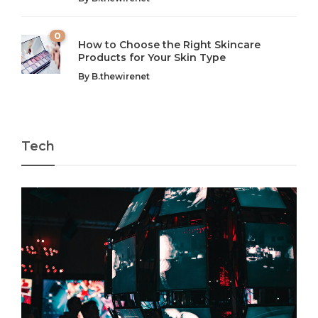
0
How to Choose the Right Skincare
Products for Your Skin Type
By
B.thewirenet
Tech