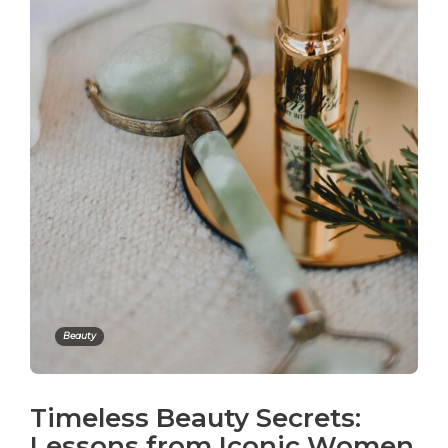
Beauty
Timeless Beauty Secrets:
Lessons from Iconic Women