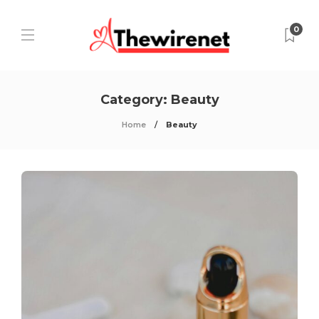
0
Category:
Beauty
Home
Beauty