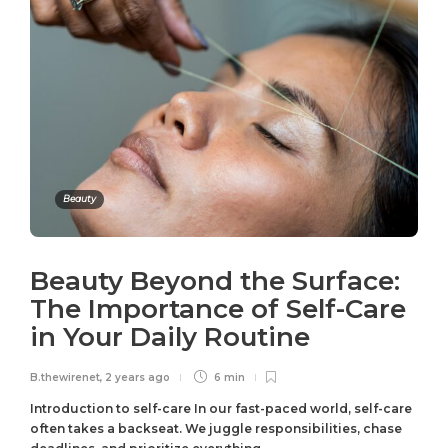
Beauty
Beauty Beyond the Surface:
The Importance of Self-Care
in Your Daily Routine
B.thewirenet
,
2 years ago
6 min
Introduction to self-care In our fast-paced world, self-care
often takes a backseat. We juggle responsibilities, chase