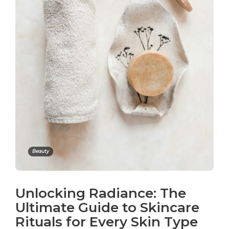
Beauty
Unlocking Radiance: The
Ultimate Guide to Skincare
Rituals for Every Skin Type