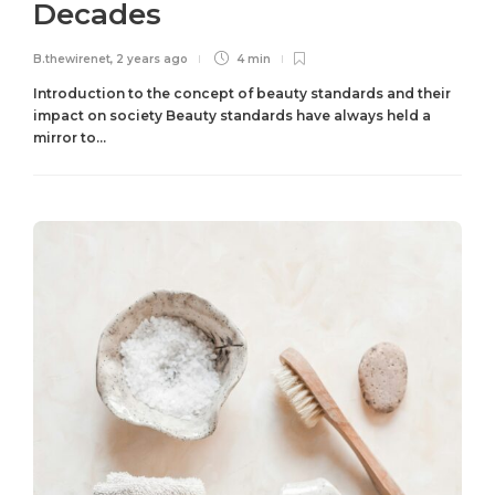
Decades
B.thewirenet
,
2 years ago
4 min
Introduction to the concept of beauty standards and their
impact on society Beauty standards have always held a
mirror to...