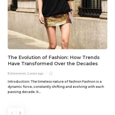
The Evolution of Fashion: How Trends
Have Transformed Over the Decades
B.thewirenet
,
2 years ago
B
Introduction: The timeless nature of fashion Fashion is a
dynamic force, constantly shifting and evolving with each
passing decade. It...