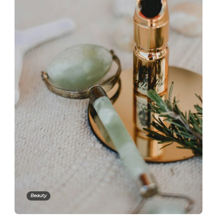
Beauty