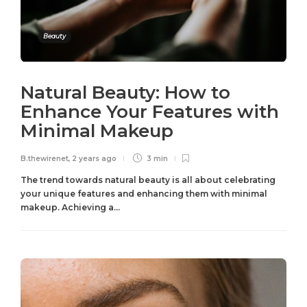
Beauty
Natural Beauty: How to
Enhance Your Features with
Minimal Makeup
B.thewirenet
,
2 years ago
3 min
The trend towards natural beauty is all about celebrating
your unique features and enhancing them with minimal
makeup. Achieving a...