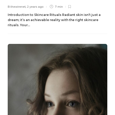
B.thewirenet
,
2 years ago
7 min
Introduction to Skincare Rituals Radiant skin isn’t just a
dream; it’s an achievable reality with the right skincare
rituals. Your...