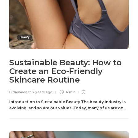
Beauty
Sustainable Beauty: How to
Create an Eco-Friendly
Skincare Routine
B.thewirenet
,
2 years ago
6 min
Introduction to Sustainable Beauty The beauty industry is
evolving, and so are our values. Today, many of us are on...