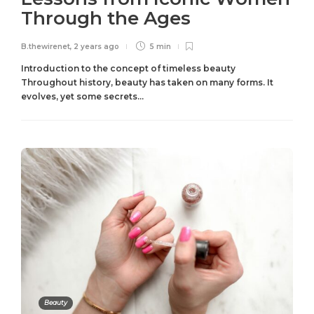
Through the Ages
B.thewirenet
,
2 years ago
5 min
Introduction to the concept of timeless beauty
Throughout history, beauty has taken on many forms. It
evolves, yet some secrets...
Beauty