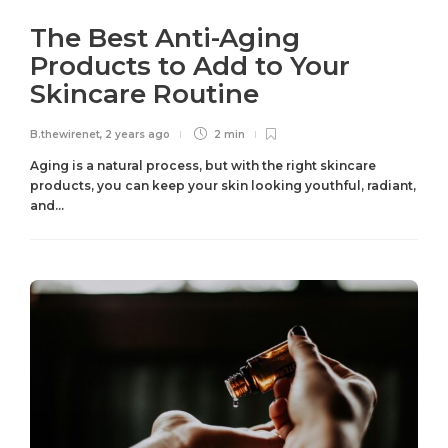
The Best Anti-Aging
Products to Add to Your
Skincare Routine
B.thewirenet
,
2 years ago
2 min
Aging is a natural process, but with the right skincare
products, you can keep your skin looking youthful, radiant,
and...