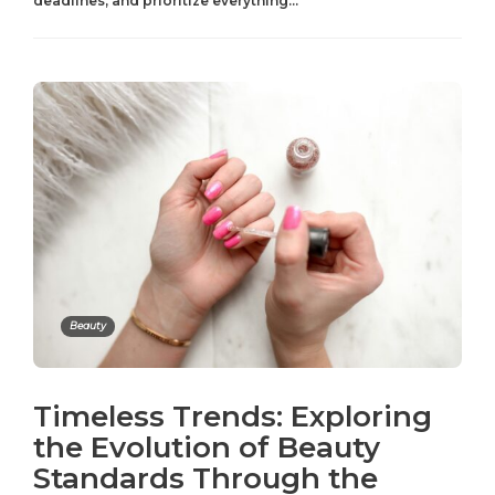
deadlines, and prioritize everything...
Beauty
Timeless Trends: Exploring
the Evolution of Beauty
Standards Through the