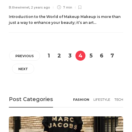
B.thewirenet
,
2 years ago
7 min
Introduction to the World of Makeup Makeup is more than
just a way to enhance your beauty; it’s an art...
1
2
3
4
5
6
7
PREVIOUS
NEXT
Post Categories
FASHION
LIFESTYLE
TECH