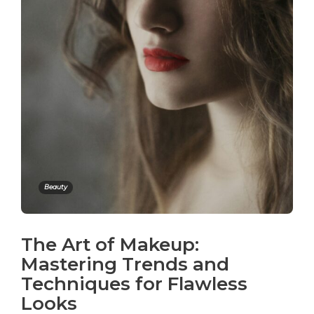
Beauty
The Art of Makeup:
Mastering Trends and
Techniques for Flawless
Looks