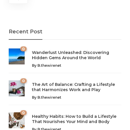
Recent Post
0
Wanderlust Unleashed: Discovering
Hidden Gems Around the World
By
B.thewirenet
0
The Art of Balance: Crafting a Lifestyle
that Harmonizes Work and Play
The Art of Balance: Navigating Work,
From AI to IoT: How Technology is
Wellness, and Leisure in Modern Life
Shaping Our Future
By
B.thewirenet
B.thewirenet
B.thewirenet
,
,
2 years ago
2 years ago
B
B
0
Healthy Habits: How to Build a Lifestyle
Introduction: The Importance of Balance in Today’s Society
Introduction to Technology and its Impact on Society
That Nourishes Your Mind and Body
In today’s fast-paced world, finding harmony amidst the
Technology is no longer just a tool; it’s woven into the
By
B.thewirenet
chaos can feel like...
very...
w