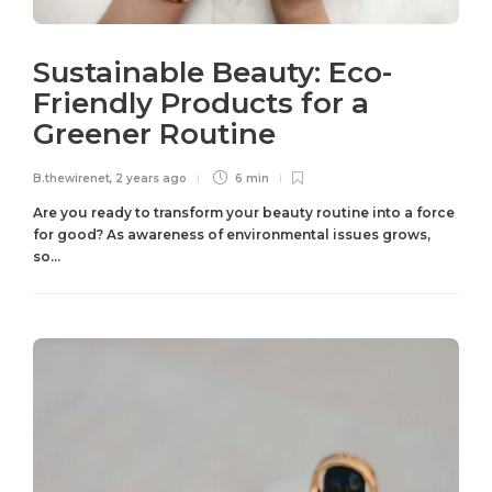
Sustainable Beauty: Eco-
Friendly Products for a
Greener Routine
B.thewirenet
,
2 years ago
6 min
Are you ready to transform your beauty routine into a force
for good? As awareness of environmental issues grows,
so...