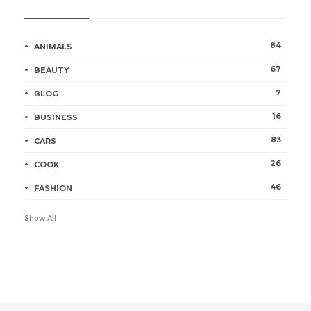
Categories
84
ANIMALS
67
BEAUTY
7
BLOG
16
BUSINESS
83
CARS
26
COOK
46
FASHION
Show All