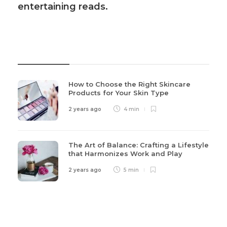
entertaining reads.
Recent Post
How to Choose the Right Skincare
Products for Your Skin Type
2 years ago
4 min
The Art of Balance: Crafting a Lifestyle
that Harmonizes Work and Play
2 years ago
5 min