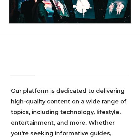
About Us
Our platform is dedicated to delivering
high-quality content on a wide range of
topics, including technology, lifestyle,
entertainment, and more. Whether
you're seeking informative guides,