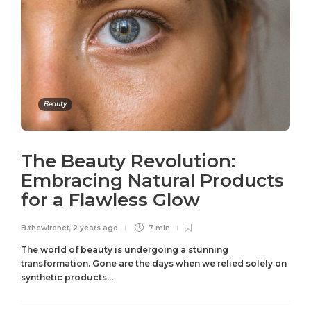
Beauty
The Beauty Revolution:
Embracing Natural Products
for a Flawless Glow
B.thewirenet
,
2 years ago
7 min
The world of beauty is undergoing a stunning
transformation. Gone are the days when we relied solely on
synthetic products...