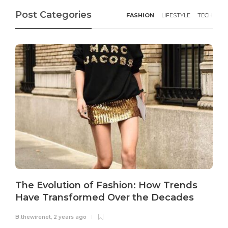
Post Categories
FASHION
LIFESTYLE
TECH
The Evolution of Fashion: How Trends
Have Transformed Over the Decades
B.thewirenet
,
2 years ago
B