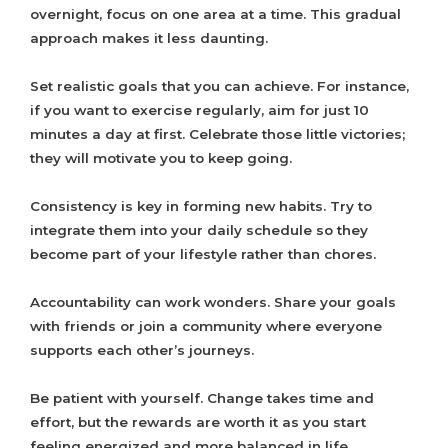
overnight, focus on one area at a time. This gradual
approach makes it less daunting.
Set realistic goals that you can achieve. For instance,
if you want to exercise regularly, aim for just 10
minutes a day at first. Celebrate those little victories;
they will motivate you to keep going.
Consistency is key in forming new habits. Try to
integrate them into your daily schedule so they
become part of your lifestyle rather than chores.
Accountability can work wonders. Share your goals
with friends or join a community where everyone
supports each other’s journeys.
Be patient with yourself. Change takes time and
effort, but the rewards are worth it as you start
feeling energized and more balanced in life.