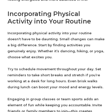
Incorporating Physical
Activity into Your Routine
Incorporating physical activity into your routine
doesn’t have to be daunting. Small changes can make
a big difference. Start by finding activities you
genuinely enjoy. Whether it’s dancing, hiking, or yoga,
choose what excites you.
Try to schedule movement throughout your day. Set
reminders to take short breaks and stretch if you’re
working at a desk for long hours. Even brisk walks
during lunch can boost your mood and energy levels.
Engaging in group classes or team sports adds an
element of fun while keeping you accountable. Invite
friends or family members to join—this creates