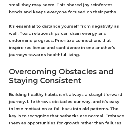
small they may seem. This shared joy reinforces
bonds and keeps everyone focused on their paths.
It’s essential to distance yourself from negativity as
well. Toxic relationships can drain energy and
undermine progress. Prioritize connections that
inspire resilience and confidence in one another’s
journeys towards healthful living.
Overcoming Obstacles and
Staying Consistent
Building healthy habits isn’t always a straightforward
journey. Life throws obstacles our way, and it’s easy
to lose motivation or fall back into old patterns. The
key is to recognize that setbacks are normal. Embrace
them as opportunities for growth rather than failures.