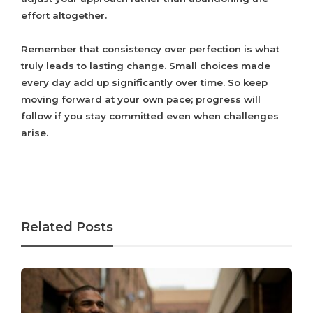
effort altogether.
Remember that consistency over perfection is what
truly leads to lasting change. Small choices made
every day add up significantly over time. So keep
moving forward at your own pace; progress will
follow if you stay committed even when challenges
arise.
Related Posts