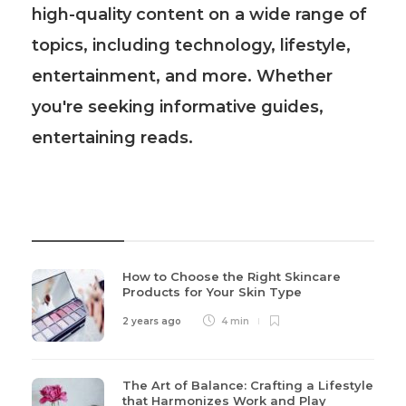
high-quality content on a wide range of
topics, including technology, lifestyle,
entertainment, and more. Whether
you're seeking informative guides,
entertaining reads.
Recent Post
How to Choose the Right Skincare
Products for Your Skin Type
2 years ago
4 min
The Art of Balance: Crafting a Lifestyle
that Harmonizes Work and Play