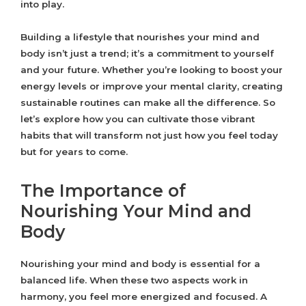
into play.
Building a lifestyle that nourishes your mind and
body isn’t just a trend; it’s a commitment to yourself
and your future. Whether you’re looking to boost your
energy levels or improve your mental clarity, creating
sustainable routines can make all the difference. So
let’s explore how you can cultivate those vibrant
habits that will transform not just how you feel today
but for years to come.
The Importance of
Nourishing Your Mind and
Body
Nourishing your mind and body is essential for a
balanced life. When these two aspects work in
harmony, you feel more energized and focused. A