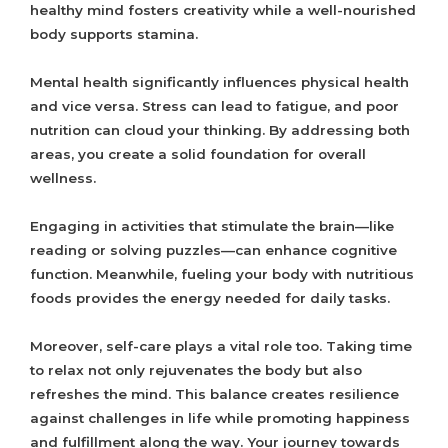
healthy mind fosters creativity while a well-nourished
body supports stamina.
Mental health significantly influences physical health
and vice versa. Stress can lead to fatigue, and poor
nutrition can cloud your thinking. By addressing both
areas, you create a solid foundation for overall
wellness.
Engaging in activities that stimulate the brain—like
reading or solving puzzles—can enhance cognitive
function. Meanwhile, fueling your body with nutritious
foods provides the energy needed for daily tasks.
Moreover, self-care plays a vital role too. Taking time
to relax not only rejuvenates the body but also
refreshes the mind. This balance creates resilience
against challenges in life while promoting happiness
and fulfillment along the way. Your journey towards