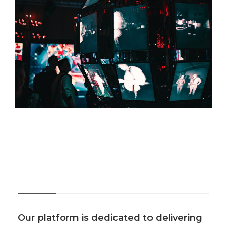
About Us
Our platform is dedicated to delivering