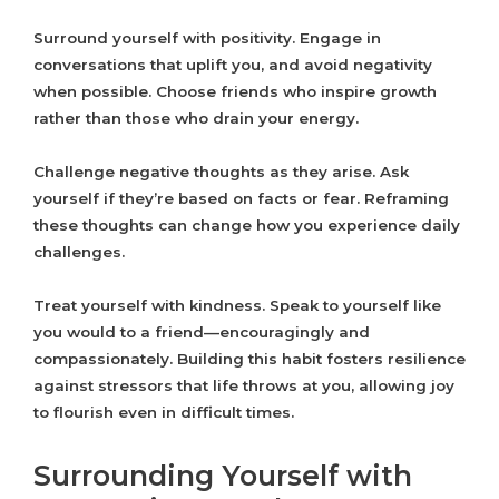
Surround yourself with positivity. Engage in
conversations that uplift you, and avoid negativity
when possible. Choose friends who inspire growth
rather than those who drain your energy.
Challenge negative thoughts as they arise. Ask
yourself if they’re based on facts or fear. Reframing
these thoughts can change how you experience daily
challenges.
Treat yourself with kindness. Speak to yourself like
you would to a friend—encouragingly and
compassionately. Building this habit fosters resilience
against stressors that life throws at you, allowing joy
to flourish even in difficult times.
Surrounding Yourself with