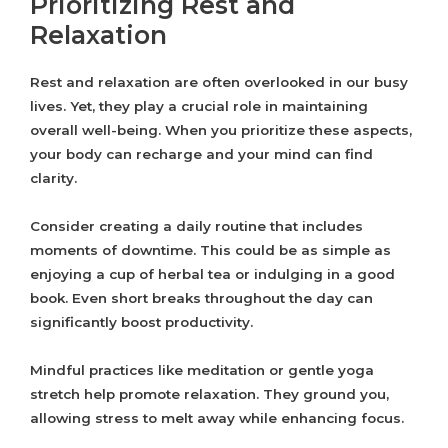
Prioritizing Rest and
Relaxation
Rest and relaxation are often overlooked in our busy
lives. Yet, they play a crucial role in maintaining
overall well-being. When you prioritize these aspects,
your body can recharge and your mind can find
clarity.
Consider creating a daily routine that includes
moments of downtime. This could be as simple as
enjoying a cup of herbal tea or indulging in a good
book. Even short breaks throughout the day can
significantly boost productivity.
Mindful practices like meditation or gentle yoga
stretch help promote relaxation. They ground you,
allowing stress to melt away while enhancing focus.