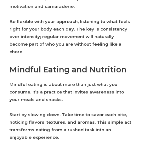
motivation and camaraderie.
Be flexible with your approach, listening to what feels
right for your body each day. The key is consistency
over intensity; regular movement will naturally
become part of who you are without feeling like a
chore.
Mindful Eating and Nutrition
Mindful eating is about more than just what you
consume. It’s a practice that invites awareness into
your meals and snacks.
Start by slowing down. Take time to savor each bite,
noticing flavors, textures, and aromas. This simple act
transforms eating from a rushed task into an
enjoyable experience.