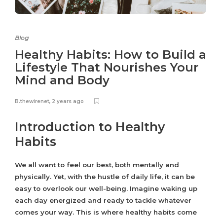
Blog
Healthy Habits: How to Build a
Lifestyle That Nourishes Your
Mind and Body
B.thewirenet
,
2 years ago
Introduction to Healthy
Habits
We all want to feel our best, both mentally and
physically. Yet, with the hustle of daily life, it can be
easy to overlook our well-being. Imagine waking up
each day energized and ready to tackle whatever
comes your way. This is where healthy habits come