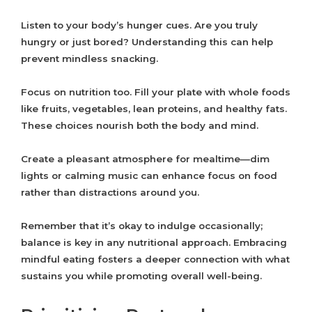
Listen to your body’s hunger cues. Are you truly
hungry or just bored? Understanding this can help
prevent mindless snacking.
Focus on nutrition too. Fill your plate with whole foods
like fruits, vegetables, lean proteins, and healthy fats.
These choices nourish both the body and mind.
Create a pleasant atmosphere for mealtime—dim
lights or calming music can enhance focus on food
rather than distractions around you.
Remember that it’s okay to indulge occasionally;
balance is key in any nutritional approach. Embracing
mindful eating fosters a deeper connection with what
sustains you while promoting overall well-being.