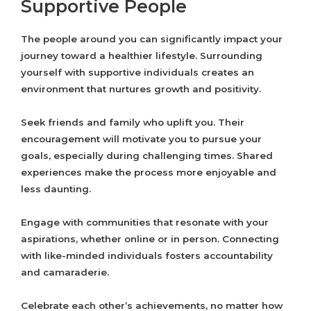
Supportive People
The people around you can significantly impact your
journey toward a healthier lifestyle. Surrounding
yourself with supportive individuals creates an
environment that nurtures growth and positivity.
Seek friends and family who uplift you. Their
encouragement will motivate you to pursue your
goals, especially during challenging times. Shared
experiences make the process more enjoyable and
less daunting.
Engage with communities that resonate with your
aspirations, whether online or in person. Connecting
with like-minded individuals fosters accountability
and camaraderie.
Celebrate each other’s achievements, no matter how