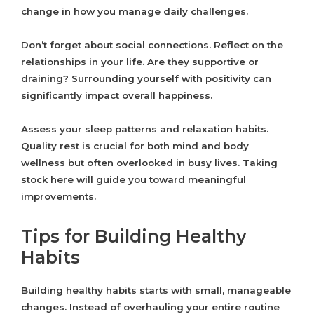
change in how you manage daily challenges.
Don’t forget about social connections. Reflect on the
relationships in your life. Are they supportive or
draining? Surrounding yourself with positivity can
significantly impact overall happiness.
Assess your sleep patterns and relaxation habits.
Quality rest is crucial for both mind and body
wellness but often overlooked in busy lives. Taking
stock here will guide you toward meaningful
improvements.
Tips for Building Healthy
Habits
Building healthy habits starts with small, manageable
changes. Instead of overhauling your entire routine