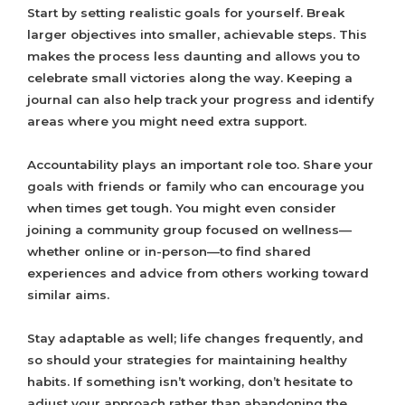
Start by setting realistic goals for yourself. Break
larger objectives into smaller, achievable steps. This
makes the process less daunting and allows you to
celebrate small victories along the way. Keeping a
journal can also help track your progress and identify
areas where you might need extra support.
Accountability plays an important role too. Share your
goals with friends or family who can encourage you
when times get tough. You might even consider
joining a community group focused on wellness—
whether online or in-person—to find shared
experiences and advice from others working toward
similar aims.
Stay adaptable as well; life changes frequently, and
so should your strategies for maintaining healthy
habits. If something isn’t working, don’t hesitate to
adjust your approach rather than abandoning the