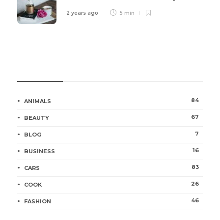
2 years ago
5 min
Categories
84
ANIMALS
67
BEAUTY
7
BLOG
16
BUSINESS
83
CARS
26
COOK
46
FASHION