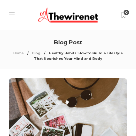
0
Blog Post
Home
Blog
Healthy Habits: How to Build a Lifestyle
That Nourishes Your Mind and Body