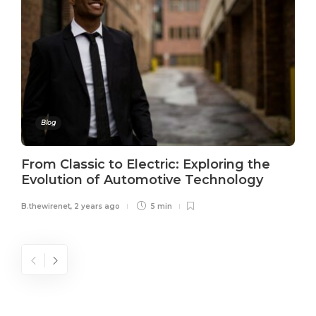
Blog
From Classic to Electric: Exploring the
Evolution of Automotive Technology
B.thewirenet
,
2 years ago
5 min