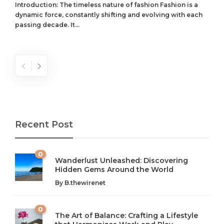
Introduction: The timeless nature of fashion Fashion is a
dynamic force, constantly shifting and evolving with each
passing decade. It...
Recent Post
0
Wanderlust Unleashed: Discovering
Hidden Gems Around the World
By
B.thewirenet
0
The Art of Balance: Crafting a Lifestyle