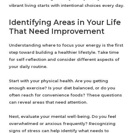
vibrant living starts with intentional choices every day.
Identifying Areas in Your Life
That Need Improvement
Understanding where to focus your energy is the first
step toward building a healthier lifestyle. Take time
for self-reflection and consider different aspects of
your daily routine.
Start with your physical health. Are you getting
enough exercise? Is your diet balanced, or do you
often reach for convenience foods? These questions
can reveal areas that need attention.
Next, evaluate your mental well-being. Do you feel
overwhelmed or anxious frequently? Recognizing
signs of stress can help identify what needs to