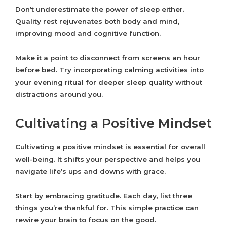
Don’t underestimate the power of sleep either.
Quality rest rejuvenates both body and mind,
improving mood and cognitive function.
Make it a point to disconnect from screens an hour
before bed. Try incorporating calming activities into
your evening ritual for deeper sleep quality without
distractions around you.
Cultivating a Positive Mindset
Cultivating a positive mindset is essential for overall
well-being. It shifts your perspective and helps you
navigate life’s ups and downs with grace.
Start by embracing gratitude. Each day, list three
things you’re thankful for. This simple practice can
rewire your brain to focus on the good.