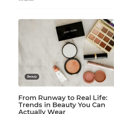
Beauty
From Runway to Real Life:
Trends in Beauty You Can
Actually Wear