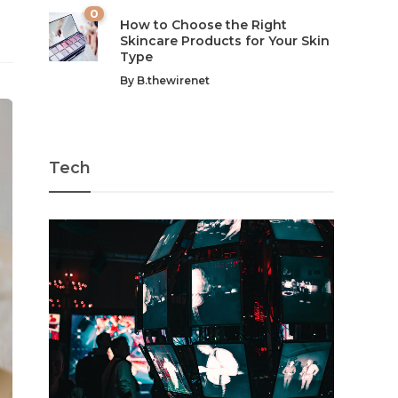
0
How to Choose the Right
Skincare Products for Your Skin
Type
By
B.thewirenet
Tech