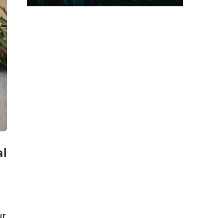
al
ur