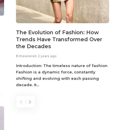
The Evolution of Fashion: How
Susta
Trends Have Transformed Over
Eco-
the Decades
B.thewir
B.thewirenet
,
2 years ago
Fashio
reflec
Introduction: The timeless nature of fashion
become
Fashion is a dynamic force, constantly
shifting and evolving with each passing
decade. It...