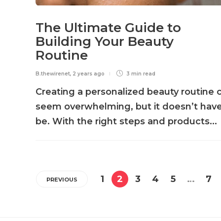
The Ultimate Guide to
Building Your Beauty
Routine
B.thewirenet
,
2 years ago
3 min
read
Creating a personalized beauty routine 
seem overwhelming, but it doesn’t have
be. With the right steps and products...
1
2
3
4
5
…
7
PREVIOUS