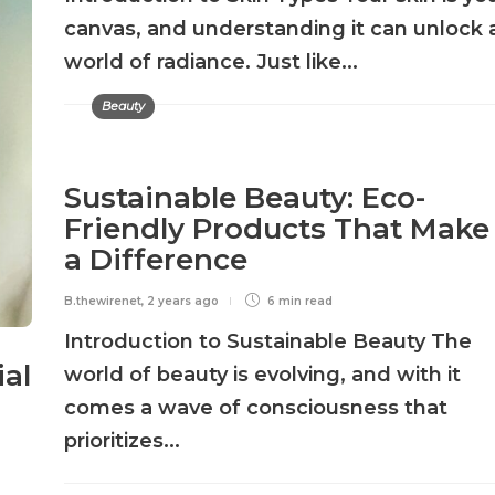
canvas, and understanding it can unlock 
world of radiance. Just like...
Beauty
Sustainable Beauty: Eco-
Friendly Products That Make
a Difference
B.thewirenet
,
2 years ago
6 min
read
Introduction to Sustainable Beauty The
ial
world of beauty is evolving, and with it
comes a wave of consciousness that
prioritizes...