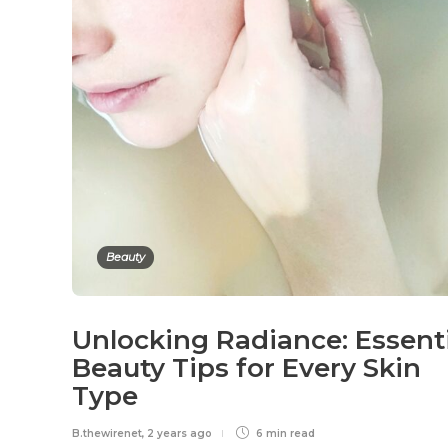
Beauty
Unlocking Radiance: Essent
Beauty Tips for Every Skin
Type
B.thewirenet
,
2 years ago
6 min
read