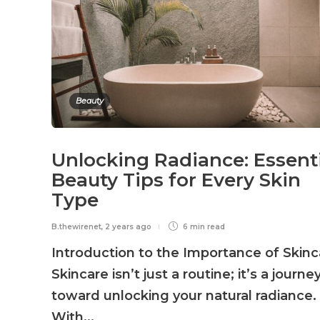
Beauty
Unlocking Radiance: Essent
Beauty Tips for Every Skin
Type
B.thewirenet
,
2 years ago
6 min
read
Introduction to the Importance of Skinc
Skincare isn’t just a routine; it’s a journe
toward unlocking your natural radiance.
With...