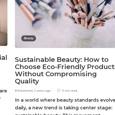
Beauty
ial
Sustainable Beauty: How to
Choose Eco-Friendly Product
Without Compromising
Quality
are
B.thewirenet
,
2 years ago
6 min
read
y
In a world where beauty standards evolv
daily, a new trend is taking center stage: