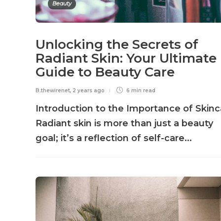
Beauty
Unlocking the Secrets of
Radiant Skin: Your Ultimate
Guide to Beauty Care
B.thewirenet
,
2 years ago
6 min
read
Introduction to the Importance of Skinc
Radiant skin is more than just a beauty
goal; it’s a reflection of self-care...