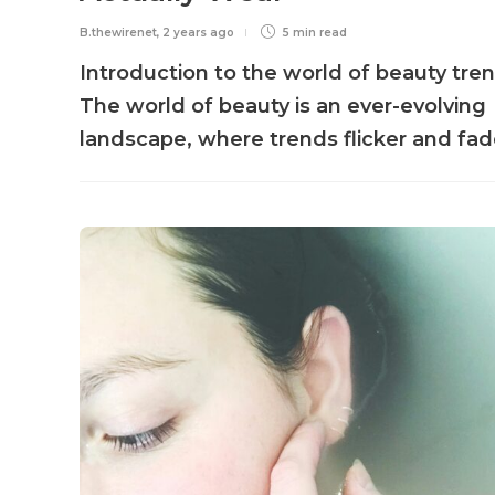
B.thewirenet
,
2 years ago
5 min
read
Introduction to the world of beauty tre
The world of beauty is an ever-evolving
landscape, where trends flicker and fade