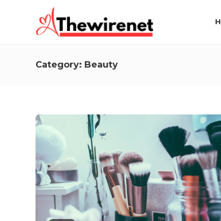
H
Category:
Beauty