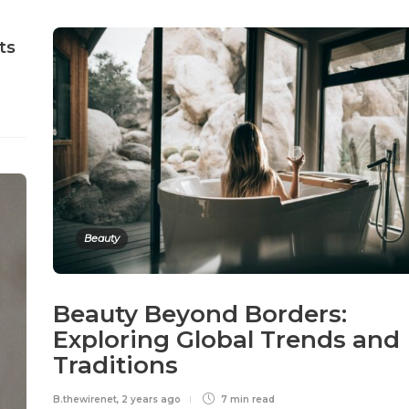
ts
Beauty
Beauty Beyond Borders:
Exploring Global Trends and
Traditions
B.thewirenet
,
2 years ago
7 min
read