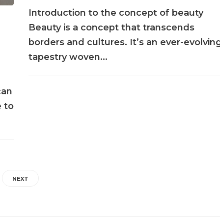
Introduction to the concept of beauty
Beauty is a concept that transcends
borders and cultures. It’s an ever-evolvin
tapestry woven...
can
 to
NEXT