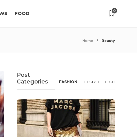
0
WS
FOOD
Home
Beauty
Post
Categories
FASHION
LIFESTYLE
TECH