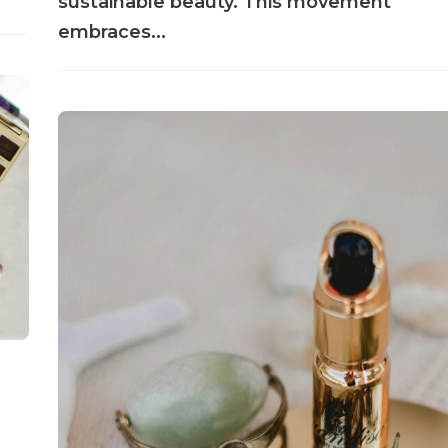
sustainable beauty. This movement
embraces...