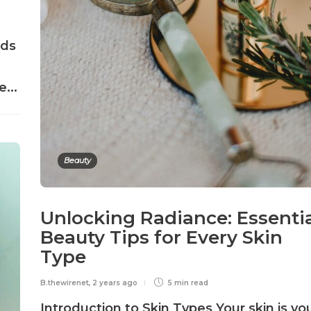
nds
...
Beauty
Unlocking Radiance: Essenti
Beauty Tips for Every Skin
Type
B.thewirenet
,
2 years ago
5 min
read
Introduction to Skin Types Your skin is yo