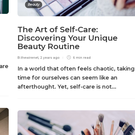
Beauty
The Art of Self-Care:
Discovering Your Unique
Beauty Routine
B.thewirenet
,
2 years ago
6 min
read
are
In a world that often feels chaotic, taking
time for ourselves can seem like an
afterthought. Yet, self-care is not...