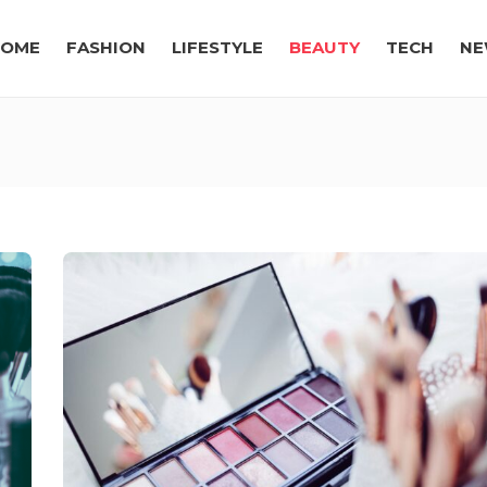
OME
FASHION
LIFESTYLE
BEAUTY
TECH
NE