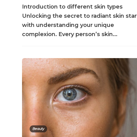
Introduction to different skin types
Unlocking the secret to radiant skin star
with understanding your unique
complexion. Every person’s skin...
Beauty