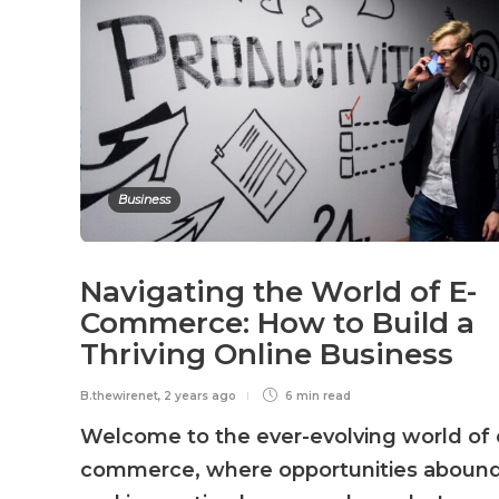
Business
Navigating the World of E-
Commerce: How to Build a
Thriving Online Business
B.thewirenet
,
2 years ago
6 min
read
Welcome to the ever-evolving world of 
commerce, where opportunities aboun