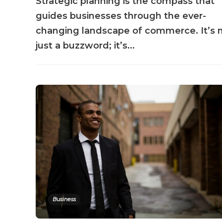
Strategic planning is the compass that
guides businesses through the ever-
changing landscape of commerce. It’s 
just a buzzword; it’s...
Business