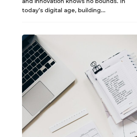
and innovation knows no bounds. In
today’s digital age, building...