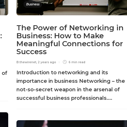
Business
The Power of Networking in
:
Business: How to Make
Meaningful Connections for
Success
B.thewirenet
,
2 years ago
6 min
read
Introduction to networking and its
 of
importance in business Networking – the
not-so-secret weapon in the arsenal of
successful business professionals....