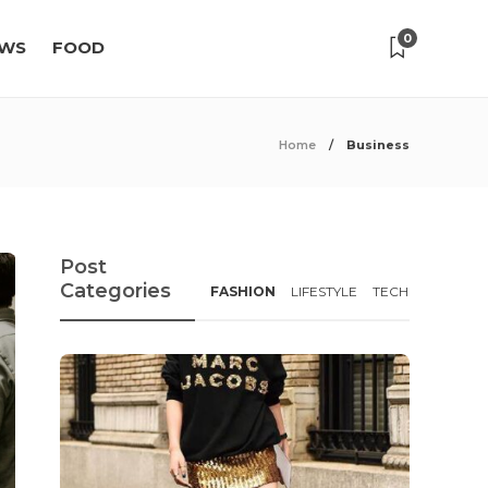
0
WS
FOOD
Home
Business
Post
Categories
FASHION
LIFESTYLE
TECH