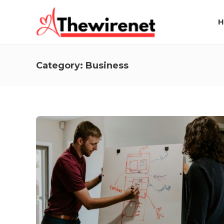
H
Category:
Business