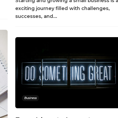
Starting and growing a small business is 
exciting journey filled with challenges,
successes, and...
Business