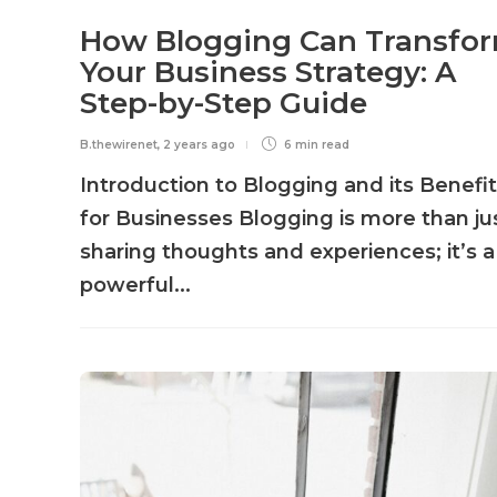
How Blogging Can Transfo
Your Business Strategy: A
Step-by-Step Guide
B.thewirenet
,
2 years ago
6 min
read
Introduction to Blogging and its Benefi
for Businesses Blogging is more than ju
sharing thoughts and experiences; it’s a
powerful...