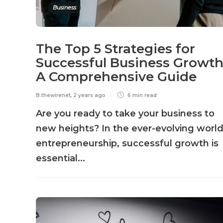
Business
The Top 5 Strategies for
Successful Business Growth
A Comprehensive Guide
B.thewirenet
,
2 years ago
6 min
read
Are you ready to take your business to
new heights? In the ever-evolving world
entrepreneurship, successful growth is
essential...