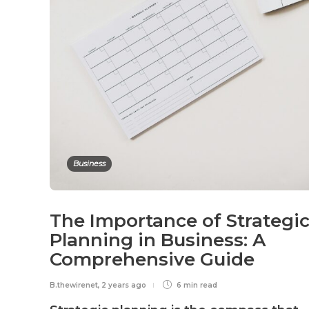
Business
The Importance of Strategi
Planning in Business: A
Comprehensive Guide
B.thewirenet
,
2 years ago
6 min
read