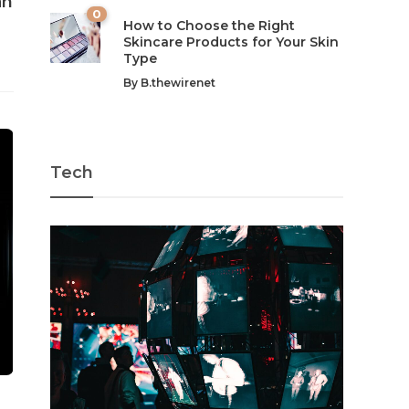
an
0
How to Choose the Right
Skincare Products for Your Skin
Type
By
B.thewirenet
Tech