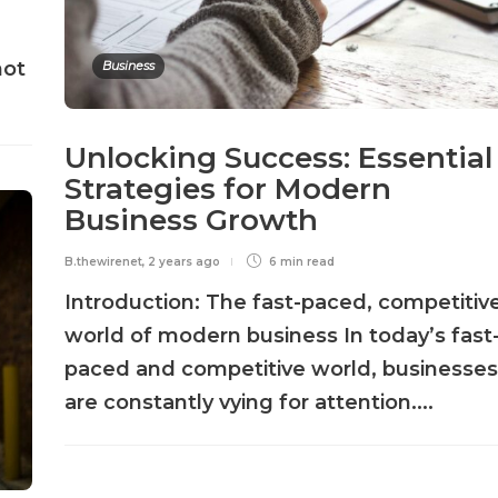
not
Business
Unlocking Success: Essential
Strategies for Modern
Business Growth
B.thewirenet
,
2 years ago
6 min
read
Introduction: The fast-paced, competitiv
world of modern business In today’s fast
paced and competitive world, businesses
are constantly vying for attention....