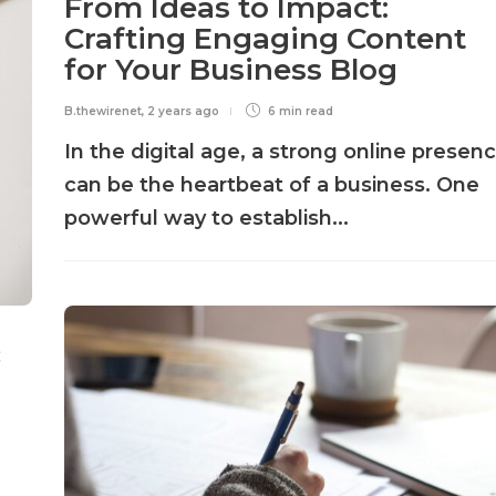
From Ideas to Impact:
Crafting Engaging Content
for Your Business Blog
B.thewirenet
,
2 years ago
6 min
read
In the digital age, a strong online presen
can be the heartbeat of a business. One
powerful way to establish...
c