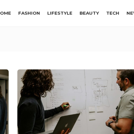
OME
FASHION
LIFESTYLE
BEAUTY
TECH
NE