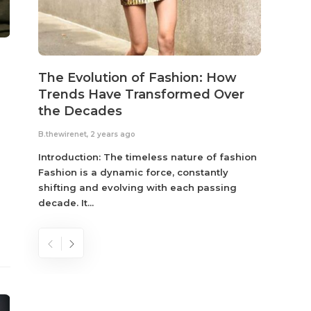
The Evolution of Fashion: How
Susta
Trends Have Transformed Over
Eco-
the Decades
B.thewir
B.thewirenet
,
2 years ago
Fashio
reflec
Introduction: The timeless nature of fashion
become
Fashion is a dynamic force, constantly
shifting and evolving with each passing
decade. It...