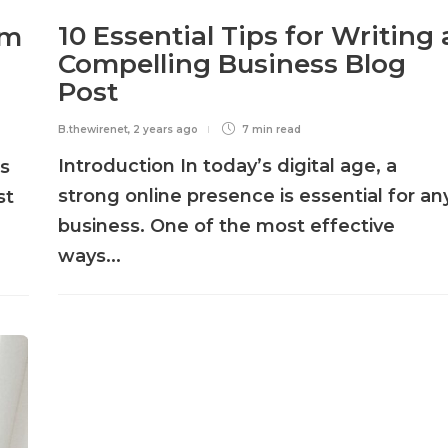
10 Essential Tips for Writing 
rm
Compelling Business Blog
Post
B.thewirenet
,
2 years ago
7 min
read
Introduction In today’s digital age, a
ts
strong online presence is essential for an
st
business. One of the most effective
ways...