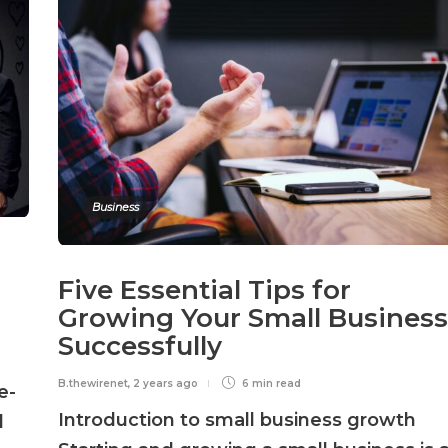
Business
Five Essential Tips for
Growing Your Small Business
Successfully
B.thewirenet
,
2 years ago
6 min
read
e-
Introduction to small business growth
d