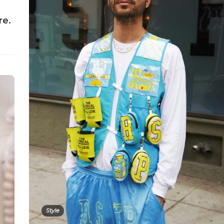
re.
Style