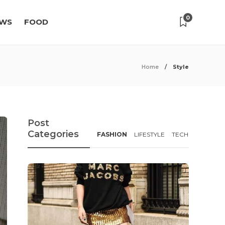
0
WS
FOOD
Home
Style
Post
Categories
FASHION
LIFESTYLE
TECH