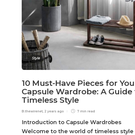
Style
10 Must-Have Pieces for You
Capsule Wardrobe: A Guide 
Timeless Style
B.thewirenet
,
2 years ago
7 min
read
Introduction to Capsule Wardrobes
Welcome to the world of timeless style