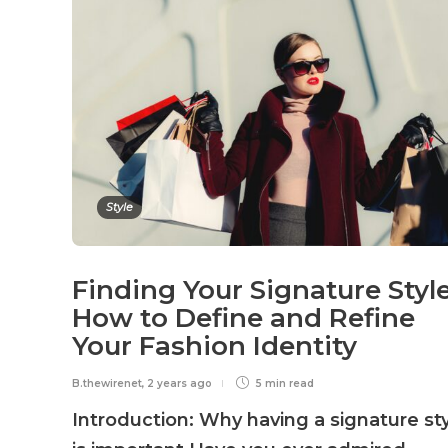
Style
Finding Your Signature Style
How to Define and Refine
Your Fashion Identity
B.thewirenet
,
2 years ago
5 min
read
Introduction: Why having a signature st