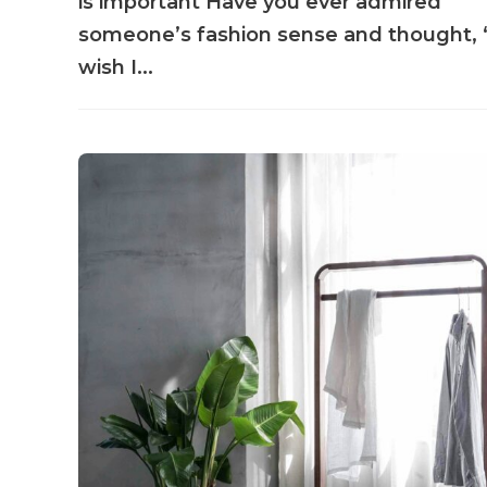
is important Have you ever admired
someone’s fashion sense and thought, 
wish I...