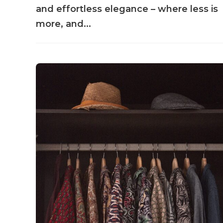
and effortless elegance – where less is
more, and...