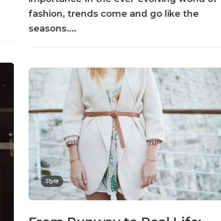
fashion, trends come and go like the
seasons....
Style