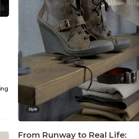
ing
Style
From Runway to Real Life: