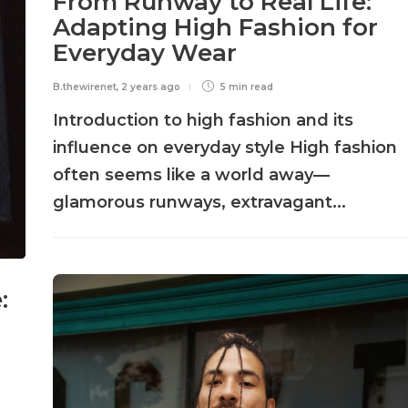
From Runway to Real Life:
Adapting High Fashion for
Everyday Wear
B.thewirenet
,
2 years ago
5 min
read
Introduction to high fashion and its
influence on everyday style High fashion
often seems like a world away—
glamorous runways, extravagant...
: