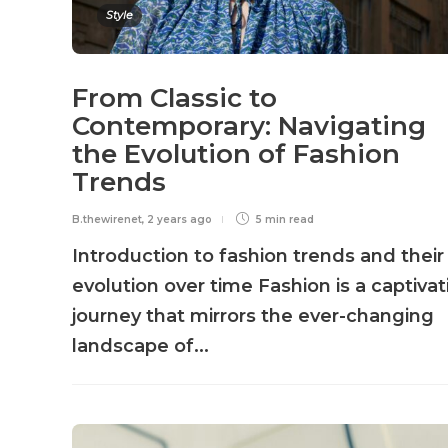
Style
From Classic to
Contemporary: Navigating
the Evolution of Fashion
Trends
B.thewirenet
,
2 years ago
5 min
read
Introduction to fashion trends and their
evolution over time Fashion is a captivat
journey that mirrors the ever-changing
landscape of...