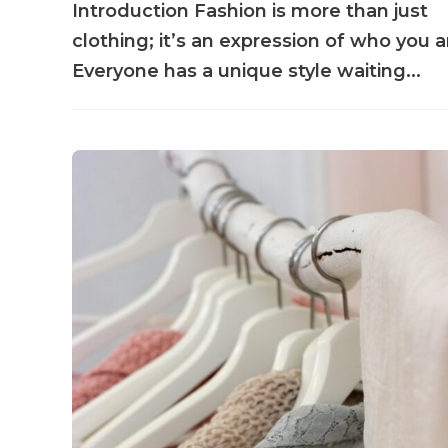
Introduction Fashion is more than just
clothing; it’s an expression of who you a
Everyone has a unique style waiting...