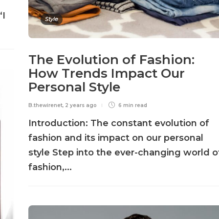
“I
Style
The Evolution of Fashion:
How Trends Impact Our
Personal Style
B.thewirenet
,
2 years ago
6 min
read
Introduction: The constant evolution of
fashion and its impact on our personal
style Step into the ever-changing world o
fashion,...