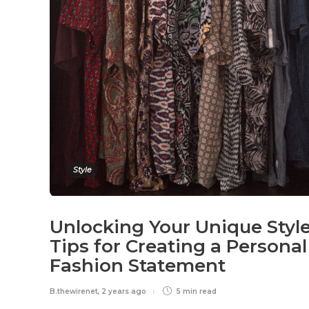
Style
Unlocking Your Unique Style
Tips for Creating a Personal
Fashion Statement
B.thewirenet
,
2 years ago
5 min
read