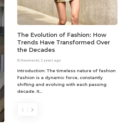
The Evolution of Fashion: How
Susta
Trends Have Transformed Over
Eco-
the Decades
B.thewir
B.thewirenet
,
2 years ago
Fashio
reflec
Introduction: The timeless nature of fashion
become
Fashion is a dynamic force, constantly
shifting and evolving with each passing
decade. It...