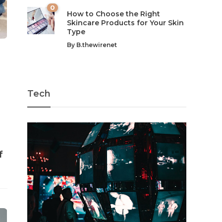
0
How to Choose the Right
Skincare Products for Your Skin
Type
By
B.thewirenet
Tech
f