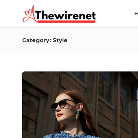
H
Category:
Style