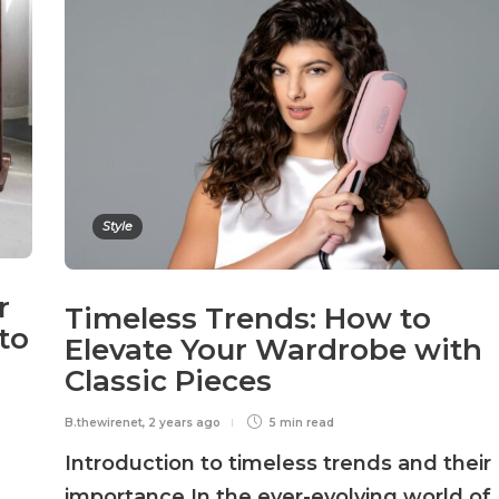
Style
r
Timeless Trends: How to
to
Elevate Your Wardrobe with
Classic Pieces
B.thewirenet
,
2 years ago
5 min
read
Introduction to timeless trends and their
importance In the ever-evolving world of