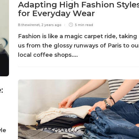
Adapting High Fashion Style
for Everyday Wear
B.thewirenet
,
2 years ago
5 min
read
Fashion is like a magic carpet ride, taking
us from the glossy runways of Paris to ou
local coffee shops....
:
yle