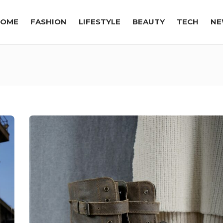
OME
FASHION
LIFESTYLE
BEAUTY
TECH
NE