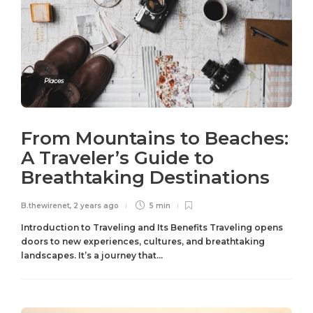
Places
From Mountains to Beaches:
A Traveler’s Guide to
Breathtaking Destinations
B.thewirenet
,
2 years ago
5 min
Introduction to Traveling and Its Benefits Traveling opens
doors to new experiences, cultures, and breathtaking
landscapes. It’s a journey that...