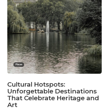
Places
Cultural Hotspots:
Unforgettable Destinations
That Celebrate Heritage and
Art