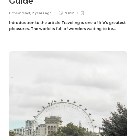
Guide
B.thewirenet
,
2 years ago
9 min
Introduction to the article Traveling is one of life’s greatest
pleasures. The world is full of wonders waiting to be...