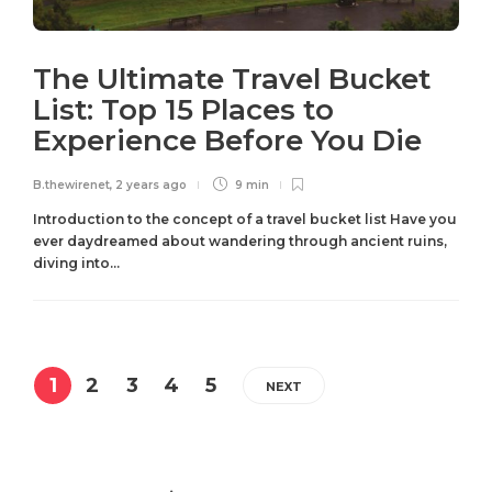
The Ultimate Travel Bucket
List: Top 15 Places to
Experience Before You Die
B.thewirenet
,
2 years ago
9 min
Introduction to the concept of a travel bucket list Have you
ever daydreamed about wandering through ancient ruins,
diving into...
1
2
3
4
5
NEXT