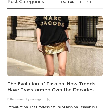
Post Categories
FASHION
LIFESTYLE
TECH
The Evolution of Fashion: How Trends
Have Transformed Over the Decades
B.thewirenet
,
2 years ago
B
Introduction: The timeless nature of fashion Fashion is a