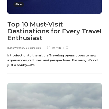
Places
Top 10 Must-Visit
Destinations for Every Travel
Enthusiast
B.thewirenet
,
2 years ago
10 min
Introduction to the article Traveling opens doors to new
experiences, cultures, and perspectives. For many, it’s not
just a hobby—it’s...