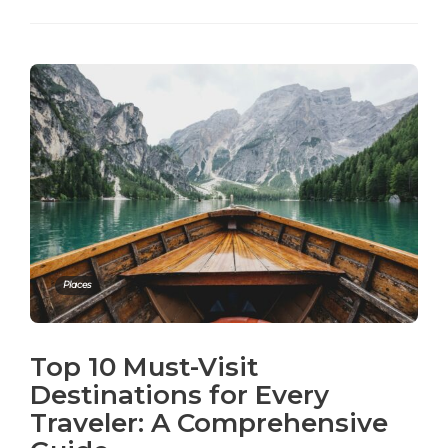
Places
Top 10 Must-Visit
Destinations for Every
Traveler: A Comprehensive