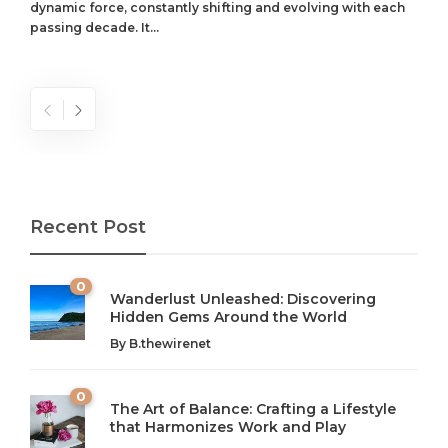
dynamic force, constantly shifting and evolving with each
passing decade. It...
Recent Post
0
Wanderlust Unleashed: Discovering
Hidden Gems Around the World
By
B.thewirenet
0
The Art of Balance: Crafting a Lifestyle
that Harmonizes Work and Play
The Art of Balance: Navigating Work,
From AI to IoT: How Technology is