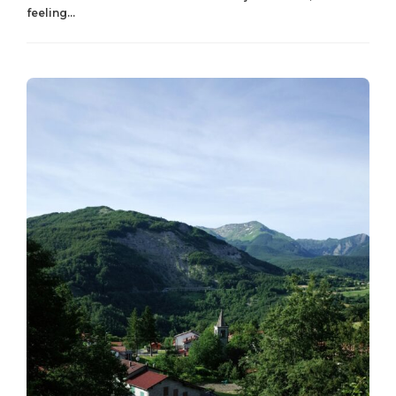
feeling...