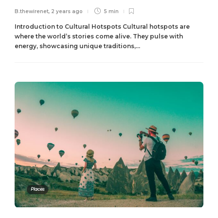
B.thewirenet
,
2 years ago
5 min
Introduction to Cultural Hotspots Cultural hotspots are
where the world’s stories come alive. They pulse with
energy, showcasing unique traditions,...
Places