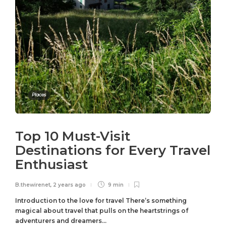
Places
Top 10 Must-Visit
Destinations for Every Travel
Enthusiast
B.thewirenet
,
2 years ago
9 min
Introduction to the love for travel There’s something
magical about travel that pulls on the heartstrings of
adventurers and dreamers...