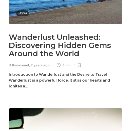
Places
Wanderlust Unleashed:
Discovering Hidden Gems
Around the World
B.thewirenet
,
2 years ago
6 min
Introduction to Wanderlust and the Desire to Travel
Wanderlust is a powerful force. It stirs our hearts and
ignites a...