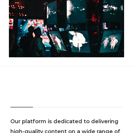
About Us
Our platform is dedicated to delivering
high-quality content on a wide range of