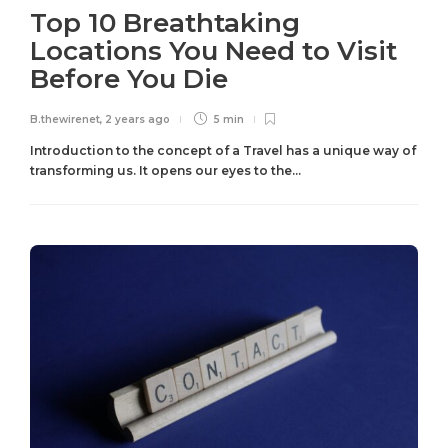
Top 10 Breathtaking
Locations You Need to Visit
Before You Die
B.thewirenet
,
2 years ago
5 min
Introduction to the concept of a Travel has a unique way of
transforming us. It opens our eyes to the...