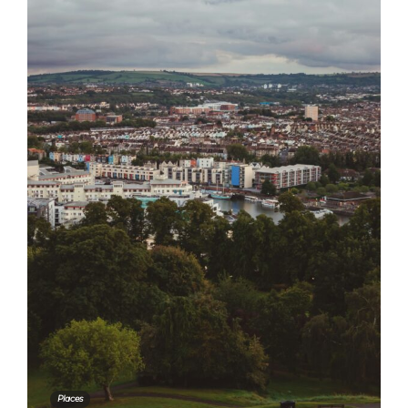
Places