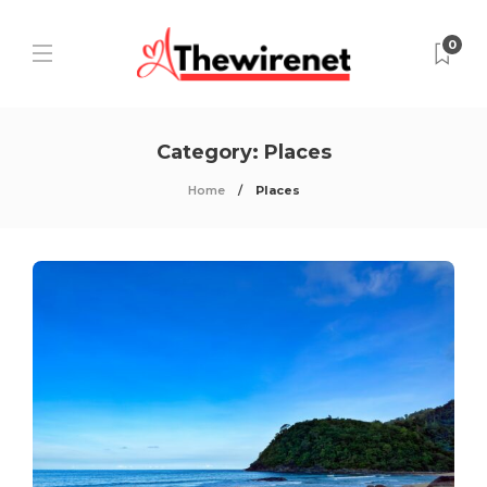
0
Category:
Places
Home
Places