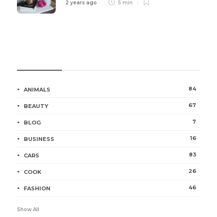
2 years ago
5 min
Categories
84
ANIMALS
67
BEAUTY
7
BLOG
16
BUSINESS
83
CARS
26
COOK
46
FASHION
Show All