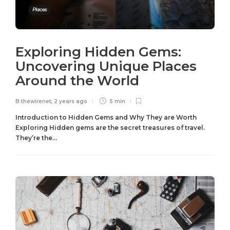
Places
Exploring Hidden Gems:
Uncovering Unique Places
Around the World
B.thewirenet
,
2 years ago
5 min
Introduction to Hidden Gems and Why They are Worth
Exploring Hidden gems are the secret treasures of travel.
They’re the...