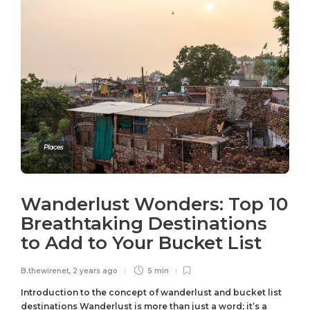
Places
Wanderlust Wonders: Top 10
Breathtaking Destinations
to Add to Your Bucket List
B.thewirenet
,
2 years ago
5 min
Introduction to the concept of wanderlust and bucket list
destinations Wanderlust is more than just a word; it’s a