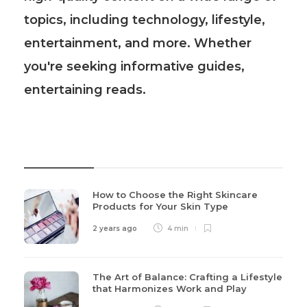
topics, including technology, lifestyle,
entertainment, and more. Whether
you're seeking informative guides,
entertaining reads.
Recent Post
How to Choose the Right Skincare
Products for Your Skin Type
2 years ago
4 min
The Art of Balance: Crafting a Lifestyle
that Harmonizes Work and Play