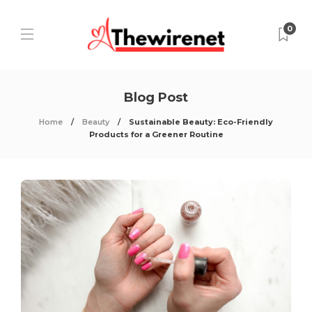
0
Blog Post
Home
Beauty
Sustainable Beauty: Eco-Friendly
Products for a Greener Routine