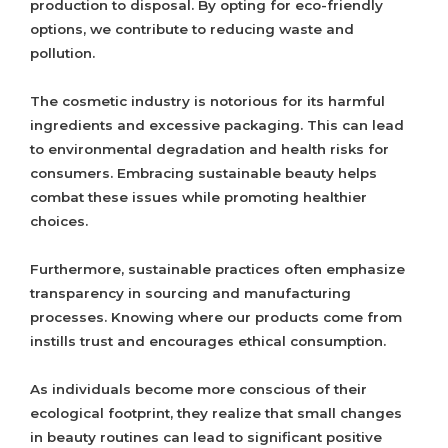
production to disposal. By opting for eco-friendly
options, we contribute to reducing waste and
pollution.
The cosmetic industry is notorious for its harmful
ingredients and excessive packaging. This can lead
to environmental degradation and health risks for
consumers. Embracing sustainable beauty helps
combat these issues while promoting healthier
choices.
Furthermore, sustainable practices often emphasize
transparency in sourcing and manufacturing
processes. Knowing where our products come from
instills trust and encourages ethical consumption.
As individuals become more conscious of their
ecological footprint, they realize that small changes
in beauty routines can lead to significant positive