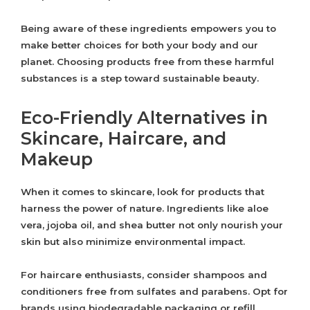
Being aware of these ingredients empowers you to
make better choices for both your body and our
planet. Choosing products free from these harmful
substances is a step toward sustainable beauty.
Eco-Friendly Alternatives in
Skincare, Haircare, and
Makeup
When it comes to skincare, look for products that
harness the power of nature. Ingredients like aloe
vera, jojoba oil, and shea butter not only nourish your
skin but also minimize environmental impact.
For haircare enthusiasts, consider shampoos and
conditioners free from sulfates and parabens. Opt for
brands using biodegradable packaging or refill