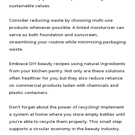
sustainable values.
Consider reducing waste by choosing multi-use
products whenever possible. A tinted moisturizer can
serve as both foundation and sunscreen,
streamlining your routine while minimizing packaging
waste.
Embrace DIY beauty recipes using natural ingredients
from your kitchen pantry. Not only are these solutions
often healthier for you, but they also reduce reliance
on commercial products laden with chemicals and
plastic containers.
Don’t forget about the power of recycling! Implement
a system at home where you store empty bottles until
you’re able to recycle them properly. This small step
supports a circular economy in the beauty industry.