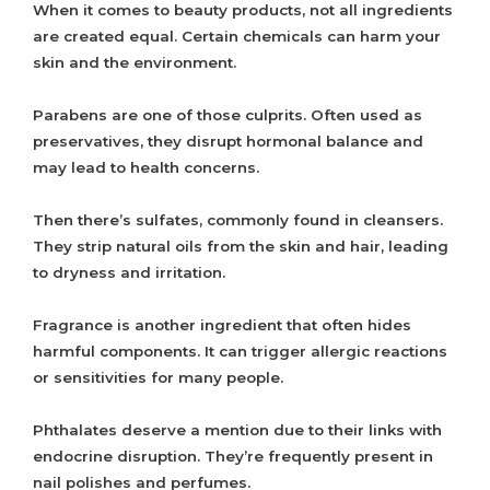
When it comes to beauty products, not all ingredients
are created equal. Certain chemicals can harm your
skin and the environment.
Parabens are one of those culprits. Often used as
preservatives, they disrupt hormonal balance and
may lead to health concerns.
Then there’s sulfates, commonly found in cleansers.
They strip natural oils from the skin and hair, leading
to dryness and irritation.
Fragrance is another ingredient that often hides
harmful components. It can trigger allergic reactions
or sensitivities for many people.
Phthalates deserve a mention due to their links with
endocrine disruption. They’re frequently present in
nail polishes and perfumes.