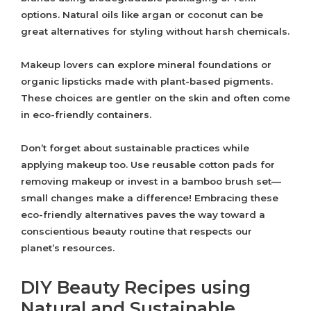
options. Natural oils like argan or coconut can be
great alternatives for styling without harsh chemicals.
Makeup lovers can explore mineral foundations or
organic lipsticks made with plant-based pigments.
These choices are gentler on the skin and often come
in eco-friendly containers.
Don’t forget about sustainable practices while
applying makeup too. Use reusable cotton pads for
removing makeup or invest in a bamboo brush set—
small changes make a difference! Embracing these
eco-friendly alternatives paves the way toward a
conscientious beauty routine that respects our
planet’s resources.
DIY Beauty Recipes using
Natural and Sustainable