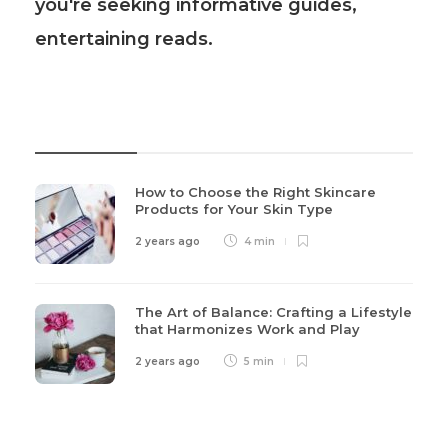
you're seeking informative guides,
entertaining reads.
Recent Post
How to Choose the Right Skincare
Products for Your Skin Type
2 years ago
4 min
The Art of Balance: Crafting a Lifestyle
that Harmonizes Work and Play
2 years ago
5 min