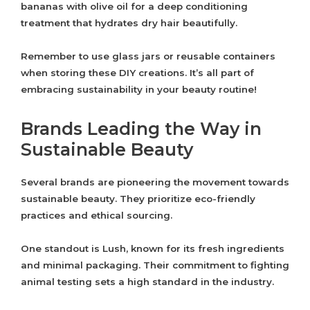
bananas with olive oil for a deep conditioning
treatment that hydrates dry hair beautifully.
Remember to use glass jars or reusable containers
when storing these DIY creations. It’s all part of
embracing sustainability in your beauty routine!
Brands Leading the Way in
Sustainable Beauty
Several brands are pioneering the movement towards
sustainable beauty. They prioritize eco-friendly
practices and ethical sourcing.
One standout is Lush, known for its fresh ingredients
and minimal packaging. Their commitment to fighting
animal testing sets a high standard in the industry.