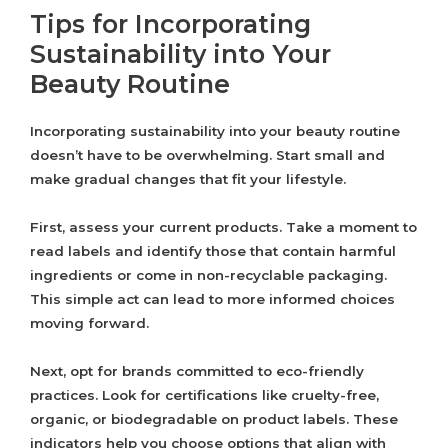
Tips for Incorporating
Sustainability into Your
Beauty Routine
Incorporating sustainability into your beauty routine
doesn’t have to be overwhelming. Start small and
make gradual changes that fit your lifestyle.
First, assess your current products. Take a moment to
read labels and identify those that contain harmful
ingredients or come in non-recyclable packaging.
This simple act can lead to more informed choices
moving forward.
Next, opt for brands committed to eco-friendly
practices. Look for certifications like cruelty-free,
organic, or biodegradable on product labels. These
indicators help you choose options that align with