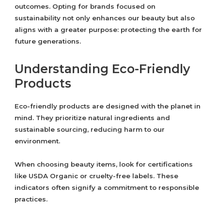
outcomes. Opting for brands focused on
sustainability not only enhances our beauty but also
aligns with a greater purpose: protecting the earth for
future generations.
Understanding Eco-Friendly
Products
Eco-friendly products are designed with the planet in
mind. They prioritize natural ingredients and
sustainable sourcing, reducing harm to our
environment.
When choosing beauty items, look for certifications
like USDA Organic or cruelty-free labels. These
indicators often signify a commitment to responsible
practices.