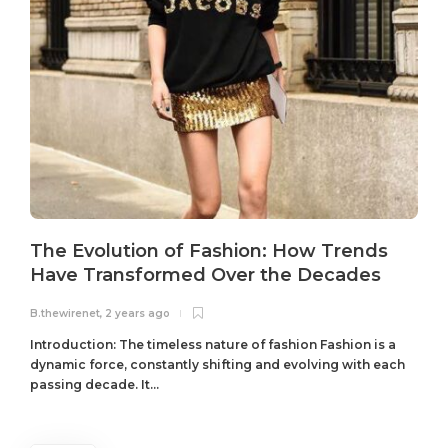
The Evolution of Fashion: How Trends
Have Transformed Over the Decades
B.thewirenet
,
2 years ago
B
Introduction: The timeless nature of fashion Fashion is a
dynamic force, constantly shifting and evolving with each
passing decade. It...