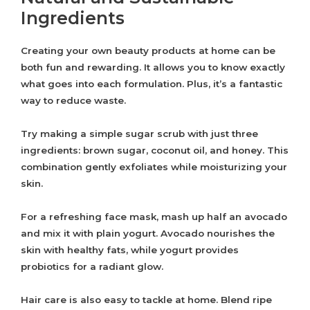
Ingredients
Creating your own beauty products at home can be
both fun and rewarding. It allows you to know exactly
what goes into each formulation. Plus, it’s a fantastic
way to reduce waste.
Try making a simple sugar scrub with just three
ingredients: brown sugar, coconut oil, and honey. This
combination gently exfoliates while moisturizing your
skin.
For a refreshing face mask, mash up half an avocado
and mix it with plain yogurt. Avocado nourishes the
skin with healthy fats, while yogurt provides
probiotics for a radiant glow.
Hair care is also easy to tackle at home. Blend ripe