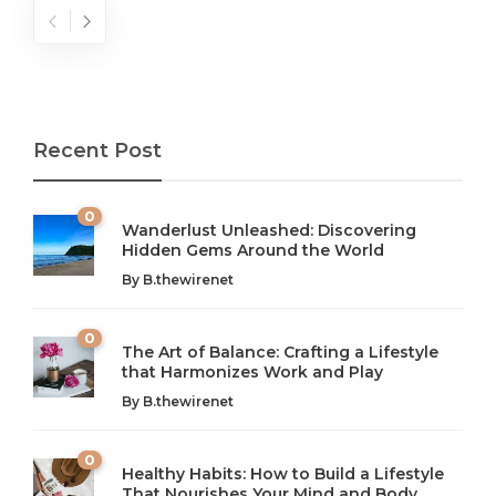
Recent Post
0
Wanderlust Unleashed: Discovering
Hidden Gems Around the World
By
B.thewirenet
0
The Art of Balance: Crafting a Lifestyle
that Harmonizes Work and Play
The Art of Balance: Navigating Work,
From AI to IoT: How Technology is
Wellness, and Leisure in Modern Life
Shaping Our Future
By
B.thewirenet
B.thewirenet
B.thewirenet
,
,
2 years ago
2 years ago
B
B
0
Healthy Habits: How to Build a Lifestyle
Introduction: The Importance of Balance in Today’s Society
Introduction to Technology and its Impact on Society
That Nourishes Your Mind and Body