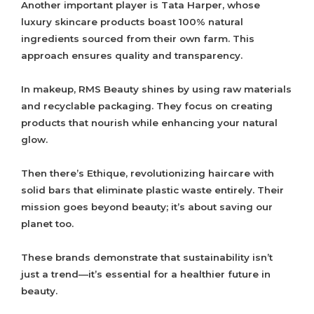
Another important player is Tata Harper, whose
luxury skincare products boast 100% natural
ingredients sourced from their own farm. This
approach ensures quality and transparency.
In makeup, RMS Beauty shines by using raw materials
and recyclable packaging. They focus on creating
products that nourish while enhancing your natural
glow.
Then there’s Ethique, revolutionizing haircare with
solid bars that eliminate plastic waste entirely. Their
mission goes beyond beauty; it’s about saving our
planet too.
These brands demonstrate that sustainability isn’t
just a trend—it’s essential for a healthier future in
beauty.