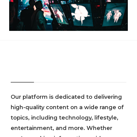
About Us
Our platform is dedicated to delivering
high-quality content on a wide range of
topics, including technology, lifestyle,
entertainment, and more. Whether