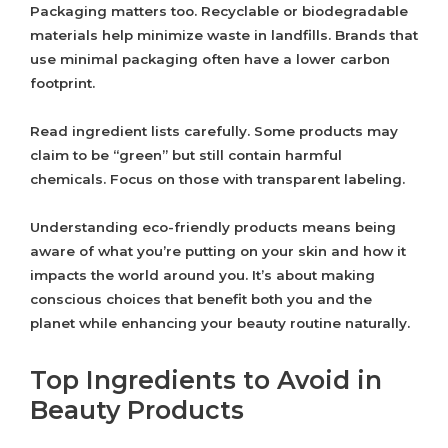
Packaging matters too. Recyclable or biodegradable
materials help minimize waste in landfills. Brands that
use minimal packaging often have a lower carbon
footprint.
Read ingredient lists carefully. Some products may
claim to be “green” but still contain harmful
chemicals. Focus on those with transparent labeling.
Understanding eco-friendly products means being
aware of what you’re putting on your skin and how it
impacts the world around you. It’s about making
conscious choices that benefit both you and the
planet while enhancing your beauty routine naturally.
Top Ingredients to Avoid in
Beauty Products