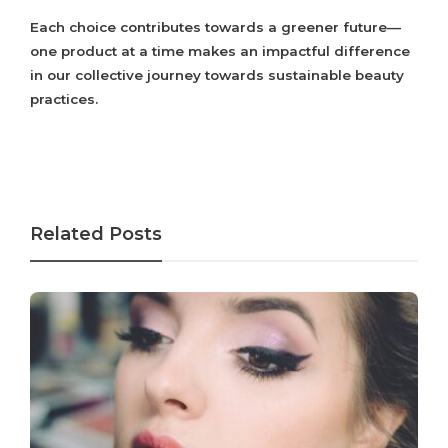
Each choice contributes towards a greener future—
one product at a time makes an impactful difference
in our collective journey towards sustainable beauty
practices.
Related Posts