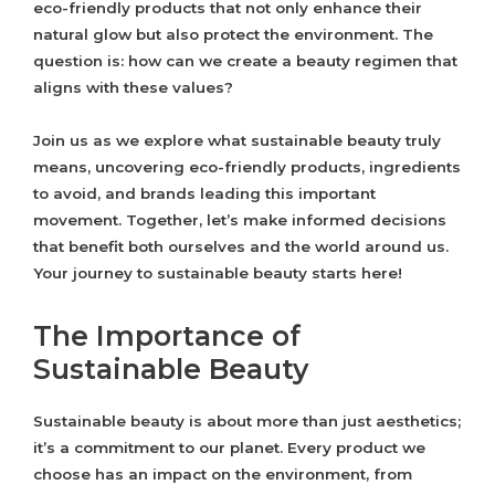
eco-friendly products that not only enhance their
natural glow but also protect the environment. The
question is: how can we create a beauty regimen that
aligns with these values?
Join us as we explore what sustainable beauty truly
means, uncovering eco-friendly products, ingredients
to avoid, and brands leading this important
movement. Together, let’s make informed decisions
that benefit both ourselves and the world around us.
Your journey to sustainable beauty starts here!
The Importance of
Sustainable Beauty
Sustainable beauty is about more than just aesthetics;
it’s a commitment to our planet. Every product we
choose has an impact on the environment, from