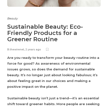
Beauty
Sustainable Beauty: Eco-
Friendly Products for a
Greener Routine
B.thewirenet
,
2 years ago
Are you ready to transform your beauty routine into a
force for good? As awareness of environmental
issues grows, so does the demand for sustainable
beauty. It’s no longer just about looking fabulous; it’s
about feeling great in our choices and making a
positive impact on the planet.
Sustainable beauty isn’t just a trend—it’s an essential
shift toward greener habits. More people are seeking