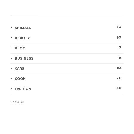
Categories
84
ANIMALS
67
BEAUTY
7
BLOG
16
BUSINESS
83
CARS
26
COOK
46
FASHION
Show All