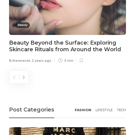
Beauty
Beauty Beyond the Surface: Exploring
Skincare Rituals from Around the World
B.thewirenet
,
2 years ago
5 min
Post Categories
FASHION
LIFESTYLE
TECH