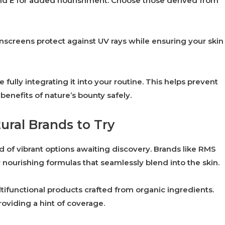
and E for added nourishment. Choose those derived from
nscreens protect against UV rays while ensuring your skin
lly integrating it into your routine. This helps prevent
enefits of nature’s bounty safely.
ral Brands to Try
 of vibrant options awaiting discovery. Brands like RMS
 nourishing formulas that seamlessly blend into the skin.
ltifunctional products crafted from organic ingredients.
roviding a hint of coverage.