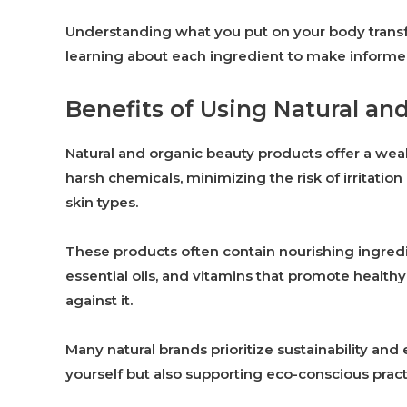
Understanding what you put on your body transfor
learning about each ingredient to make informed
Benefits of Using Natural an
Natural and organic beauty products offer a weal
harsh chemicals, minimizing the risk of irritation
skin types.
These products often contain nourishing ingredie
essential oils, and vitamins that promote health
against it.
Many natural brands prioritize sustainability and 
yourself but also supporting eco-conscious pract