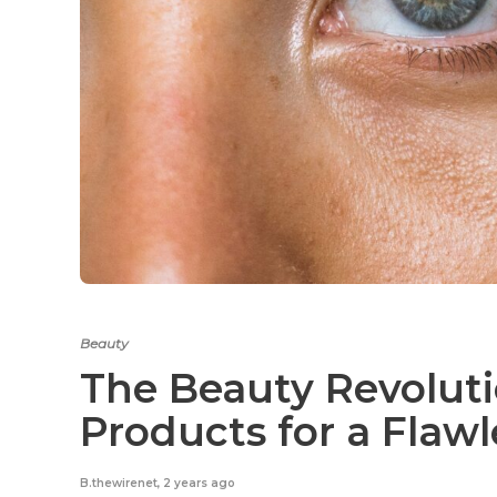
Beauty
The Beauty Revoluti
Products for a Flaw
B.thewirenet
,
2 years ago