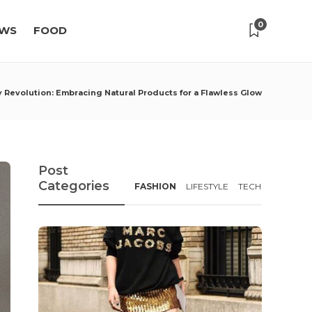
0
WS
FOOD
 Revolution: Embracing Natural Products for a Flawless Glow
Post
Categories
FASHION
LIFESTYLE
TECH