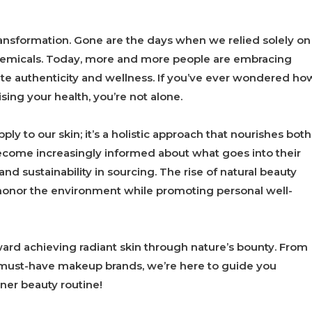
ansformation. Gone are the days when we relied solely on
hemicals. Today, more and more people are embracing
ate authenticity and wellness. If you’ve ever wondered ho
ing your health, you’re not alone.
ply to our skin; it’s a holistic approach that nourishes both
become increasingly informed about what goes into their
nd sustainability in sourcing. The rise of natural beauty
at honor the environment while promoting personal well-
oward achieving radiant skin through nature’s bounty. From
 must-have makeup brands, we’re here to guide you
ner beauty routine!