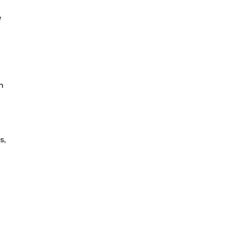
e
m
s,