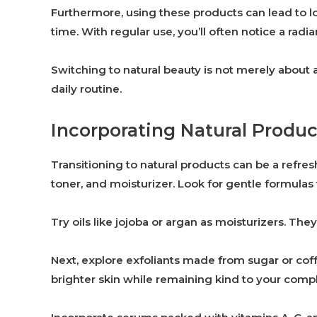
Furthermore, using these products can lead to l
time. With regular use, you’ll often notice a radi
Switching to natural beauty is not merely about a
daily routine.
Incorporating Natural Produc
Transitioning to natural products can be a refres
toner, and moisturizer. Look for gentle formulas
Try oils like jojoba or argan as moisturizers. Th
Next, explore exfoliants made from sugar or cof
brighter skin while remaining kind to your comp