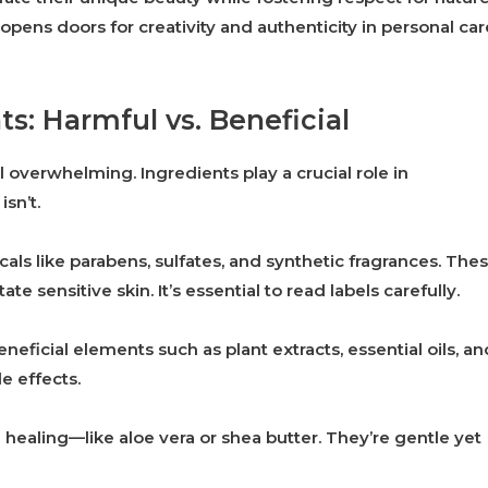
opens doors for creativity and authenticity in personal car
s: Harmful vs. Beneficial
 overwhelming. Ingredients play a crucial role in
sn’t.
ls like parabens, sulfates, and synthetic fragrances. The
e sensitive skin. It’s essential to read labels carefully.
eneficial elements such as plant extracts, essential oils, an
e effects.
healing—like aloe vera or shea butter. They’re gentle yet