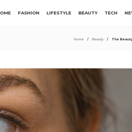
OME
FASHION
LIFESTYLE
BEAUTY
TECH
NE
Home
Beauty
The Beauty