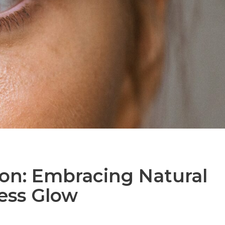
on: Embracing Natural
less Glow