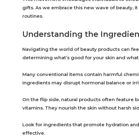
gifts. As we embrace this new wave of beauty, it 
routines.
Understanding the Ingredient
Navigating the world of beauty products can feel
determining what’s good for your skin and what i
Many conventional items contain harmful chemica
ingredients may disrupt hormonal balance or irritat
On the flip side, natural products often feature b
vitamins. They nourish the skin without harsh sid
Look for ingredients that promote hydration and 
effective.