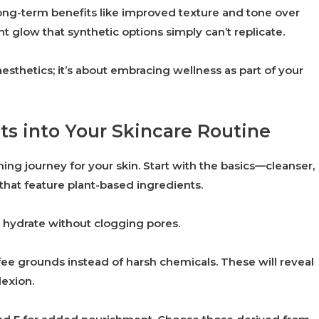
ong-term benefits like improved texture and tone over
ant glow that synthetic options simply can’t replicate.
esthetics; it’s about embracing wellness as part of your
ts into Your Skincare Routine
hing journey for your skin. Start with the basics—cleanser,
 that feature plant-based ingredients.
ey hydrate without clogging pores.
fee grounds instead of harsh chemicals. These will reveal
lexion.