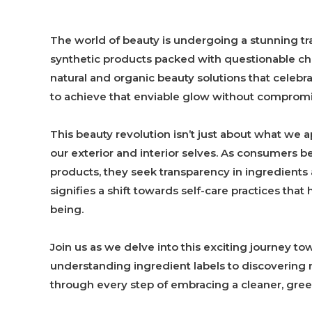
The world of beauty is undergoing a stunning tr
synthetic products packed with questionable c
natural and organic beauty solutions that celebr
to achieve that enviable glow without compromis
This beauty revolution isn’t just about what we ap
our exterior and interior selves. As consumers 
products, they seek transparency in ingredients a
signifies a shift towards self-care practices th
being.
Join us as we delve into this exciting journey t
understanding ingredient labels to discovering
through every step of embracing a cleaner, gree