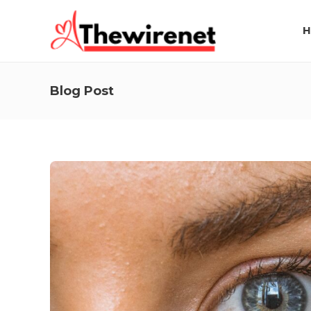
H
Blog Post