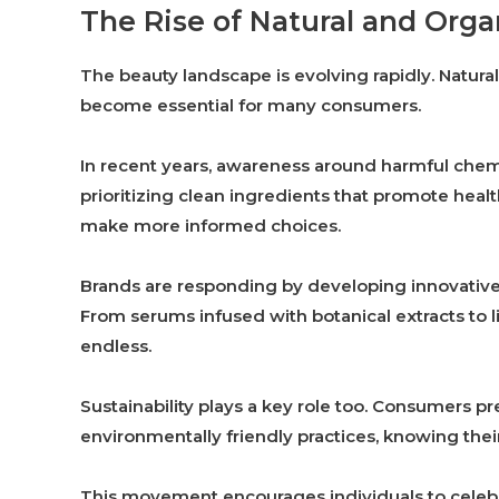
The Rise of Natural and Org
The beauty landscape is evolving rapidly. Natura
become essential for many consumers.
In recent years, awareness around harmful chemi
prioritizing clean ingredients that promote healt
make more informed choices.
Brands are responding by developing innovative 
From serums infused with botanical extracts to 
endless.
Sustainability plays a key role too. Consumers p
environmentally friendly practices, knowing their
This movement encourages individuals to celebra