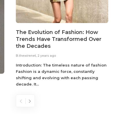
The Evolution of Fashion: How
Susta
Trends Have Transformed Over
Eco-
the Decades
B.thewir
B.thewirenet
,
2 years ago
Fashio
reflec
Introduction: The timeless nature of fashion
become
Fashion is a dynamic force, constantly
shifting and evolving with each passing
decade. It...