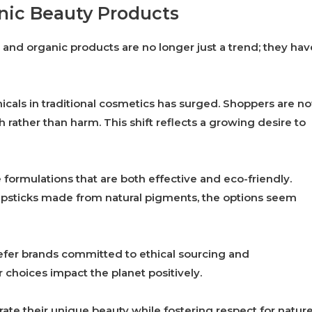
anic Beauty Products
l and organic products are no longer just a trend; they hav
cals in traditional cosmetics has surged. Shoppers are n
h rather than harm. This shift reflects a growing desire to
formulations that are both effective and eco-friendly.
lipsticks made from natural pigments, the options seem
refer brands committed to ethical sourcing and
 choices impact the planet positively.
te their unique beauty while fostering respect for nature