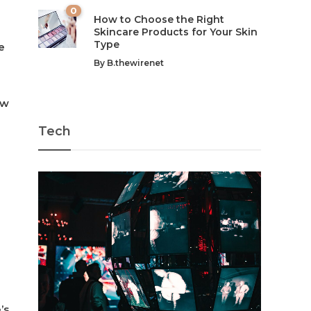
0
How to Choose the Right
Skincare Products for Your Skin
Type
e
By
B.thewirenet
ow
Tech
’s