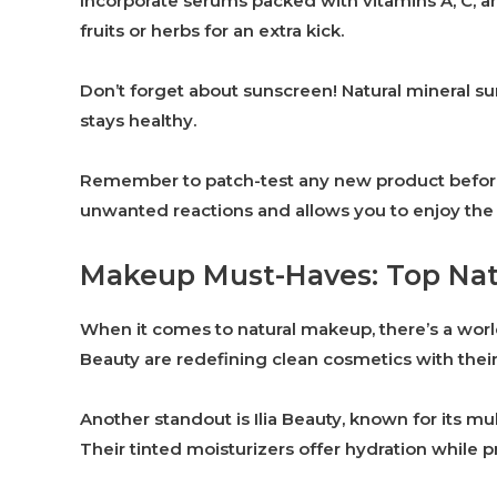
Incorporate serums packed with vitamins A, C, 
fruits or herbs for an extra kick.
Don’t forget about sunscreen! Natural mineral su
stays healthy.
Remember to patch-test any new product before fu
unwanted reactions and allows you to enjoy the b
Makeup Must-Haves: Top Natu
When it comes to natural makeup, there’s a world
Beauty are redefining clean cosmetics with their
Another standout is Ilia Beauty, known for its mu
Their tinted moisturizers offer hydration while p