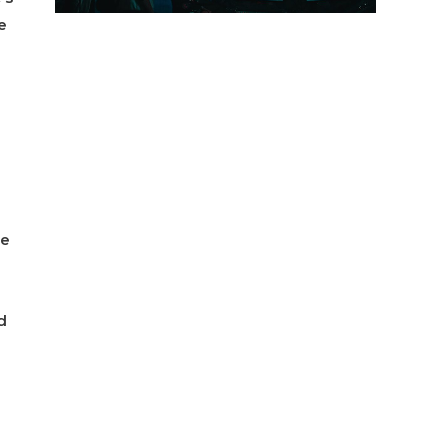
e
se
d