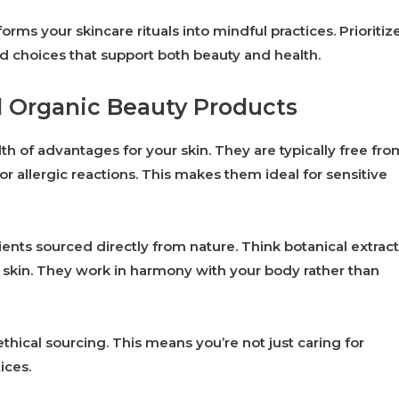
ms your skincare rituals into mindful practices. Prioritiz
 choices that support both beauty and health.
d Organic Beauty Products
th of advantages for your skin. They are typically free fro
 or allergic reactions. This makes them ideal for sensitive
nts sourced directly from nature. Think botanical extract
y skin. They work in harmony with your body rather than
ethical sourcing. This means you’re not just caring for
ices.