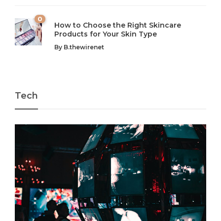
0
How to Choose the Right Skincare
Products for Your Skin Type
By
B.thewirenet
Tech