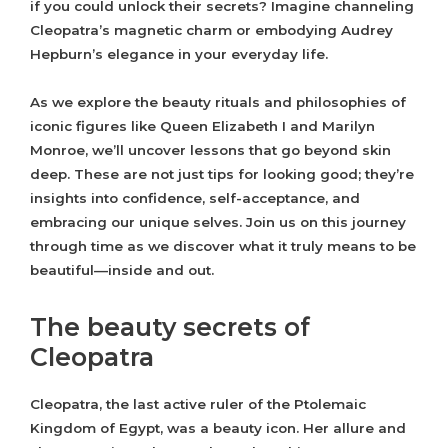
if you could unlock their secrets? Imagine channeling
Cleopatra’s magnetic charm or embodying Audrey
Hepburn’s elegance in your everyday life.
As we explore the beauty rituals and philosophies of
iconic figures like Queen Elizabeth I and Marilyn
Monroe, we’ll uncover lessons that go beyond skin
deep. These are not just tips for looking good; they’re
insights into confidence, self-acceptance, and
embracing our unique selves. Join us on this journey
through time as we discover what it truly means to be
beautiful—inside and out.
The beauty secrets of
Cleopatra
Cleopatra, the last active ruler of the Ptolemaic
Kingdom of Egypt, was a beauty icon. Her allure and