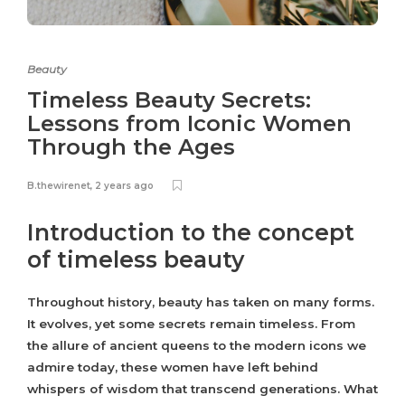
Beauty
Timeless Beauty Secrets:
Lessons from Iconic Women
Through the Ages
B.thewirenet
,
2 years ago
Introduction to the concept
of timeless beauty
Throughout history, beauty has taken on many forms.
It evolves, yet some secrets remain timeless. From
the allure of ancient queens to the modern icons we
admire today, these women have left behind
whispers of wisdom that transcend generations. What