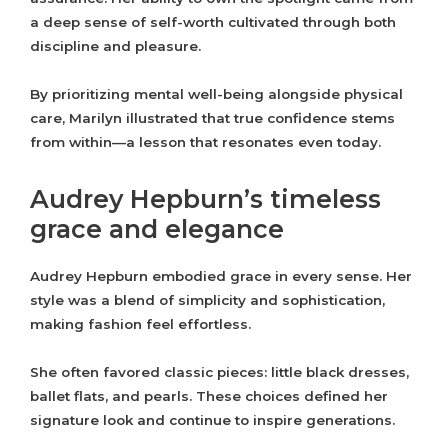
a deep sense of self-worth cultivated through both
discipline and pleasure.
By prioritizing mental well-being alongside physical
care, Marilyn illustrated that true confidence stems
from within—a lesson that resonates even today.
Audrey Hepburn’s timeless
grace and elegance
Audrey Hepburn embodied grace in every sense. Her
style was a blend of simplicity and sophistication,
making fashion feel effortless.
She often favored classic pieces: little black dresses,
ballet flats, and pearls. These choices defined her
signature look and continue to inspire generations.