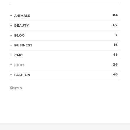
84
ANIMALS
67
BEAUTY
7
BLOG
16
BUSINESS
83
CARS
26
COOK
46
FASHION
Show All