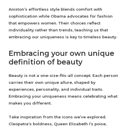
Aniston’s effortless style blends comfort with
sophistication while Obama advocates for fashion
that empowers women. Their choices reflect
individuality rather than trends, teaching us that
embracing our uniqueness is key to timeless beauty.
Embracing your own unique
definition of beauty
Beauty is not a one-size-fits-all concept. Each person
carries their own unique allure, shaped by
experiences, personality, and individual traits.
Embracing your uniqueness means celebrating what
makes you different.
Take inspiration from the icons we’ve explored.
Cleopatra’s boldness, Queen Elizabeth I’s poise,