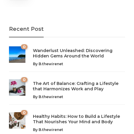
Recent Post
0
Wanderlust Unleashed: Discovering
Hidden Gems Around the World
By
B.thewirenet
0
The Art of Balance: Crafting a Lifestyle
that Harmonizes Work and Play
The Art of Balance: Navigating Work,
From AI to IoT: How Technology is
Wellness, and Leisure in Modern Life
Shaping Our Future
By
B.thewirenet
B.thewirenet
B.thewirenet
,
,
2 years ago
2 years ago
B
B
0
Healthy Habits: How to Build a Lifestyle
Introduction: The Importance of Balance in Today’s Society
Introduction to Technology and its Impact on Society
That Nourishes Your Mind and Body
In today’s fast-paced world, finding harmony amidst the
Technology is no longer just a tool; it’s woven into the
By
B.thewirenet
chaos can feel like...
very...
w