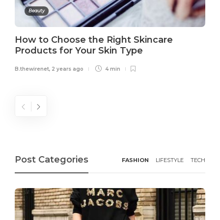
Beauty
How to Choose the Right Skincare
Products for Your Skin Type
B.thewirenet
,
2 years ago
4 min
Post Categories
FASHION
LIFESTYLE
TECH