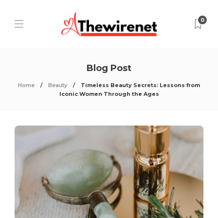
0
Blog Post
Home
Beauty
Timeless Beauty Secrets: Lessons from
Iconic Women Through the Ages