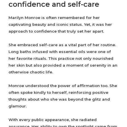
confidence and self-care
Marilyn Monroe is often remembered for her
captivating beauty and iconic status. Yet, it was her
approach to confidence that truly set her apart.
She embraced self-care as a vital part of her routine.
Long baths infused with essential oils were one of
her favorite rituals. This practice not only nourished
her skin but also provided a moment of serenity in an
otherwise chaotic life.
Monroe understood the power of affirmation too. She
often spoke kindly to herself, reinforcing positive
thoughts about who she was beyond the glitz and
glamour.
With every public appearance, she radiated
assurance. Her ability to own the spotlight came from