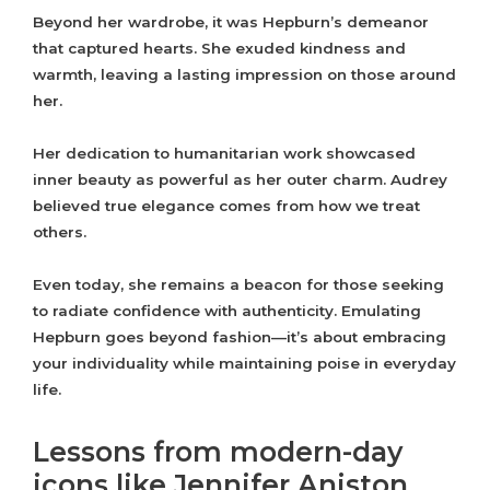
Beyond her wardrobe, it was Hepburn’s demeanor
that captured hearts. She exuded kindness and
warmth, leaving a lasting impression on those around
her.
Her dedication to humanitarian work showcased
inner beauty as powerful as her outer charm. Audrey
believed true elegance comes from how we treat
others.
Even today, she remains a beacon for those seeking
to radiate confidence with authenticity. Emulating
Hepburn goes beyond fashion—it’s about embracing
your individuality while maintaining poise in everyday
life.
Lessons from modern-day
icons like Jennifer Aniston