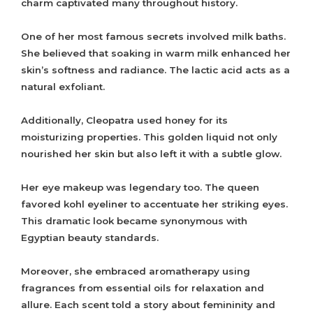
charm captivated many throughout history.
One of her most famous secrets involved milk baths.
She believed that soaking in warm milk enhanced her
skin’s softness and radiance. The lactic acid acts as a
natural exfoliant.
Additionally, Cleopatra used honey for its
moisturizing properties. This golden liquid not only
nourished her skin but also left it with a subtle glow.
Her eye makeup was legendary too. The queen
favored kohl eyeliner to accentuate her striking eyes.
This dramatic look became synonymous with
Egyptian beauty standards.
Moreover, she embraced aromatherapy using
fragrances from essential oils for relaxation and
allure. Each scent told a story about femininity and