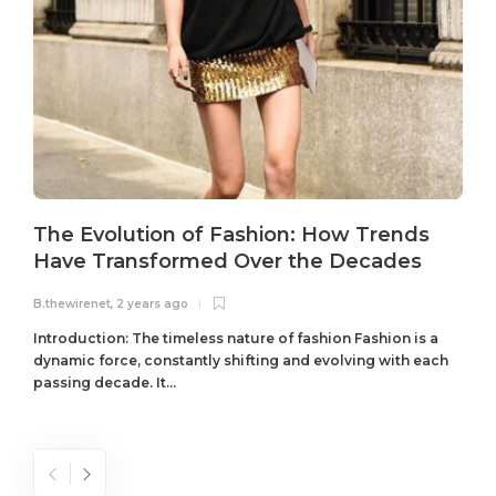
The Evolution of Fashion: How Trends
Have Transformed Over the Decades
B.thewirenet
,
2 years ago
B
Introduction: The timeless nature of fashion Fashion is a
dynamic force, constantly shifting and evolving with each
passing decade. It...