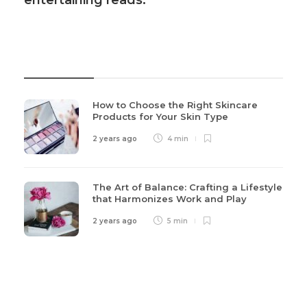
entertaining reads.
Recent Post
How to Choose the Right Skincare
Products for Your Skin Type
2 years ago
4 min
The Art of Balance: Crafting a Lifestyle
that Harmonizes Work and Play
2 years ago
5 min
Categories