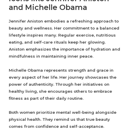
and Michelle Obama
Jennifer Aniston embodies a refreshing approach to
beauty and wellness. Her commitment to a balanced
lifestyle inspires many. Regular exercise, nutritious
eating, and self-care rituals keep her glowing.
Aniston emphasizes the importance of hydration and
mindfulness in maintaining inner peace.
Michelle Obama represents strength and grace in
every aspect of her life. Her journey showcases the
power of authenticity. Through her initiatives on
healthy living, she encourages others to embrace
fitness as part of their daily routine.
Both women prioritize mental well-being alongside
physical health. They remind us that true beauty
comes from confidence and self-acceptance.