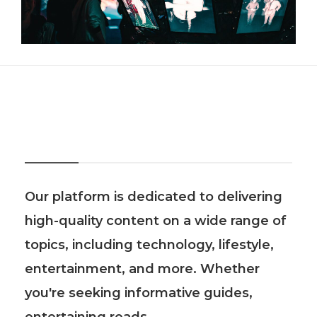
About Us
Our platform is dedicated to delivering
high-quality content on a wide range of
topics, including technology, lifestyle,
entertainment, and more. Whether
you're seeking informative guides,