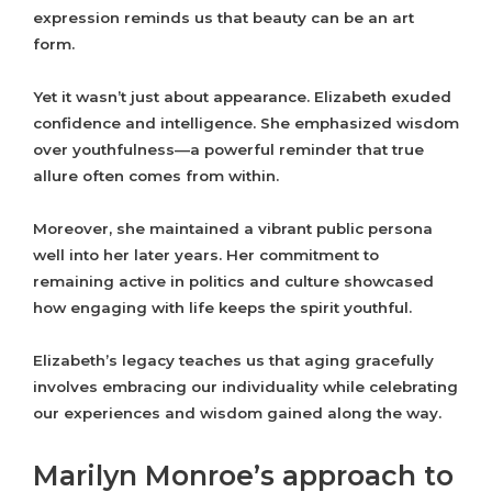
expression reminds us that beauty can be an art
form.
Yet it wasn’t just about appearance. Elizabeth exuded
confidence and intelligence. She emphasized wisdom
over youthfulness—a powerful reminder that true
allure often comes from within.
Moreover, she maintained a vibrant public persona
well into her later years. Her commitment to
remaining active in politics and culture showcased
how engaging with life keeps the spirit youthful.
Elizabeth’s legacy teaches us that aging gracefully
involves embracing our individuality while celebrating
our experiences and wisdom gained along the way.
Marilyn Monroe’s approach to