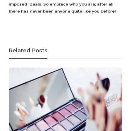
imposed ideals. So embrace who you are; after all,
there has never been anyone quite like you before!
Related Posts