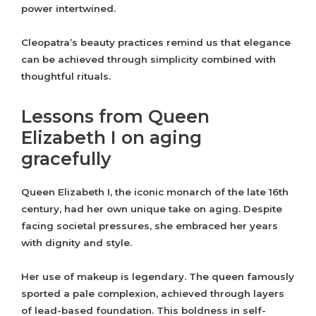
power intertwined.
Cleopatra’s beauty practices remind us that elegance
can be achieved through simplicity combined with
thoughtful rituals.
Lessons from Queen
Elizabeth I on aging
gracefully
Queen Elizabeth I, the iconic monarch of the late 16th
century, had her own unique take on aging. Despite
facing societal pressures, she embraced her years
with dignity and style.
Her use of makeup is legendary. The queen famously
sported a pale complexion, achieved through layers
of lead-based foundation. This boldness in self-