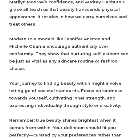
Marilyn Monroe’s confidence, and Audrey Hepburn’s
grace all teach us that beauty transcends physical
appearance. It resides in how we carry ourselves and
treat others.
Modern role models like Jennifer Aniston and
Michelle Obama encourage authenticity over
conformity. They show that nurturing self-esteem can
be just as vital as any skincare routine or fashion
choice.
Your journey to finding beauty within might involve
letting go of societal standards. Focus on kindness
towards yourself, cultivating inner strength, and
expressing individuality through style or creativity.
Remember: true beauty shines brightest when it
comes from within. Your definition should fit you
perfectly—curated by your preferences rather than