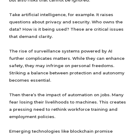
but also risks that cannot be ignored.
Take artificial intelligence, for example. It raises
questions about privacy and security. Who owns the
data? How is it being used? These are critical issues
that demand clarity.
The rise of surveillance systems powered by AI
further complicates matters. While they can enhance
safety, they may infringe on personal freedoms.
Striking a balance between protection and autonomy
becomes essential.
Then there’s the impact of automation on jobs. Many
fear losing their livelihoods to machines. This creates
a pressing need to rethink workforce training and
employment policies.
Emerging technologies like blockchain promise