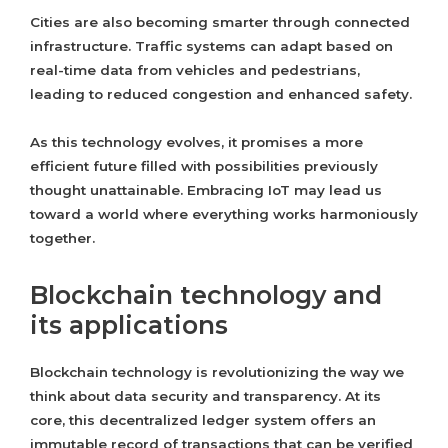
Cities are also becoming smarter through connected
infrastructure. Traffic systems can adapt based on
real-time data from vehicles and pedestrians,
leading to reduced congestion and enhanced safety.
As this technology evolves, it promises a more
efficient future filled with possibilities previously
thought unattainable. Embracing IoT may lead us
toward a world where everything works harmoniously
together.
Blockchain technology and
its applications
Blockchain technology is revolutionizing the way we
think about data security and transparency. At its
core, this decentralized ledger system offers an
immutable record of transactions that can be verified