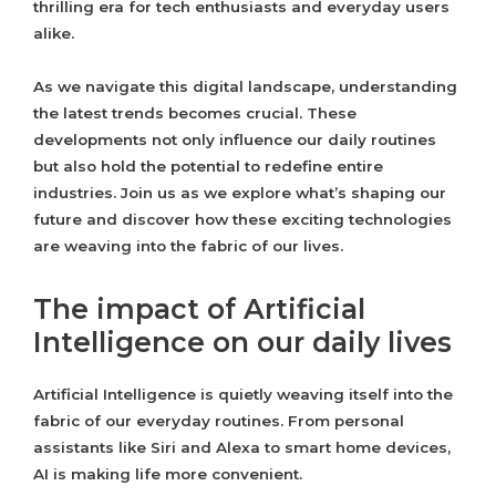
thrilling era for tech enthusiasts and everyday users
alike.
As we navigate this digital landscape, understanding
the latest trends becomes crucial. These
developments not only influence our daily routines
but also hold the potential to redefine entire
industries. Join us as we explore what’s shaping our
future and discover how these exciting technologies
are weaving into the fabric of our lives.
The impact of Artificial
Intelligence on our daily lives
Artificial Intelligence is quietly weaving itself into the
fabric of our everyday routines. From personal
assistants like Siri and Alexa to smart home devices,
AI is making life more convenient.