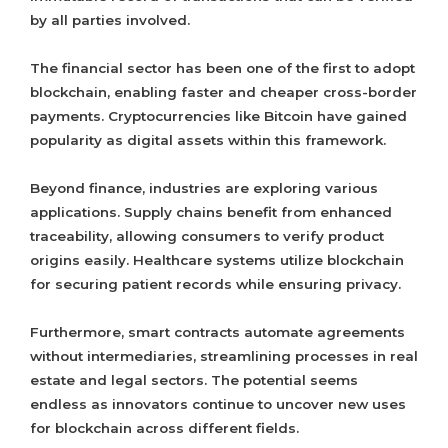
by all parties involved.
The financial sector has been one of the first to adopt
blockchain, enabling faster and cheaper cross-border
payments. Cryptocurrencies like Bitcoin have gained
popularity as digital assets within this framework.
Beyond finance, industries are exploring various
applications. Supply chains benefit from enhanced
traceability, allowing consumers to verify product
origins easily. Healthcare systems utilize blockchain
for securing patient records while ensuring privacy.
Furthermore, smart contracts automate agreements
without intermediaries, streamlining processes in real
estate and legal sectors. The potential seems
endless as innovators continue to uncover new uses
for blockchain across different fields.