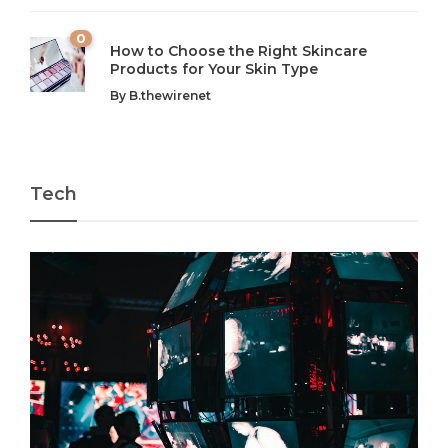
0
How to Choose the Right Skincare
Products for Your Skin Type
By
B.thewirenet
Tech