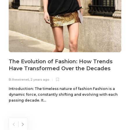
The Evolution of Fashion: How Trends
Have Transformed Over the Decades
B.thewirenet
,
2 years ago
B
Introduction: The timeless nature of fashion Fashion is a
dynamic force, constantly shifting and evolving with each
passing decade. It...