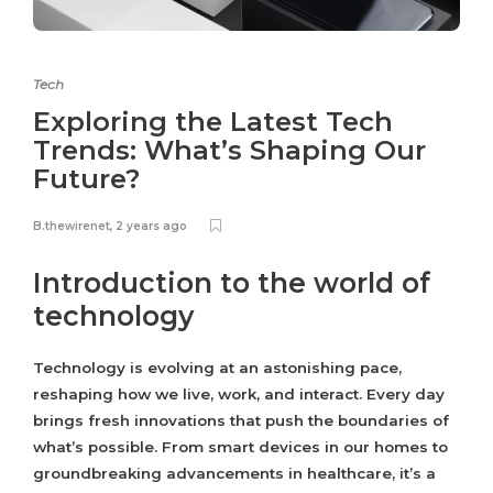
Tech
Exploring the Latest Tech
Trends: What’s Shaping Our
Future?
B.thewirenet
,
2 years ago
Introduction to the world of
technology
Technology is evolving at an astonishing pace,
reshaping how we live, work, and interact. Every day
brings fresh innovations that push the boundaries of
what’s possible. From smart devices in our homes to
groundbreaking advancements in healthcare, it’s a