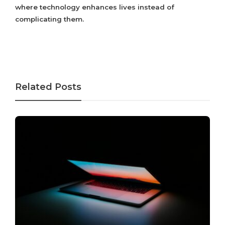
where technology enhances lives instead of
complicating them.
Related Posts