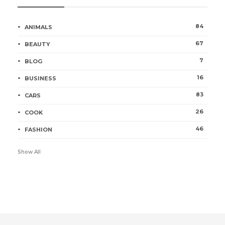
84
ANIMALS
67
BEAUTY
7
BLOG
16
BUSINESS
83
CARS
26
COOK
46
FASHION
Show All