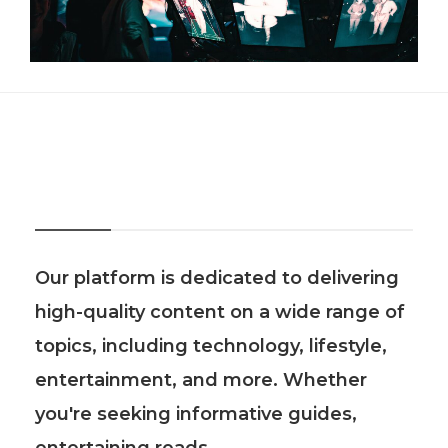
About Us
Our platform is dedicated to delivering
high-quality content on a wide range of
topics, including technology, lifestyle,
entertainment, and more. Whether
you're seeking informative guides,