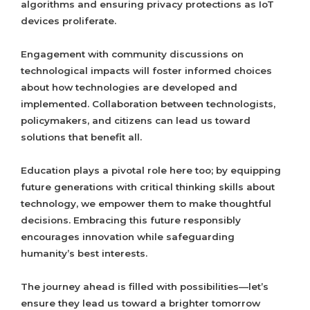
algorithms and ensuring privacy protections as IoT
devices proliferate.
Engagement with community discussions on
technological impacts will foster informed choices
about how technologies are developed and
implemented. Collaboration between technologists,
policymakers, and citizens can lead us toward
solutions that benefit all.
Education plays a pivotal role here too; by equipping
future generations with critical thinking skills about
technology, we empower them to make thoughtful
decisions. Embracing this future responsibly
encourages innovation while safeguarding
humanity’s best interests.
The journey ahead is filled with possibilities—let’s
ensure they lead us toward a brighter tomorrow