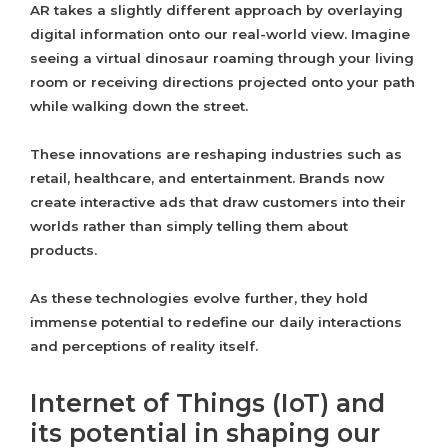
AR takes a slightly different approach by overlaying
digital information onto our real-world view. Imagine
seeing a virtual dinosaur roaming through your living
room or receiving directions projected onto your path
while walking down the street.
These innovations are reshaping industries such as
retail, healthcare, and entertainment. Brands now
create interactive ads that draw customers into their
worlds rather than simply telling them about
products.
As these technologies evolve further, they hold
immense potential to redefine our daily interactions
and perceptions of reality itself.
Internet of Things (IoT) and
its potential in shaping our