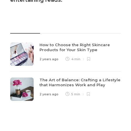
entertaining reads.
Recent Post
How to Choose the Right Skincare
Products for Your Skin Type
2 years ago
4 min
The Art of Balance: Crafting a Lifestyle
that Harmonizes Work and Play
2 years ago
5 min
Categories