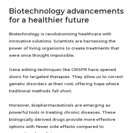
Biotechnology advancements
for a healthier future
Biotechnology is revolutionizing healthcare with
innovative solutions. Scientists are harnessing the
power of living organisms to create treatments that
were once thought impossible.
Gene editing techniques like CRISPR have opened
doors for targeted therapies. They allow us to correct
genetic disorders at their root, offering hope where
traditional methods fall short.
Moreover, biopharmaceuticals are emerging as
powerful tools in treating chronic diseases. These
biologically derived drugs provide more effective
options with fewer side effects compared to