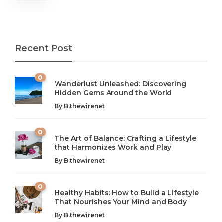
Recent Post
0
Wanderlust Unleashed: Discovering
Hidden Gems Around the World
By
B.thewirenet
0
The Art of Balance: Crafting a Lifestyle
that Harmonizes Work and Play
The Art of Balance: Navigating Work,
From AI to IoT: How Technology is
Wellness, and Leisure in Modern Life
Shaping Our Future
By
B.thewirenet
B.thewirenet
B.thewirenet
,
,
2 years ago
2 years ago
B
B
0
Healthy Habits: How to Build a Lifestyle
Introduction: The Importance of Balance in Today’s Society
Introduction to Technology and its Impact on Society
That Nourishes Your Mind and Body
In today’s fast-paced world, finding harmony amidst the
Technology is no longer just a tool; it’s woven into the
By
B.thewirenet
chaos can feel like...
very...
w