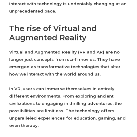
interact with technology is undeniably changing at an
unprecedented pace.
The rise of Virtual and
Augmented Reality
Virtual and Augmented Reality (VR and AR) are no
longer just concepts from sci-fi movies. They have
emerged as transformative technologies that alter
how we interact with the world around us.
In VR, users can immerse themselves in entirely
different environments. From exploring ancient
civilizations to engaging in thrilling adventures, the
possibilities are limitless. The technology offers
unparalleled experiences for education, gaming, and
even therapy.