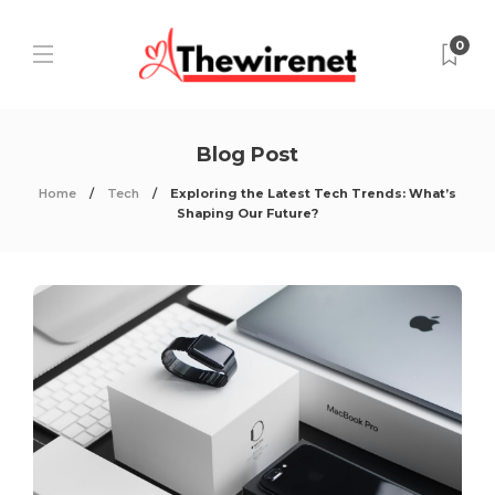
0
Blog Post
Home
Tech
Exploring the Latest Tech Trends: What’s
Shaping Our Future?