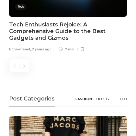
Tech
Tech Enthusiasts Rejoice: A
Comprehensive Guide to the Best
Gadgets and Gizmos
B.thewirenet
,
2 years ago
7 min
Post Categories
FASHION
LIFESTYLE
TECH