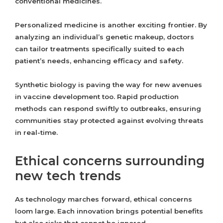
conventional medicines.
Personalized medicine is another exciting frontier. By
analyzing an individual’s genetic makeup, doctors
can tailor treatments specifically suited to each
patient’s needs, enhancing efficacy and safety.
Synthetic biology is paving the way for new avenues
in vaccine development too. Rapid production
methods can respond swiftly to outbreaks, ensuring
communities stay protected against evolving threats
in real-time.
Ethical concerns surrounding
new tech trends
As technology marches forward, ethical concerns
loom large. Each innovation brings potential benefits