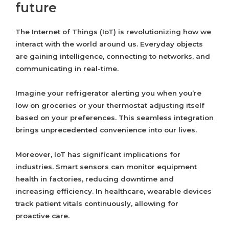
future
The Internet of Things (IoT) is revolutionizing how we
interact with the world around us. Everyday objects
are gaining intelligence, connecting to networks, and
communicating in real-time.
Imagine your refrigerator alerting you when you’re
low on groceries or your thermostat adjusting itself
based on your preferences. This seamless integration
brings unprecedented convenience into our lives.
Moreover, IoT has significant implications for
industries. Smart sensors can monitor equipment
health in factories, reducing downtime and
increasing efficiency. In healthcare, wearable devices
track patient vitals continuously, allowing for
proactive care.