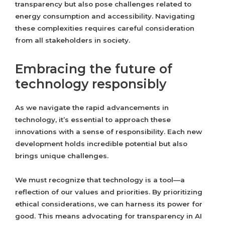
transparency but also pose challenges related to
energy consumption and accessibility. Navigating
these complexities requires careful consideration
from all stakeholders in society.
Embracing the future of
technology responsibly
As we navigate the rapid advancements in
technology, it’s essential to approach these
innovations with a sense of responsibility. Each new
development holds incredible potential but also
brings unique challenges.
We must recognize that technology is a tool—a
reflection of our values and priorities. By prioritizing
ethical considerations, we can harness its power for
good. This means advocating for transparency in AI