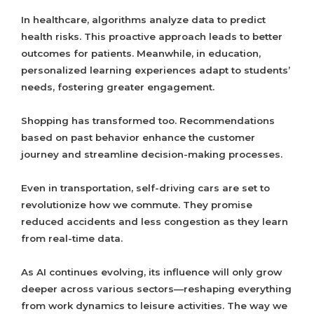
In healthcare, algorithms analyze data to predict
health risks. This proactive approach leads to better
outcomes for patients. Meanwhile, in education,
personalized learning experiences adapt to students’
needs, fostering greater engagement.
Shopping has transformed too. Recommendations
based on past behavior enhance the customer
journey and streamline decision-making processes.
Even in transportation, self-driving cars are set to
revolutionize how we commute. They promise
reduced accidents and less congestion as they learn
from real-time data.
As AI continues evolving, its influence will only grow
deeper across various sectors—reshaping everything
from work dynamics to leisure activities. The way we