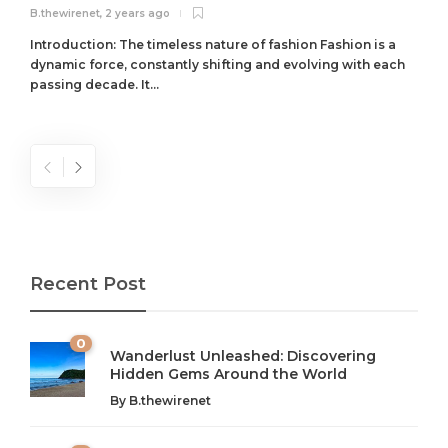
B.thewirenet
,
2 years ago
B
Introduction: The timeless nature of fashion Fashion is a
dynamic force, constantly shifting and evolving with each
passing decade. It...
Recent Post
0
Wanderlust Unleashed: Discovering
Hidden Gems Around the World
By
B.thewirenet