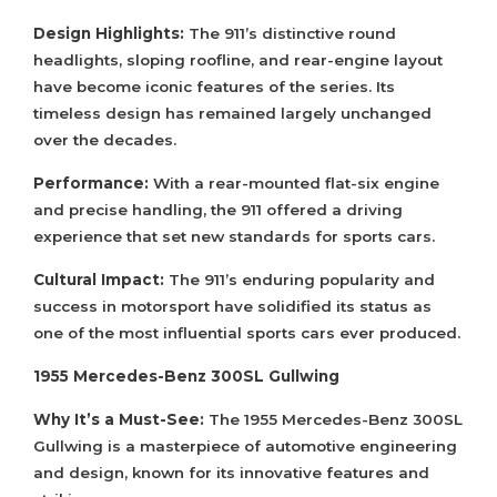
Design Highlights:
The 911’s distinctive round
headlights, sloping roofline, and rear-engine layout
have become iconic features of the series. Its
timeless design has remained largely unchanged
over the decades.
Performance:
With a rear-mounted flat-six engine
and precise handling, the 911 offered a driving
experience that set new standards for sports cars.
Cultural Impact:
The 911’s enduring popularity and
success in motorsport have solidified its status as
one of the most influential sports cars ever produced.
1955 Mercedes-Benz 300SL Gullwing
Why It’s a Must-See:
The 1955 Mercedes-Benz 300SL
Gullwing is a masterpiece of automotive engineering
and design, known for its innovative features and