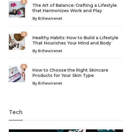
0
The Art of Balance: Crafting a Lifestyle
that Harmonizes Work and Play
The Art of Balance: Navigating Work,
From AI to IoT: How Technology is
Wellness, and Leisure in Modern Life
Shaping Our Future
By
B.thewirenet
B.thewirenet
B.thewirenet
,
,
2 years ago
2 years ago
B
B
0
Healthy Habits: How to Build a Lifestyle
Introduction: The Importance of Balance in Today’s Society
Introduction to Technology and its Impact on Society
That Nourishes Your Mind and Body
In today’s fast-paced world, finding harmony amidst the
Technology is no longer just a tool; it’s woven into the
By
B.thewirenet
chaos can feel like...
very...
w
0
How to Choose the Right Skincare
Products for Your Skin Type
By
B.thewirenet
Tech