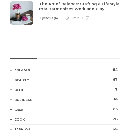
The Art of Balance: Crafting a Lifestyle
that Harmonizes Work and Play
2 years ago
5 min
Categories
84
ANIMALS
67
BEAUTY
7
BLOG
16
BUSINESS
83
CARS
26
COOK
46
FASHION