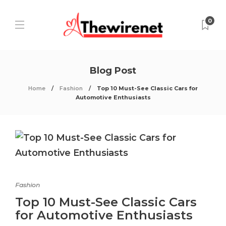
0
Blog Post
Home
Fashion
Top 10 Must-See Classic Cars for
Automotive Enthusiasts
Fashion
Top 10 Must-See Classic Cars
for Automotive Enthusiasts