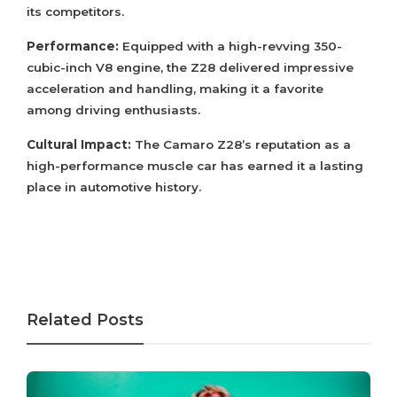
its competitors.
Performance:
Equipped with a high-revving 350-
cubic-inch V8 engine, the Z28 delivered impressive
acceleration and handling, making it a favorite
among driving enthusiasts.
Cultural Impact:
The Camaro Z28’s reputation as a
high-performance muscle car has earned it a lasting
place in automotive history.
Related Posts