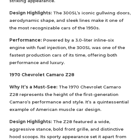
striking appearance.
Design Highlights:
The 300SL’s iconic gullwing doors,
aerodynamic shape, and sleek lines make it one of
the most recognizable cars of the 1950s.
Performance:
Powered by a 3.0-liter inline-six
engine with fuel injection, the 300SL was one of the
fastest production cars of its time, offering both
performance and luxury.
1970 Chevrolet Camaro Z28
Why It’s a Must-See:
The 1970 Chevrolet Camaro
Z28 represents the height of the first-generation
Camaro’s performance and style. It’s a quintessential
example of American muscle car design.
Design Highlights:
The Z28 featured a wide,
aggressive stance, bold front grille, and distinctive
hood scoops. Its sporty appearance set it apart from