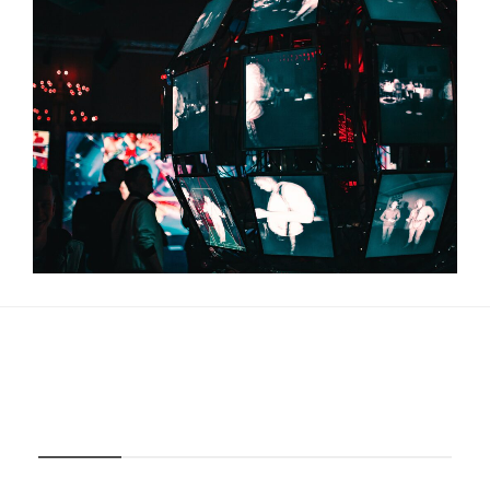
About Us