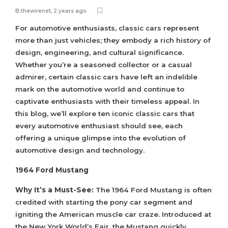
B.thewirenet
,
2 years ago
For automotive enthusiasts, classic cars represent
more than just vehicles; they embody a rich history of
design, engineering, and cultural significance.
Whether you’re a seasoned collector or a casual
admirer, certain classic cars have left an indelible
mark on the automotive world and continue to
captivate enthusiasts with their timeless appeal. In
this blog, we’ll explore ten iconic classic cars that
every automotive enthusiast should see, each
offering a unique glimpse into the evolution of
automotive design and technology.
1964 Ford Mustang
Why It’s a Must-See:
The 1964 Ford Mustang is often
credited with starting the pony car segment and
igniting the American muscle car craze. Introduced at
the New York World’s Fair, the Mustang quickly