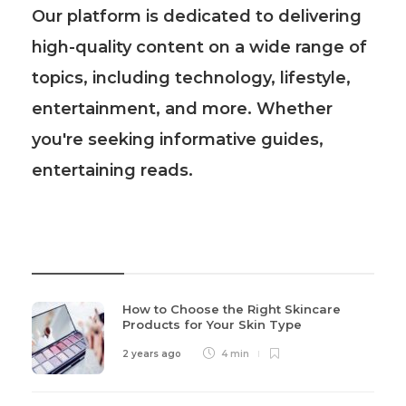
Our platform is dedicated to delivering
high-quality content on a wide range of
topics, including technology, lifestyle,
entertainment, and more. Whether
you're seeking informative guides,
entertaining reads.
Recent Post
How to Choose the Right Skincare
Products for Your Skin Type
2 years ago
4 min