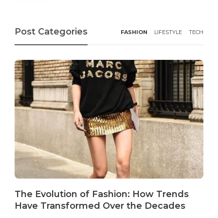
Post Categories
FASHION
LIFESTYLE
TECH
The Evolution of Fashion: How Trends
Have Transformed Over the Decades