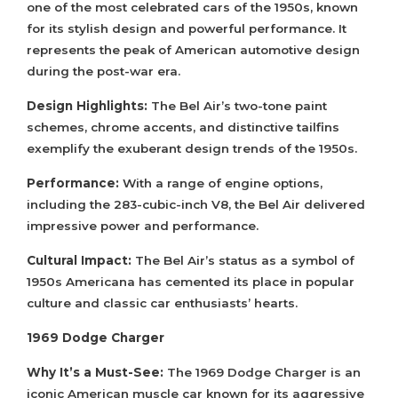
one of the most celebrated cars of the 1950s, known
for its stylish design and powerful performance. It
represents the peak of American automotive design
during the post-war era.
Design Highlights:
The Bel Air’s two-tone paint
schemes, chrome accents, and distinctive tailfins
exemplify the exuberant design trends of the 1950s.
Performance:
With a range of engine options,
including the 283-cubic-inch V8, the Bel Air delivered
impressive power and performance.
Cultural Impact:
The Bel Air’s status as a symbol of
1950s Americana has cemented its place in popular
culture and classic car enthusiasts’ hearts.
1969 Dodge Charger
Why It’s a Must-See:
The 1969 Dodge Charger is an
iconic American muscle car known for its aggressive