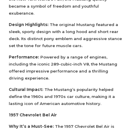
became a symbol of freedom and youthful
exuberance.
Design Highlights:
The original Mustang featured a
sleek, sporty design with a long hood and short rear
deck. Its distinct pony emblem and aggressive stance
set the tone for future muscle cars.
Performance:
Powered by a range of engines,
including the iconic 289-cubic-inch V8, the Mustang
offered impressive performance and a thrilling
driving experience.
Cultural Impact:
The Mustang’s popularity helped
define the 1960s and 1970s car culture, making it a
lasting icon of American automotive history.
1957 Chevrolet Bel Air
Why It’s a Must-See:
The 1957 Chevrolet Bel Air is