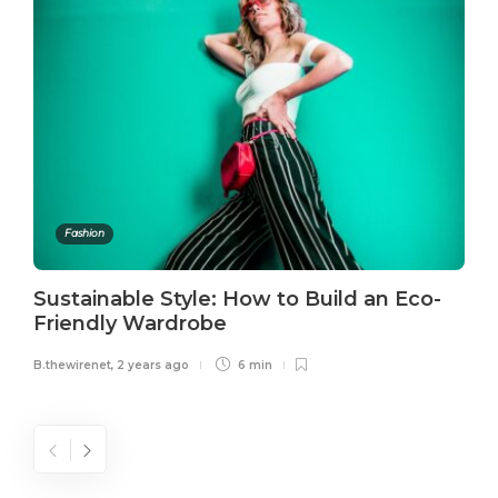
Fashion
Sustainable Style: How to Build an Eco-
Friendly Wardrobe
B.thewirenet
,
2 years ago
6 min