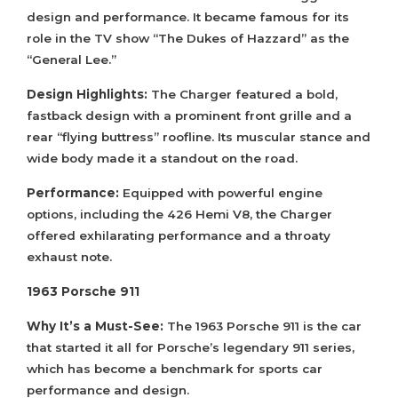
design and performance. It became famous for its
role in the TV show “The Dukes of Hazzard” as the
“General Lee.”
Design Highlights:
The Charger featured a bold,
fastback design with a prominent front grille and a
rear “flying buttress” roofline. Its muscular stance and
wide body made it a standout on the road.
Performance:
Equipped with powerful engine
options, including the 426 Hemi V8, the Charger
offered exhilarating performance and a throaty
exhaust note.
1963 Porsche 911
Why It’s a Must-See:
The 1963 Porsche 911 is the car
that started it all for Porsche’s legendary 911 series,
which has become a benchmark for sports car
performance and design.