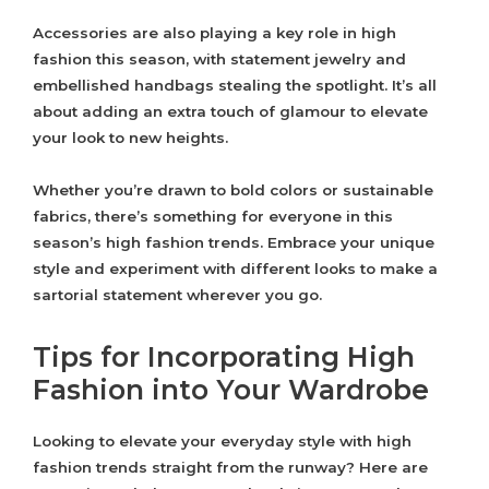
Accessories are also playing a key role in high
fashion this season, with statement jewelry and
embellished handbags stealing the spotlight. It’s all
about adding an extra touch of glamour to elevate
your look to new heights.
Whether you’re drawn to bold colors or sustainable
fabrics, there’s something for everyone in this
season’s high fashion trends. Embrace your unique
style and experiment with different looks to make a
sartorial statement wherever you go.
Tips for Incorporating High
Fashion into Your Wardrobe
Looking to elevate your everyday style with high
fashion trends straight from the runway? Here are