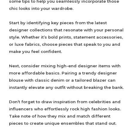
some tips to help you seamlessly incorporate those
chic looks into your wardrobe.
Start by identifying key pieces from the latest
designer collections that resonate with your personal
style. Whether it’s bold prints, statement accessories,
or luxe fabrics, choose pieces that speak to you and
make you feel confident.
Next, consider mixing high-end designer items with
more affordable basics. Pairing a trendy designer
blouse with classic denim or a tailored blazer can
instantly elevate any outfit without breaking the bank.
Don’t forget to draw inspiration from celebrities and
influencers who effortlessly rock high fashion looks.
Take note of how they mix and match different
pieces to create unique ensembles that stand out.