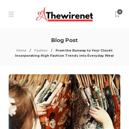
0
Blog Post
Home
Fashion
From the Runway to Your Closet:
Incorporating High Fashion Trends into Everyday Wear