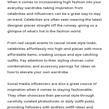
When it comes to incorporating high fashion into your
everyday wardrobe, taking inspiration from
celebrities and influencers can be a great way to stay
on trend. Celebrities are often seen wearing the latest
designer pieces straight off the runway, giving us a
glimpse of what’s hot in the fashion world.
From red carpet events to casual street style looks,
celebrities effortlessly mix high-end pieces with more
affordable items, creating unique and eye-catching
outfits. Pay attention to their styling choices, color
combinations, and accessory pairings for ideas on
how to elevate your own wardrobe.
Social media influencers are also a great source of
inspiration when it comes to staying fashionable.
They often showcase their personal style through
carefully curated photoshoots or daily outfit posts,
providing followers with endless outfit ideas and