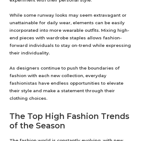
experiment with their personal style.
While some runway looks may seem extravagant or
unattainable for daily wear, elements can be easily
incorporated into more wearable outfits. Mixing high-
end pieces with wardrobe staples allows fashion-
forward individuals to stay on-trend while expressing
their individuality.
As designers continue to push the boundaries of
fashion with each new collection, everyday
fashionistas have endless opportunities to elevate
their style and make a statement through their
clothing choices.
The Top High Fashion Trends
of the Season
The fashion world is constantly evolving, with new