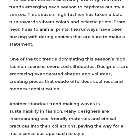
trends emerging each season to captivate our style
senses. This season, high fashion has taken a bold
turn towards vibrant colors and eclectic prints. From
neon hues to animal prints, the runways have been
buzzing with daring choices that are sure to make a
statement.
One of the top trends dominating this season’s high
fashion scene is oversized silhouettes. Designers are
embracing exaggerated shapes and volumes,
creating pieces that exude effortless coolness and
modern sophistication.
Another standout trend making waves is
sustainability in fashion. Many designers are
incorporating eco-friendly materials and ethical
practices into their collections, paving the way for a
more conscious approach to style.