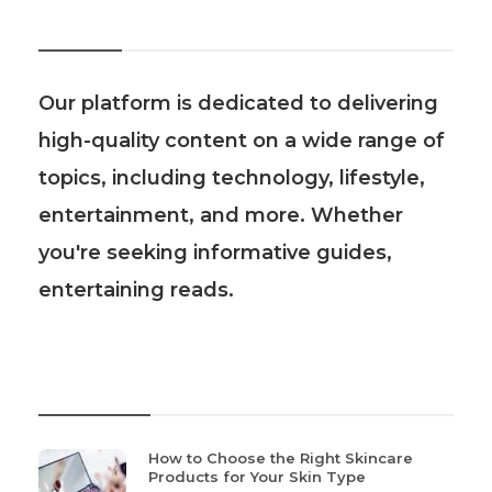
About Us
Our platform is dedicated to delivering
high-quality content on a wide range of
topics, including technology, lifestyle,
entertainment, and more. Whether
you're seeking informative guides,
entertaining reads.
Recent Post
How to Choose the Right Skincare
Products for Your Skin Type