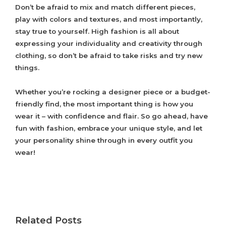
Don’t be afraid to mix and match different pieces,
play with colors and textures, and most importantly,
stay true to yourself. High fashion is all about
expressing your individuality and creativity through
clothing, so don’t be afraid to take risks and try new
things.
Whether you’re rocking a designer piece or a budget-
friendly find, the most important thing is how you
wear it – with confidence and flair. So go ahead, have
fun with fashion, embrace your unique style, and let
your personality shine through in every outfit you
wear!
Related Posts