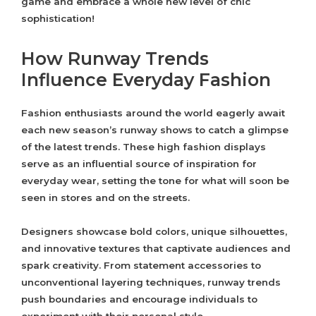
game and embrace a whole new level of chic
sophistication!
How Runway Trends
Influence Everyday Fashion
Fashion enthusiasts around the world eagerly await
each new season’s runway shows to catch a glimpse
of the latest trends. These high fashion displays
serve as an influential source of inspiration for
everyday wear, setting the tone for what will soon be
seen in stores and on the streets.
Designers showcase bold colors, unique silhouettes,
and innovative textures that captivate audiences and
spark creativity. From statement accessories to
unconventional layering techniques, runway trends
push boundaries and encourage individuals to