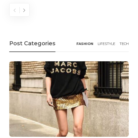
Post Categories
FASHION
LIFESTYLE
TECH