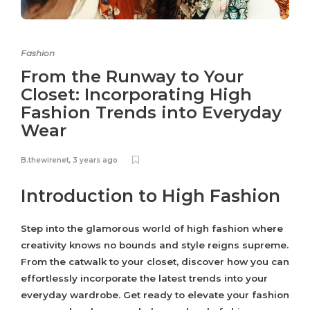
Fashion
From the Runway to Your
Closet: Incorporating High
Fashion Trends into Everyday
Wear
B.thewirenet
,
3 years ago
Introduction to High Fashion
Step into the glamorous world of high fashion where
creativity knows no bounds and style reigns supreme.
From the catwalk to your closet, discover how you can
effortlessly incorporate the latest trends into your
everyday wardrobe. Get ready to elevate your fashion