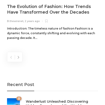
The Evolution of Fashion: How Trends
Have Transformed Over the Decades
B.thewirenet
,
2 years ago
B
Introduction: The timeless nature of fashion Fashion is a
dynamic force, constantly shifting and evolving with each
passing decade. It...
Recent Post
0
Wanderlust Unleashed: Discovering