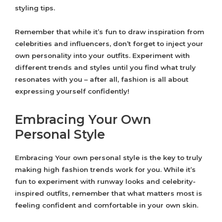
styling tips.
Remember that while it’s fun to draw inspiration from
celebrities and influencers, don’t forget to inject your
own personality into your outfits. Experiment with
different trends and styles until you find what truly
resonates with you – after all, fashion is all about
expressing yourself confidently!
Embracing Your Own
Personal Style
Embracing Your own personal style is the key to truly
making high fashion trends work for you. While it’s
fun to experiment with runway looks and celebrity-
inspired outfits, remember that what matters most is
feeling confident and comfortable in your own skin.