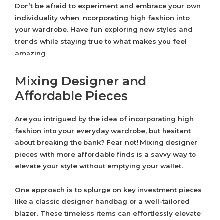
Don’t be afraid to experiment and embrace your own
individuality when incorporating high fashion into
your wardrobe. Have fun exploring new styles and
trends while staying true to what makes you feel
amazing.
Mixing Designer and
Affordable Pieces
Are you intrigued by the idea of incorporating high
fashion into your everyday wardrobe, but hesitant
about breaking the bank? Fear not! Mixing designer
pieces with more affordable finds is a savvy way to
elevate your style without emptying your wallet.
One approach is to splurge on key investment pieces
like a classic designer handbag or a well-tailored
blazer. These timeless items can effortlessly elevate