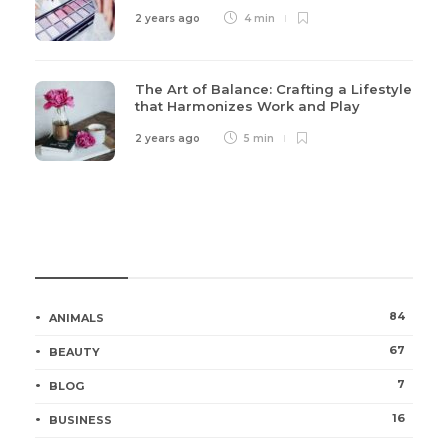
2 years ago
4 min
The Art of Balance: Crafting a Lifestyle
that Harmonizes Work and Play
2 years ago
5 min
Categories
84
ANIMALS
67
BEAUTY
7
BLOG
16
BUSINESS