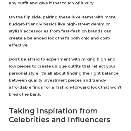
any outfit and give it that touch of luxury.
On the flip side, pairing these luxe items with more
budget-friendly basics like high-street denim or
stylish accessories from fast-fashion brands can
create a balanced look that’s both chic and cost-
effective.
Don’t be afraid to experiment with mixing high and
low pieces to create unique outfits that reflect your
personal style. It’s all about finding the right balance
between quality investment pieces and trendy
affordable finds for a fashion-forward look that won’t
break the bank.
Taking Inspiration from
Celebrities and Influencers