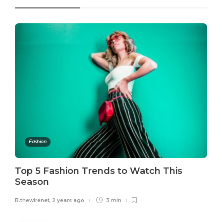
Fashion
Top 5 Fashion Trends to Watch This
Season
B.thewirenet
,
2 years ago
3 min