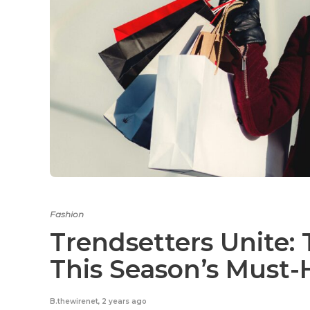
Fashion
Trendsetters Unite:
This Season’s Must-
B.thewirenet
,
2 years ago