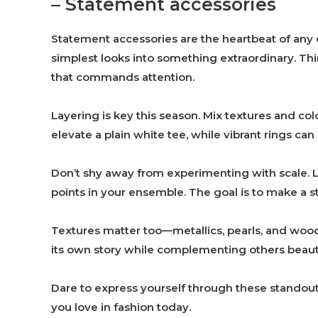
– Statement accessories
Statement accessories are the heartbeat of any o
simplest looks into something extraordinary. Thi
that commands attention.
Layering is key this season. Mix textures and col
elevate a plain white tee, while vibrant rings can 
Don’t shy away from experimenting with scale. 
points in your ensemble. The goal is to make a 
Textures matter too—metallics, pearls, and wood 
its own story while complementing others beauti
Dare to express yourself through these standout
you love in fashion today.