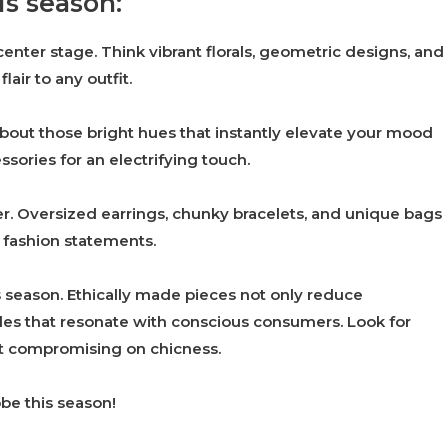
is season:
center stage. Think vibrant florals, geometric designs, and
air to any outfit.
about those bright hues that instantly elevate your mood
sories for an electrifying touch.
r. Oversized earrings, chunky bracelets, and unique bags
 fashion statements.
is season. Ethically made pieces not only reduce
yles that resonate with conscious consumers. Look for
out compromising on chicness.
be this season!