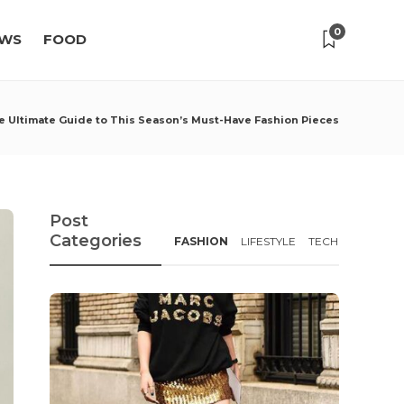
0
WS
FOOD
e Ultimate Guide to This Season’s Must-Have Fashion Pieces
Post
Categories
FASHION
LIFESTYLE
TECH