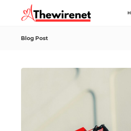
H
Blog Post