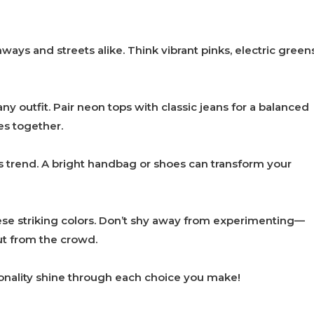
ways and streets alike. Think vibrant pinks, electric greens
y outfit. Pair neon tops with classic jeans for a balanced
es together.
s trend. A bright handbag or shoes can transform your
e striking colors. Don’t shy away from experimenting—
ut from the crowd.
rsonality shine through each choice you make!