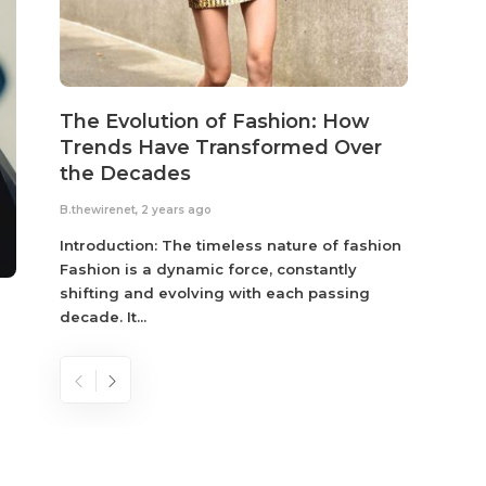
The Evolution of Fashion: How
Susta
Trends Have Transformed Over
Eco-
the Decades
B.thewir
B.thewirenet
,
2 years ago
Fashio
reflec
Introduction: The timeless nature of fashion
become
Fashion is a dynamic force, constantly
shifting and evolving with each passing
decade. It...