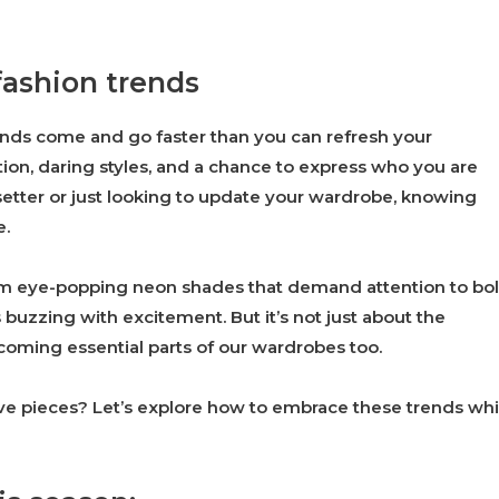
fashion trends
ends come and go faster than you can refresh your
tion, daring styles, and a chance to express who you are
etter or just looking to update your wardrobe, knowing
e.
rom eye-popping neon shades that demand attention to bo
s buzzing with excitement. But it’s not just about the
becoming essential parts of our wardrobes too.
ave pieces? Let’s explore how to embrace these trends whi