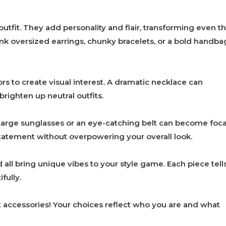
utfit. They add personality and flair, transforming even t
nk oversized earrings, chunky bracelets, or a bold handba
ors to create visual interest. A dramatic necklace can
brighten up neutral outfits.
Large sunglasses or an eye-catching belt can become foca
statement without overpowering your overall look.
all bring unique vibes to your style game. Each piece tell
fully.
 accessories! Your choices reflect who you are and what