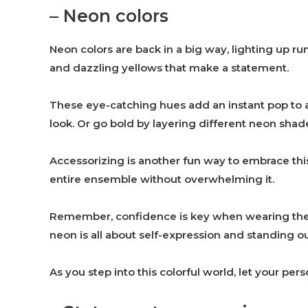
– Neon colors
Neon colors are back in a big way, lighting up run
and dazzling yellows that make a statement.
These eye-catching hues add an instant pop to an
look. Or go bold by layering different neon shad
Accessorizing is another fun way to embrace thi
entire ensemble without overwhelming it.
Remember, confidence is key when wearing thes
neon is all about self-expression and standing o
As you step into this colorful world, let your pe