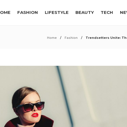
OME
FASHION
LIFESTYLE
BEAUTY
TECH
NE
Home
Fashion
Trendsetters Unite: Th