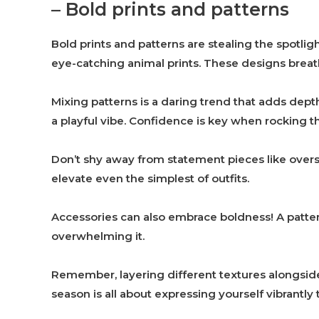
– Bold prints and patterns
Bold prints and patterns are stealing the spotligh
eye-catching animal prints. These designs breath
Mixing patterns is a daring trend that adds depth t
a playful vibe. Confidence is key when rocking 
Don’t shy away from statement pieces like oversi
elevate even the simplest of outfits.
Accessories can also embrace boldness! A patter
overwhelming it.
Remember, layering different textures alongside 
season is all about expressing yourself vibrantly