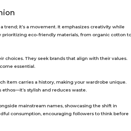
hion
 a trend; it’s a movement. It emphasizes creativity while
 prioritizing eco-friendly materials, from organic cotton t
choices. They seek brands that align with their values.
come essential.
Each item carries a history, making your wardrobe unique.
 ethos—it’s stylish and reduces waste.
longside mainstream names, showcasing the shift in
ndful consumption, encouraging followers to think before