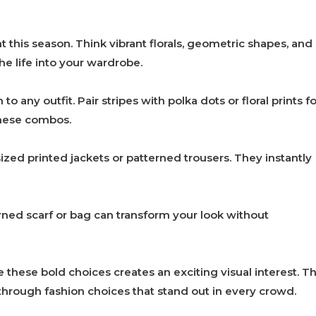
t this season. Think vibrant florals, geometric shapes, and
e life into your wardrobe.
o any outfit. Pair stripes with polka dots or floral prints fo
these combos.
zed printed jackets or patterned trousers. They instantly
ned scarf or bag can transform your look without
these bold choices creates an exciting visual interest. Th
 through fashion choices that stand out in every crowd.