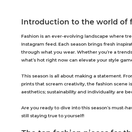
Introduction to the world of 
Fashion is an ever-evolving landscape where tr
Instagram feed. Each season brings fresh inspira
through what you wear. Whether you’re a trends
what’s hot right now can elevate your style gam
This season is all about making a statement. F
prints that scream creativity, the fashion scene i
aesthetics; sustainability and individuality are 
Are you ready to dive into this season’s must-h
still staying true to yourself!