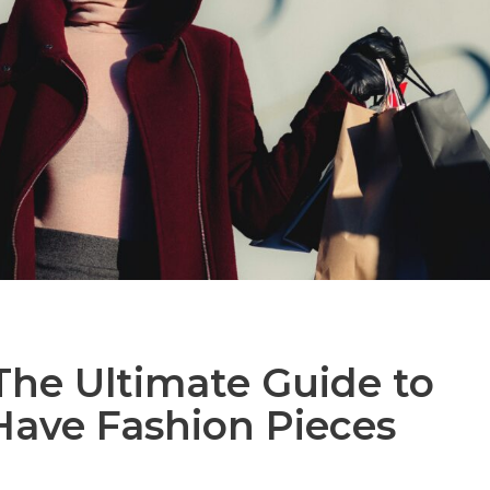
 The Ultimate Guide to
Have Fashion Pieces