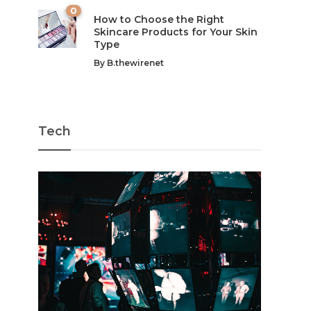
0
How to Choose the Right
Skincare Products for Your Skin
Type
By
B.thewirenet
Tech