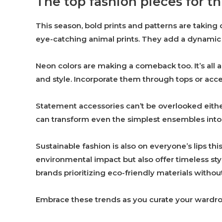
The top fashion pieces for th
This season, bold prints and patterns are taking 
eye-catching animal prints. They add a dynamic fl
Neon colors are making a comeback too. It’s all 
and style. Incorporate them through tops or acces
Statement accessories can’t be overlooked eithe
can transform even the simplest ensembles into
Sustainable fashion is also on everyone’s lips th
environmental impact but also offer timeless st
brands prioritizing eco-friendly materials with
Embrace these trends as you curate your wardro