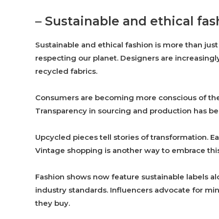
– Sustainable and ethical fas
Sustainable and ethical fashion is more than just
respecting our planet. Designers are increasingly
recycled fabrics.
Consumers are becoming more conscious of their 
Transparency in sourcing and production has be
Upcycled pieces tell stories of transformation. 
Vintage shopping is another way to embrace this
Fashion shows now feature sustainable labels a
industry standards. Influencers advocate for mi
they buy.