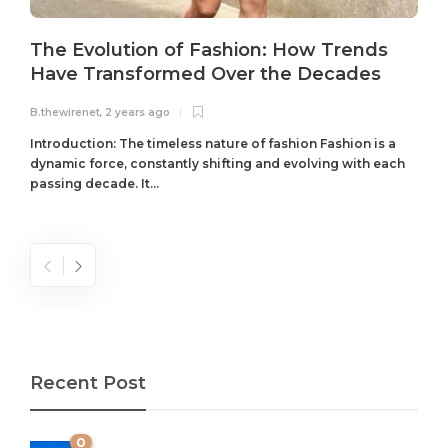
The Evolution of Fashion: How Trends
Have Transformed Over the Decades
B.thewirenet
,
2 years ago
B
Introduction: The timeless nature of fashion Fashion is a
dynamic force, constantly shifting and evolving with each
passing decade. It...
Recent Post
0