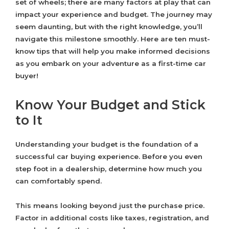
set of wheels; there are many factors at play that can
impact your experience and budget. The journey may
seem daunting, but with the right knowledge, you’ll
navigate this milestone smoothly. Here are ten must-
know tips that will help you make informed decisions
as you embark on your adventure as a first-time car
buyer!
Know Your Budget and Stick
to It
Understanding your budget is the foundation of a
successful car buying experience. Before you even
step foot in a dealership, determine how much you
can comfortably spend.
This means looking beyond just the purchase price.
Factor in additional costs like taxes, registration, and