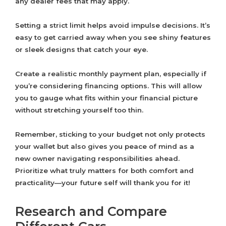
any dealer fees that may apply.
Setting a strict limit helps avoid impulse decisions. It’s
easy to get carried away when you see shiny features
or sleek designs that catch your eye.
Create a realistic monthly payment plan, especially if
you’re considering financing options. This will allow
you to gauge what fits within your financial picture
without stretching yourself too thin.
Remember, sticking to your budget not only protects
your wallet but also gives you peace of mind as a
new owner navigating responsibilities ahead.
Prioritize what truly matters for both comfort and
practicality—your future self will thank you for it!
Research and Compare