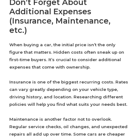
Don’t Forget About
Additional Expenses
(Insurance, Maintenance,
etc.)
When buying a car, the initial price isn’t the only
figure that matters. Hidden costs often sneak up on
first-time buyers. It’s crucial to consider additional
expenses that come with ownership.
Insurance is one of the biggest recurring costs. Rates
can vary greatly depending on your vehicle type,
driving history, and location. Researching different
policies will help you find what suits your needs best.
Maintenance is another factor not to overlook.
Regular service checks, oil changes, and unexpected
repairs all add up over time. Some cars are cheaper