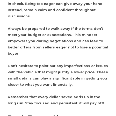
in check. Being too eager can give away your hand.
Instead, remain calm and confident throughout
discussions.
Always be prepared to walk away if the terms don’t
meet your budget or expectations. This mindset
empowers you during negotiations and can lead to
better offers from sellers eager not to lose a potential
buyer.
Don’t hesitate to point out any imperfections or issues
with the vehicle that might justify a lower price. These
small details can play a significant role in getting you
closer to what you want financially.
Remember that every dollar saved adds up in the
long run. Stay focused and persistent; it will pay off!