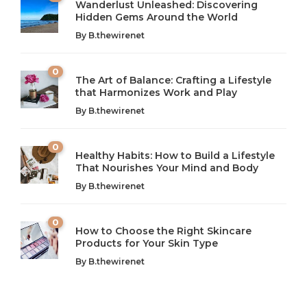
Wanderlust Unleashed: Discovering
Hidden Gems Around the World
By
B.thewirenet
0
The Art of Balance: Crafting a Lifestyle
that Harmonizes Work and Play
The Art of Balance: Navigating Work,
From AI to IoT: How Technology is
Wellness, and Leisure in Modern Life
Shaping Our Future
By
B.thewirenet
B.thewirenet
B.thewirenet
,
,
2 years ago
2 years ago
B
B
0
Healthy Habits: How to Build a Lifestyle
Introduction: The Importance of Balance in Today’s Society
Introduction to Technology and its Impact on Society
That Nourishes Your Mind and Body
In today’s fast-paced world, finding harmony amidst the
Technology is no longer just a tool; it’s woven into the
By
B.thewirenet
chaos can feel like...
very...
w
0
How to Choose the Right Skincare
Products for Your Skin Type
By
B.thewirenet