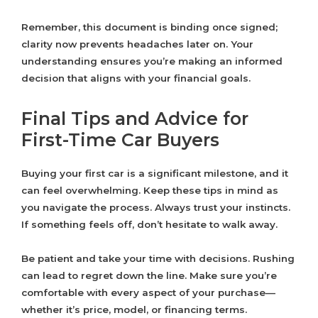
Remember, this document is binding once signed;
clarity now prevents headaches later on. Your
understanding ensures you’re making an informed
decision that aligns with your financial goals.
Final Tips and Advice for
First-Time Car Buyers
Buying your first car is a significant milestone, and it
can feel overwhelming. Keep these tips in mind as
you navigate the process. Always trust your instincts.
If something feels off, don’t hesitate to walk away.
Be patient and take your time with decisions. Rushing
can lead to regret down the line. Make sure you’re
comfortable with every aspect of your purchase—
whether it’s price, model, or financing terms.