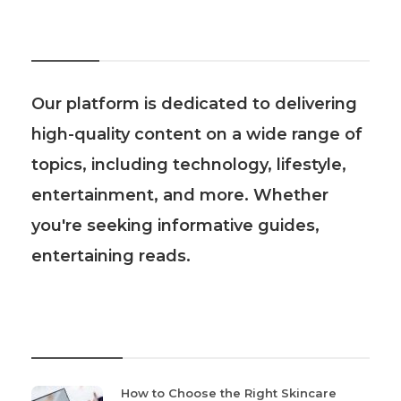
About Us
Our platform is dedicated to delivering
high-quality content on a wide range of
topics, including technology, lifestyle,
entertainment, and more. Whether
you're seeking informative guides,
entertaining reads.
Recent Post
How to Choose the Right Skincare