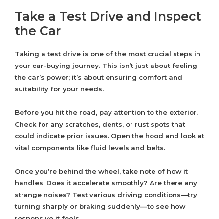
Take a Test Drive and Inspect
the Car
Taking a test drive is one of the most crucial steps in
your car-buying journey. This isn’t just about feeling
the car’s power; it’s about ensuring comfort and
suitability for your needs.
Before you hit the road, pay attention to the exterior.
Check for any scratches, dents, or rust spots that
could indicate prior issues. Open the hood and look at
vital components like fluid levels and belts.
Once you’re behind the wheel, take note of how it
handles. Does it accelerate smoothly? Are there any
strange noises? Test various driving conditions—try
turning sharply or braking suddenly—to see how
responsive it feels.