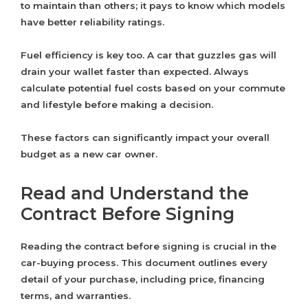
to maintain than others; it pays to know which models
have better reliability ratings.
Fuel efficiency is key too. A car that guzzles gas will
drain your wallet faster than expected. Always
calculate potential fuel costs based on your commute
and lifestyle before making a decision.
These factors can significantly impact your overall
budget as a new car owner.
Read and Understand the
Contract Before Signing
Reading the contract before signing is crucial in the
car-buying process. This document outlines every
detail of your purchase, including price, financing
terms, and warranties.