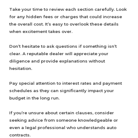
Take your time to review each section carefully. Look
for any hidden fees or charges that could increase
the overall cost. It’s easy to overlook these details
when excitement takes over.
Don’t hesitate to ask questions if something isn’t
clear. A reputable dealer will appreciate your
diligence and provide explanations without
hesitation.
Pay special attention to interest rates and payment
schedules as they can significantly impact your
budget in the long run.
If you’re unsure about certain clauses, consider
seeking advice from someone knowledgeable or
even a legal professional who understands auto
contracts.