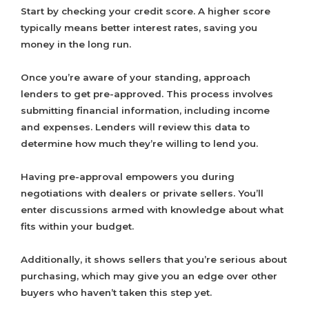
Start by checking your credit score. A higher score
typically means better interest rates, saving you
money in the long run.
Once you’re aware of your standing, approach
lenders to get pre-approved. This process involves
submitting financial information, including income
and expenses. Lenders will review this data to
determine how much they’re willing to lend you.
Having pre-approval empowers you during
negotiations with dealers or private sellers. You’ll
enter discussions armed with knowledge about what
fits within your budget.
Additionally, it shows sellers that you’re serious about
purchasing, which may give you an edge over other
buyers who haven’t taken this step yet.