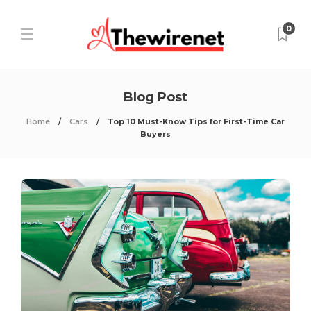
0
Blog Post
Home
Cars
Top 10 Must-Know Tips for First-Time Car
Buyers