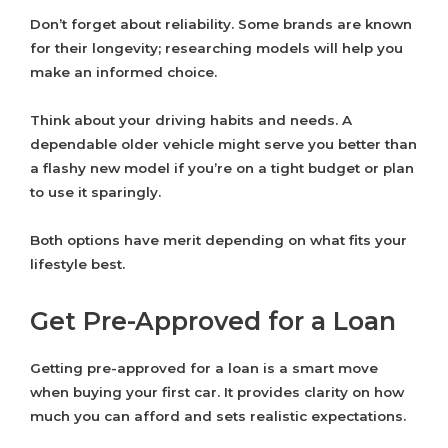
Don’t forget about reliability. Some brands are known
for their longevity; researching models will help you
make an informed choice.
Think about your driving habits and needs. A
dependable older vehicle might serve you better than
a flashy new model if you’re on a tight budget or plan
to use it sparingly.
Both options have merit depending on what fits your
lifestyle best.
Get Pre-Approved for a Loan
Getting pre-approved for a loan is a smart move
when buying your first car. It provides clarity on how
much you can afford and sets realistic expectations.