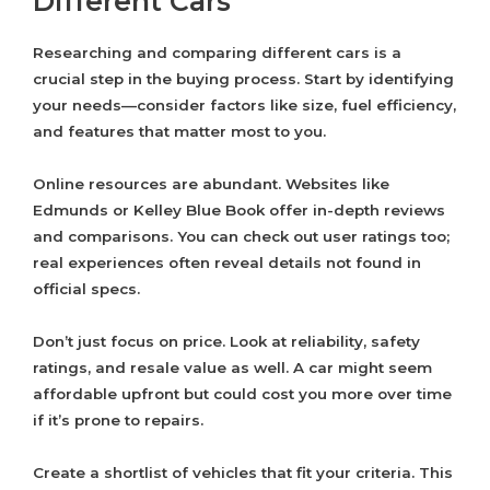
Different Cars
Researching and comparing different cars is a
crucial step in the buying process. Start by identifying
your needs—consider factors like size, fuel efficiency,
and features that matter most to you.
Online resources are abundant. Websites like
Edmunds or Kelley Blue Book offer in-depth reviews
and comparisons. You can check out user ratings too;
real experiences often reveal details not found in
official specs.
Don’t just focus on price. Look at reliability, safety
ratings, and resale value as well. A car might seem
affordable upfront but could cost you more over time
if it’s prone to repairs.
Create a shortlist of vehicles that fit your criteria. This