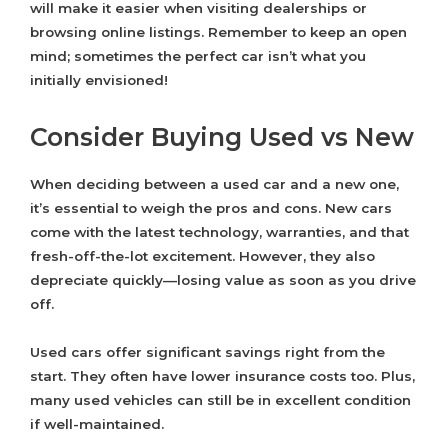
will make it easier when visiting dealerships or
browsing online listings. Remember to keep an open
mind; sometimes the perfect car isn’t what you
initially envisioned!
Consider Buying Used vs New
When deciding between a used car and a new one,
it’s essential to weigh the pros and cons. New cars
come with the latest technology, warranties, and that
fresh-off-the-lot excitement. However, they also
depreciate quickly—losing value as soon as you drive
off.
Used cars offer significant savings right from the
start. They often have lower insurance costs too. Plus,
many used vehicles can still be in excellent condition
if well-maintained.