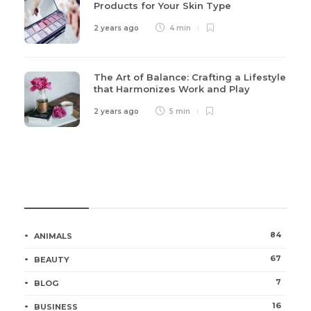
Products for Your Skin Type
2 years ago
4 min
The Art of Balance: Crafting a Lifestyle
that Harmonizes Work and Play
2 years ago
5 min
Categories
84
ANIMALS
67
BEAUTY
7
BLOG
16
BUSINESS