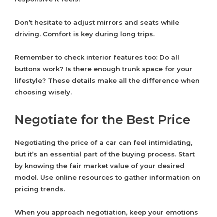
Don’t hesitate to adjust mirrors and seats while
driving. Comfort is key during long trips.
Remember to check interior features too: Do all
buttons work? Is there enough trunk space for your
lifestyle? These details make all the difference when
choosing wisely.
Negotiate for the Best Price
Negotiating the price of a car can feel intimidating,
but it’s an essential part of the buying process. Start
by knowing the fair market value of your desired
model. Use online resources to gather information on
pricing trends.
When you approach negotiation, keep your emotions