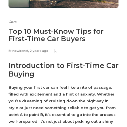
Cars
Top 10 Must-Know Tips for
First-Time Car Buyers
B.thewirenet
,
2 years ago
Introduction to First-Time Car
Buying
Buying your first car can feel like a rite of passage,
filled with excitement and a hint of anxiety. Whether
you’re dreaming of cruising down the highway in
style or just need something reliable to get you from
point A to point B, it’s essential to go into the process
well-prepared. It’s not just about picking out a shiny