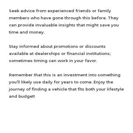
Seek advice from experienced friends or family
members who have gone through this before. They
can provide invaluable insights that might save you
time and money.
Stay informed about promotions or discounts
available at dealerships or financial institutions;
sometimes timing can work in your favor.
Remember that this is an investment into something
you’ll likely use daily for years to come. Enjoy the
journey of finding a vehicle that fits both your lifestyle
and budget!