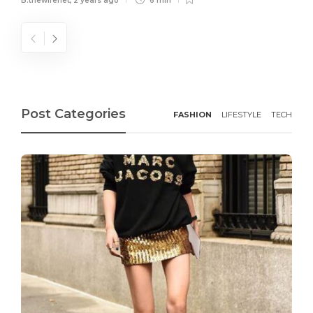
B.thewirenet
,
2 years ago
6 min
Post Categories
FASHION
LIFESTYLE
TECH