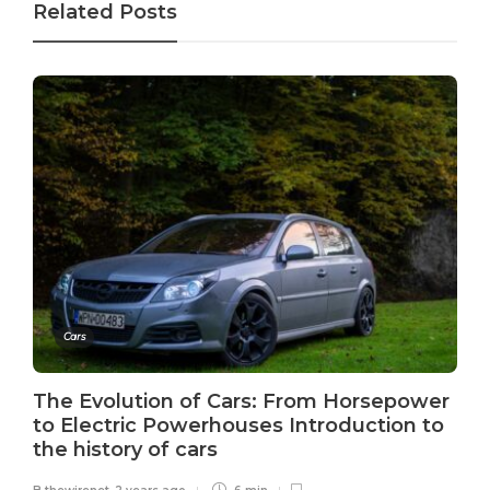
Related Posts
Cars
The Evolution of Cars: From Horsepower
to Electric Powerhouses Introduction to
the history of cars