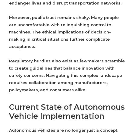
endanger lives and disrupt transportation networks.
Moreover, public trust remains shaky. Many people
are uncomfortable with relinquishing control to
machines. The ethical implications of decision-
making in critical situations further complicate
acceptance.
Regulatory hurdles also exist as lawmakers scramble
to create guidelines that balance innovation with
safety concerns. Navigating this complex landscape
requires collaboration among manufacturers,
policymakers, and consumers alike.
Current State of Autonomous
Vehicle Implementation
Autonomous vehicles are no longer just a concept.