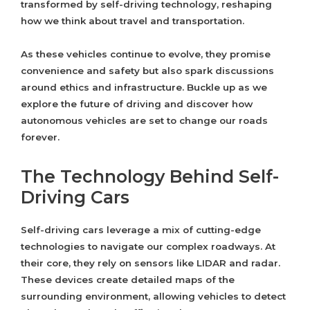
transformed by self-driving technology, reshaping
how we think about travel and transportation.
As these vehicles continue to evolve, they promise
convenience and safety but also spark discussions
around ethics and infrastructure. Buckle up as we
explore the future of driving and discover how
autonomous vehicles are set to change our roads
forever.
The Technology Behind Self-
Driving Cars
Self-driving cars leverage a mix of cutting-edge
technologies to navigate our complex roadways. At
their core, they rely on sensors like LIDAR and radar.
These devices create detailed maps of the
surrounding environment, allowing vehicles to detect