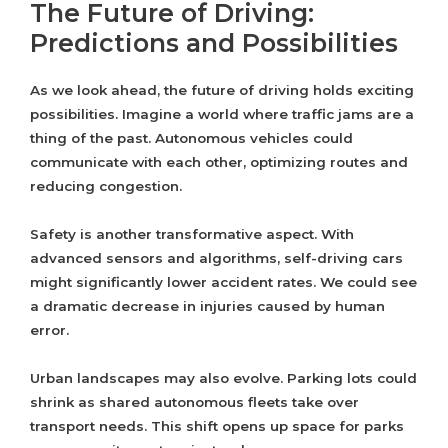
The Future of Driving:
Predictions and Possibilities
As we look ahead, the future of driving holds exciting
possibilities. Imagine a world where traffic jams are a
thing of the past. Autonomous vehicles could
communicate with each other, optimizing routes and
reducing congestion.
Safety is another transformative aspect. With
advanced sensors and algorithms, self-driving cars
might significantly lower accident rates. We could see
a dramatic decrease in injuries caused by human
error.
Urban landscapes may also evolve. Parking lots could
shrink as shared autonomous fleets take over
transport needs. This shift opens up space for parks