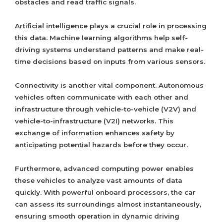
obstacles and read traffic signals.
Artificial intelligence plays a crucial role in processing
this data. Machine learning algorithms help self-
driving systems understand patterns and make real-
time decisions based on inputs from various sensors.
Connectivity is another vital component. Autonomous
vehicles often communicate with each other and
infrastructure through vehicle-to-vehicle (V2V) and
vehicle-to-infrastructure (V2I) networks. This
exchange of information enhances safety by
anticipating potential hazards before they occur.
Furthermore, advanced computing power enables
these vehicles to analyze vast amounts of data
quickly. With powerful onboard processors, the car
can assess its surroundings almost instantaneously,
ensuring smooth operation in dynamic driving