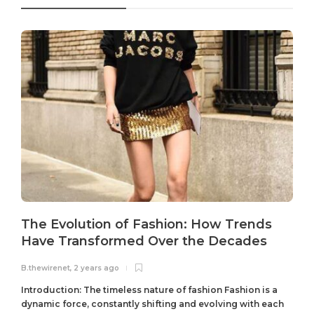
The Evolution of Fashion: How Trends
Have Transformed Over the Decades
B.thewirenet
,
2 years ago
B
Introduction: The timeless nature of fashion Fashion is a
dynamic force, constantly shifting and evolving with each