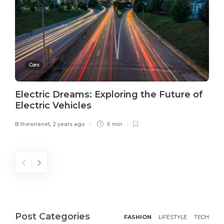
Cars
Electric Dreams: Exploring the Future of
Electric Vehicles
B.thewirenet
,
2 years ago
6 min
Post Categories
FASHION
LIFESTYLE
TECH