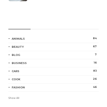
Categories
84
ANIMALS
67
BEAUTY
7
BLOG
16
BUSINESS
83
CARS
26
COOK
46
FASHION
Show All