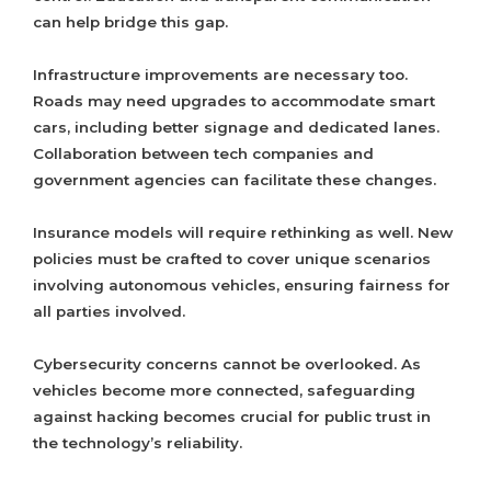
can help bridge this gap.
Infrastructure improvements are necessary too.
Roads may need upgrades to accommodate smart
cars, including better signage and dedicated lanes.
Collaboration between tech companies and
government agencies can facilitate these changes.
Insurance models will require rethinking as well. New
policies must be crafted to cover unique scenarios
involving autonomous vehicles, ensuring fairness for
all parties involved.
Cybersecurity concerns cannot be overlooked. As
vehicles become more connected, safeguarding
against hacking becomes crucial for public trust in
the technology’s reliability.