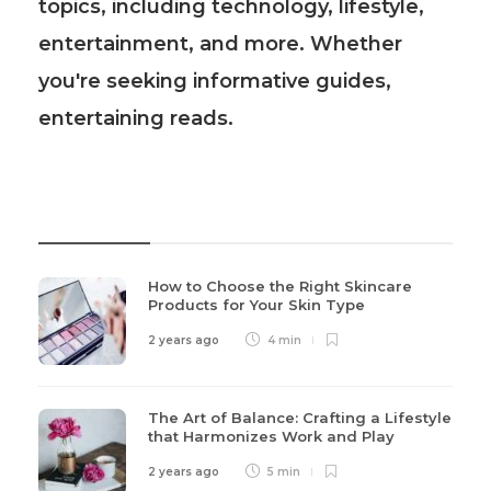
topics, including technology, lifestyle,
entertainment, and more. Whether
you're seeking informative guides,
entertaining reads.
Recent Post
How to Choose the Right Skincare
Products for Your Skin Type
2 years ago
4 min
The Art of Balance: Crafting a Lifestyle
that Harmonizes Work and Play
2 years ago
5 min