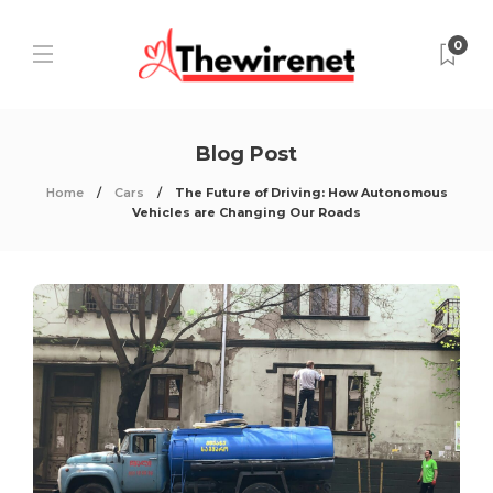
0
Blog Post
Home
Cars
The Future of Driving: How Autonomous
Vehicles are Changing Our Roads