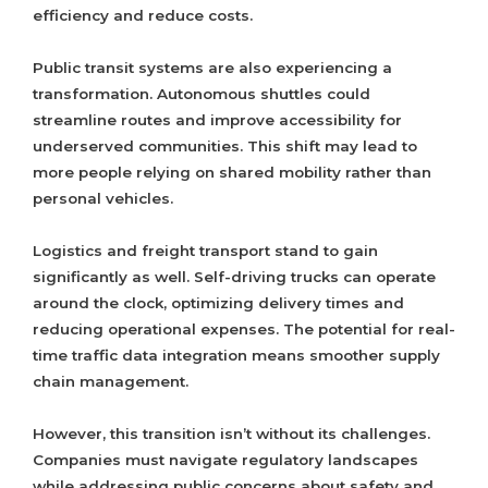
efficiency and reduce costs.
Public transit systems are also experiencing a
transformation. Autonomous shuttles could
streamline routes and improve accessibility for
underserved communities. This shift may lead to
more people relying on shared mobility rather than
personal vehicles.
Logistics and freight transport stand to gain
significantly as well. Self-driving trucks can operate
around the clock, optimizing delivery times and
reducing operational expenses. The potential for real-
time traffic data integration means smoother supply
chain management.
However, this transition isn’t without its challenges.
Companies must navigate regulatory landscapes
while addressing public concerns about safety and