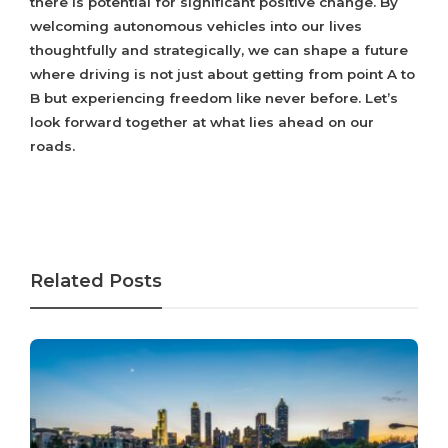
there is potential for significant positive change. By
welcoming autonomous vehicles into our lives
thoughtfully and strategically, we can shape a future
where driving is not just about getting from point A to
B but experiencing freedom like never before. Let’s
look forward together at what lies ahead on our
roads.
Related Posts