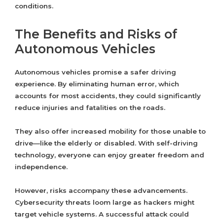
conditions.
The Benefits and Risks of
Autonomous Vehicles
Autonomous vehicles promise a safer driving
experience. By eliminating human error, which
accounts for most accidents, they could significantly
reduce injuries and fatalities on the roads.
They also offer increased mobility for those unable to
drive—like the elderly or disabled. With self-driving
technology, everyone can enjoy greater freedom and
independence.
However, risks accompany these advancements.
Cybersecurity threats loom large as hackers might
target vehicle systems. A successful attack could