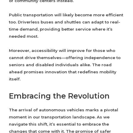
or community centers instead.
Public transportation will likely become more efficient
too. Driverless buses and shuttles can adapt to real-
time demand, providing better service where it’s
needed most.
Moreover, accessibility will improve for those who
cannot drive themselves—offering independence to
seniors and disabled individuals alike. The road
ahead promises innovation that redefines mobility
itself.
Embracing the Revolution
The arrival of autonomous vehicles marks a pivotal
moment in our transportation landscape. As we
navigate this shift, it’s essential to embrace the
changes that come with it. The promise of safer