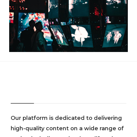
About Us
Our platform is dedicated to delivering
high-quality content on a wide range of