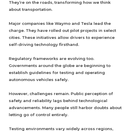
They’re on the roads, transforming how we think
about transportation.
Major companies like Waymo and Tesla lead the
charge. They have rolled out pilot projects in select
cities. These initiatives allow drivers to experience
self-driving technology firsthand.
Regulatory frameworks are evolving too.
Governments around the globe are beginning to
establish guidelines for testing and operating
autonomous vehicles safely.
However, challenges remain. Public perception of
safety and reliability lags behind technological
advancements. Many people still harbor doubts about
letting go of control entirely.
Testing environments vary widely across regions,