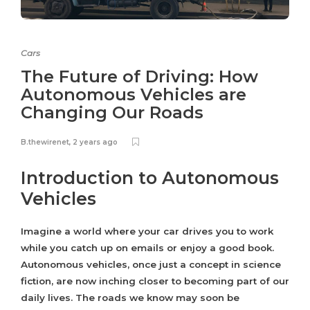
Cars
The Future of Driving: How
Autonomous Vehicles are
Changing Our Roads
B.thewirenet
,
2 years ago
Introduction to Autonomous
Vehicles
Imagine a world where your car drives you to work
while you catch up on emails or enjoy a good book.
Autonomous vehicles, once just a concept in science
fiction, are now inching closer to becoming part of our
daily lives. The roads we know may soon be