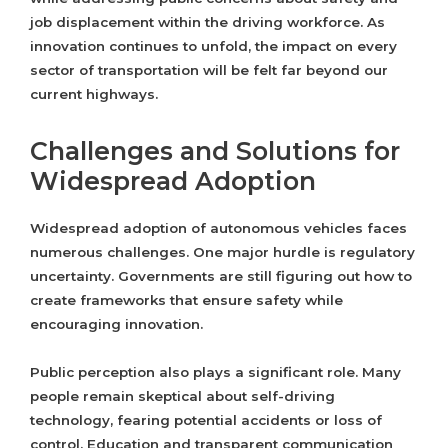
job displacement within the driving workforce. As
innovation continues to unfold, the impact on every
sector of transportation will be felt far beyond our
current highways.
Challenges and Solutions for
Widespread Adoption
Widespread adoption of autonomous vehicles faces
numerous challenges. One major hurdle is regulatory
uncertainty. Governments are still figuring out how to
create frameworks that ensure safety while
encouraging innovation.
Public perception also plays a significant role. Many
people remain skeptical about self-driving
technology, fearing potential accidents or loss of
control. Education and transparent communication