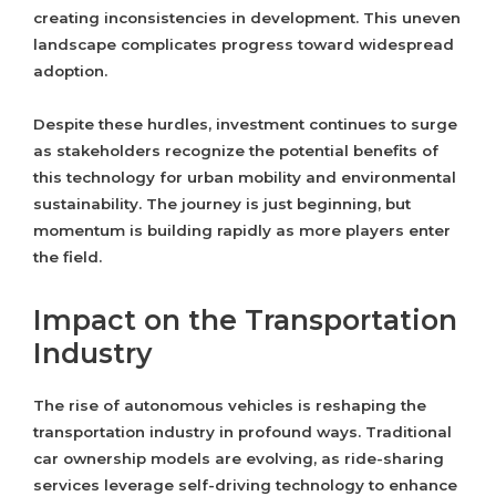
creating inconsistencies in development. This uneven
landscape complicates progress toward widespread
adoption.
Despite these hurdles, investment continues to surge
as stakeholders recognize the potential benefits of
this technology for urban mobility and environmental
sustainability. The journey is just beginning, but
momentum is building rapidly as more players enter
the field.
Impact on the Transportation
Industry
The rise of autonomous vehicles is reshaping the
transportation industry in profound ways. Traditional
car ownership models are evolving, as ride-sharing
services leverage self-driving technology to enhance