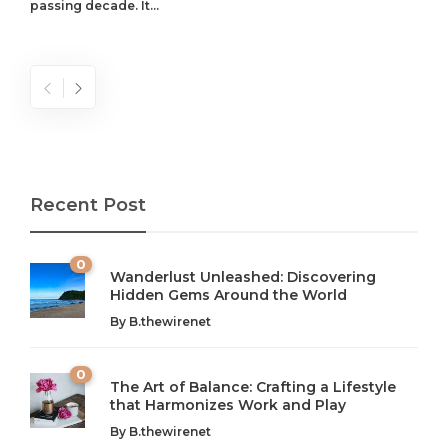
passing decade. It...
Recent Post
0
Wanderlust Unleashed: Discovering
Hidden Gems Around the World
By
B.thewirenet
0
The Art of Balance: Crafting a Lifestyle
that Harmonizes Work and Play
The Art of Balance: Navigating Work,
From AI to IoT: How Technology is
Wellness, and Leisure in Modern Life
Shaping Our Future
By
B.thewirenet