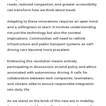
roads, reduced congestion, and greater accessibility
can transform how we think about travel.
Adapting to these innovations requires an open mind
and a willingness to learn. It involves understanding
not just the technology but also the societal
implications. Communities will need to rethink
infrastructure and public transport systems as self-
driving cars become more prevalent.
Embracing this revolution means actively
participating in discussions around policy and ethics
associated with autonomous driving. It calls for
collaboration between tech companies, lawmakers,
and citizens alike to ensure responsible integration
into daily life.
As we stand on the brink of this new era in mobility,