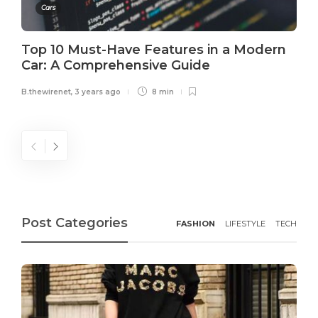
Cars
Top 10 Must-Have Features in a Modern
Car: A Comprehensive Guide
B.thewirenet
,
3 years ago
8 min
Post Categories
FASHION
LIFESTYLE
TECH