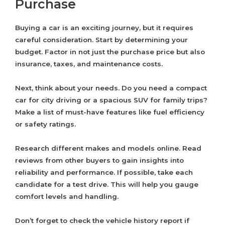
Purchase
Buying a car is an exciting journey, but it requires
careful consideration. Start by determining your
budget. Factor in not just the purchase price but also
insurance, taxes, and maintenance costs.
Next, think about your needs. Do you need a compact
car for city driving or a spacious SUV for family trips?
Make a list of must-have features like fuel efficiency
or safety ratings.
Research different makes and models online. Read
reviews from other buyers to gain insights into
reliability and performance. If possible, take each
candidate for a test drive. This will help you gauge
comfort levels and handling.
Don’t forget to check the vehicle history report if