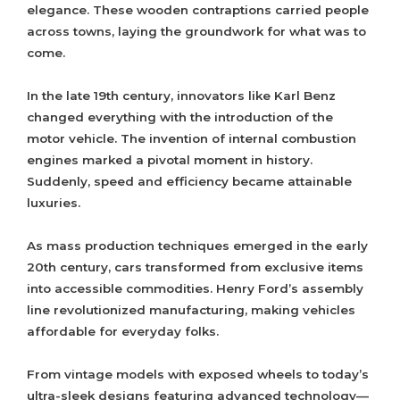
elegance. These wooden contraptions carried people
across towns, laying the groundwork for what was to
come.
In the late 19th century, innovators like Karl Benz
changed everything with the introduction of the
motor vehicle. The invention of internal combustion
engines marked a pivotal moment in history.
Suddenly, speed and efficiency became attainable
luxuries.
As mass production techniques emerged in the early
20th century, cars transformed from exclusive items
into accessible commodities. Henry Ford’s assembly
line revolutionized manufacturing, making vehicles
affordable for everyday folks.
From vintage models with exposed wheels to today’s
ultra-sleek designs featuring advanced technology—