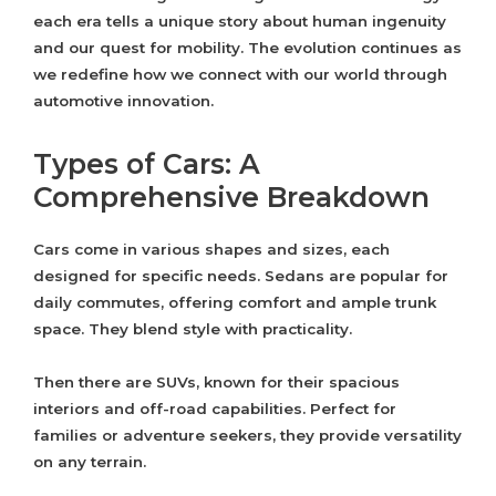
each era tells a unique story about human ingenuity
and our quest for mobility. The evolution continues as
we redefine how we connect with our world through
automotive innovation.
Types of Cars: A
Comprehensive Breakdown
Cars come in various shapes and sizes, each
designed for specific needs. Sedans are popular for
daily commutes, offering comfort and ample trunk
space. They blend style with practicality.
Then there are SUVs, known for their spacious
interiors and off-road capabilities. Perfect for
families or adventure seekers, they provide versatility
on any terrain.