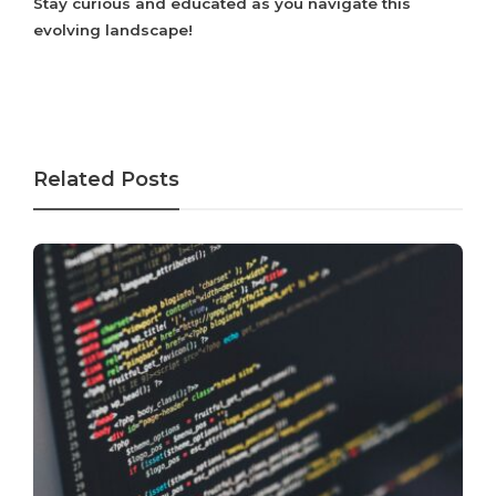
Stay curious and educated as you navigate this
evolving landscape!
Related Posts