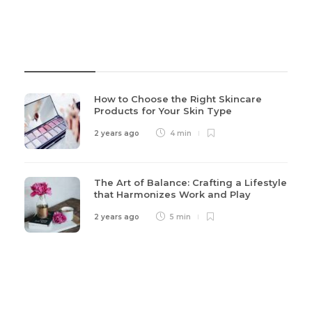
Recent Post
How to Choose the Right Skincare
Products for Your Skin Type
2 years ago
4 min
The Art of Balance: Crafting a Lifestyle
that Harmonizes Work and Play
2 years ago
5 min
Categories