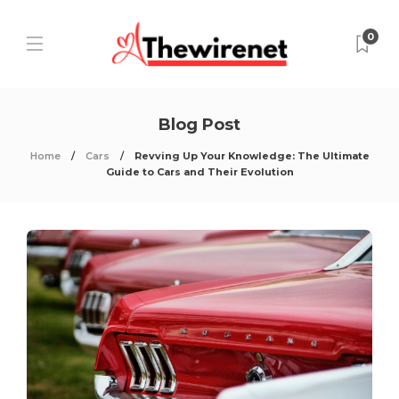
0
Blog Post
Home
Cars
Revving Up Your Knowledge: The Ultimate
Guide to Cars and Their Evolution