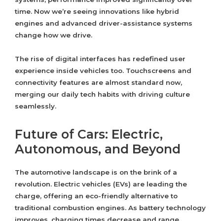
time. Now we’re seeing innovations like hybrid
engines and advanced driver-assistance systems
change how we drive.
The rise of digital interfaces has redefined user
experience inside vehicles too. Touchscreens and
connectivity features are almost standard now,
merging our daily tech habits with driving culture
seamlessly.
Future of Cars: Electric,
Autonomous, and Beyond
The automotive landscape is on the brink of a
revolution. Electric vehicles (EVs) are leading the
charge, offering an eco-friendly alternative to
traditional combustion engines. As battery technology
improves, charging times decrease and range