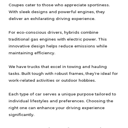
Coupes cater to those who appreciate sportiness.
With sleek designs and powerful engines, they
deliver an exhilarating driving experience.
For eco-conscious drivers, hybrids combine
traditional gas engines with electric power. This
innovative design helps reduce emissions while
maintaining efficiency.
We have trucks that excel in towing and hauling
tasks. Built tough with robust frames, they’re ideal for
work-related activities or outdoor hobbies.
Each type of car serves a unique purpose tailored to
individual lifestyles and preferences. Choosing the
right one can enhance your driving experience
significantly.