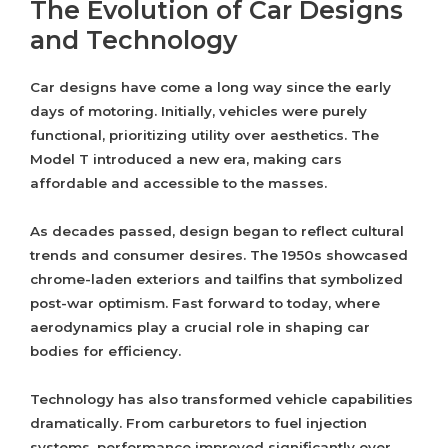
The Evolution of Car Designs
and Technology
Car designs have come a long way since the early
days of motoring. Initially, vehicles were purely
functional, prioritizing utility over aesthetics. The
Model T introduced a new era, making cars
affordable and accessible to the masses.
As decades passed, design began to reflect cultural
trends and consumer desires. The 1950s showcased
chrome-laden exteriors and tailfins that symbolized
post-war optimism. Fast forward to today, where
aerodynamics play a crucial role in shaping car
bodies for efficiency.
Technology has also transformed vehicle capabilities
dramatically. From carburetors to fuel injection
systems, performance improved significantly over