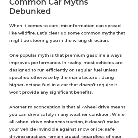
Common Car Myths
Debunked
When it comes to cars, misinformation can spread
like wildfire. Let’s clear up some common myths that
might be steering you in the wrong direction.
One popular myth is that premium gasoline always
improves performance. In reality, most vehicles are
designed to run efficiently on regular fuel unless
specified otherwise by the manufacturer. Using
higher-octane fuel in a car that doesn’t require it
won’t provide any significant benefits.
Another misconception is that all-wheel drive means
you can drive safely in any weather condition. While
all-wheel drive enhances traction, it doesn’t make
your vehicle invincible against snow or ice; safe
driving practices remain crucial regardless of your