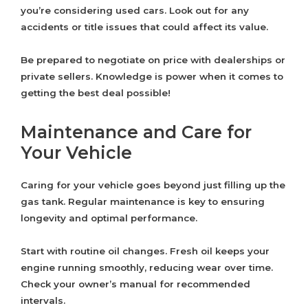
you’re considering used cars. Look out for any
accidents or title issues that could affect its value.
Be prepared to negotiate on price with dealerships or
private sellers. Knowledge is power when it comes to
getting the best deal possible!
Maintenance and Care for
Your Vehicle
Caring for your vehicle goes beyond just filling up the
gas tank. Regular maintenance is key to ensuring
longevity and optimal performance.
Start with routine oil changes. Fresh oil keeps your
engine running smoothly, reducing wear over time.
Check your owner’s manual for recommended
intervals.