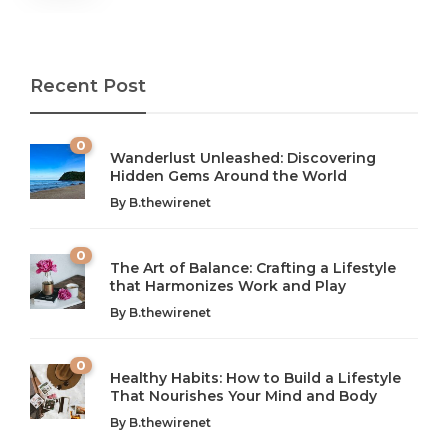
Recent Post
0
Wanderlust Unleashed: Discovering
Hidden Gems Around the World
By
B.thewirenet
0
The Art of Balance: Crafting a Lifestyle
that Harmonizes Work and Play
The Art of Balance: Navigating Work,
From AI to IoT: How Technology is
Wellness, and Leisure in Modern Life
Shaping Our Future
By
B.thewirenet
B.thewirenet
B.thewirenet
,
,
2 years ago
2 years ago
B
B
0
Healthy Habits: How to Build a Lifestyle
Introduction: The Importance of Balance in Today’s Society
Introduction to Technology and its Impact on Society
That Nourishes Your Mind and Body
In today’s fast-paced world, finding harmony amidst the
Technology is no longer just a tool; it’s woven into the
By
B.thewirenet
chaos can feel like...
very...
w