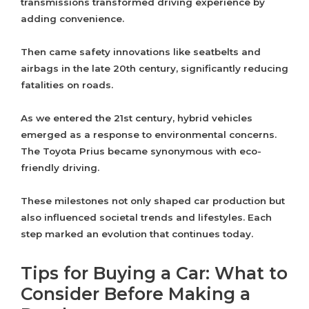
transmissions transformed driving experience by
adding convenience.
Then came safety innovations like seatbelts and
airbags in the late 20th century, significantly reducing
fatalities on roads.
As we entered the 21st century, hybrid vehicles
emerged as a response to environmental concerns.
The Toyota Prius became synonymous with eco-
friendly driving.
These milestones not only shaped car production but
also influenced societal trends and lifestyles. Each
step marked an evolution that continues today.
Tips for Buying a Car: What to
Consider Before Making a