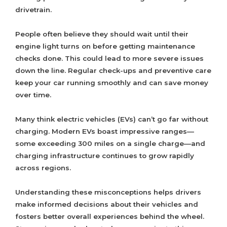
drivetrain.
People often believe they should wait until their
engine light turns on before getting maintenance
checks done. This could lead to more severe issues
down the line. Regular check-ups and preventive care
keep your car running smoothly and can save money
over time.
Many think electric vehicles (EVs) can’t go far without
charging. Modern EVs boast impressive ranges—
some exceeding 300 miles on a single charge—and
charging infrastructure continues to grow rapidly
across regions.
Understanding these misconceptions helps drivers
make informed decisions about their vehicles and
fosters better overall experiences behind the wheel.