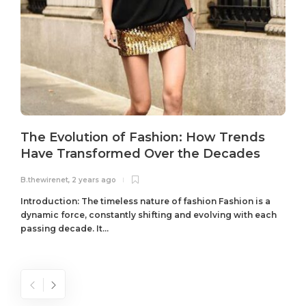
The Evolution of Fashion: How Trends
Have Transformed Over the Decades
B.thewirenet
,
2 years ago
B
Introduction: The timeless nature of fashion Fashion is a
dynamic force, constantly shifting and evolving with each
passing decade. It...