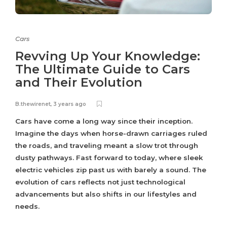
Cars
Revving Up Your Knowledge:
The Ultimate Guide to Cars
and Their Evolution
B.thewirenet
,
3 years ago
Cars have come a long way since their inception.
Imagine the days when horse-drawn carriages ruled
the roads, and traveling meant a slow trot through
dusty pathways. Fast forward to today, where sleek
electric vehicles zip past us with barely a sound. The
evolution of cars reflects not just technological
advancements but also shifts in our lifestyles and
needs.