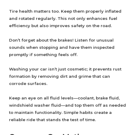
Tire health matters too. Keep them properly inflated
and rotated regularly. This not only enhances fuel
efficiency but also improves safety on the road.
Don’t forget about the brakes! Listen for unusual
sounds when stopping and have them inspected
promptly if something feels off.
Washing your car isn’t just cosmetic; it prevents rust
formation by removing dirt and grime that can
corrode surfaces.
Keep an eye on all fluid levels—coolant, brake fluid,
windshield washer fluid—and top them off as needed
to maintain functionality. Simple habits create a
reliable ride that stands the test of time.