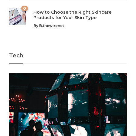
0
How to Choose the Right Skincare
Products for Your Skin Type
By
B.thewirenet
Tech