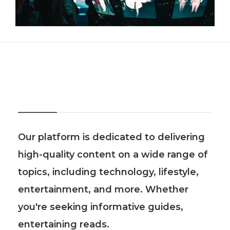
About Us
Our platform is dedicated to delivering
high-quality content on a wide range of
topics, including technology, lifestyle,
entertainment, and more. Whether
you're seeking informative guides,
entertaining reads.