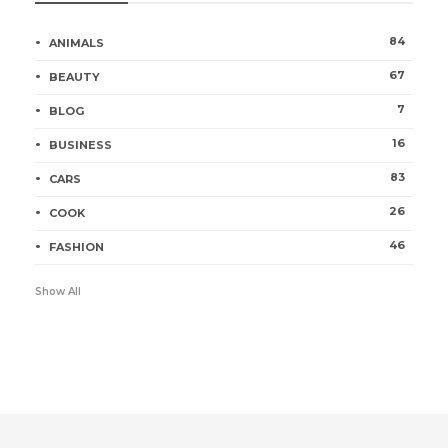
84
ANIMALS
67
BEAUTY
7
BLOG
16
BUSINESS
83
CARS
26
COOK
46
FASHION
Show All