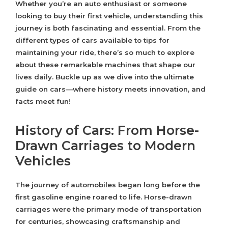
Whether you’re an auto enthusiast or someone
looking to buy their first vehicle, understanding this
journey is both fascinating and essential. From the
different types of cars available to tips for
maintaining your ride, there’s so much to explore
about these remarkable machines that shape our
lives daily. Buckle up as we dive into the ultimate
guide on cars—where history meets innovation, and
facts meet fun!
History of Cars: From Horse-
Drawn Carriages to Modern
Vehicles
The journey of automobiles began long before the
first gasoline engine roared to life. Horse-drawn
carriages were the primary mode of transportation
for centuries, showcasing craftsmanship and