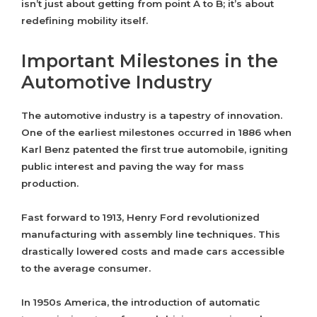
isn’t just about getting from point A to B; it’s about
redefining mobility itself.
Important Milestones in the
Automotive Industry
The automotive industry is a tapestry of innovation.
One of the earliest milestones occurred in 1886 when
Karl Benz patented the first true automobile, igniting
public interest and paving the way for mass
production.
Fast forward to 1913, Henry Ford revolutionized
manufacturing with assembly line techniques. This
drastically lowered costs and made cars accessible
to the average consumer.
In 1950s America, the introduction of automatic