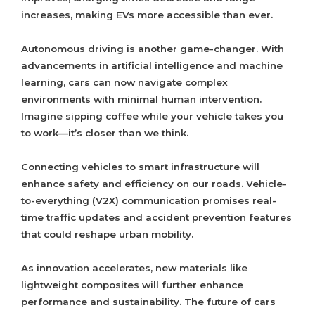
increases, making EVs more accessible than ever.
Autonomous driving is another game-changer. With
advancements in artificial intelligence and machine
learning, cars can now navigate complex
environments with minimal human intervention.
Imagine sipping coffee while your vehicle takes you
to work—it’s closer than we think.
Connecting vehicles to smart infrastructure will
enhance safety and efficiency on our roads. Vehicle-
to-everything (V2X) communication promises real-
time traffic updates and accident prevention features
that could reshape urban mobility.
As innovation accelerates, new materials like
lightweight composites will further enhance
performance and sustainability. The future of cars