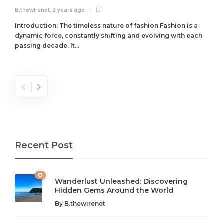
B.thewirenet
,
2 years ago
B
Introduction: The timeless nature of fashion Fashion is a
dynamic force, constantly shifting and evolving with each
passing decade. It...
Recent Post
0
Wanderlust Unleashed: Discovering
Hidden Gems Around the World
By
B.thewirenet