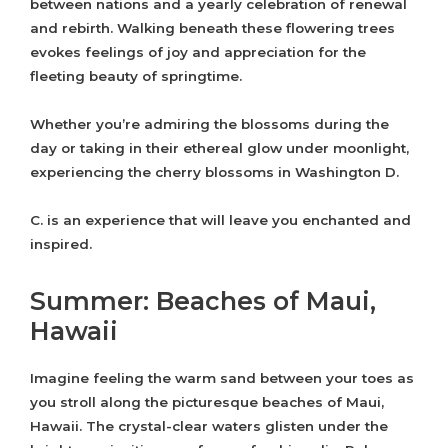
between nations and a yearly celebration of renewal
and rebirth. Walking beneath these flowering trees
evokes feelings of joy and appreciation for the
fleeting beauty of springtime.
Whether you’re admiring the blossoms during the
day or taking in their ethereal glow under moonlight,
experiencing the cherry blossoms in Washington D.
C. is an experience that will leave you enchanted and
inspired.
Summer: Beaches of Maui,
Hawaii
Imagine feeling the warm sand between your toes as
you stroll along the picturesque beaches of Maui,
Hawaii. The crystal-clear waters glisten under the