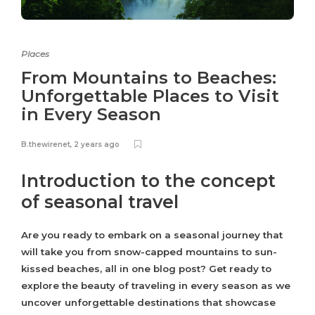
Places
From Mountains to Beaches:
Unforgettable Places to Visit
in Every Season
B.thewirenet
,
2 years ago
Introduction to the concept
of seasonal travel
Are you ready to embark on a seasonal journey that
will take you from snow-capped mountains to sun-
kissed beaches, all in one blog post? Get ready to
explore the beauty of traveling in every season as we
uncover unforgettable destinations that showcase