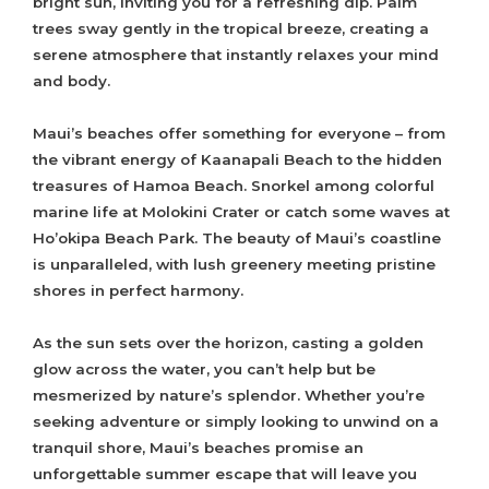
bright sun, inviting you for a refreshing dip. Palm
trees sway gently in the tropical breeze, creating a
serene atmosphere that instantly relaxes your mind
and body.
Maui’s beaches offer something for everyone – from
the vibrant energy of Kaanapali Beach to the hidden
treasures of Hamoa Beach. Snorkel among colorful
marine life at Molokini Crater or catch some waves at
Ho’okipa Beach Park. The beauty of Maui’s coastline
is unparalleled, with lush greenery meeting pristine
shores in perfect harmony.
As the sun sets over the horizon, casting a golden
glow across the water, you can’t help but be
mesmerized by nature’s splendor. Whether you’re
seeking adventure or simply looking to unwind on a
tranquil shore, Maui’s beaches promise an
unforgettable summer escape that will leave you