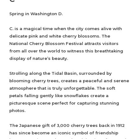
Spring in Washington D.
C. is a magical time when the city comes alive with
delicate pink and white cherry blossoms. The
National Cherry Blossom Festival attracts visitors
from all over the world to witness this breathtaking
display of nature’s beauty.
Strolling along the Tidal Basin, surrounded by
blooming cherry trees, creates a peaceful and serene
atmosphere that is truly unforgettable. The soft
petals falling gently like snowflakes create a
picturesque scene perfect for capturing stunning
photos.
The Japanese gift of 3,000 cherry trees back in 1912
has since become an iconic symbol of friendship