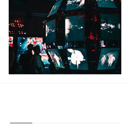
About Us