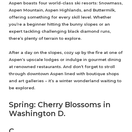
Aspen boasts four world-class ski resorts: Snowmass,
Aspen Mountain, Aspen Highlands, and Buttermilk,
offering something for every skill level. Whether
you’re a beginner hitting the bunny slopes or an
expert tackling challenging black diamond runs,
there’s plenty of terrain to explore.
After a day on the slopes, cozy up by the fire at one of
Aspen’s upscale lodges or indulge in gourmet dining
at renowned restaurants. And don’t forget to stroll
through downtown Aspen lined with boutique shops
and art galleries – it’s a winter wonderland waiting to
be explored.
Spring: Cherry Blossoms in
Washington D.
C