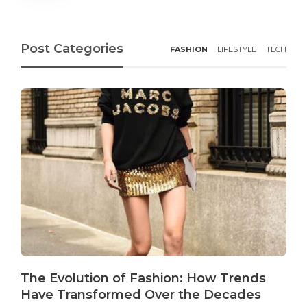
Post Categories
FASHION
LIFESTYLE
TECH
The Evolution of Fashion: How Trends
Have Transformed Over the Decades