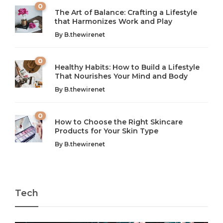
0
The Art of Balance: Crafting a Lifestyle
that Harmonizes Work and Play
The Art of Balance: Navigating Work,
From AI to IoT: How Technology is
Wellness, and Leisure in Modern Life
Shaping Our Future
By
B.thewirenet
B.thewirenet
B.thewirenet
,
,
2 years ago
2 years ago
B
B
0
Healthy Habits: How to Build a Lifestyle
Introduction: The Importance of Balance in Today’s Society
Introduction to Technology and its Impact on Society
That Nourishes Your Mind and Body
In today’s fast-paced world, finding harmony amidst the
Technology is no longer just a tool; it’s woven into the
By
B.thewirenet
chaos can feel like...
very...
w
0
How to Choose the Right Skincare
Products for Your Skin Type
By
B.thewirenet
Tech