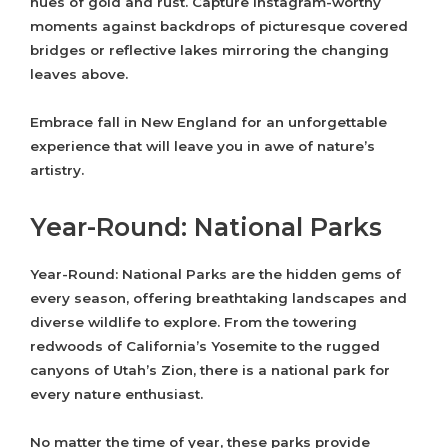
hues of gold and rust. Capture Instagram-worthy
moments against backdrops of picturesque covered
bridges or reflective lakes mirroring the changing
leaves above.
Embrace fall in New England for an unforgettable
experience that will leave you in awe of nature’s
artistry.
Year-Round: National Parks
Year-Round: National Parks are the hidden gems of
every season, offering breathtaking landscapes and
diverse wildlife to explore. From the towering
redwoods of California’s Yosemite to the rugged
canyons of Utah’s Zion, there is a national park for
every nature enthusiast.
No matter the time of year, these parks provide