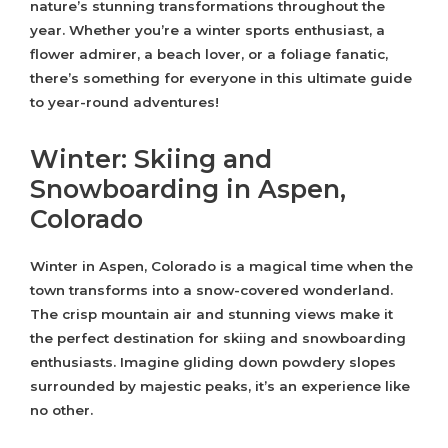
nature’s stunning transformations throughout the
year. Whether you’re a winter sports enthusiast, a
flower admirer, a beach lover, or a foliage fanatic,
there’s something for everyone in this ultimate guide
to year-round adventures!
Winter: Skiing and
Snowboarding in Aspen,
Colorado
Winter in Aspen, Colorado is a magical time when the
town transforms into a snow-covered wonderland.
The crisp mountain air and stunning views make it
the perfect destination for skiing and snowboarding
enthusiasts. Imagine gliding down powdery slopes
surrounded by majestic peaks, it’s an experience like
no other.