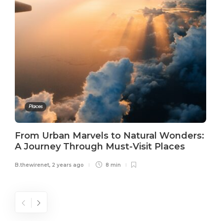
Places
From Urban Marvels to Natural Wonders:
A Journey Through Must-Visit Places
B.thewirenet
,
2 years ago
8 min