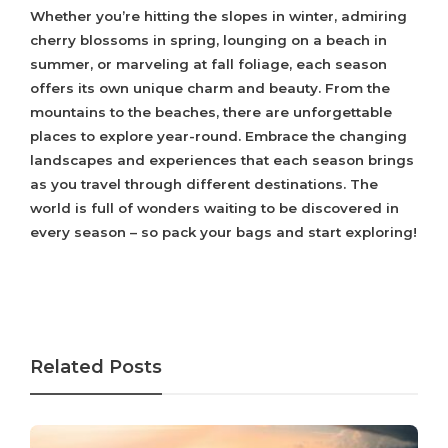
Whether you’re hitting the slopes in winter, admiring
cherry blossoms in spring, lounging on a beach in
summer, or marveling at fall foliage, each season
offers its own unique charm and beauty. From the
mountains to the beaches, there are unforgettable
places to explore year-round. Embrace the changing
landscapes and experiences that each season brings
as you travel through different destinations. The
world is full of wonders waiting to be discovered in
every season – so pack your bags and start exploring!
Related Posts