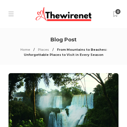
0
Blog Post
Home
Places
From Mountains to Beaches:
Unforgettable Places to Visit in Every Season