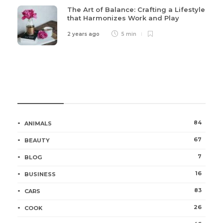
The Art of Balance: Crafting a Lifestyle
that Harmonizes Work and Play
2 years ago
5 min
Categories
84
ANIMALS
67
BEAUTY
7
BLOG
16
BUSINESS
83
CARS
26
COOK