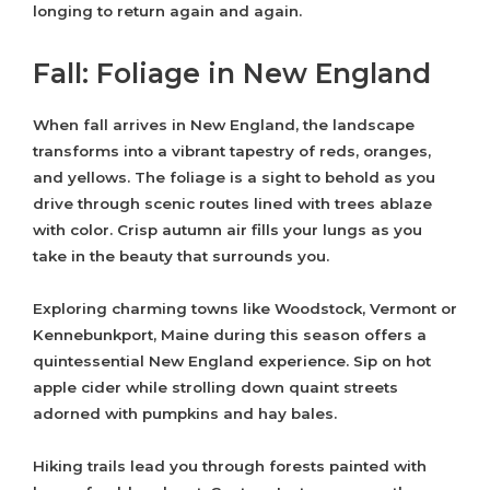
longing to return again and again.
Fall: Foliage in New England
When fall arrives in New England, the landscape
transforms into a vibrant tapestry of reds, oranges,
and yellows. The foliage is a sight to behold as you
drive through scenic routes lined with trees ablaze
with color. Crisp autumn air fills your lungs as you
take in the beauty that surrounds you.
Exploring charming towns like Woodstock, Vermont or
Kennebunkport, Maine during this season offers a
quintessential New England experience. Sip on hot
apple cider while strolling down quaint streets
adorned with pumpkins and hay bales.
Hiking trails lead you through forests painted with