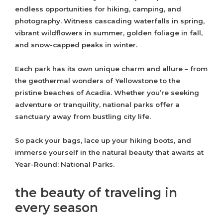
endless opportunities for hiking, camping, and
photography. Witness cascading waterfalls in spring,
vibrant wildflowers in summer, golden foliage in fall,
and snow-capped peaks in winter.
Each park has its own unique charm and allure – from
the geothermal wonders of Yellowstone to the
pristine beaches of Acadia. Whether you’re seeking
adventure or tranquility, national parks offer a
sanctuary away from bustling city life.
So pack your bags, lace up your hiking boots, and
immerse yourself in the natural beauty that awaits at
Year-Round: National Parks.
the beauty of traveling in
every season