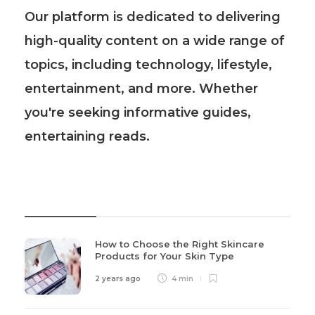
Our platform is dedicated to delivering
high-quality content on a wide range of
topics, including technology, lifestyle,
entertainment, and more. Whether
you're seeking informative guides,
entertaining reads.
Recent Post
How to Choose the Right Skincare
Products for Your Skin Type
2 years ago
4 min