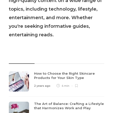
high-quality content on a wide range of
topics, including technology, lifestyle,
entertainment, and more. Whether
you're seeking informative guides,
entertaining reads.
Recent Post
How to Choose the Right Skincare
Products for Your Skin Type
2 years ago
4 min
The Art of Balance: Crafting a Lifestyle
that Harmonizes Work and Play