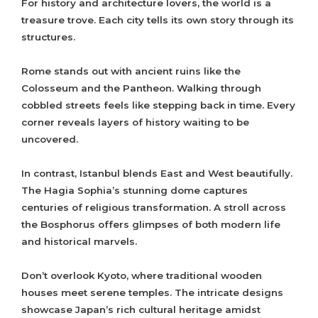
For history and architecture lovers, the world is a
treasure trove. Each city tells its own story through its
structures.
Rome stands out with ancient ruins like the
Colosseum and the Pantheon. Walking through
cobbled streets feels like stepping back in time. Every
corner reveals layers of history waiting to be
uncovered.
In contrast, Istanbul blends East and West beautifully.
The Hagia Sophia’s stunning dome captures
centuries of religious transformation. A stroll across
the Bosphorus offers glimpses of both modern life
and historical marvels.
Don’t overlook Kyoto, where traditional wooden
houses meet serene temples. The intricate designs
showcase Japan’s rich cultural heritage amidst