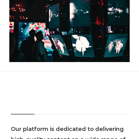
About Us
Our platform is dedicated to delivering