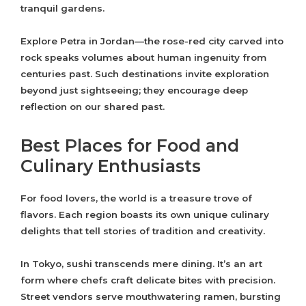
tranquil gardens.
Explore Petra in Jordan—the rose-red city carved into
rock speaks volumes about human ingenuity from
centuries past. Such destinations invite exploration
beyond just sightseeing; they encourage deep
reflection on our shared past.
Best Places for Food and
Culinary Enthusiasts
For food lovers, the world is a treasure trove of
flavors. Each region boasts its own unique culinary
delights that tell stories of tradition and creativity.
In Tokyo, sushi transcends mere dining. It’s an art
form where chefs craft delicate bites with precision.
Street vendors serve mouthwatering ramen, bursting