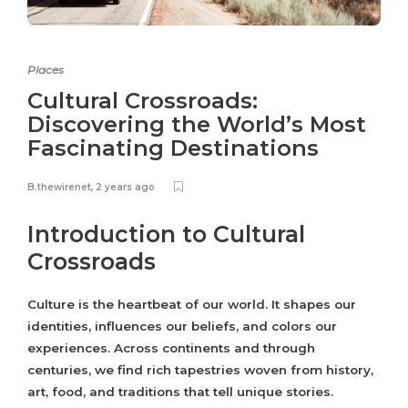
Places
Cultural Crossroads:
Discovering the World’s Most
Fascinating Destinations
B.thewirenet
,
2 years ago
Introduction to Cultural
Crossroads
Culture is the heartbeat of our world. It shapes our
identities, influences our beliefs, and colors our
experiences. Across continents and through
centuries, we find rich tapestries woven from history,
art, food, and traditions that tell unique stories.