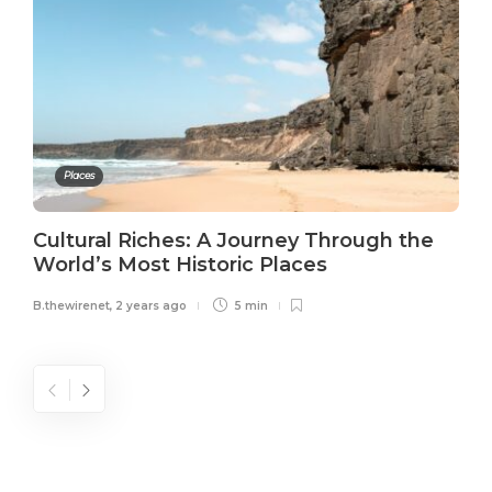
Places
Cultural Riches: A Journey Through the
World’s Most Historic Places
B.thewirenet
,
2 years ago
5 min