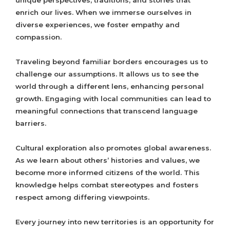
unique perspectives, traditions, and stories that
enrich our lives. When we immerse ourselves in
diverse experiences, we foster empathy and
compassion.
Traveling beyond familiar borders encourages us to
challenge our assumptions. It allows us to see the
world through a different lens, enhancing personal
growth. Engaging with local communities can lead to
meaningful connections that transcend language
barriers.
Cultural exploration also promotes global awareness.
As we learn about others’ histories and values, we
become more informed citizens of the world. This
knowledge helps combat stereotypes and fosters
respect among differing viewpoints.
Every journey into new territories is an opportunity for