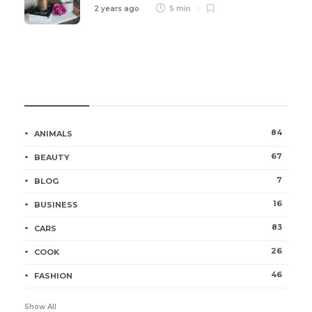
2 years ago
5 min
Categories
84
ANIMALS
67
BEAUTY
7
BLOG
16
BUSINESS
83
CARS
26
COOK
46
FASHION
Show All