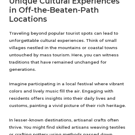
Unique Cultural Experiences
in Off-the-Beaten-Path
Locations
Traveling beyond popular tourist spots can lead to
unforgettable cultural experiences. Think of small
villages nestled in the mountains or coastal towns
untouched by mass tourism. Here, you can witness
traditions that have remained unchanged for
generations.
Imagine participating in a local festival where vibrant
colors and lively music fill the air. Engaging with
residents offers insights into their daily lives and
customs, painting a vivid picture of their rich heritage.
In lesser-known destinations, artisanal crafts often
thrive. You might find skilled artisans weaving textiles
or crafting pottery using methods passed down