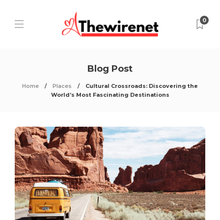
0
Blog Post
Home
Places
Cultural Crossroads: Discovering the
World’s Most Fascinating Destinations