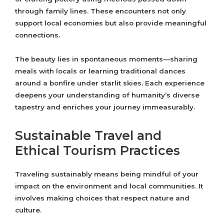
through family lines. These encounters not only
support local economies but also provide meaningful
connections.
The beauty lies in spontaneous moments—sharing
meals with locals or learning traditional dances
around a bonfire under starlit skies. Each experience
deepens your understanding of humanity’s diverse
tapestry and enriches your journey immeasurably.
Sustainable Travel and
Ethical Tourism Practices
Traveling sustainably means being mindful of your
impact on the environment and local communities. It
involves making choices that respect nature and
culture.