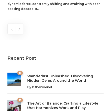
dynamic force, constantly shifting and evolving with each
passing decade. It...
Recent Post
0
Wanderlust Unleashed: Discovering
Hidden Gems Around the World
By
B.thewirenet
0
The Art of Balance: Crafting a Lifestyle
that Harmonizes Work and Play
The Art of Balance: Navigating Work,
From AI to IoT: How Technology is