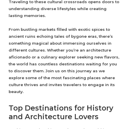
Traveling to these cultural crossroads opens doors to
understanding diverse lifestyles while creating
lasting memories.
From bustling markets filled with exotic spices to
ancient ruins echoing tales of bygone eras, there’s
something magical about immersing ourselves in
different cultures. Whether you’re an architecture
aficionado or a culinary explorer seeking new flavors,
the world has countless destinations waiting for you
to discover them. Join us on this journey as we
explore some of the most fascinating places where
culture thrives and invites travelers to engage in its
beauty.
Top Destinations for History
and Architecture Lovers