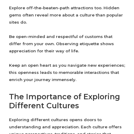
Explore off-the-beaten-path attractions too. Hidden
gems often reveal more about a culture than popular
sites do.
Be open-minded and respectful of customs that
differ from your own. Observing etiquette shows
appreciation for their way of life.
Keep an open heart as you navigate new experiences;
this openness leads to memorable interactions that
enrich your journey immensely.
The Importance of Exploring
Different Cultures
Exploring different cultures opens doors to
understanding and appreciation. Each culture offers