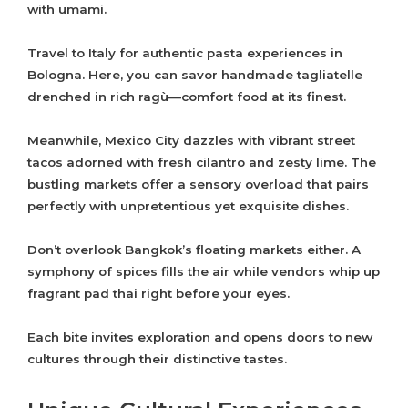
with umami.
Travel to Italy for authentic pasta experiences in
Bologna. Here, you can savor handmade tagliatelle
drenched in rich ragù—comfort food at its finest.
Meanwhile, Mexico City dazzles with vibrant street
tacos adorned with fresh cilantro and zesty lime. The
bustling markets offer a sensory overload that pairs
perfectly with unpretentious yet exquisite dishes.
Don’t overlook Bangkok’s floating markets either. A
symphony of spices fills the air while vendors whip up
fragrant pad thai right before your eyes.
Each bite invites exploration and opens doors to new
cultures through their distinctive tastes.