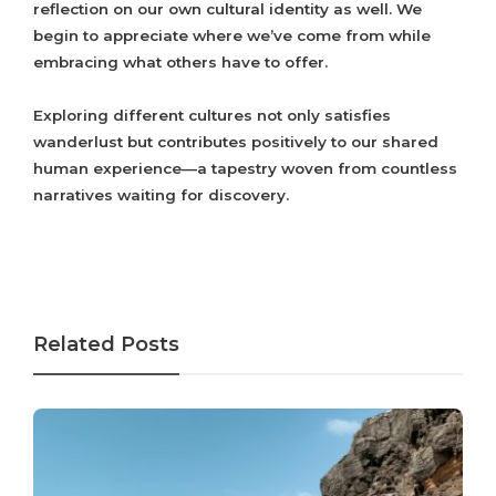
reflection on our own cultural identity as well. We
begin to appreciate where we’ve come from while
embracing what others have to offer.
Exploring different cultures not only satisfies
wanderlust but contributes positively to our shared
human experience—a tapestry woven from countless
narratives waiting for discovery.
Related Posts