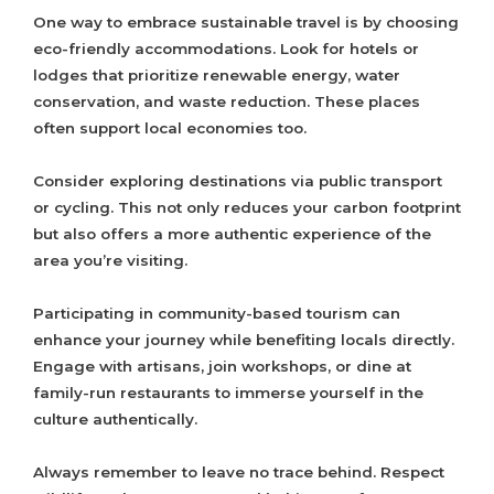
One way to embrace sustainable travel is by choosing
eco-friendly accommodations. Look for hotels or
lodges that prioritize renewable energy, water
conservation, and waste reduction. These places
often support local economies too.
Consider exploring destinations via public transport
or cycling. This not only reduces your carbon footprint
but also offers a more authentic experience of the
area you’re visiting.
Participating in community-based tourism can
enhance your journey while benefiting locals directly.
Engage with artisans, join workshops, or dine at
family-run restaurants to immerse yourself in the
culture authentically.
Always remember to leave no trace behind. Respect