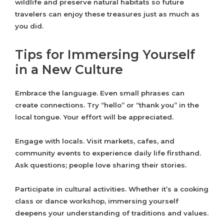
wildlife and preserve natural habitats so future
travelers can enjoy these treasures just as much as
you did.
Tips for Immersing Yourself
in a New Culture
Embrace the language. Even small phrases can
create connections. Try “hello” or “thank you” in the
local tongue. Your effort will be appreciated.
Engage with locals. Visit markets, cafes, and
community events to experience daily life firsthand.
Ask questions; people love sharing their stories.
Participate in cultural activities. Whether it’s a cooking
class or dance workshop, immersing yourself
deepens your understanding of traditions and values.