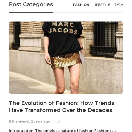
Post Categories
FASHION
LIFESTYLE
TECH
The Evolution of Fashion: How Trends
Have Transformed Over the Decades
B.thewirenet
,
2 years ago
B
Introduction: The timeless nature of fashion Fashion is a