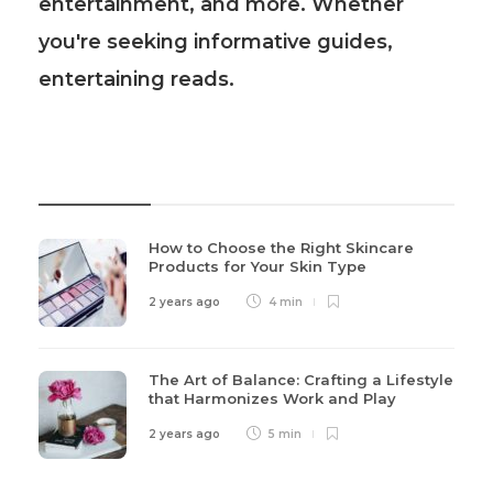
entertainment, and more. Whether
you're seeking informative guides,
entertaining reads.
Recent Post
How to Choose the Right Skincare
Products for Your Skin Type
2 years ago
4 min
The Art of Balance: Crafting a Lifestyle
that Harmonizes Work and Play
2 years ago
5 min