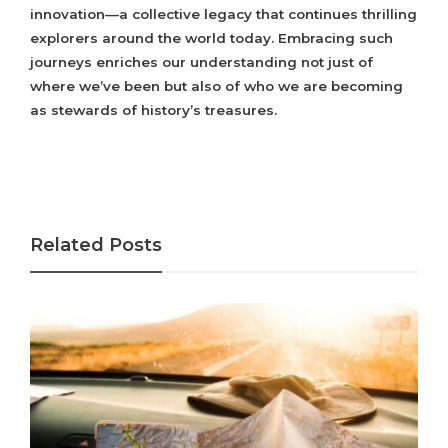
innovation—a collective legacy that continues thrilling
explorers around the world today. Embracing such
journeys enriches our understanding not just of
where we’ve been but also of who we are becoming
as stewards of history’s treasures.
Related Posts