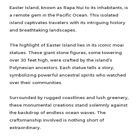
Easter Island, known as Rapa Nui to its inhabitants, is
a remote gem in the Pacific Ocean. This isolated
island captivates travelers with its intriguing history
and breathtaking landscapes.
The highlight of Easter Island lies in its iconic moai
statues. These giant stone figures, some towering
over 30 feet high, were crafted by the island’s
Polynesian ancestors. Each statue tells a story,
symbolizing powerful ancestral spirits who watched
over their communities.
Surrounded by rugged coastlines and lush greenery,
these monumental creations stand solemnly against
the backdrop of endless ocean waves. The
craftsmanship involved is nothing short of
extraordinary.