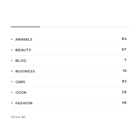
Categories
84
ANIMALS
67
BEAUTY
7
BLOG
16
BUSINESS
83
CARS
26
COOK
46
FASHION
Show All