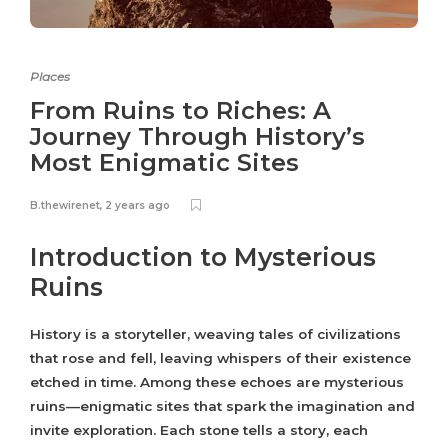
Places
From Ruins to Riches: A
Journey Through History’s
Most Enigmatic Sites
B.thewirenet
,
2 years ago
Introduction to Mysterious
Ruins
History is a storyteller, weaving tales of civilizations
that rose and fell, leaving whispers of their existence
etched in time. Among these echoes are mysterious
ruins—enigmatic sites that spark the imagination and
invite exploration. Each stone tells a story, each