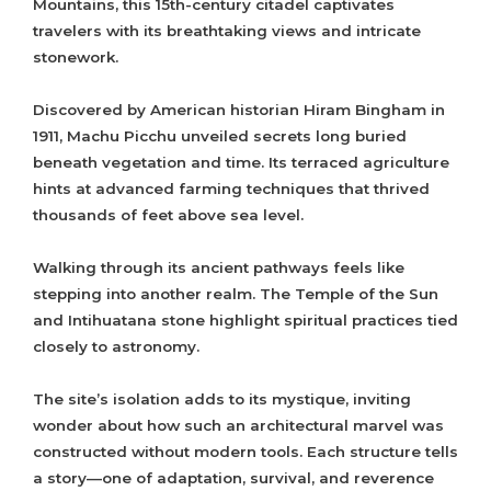
Mountains, this 15th-century citadel captivates
travelers with its breathtaking views and intricate
stonework.
Discovered by American historian Hiram Bingham in
1911, Machu Picchu unveiled secrets long buried
beneath vegetation and time. Its terraced agriculture
hints at advanced farming techniques that thrived
thousands of feet above sea level.
Walking through its ancient pathways feels like
stepping into another realm. The Temple of the Sun
and Intihuatana stone highlight spiritual practices tied
closely to astronomy.
The site’s isolation adds to its mystique, inviting
wonder about how such an architectural marvel was
constructed without modern tools. Each structure tells
a story—one of adaptation, survival, and reverence