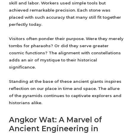
skill and labor. Workers used simple tools but
achieved remarkable precision. Each stone was
placed with such accuracy that many still fit together
perfectly today.
Visitors often ponder their purpose. Were they merely
tombs for pharaohs? Or did they serve greater
cosmic functions? The alignment with constellations
adds an air of mystique to their historical
significance.
Standing at the base of these ancient giants inspires
reflection on our place in time and space. The allure
of the pyramids continues to captivate explorers and
historians alike.
Angkor Wat: A Marvel of
Ancient Engineering in