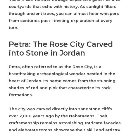
courtyards that echo with history. As sunlight filters
through ancient trees, you can almost hear whispers
from centuries past—inviting exploration at every
turn.
Petra: The Rose City Carved
into Stone in Jordan
Petra, often referred to as the Rose City, is a
breathtaking archaeological wonder nestled in the
heart of Jordan. Its name comes from the stunning
shades of red and pink that characterize its rock
formations.
The city was carved directly into sandstone cliffs
over 2,000 years ago by the Nabataeans. Their
craftsmanship remains astonishing. Intricate facades
and elaborate tombs showcase their skill and artistry.