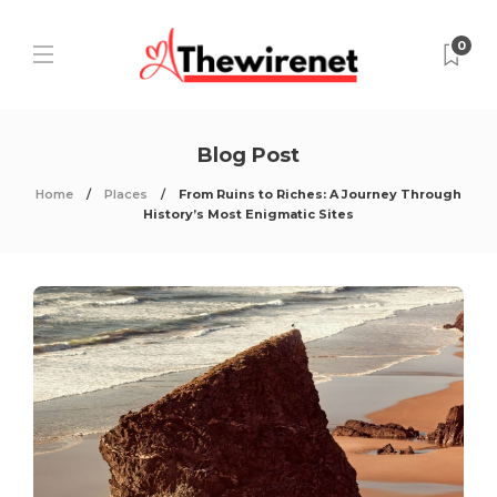
0
Blog Post
Home
Places
From Ruins to Riches: A Journey Through
History’s Most Enigmatic Sites