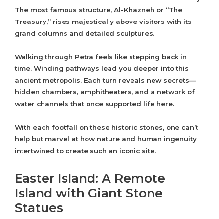
The most famous structure, Al-Khazneh or “The
Treasury,” rises majestically above visitors with its
grand columns and detailed sculptures.
Walking through Petra feels like stepping back in
time. Winding pathways lead you deeper into this
ancient metropolis. Each turn reveals new secrets—
hidden chambers, amphitheaters, and a network of
water channels that once supported life here.
With each footfall on these historic stones, one can’t
help but marvel at how nature and human ingenuity
intertwined to create such an iconic site.
Easter Island: A Remote
Island with Giant Stone
Statues