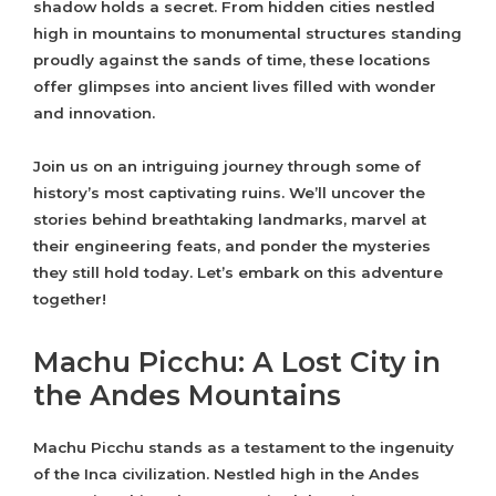
shadow holds a secret. From hidden cities nestled
high in mountains to monumental structures standing
proudly against the sands of time, these locations
offer glimpses into ancient lives filled with wonder
and innovation.
Join us on an intriguing journey through some of
history’s most captivating ruins. We’ll uncover the
stories behind breathtaking landmarks, marvel at
their engineering feats, and ponder the mysteries
they still hold today. Let’s embark on this adventure
together!
Machu Picchu: A Lost City in
the Andes Mountains
Machu Picchu stands as a testament to the ingenuity
of the Inca civilization. Nestled high in the Andes