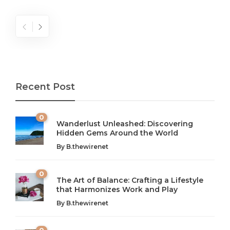
Recent Post
0
Wanderlust Unleashed: Discovering
Hidden Gems Around the World
By
B.thewirenet
0
The Art of Balance: Crafting a Lifestyle
that Harmonizes Work and Play
The Art of Balance: Navigating Work,
From AI to IoT: How Technology is
Wellness, and Leisure in Modern Life
Shaping Our Future
By
B.thewirenet
B.thewirenet
B.thewirenet
,
,
2 years ago
2 years ago
B
B
0