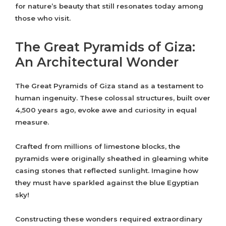
for nature’s beauty that still resonates today among
those who visit.
The Great Pyramids of Giza:
An Architectural Wonder
The Great Pyramids of Giza stand as a testament to
human ingenuity. These colossal structures, built over
4,500 years ago, evoke awe and curiosity in equal
measure.
Crafted from millions of limestone blocks, the
pyramids were originally sheathed in gleaming white
casing stones that reflected sunlight. Imagine how
they must have sparkled against the blue Egyptian
sky!
Constructing these wonders required extraordinary