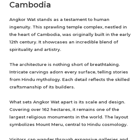
Cambodia
Angkor Wat stands as a testament to human
ingenuity. This sprawling temple complex, nestled in
the heart of Cambodia, was originally built in the early
12th century. It showcases an incredible blend of
spirituality and artistry.
The architecture is nothing short of breathtaking.
Intricate carvings adorn every surface, telling stories
from Hindu mythology. Each detail reflects the skilled
craftsmanship of its builders.
What sets Angkor Wat apart is its scale and design.
Covering over 162 hectares, it remains one of the
largest religious monuments in the world. The layout
symbolizes Mount Meru, central to Hindu cosmology.
Visitors can wander through expansive galleries and