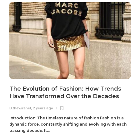
The Evolution of Fashion: How Trends
Have Transformed Over the Decades
B.thewirenet
,
2 years ago
B
Introduction: The timeless nature of fashion Fashion is a
dynamic force, constantly shifting and evolving with each
passing decade. It...