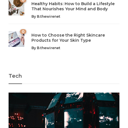
Healthy Habits: How to Build a Lifestyle
Introduction: The Importance of Balance in Today’s Society
Introduction to Technology and its Impact on Society
That Nourishes Your Mind and Body
In today’s fast-paced world, finding harmony amidst the
Technology is no longer just a tool; it’s woven into the
By
B.thewirenet
chaos can feel like...
very...
w
0
How to Choose the Right Skincare
Products for Your Skin Type
By
B.thewirenet
Tech