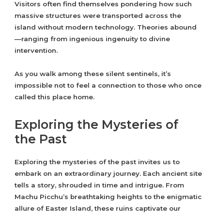
Visitors often find themselves pondering how such
massive structures were transported across the
island without modern technology. Theories abound
—ranging from ingenious ingenuity to divine
intervention.
As you walk among these silent sentinels, it’s
impossible not to feel a connection to those who once
called this place home.
Exploring the Mysteries of
the Past
Exploring the mysteries of the past invites us to
embark on an extraordinary journey. Each ancient site
tells a story, shrouded in time and intrigue. From
Machu Picchu’s breathtaking heights to the enigmatic
allure of Easter Island, these ruins captivate our