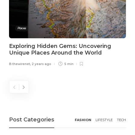
Places
Exploring Hidden Gems: Uncovering
Unique Places Around the World
B.thewirenet
,
2 years ago
5 min
Post Categories
FASHION
LIFESTYLE
TECH