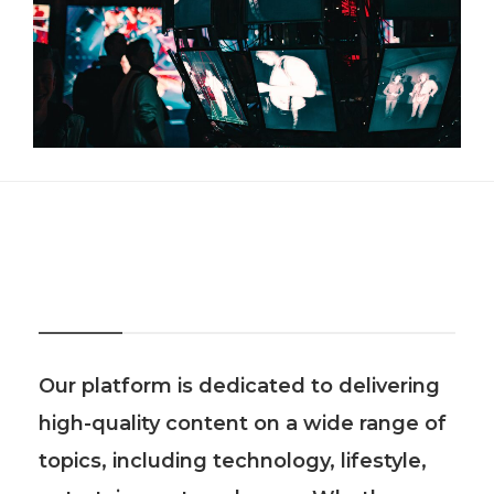
About Us
Our platform is dedicated to delivering
high-quality content on a wide range of
topics, including technology, lifestyle,