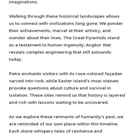
imaginations.
Walking through these historical landscapes allows
us to connect with civilizations long gone. We ponder
their achievements, marvel at their artistry, and
wonder about their lives. The Great Pyramids stand
as a testament to human ingenuity; Angkor Wat
reveals complex engineering that still astounds
today.
Petra enchants visitors with its rose-colored façades
carved into rock, while Easter Island’s moai statues
provoke questions about culture and survival in
isolation. These sites remind us that history is layered
and rich with lessons waiting to be uncovered.
As we explore these remnants of humanity’s past, we
are reminded of our own place within this timeline.
Each stone whispers tales of resilience and