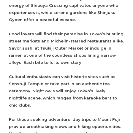
energy of Shibuya Crossing captivates anyone who
experiences it, while serene gardens like Shinjuku
Gyoen offer a peaceful escape.
Food lovers will find their paradise in Tokyo’s bustling
street markets and Michelin-starred restaurants alike.
Savor sushi at Tsukiji Outer Market or indulge in
ramen at one of the countless shops lining narrow
alleys. Each bite tells its own story.
Cultural enthusiasts can visit historic sites such as
Senso-ji Temple or take part in an authentic tea
ceremony. Night owls will enjoy Tokyo’s lively
nightlife scene, which ranges from karaoke bars to
chic clubs.
For those seeking adventure, day trips to Mount Fuji
provide breathtaking views and hiking opportunities.