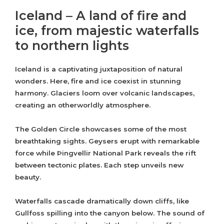
Iceland – A land of fire and
ice, from majestic waterfalls
to northern lights
Iceland is a captivating juxtaposition of natural
wonders. Here, fire and ice coexist in stunning
harmony. Glaciers loom over volcanic landscapes,
creating an otherworldly atmosphere.
The Golden Circle showcases some of the most
breathtaking sights. Geysers erupt with remarkable
force while Þingvellir National Park reveals the rift
between tectonic plates. Each step unveils new
beauty.
Waterfalls cascade dramatically down cliffs, like
Gullfoss spilling into the canyon below. The sound of