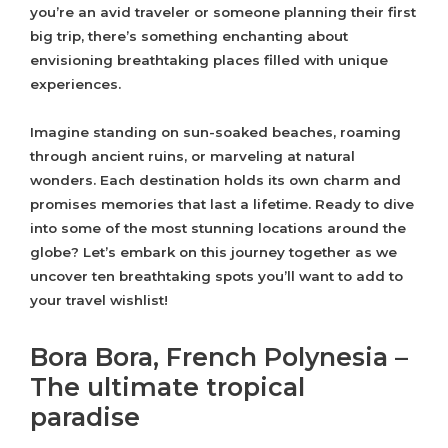
you’re an avid traveler or someone planning their first
big trip, there’s something enchanting about
envisioning breathtaking places filled with unique
experiences.
Imagine standing on sun-soaked beaches, roaming
through ancient ruins, or marveling at natural
wonders. Each destination holds its own charm and
promises memories that last a lifetime. Ready to dive
into some of the most stunning locations around the
globe? Let’s embark on this journey together as we
uncover ten breathtaking spots you’ll want to add to
your travel wishlist!
Bora Bora, French Polynesia –
The ultimate tropical
paradise