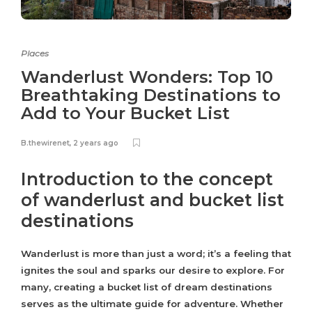
Places
Wanderlust Wonders: Top 10
Breathtaking Destinations to
Add to Your Bucket List
B.thewirenet
,
2 years ago
Introduction to the concept
of wanderlust and bucket list
destinations
Wanderlust is more than just a word; it’s a feeling that
ignites the soul and sparks our desire to explore. For
many, creating a bucket list of dream destinations
serves as the ultimate guide for adventure. Whether