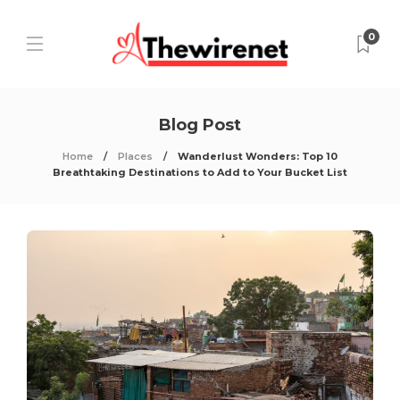
0
Blog Post
Home
Places
Wanderlust Wonders: Top 10
Breathtaking Destinations to Add to Your Bucket List