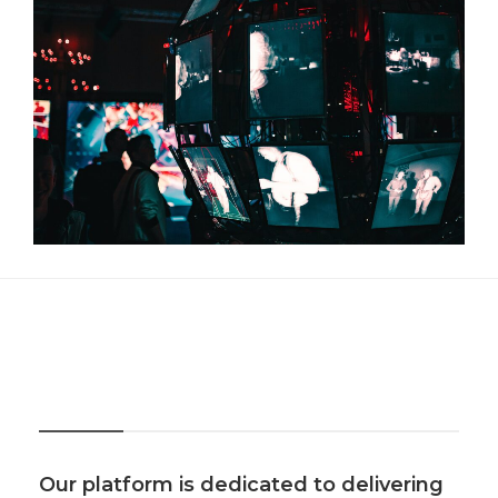
About Us
Our platform is dedicated to delivering