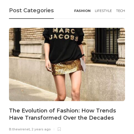
Post Categories
FASHION
LIFESTYLE
TECH
The Evolution of Fashion: How Trends
Have Transformed Over the Decades
B.thewirenet
,
2 years ago
B