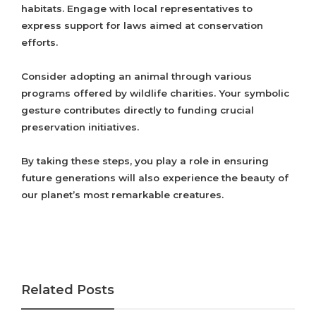
habitats. Engage with local representatives to
express support for laws aimed at conservation
efforts.
Consider adopting an animal through various
programs offered by wildlife charities. Your symbolic
gesture contributes directly to funding crucial
preservation initiatives.
By taking these steps, you play a role in ensuring
future generations will also experience the beauty of
our planet’s most remarkable creatures.
Related Posts