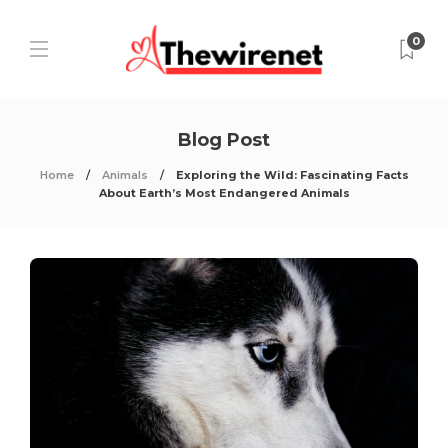
0
Blog Post
Home
Animals
Exploring the Wild: Fascinating Facts
About Earth’s Most Endangered Animals