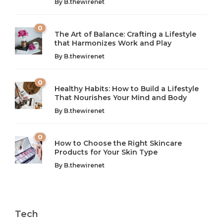
By
B.thewirenet
0
The Art of Balance: Crafting a Lifestyle
that Harmonizes Work and Play
The Art of Balance: Navigating Work,
From AI to IoT: How Technology is
Wellness, and Leisure in Modern Life
Shaping Our Future
By
B.thewirenet
B.thewirenet
B.thewirenet
,
,
2 years ago
2 years ago
B
B
0
Healthy Habits: How to Build a Lifestyle
Introduction: The Importance of Balance in Today’s Society
Introduction to Technology and its Impact on Society
That Nourishes Your Mind and Body
In today’s fast-paced world, finding harmony amidst the
Technology is no longer just a tool; it’s woven into the
By
B.thewirenet
chaos can feel like...
very...
w
0
How to Choose the Right Skincare
Products for Your Skin Type
By
B.thewirenet
Tech