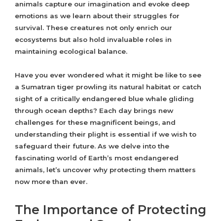
animals capture our imagination and evoke deep
emotions as we learn about their struggles for
survival. These creatures not only enrich our
ecosystems but also hold invaluable roles in
maintaining ecological balance.
Have you ever wondered what it might be like to see
a Sumatran tiger prowling its natural habitat or catch
sight of a critically endangered blue whale gliding
through ocean depths? Each day brings new
challenges for these magnificent beings, and
understanding their plight is essential if we wish to
safeguard their future. As we delve into the
fascinating world of Earth’s most endangered
animals, let’s uncover why protecting them matters
now more than ever.
The Importance of Protecting