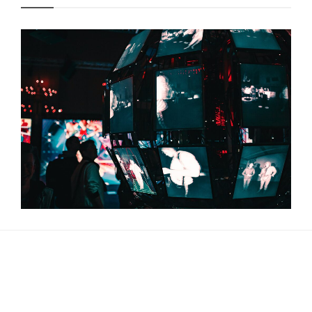
About Us