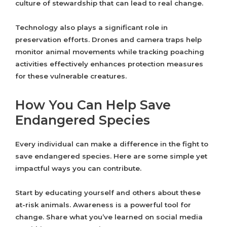
culture of stewardship that can lead to real change.
Technology also plays a significant role in
preservation efforts. Drones and camera traps help
monitor animal movements while tracking poaching
activities effectively enhances protection measures
for these vulnerable creatures.
How You Can Help Save
Endangered Species
Every individual can make a difference in the fight to
save endangered species. Here are some simple yet
impactful ways you can contribute.
Start by educating yourself and others about these
at-risk animals. Awareness is a powerful tool for
change. Share what you’ve learned on social media