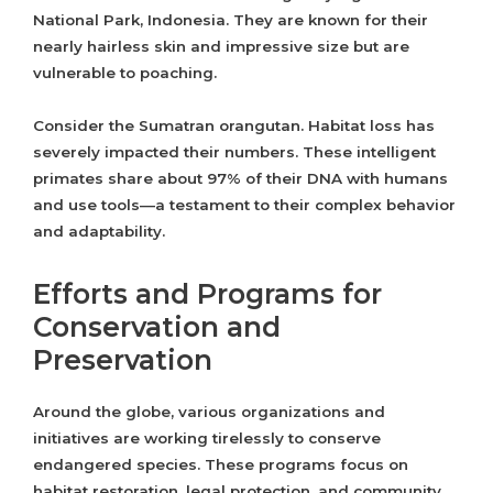
National Park, Indonesia. They are known for their
nearly hairless skin and impressive size but are
vulnerable to poaching.
Consider the Sumatran orangutan. Habitat loss has
severely impacted their numbers. These intelligent
primates share about 97% of their DNA with humans
and use tools—a testament to their complex behavior
and adaptability.
Efforts and Programs for
Conservation and
Preservation
Around the globe, various organizations and
initiatives are working tirelessly to conserve
endangered species. These programs focus on
habitat restoration, legal protection, and community