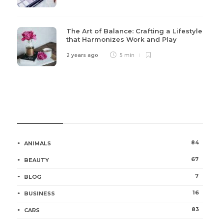
The Art of Balance: Crafting a Lifestyle
that Harmonizes Work and Play
2 years ago
5 min
Categories
84
ANIMALS
67
BEAUTY
7
BLOG
16
BUSINESS
83
CARS