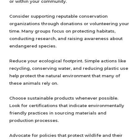
or within your community.
Consider supporting reputable conservation
organizations through donations or volunteering your
time. Many groups focus on protecting habitats,
conducting research, and raising awareness about
endangered species.
Reduce your ecological footprint. Simple actions like
recycling, conserving water, and reducing plastic use
help protect the natural environment that many of
these animals rely on.
Choose sustainable products whenever possible.
Look for certifications that indicate environmentally
friendly practices in sourcing materials and
production processes.
Advocate for policies that protect wildlife and their