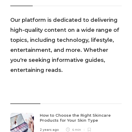
Our platform is dedicated to delivering
high-quality content on a wide range of
topics, including technology, lifestyle,
entertainment, and more. Whether
you're seeking informative guides,
entertaining reads.
Recent Post
How to Choose the Right Skincare
Products for Your Skin Type
2 years ago
4 min