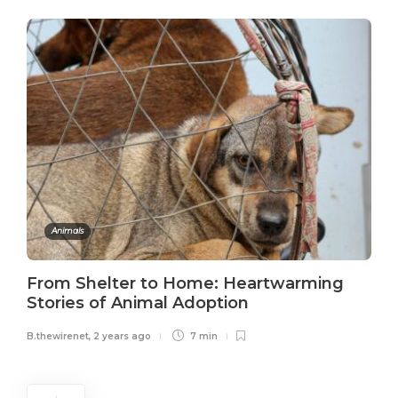
Animals
From Shelter to Home: Heartwarming
Stories of Animal Adoption
B.thewirenet
,
2 years ago
7 min