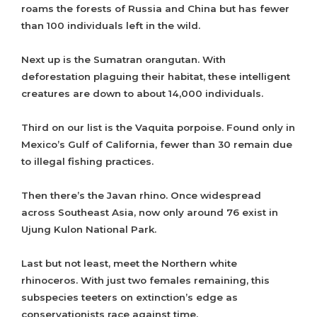
roams the forests of Russia and China but has fewer
than 100 individuals left in the wild.
Next up is the Sumatran orangutan. With
deforestation plaguing their habitat, these intelligent
creatures are down to about 14,000 individuals.
Third on our list is the Vaquita porpoise. Found only in
Mexico’s Gulf of California, fewer than 30 remain due
to illegal fishing practices.
Then there’s the Javan rhino. Once widespread
across Southeast Asia, now only around 76 exist in
Ujung Kulon National Park.
Last but not least, meet the Northern white
rhinoceros. With just two females remaining, this
subspecies teeters on extinction’s edge as
conservationists race against time.