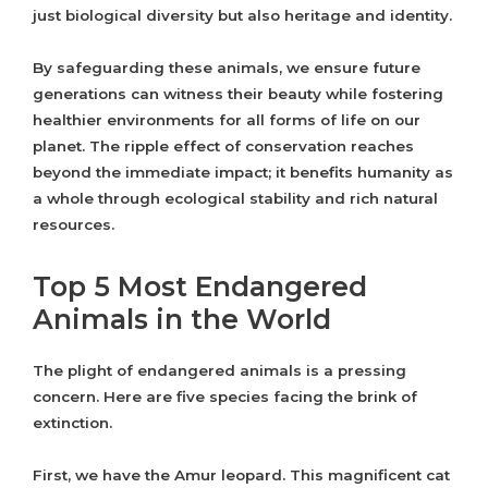
just biological diversity but also heritage and identity.
By safeguarding these animals, we ensure future
generations can witness their beauty while fostering
healthier environments for all forms of life on our
planet. The ripple effect of conservation reaches
beyond the immediate impact; it benefits humanity as
a whole through ecological stability and rich natural
resources.
Top 5 Most Endangered
Animals in the World
The plight of endangered animals is a pressing
concern. Here are five species facing the brink of
extinction.
First, we have the Amur leopard. This magnificent cat