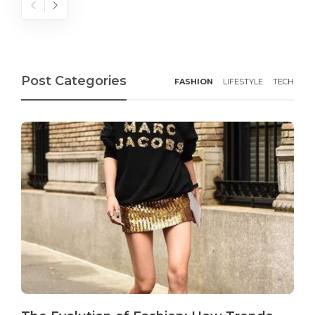
Post Categories
FASHION
LIFESTYLE
TECH