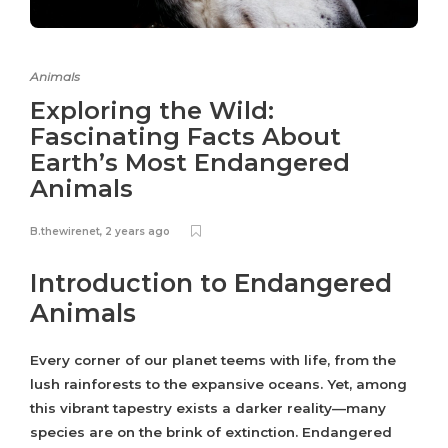
Animals
Exploring the Wild:
Fascinating Facts About
Earth’s Most Endangered
Animals
B.thewirenet
,
2 years ago
Introduction to Endangered
Animals
Every corner of our planet teems with life, from the
lush rainforests to the expansive oceans. Yet, among
this vibrant tapestry exists a darker reality—many
species are on the brink of extinction. Endangered