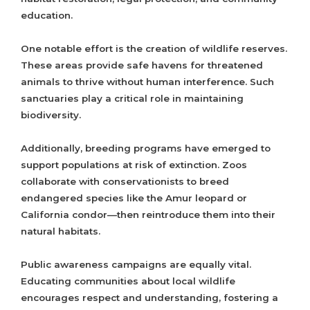
education.
One notable effort is the creation of wildlife reserves.
These areas provide safe havens for threatened
animals to thrive without human interference. Such
sanctuaries play a critical role in maintaining
biodiversity.
Additionally, breeding programs have emerged to
support populations at risk of extinction. Zoos
collaborate with conservationists to breed
endangered species like the Amur leopard or
California condor—then reintroduce them into their
natural habitats.
Public awareness campaigns are equally vital.
Educating communities about local wildlife
encourages respect and understanding, fostering a