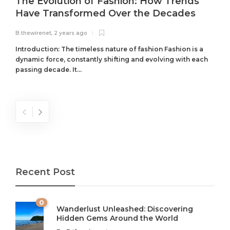
The Evolution of Fashion: How Trends
Have Transformed Over the Decades
B.thewirenet
,
2 years ago
B
Introduction: The timeless nature of fashion Fashion is a
dynamic force, constantly shifting and evolving with each
passing decade. It...
Recent Post
0
Wanderlust Unleashed: Discovering
Hidden Gems Around the World