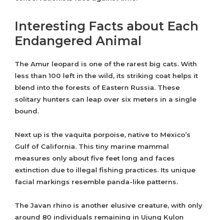
Interesting Facts about Each
Endangered Animal
The Amur leopard is one of the rarest big cats. With
less than 100 left in the wild, its striking coat helps it
blend into the forests of Eastern Russia. These
solitary hunters can leap over six meters in a single
bound.
Next up is the vaquita porpoise, native to Mexico’s
Gulf of California. This tiny marine mammal
measures only about five feet long and faces
extinction due to illegal fishing practices. Its unique
facial markings resemble panda-like patterns.
The Javan rhino is another elusive creature, with only
around 80 individuals remaining in Ujung Kulon