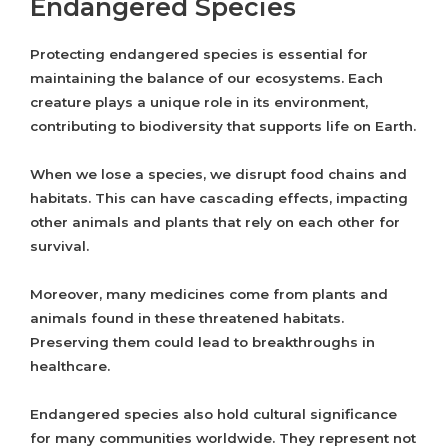
Endangered Species
Protecting endangered species is essential for
maintaining the balance of our ecosystems. Each
creature plays a unique role in its environment,
contributing to biodiversity that supports life on Earth.
When we lose a species, we disrupt food chains and
habitats. This can have cascading effects, impacting
other animals and plants that rely on each other for
survival.
Moreover, many medicines come from plants and
animals found in these threatened habitats.
Preserving them could lead to breakthroughs in
healthcare.
Endangered species also hold cultural significance
for many communities worldwide. They represent not