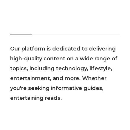
About Us
Our platform is dedicated to delivering
high-quality content on a wide range of
topics, including technology, lifestyle,
entertainment, and more. Whether
you're seeking informative guides,
entertaining reads.
Recent Post