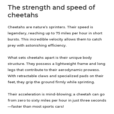
The strength and speed of
cheetahs
Cheetahs are nature’s sprinters. Their speed is
legendary, reaching up to 75 miles per hour in short
bursts. This incredible velocity allows them to catch
prey with astonishing efficiency.
What sets cheetahs apart is their unique body
structure. They possess a lightweight frame and long
legs that contribute to their aerodynamic prowess.
With retractable claws and specialized pads on their
feet, they grip the ground firmly while sprinting.
Their acceleration is mind-blowing; a cheetah can go
from zero to sixty miles per hour in just three seconds
—faster than most sports cars!