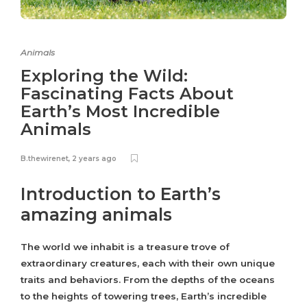
Animals
Exploring the Wild:
Fascinating Facts About
Earth’s Most Incredible
Animals
B.thewirenet
,
2 years ago
Introduction to Earth’s
amazing animals
The world we inhabit is a treasure trove of
extraordinary creatures, each with their own unique
traits and behaviors. From the depths of the oceans
to the heights of towering trees, Earth’s incredible