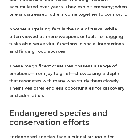
accumulated over years. They exhibit empathy; when
one is distressed, others come together to comfort it.
Another surprising fact is the role of tusks. While
often viewed as mere weapons or tools for digging,
tusks also serve vital functions in social interactions
and finding food sources.
These magnificent creatures possess a range of
emotions—from joy to grief—showcasing a depth
that resonates with many who study them closely.
Their lives offer endless opportunities for discovery
and admiration.
Endangered species and
conservation efforts
Endangered species face a critical struggle for