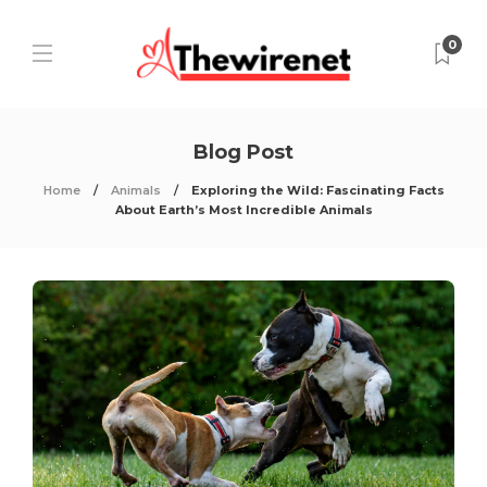
0
Blog Post
Home
Animals
Exploring the Wild: Fascinating Facts
About Earth’s Most Incredible Animals