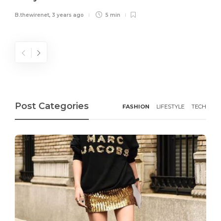
B.thewirenet
,
3 years ago
5 min
Post Categories
FASHION
LIFESTYLE
TECH