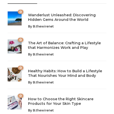
0
Wanderlust Unleashed: Discovering
Hidden Gems Around the World
By
B.thewirenet
0
The Art of Balance: Crafting a Lifestyle
that Harmonizes Work and Play
The Art of Balance: Navigating Work,
From AI to IoT: How Technology is
Wellness, and Leisure in Modern Life
Shaping Our Future
By
B.thewirenet
B.thewirenet
B.thewirenet
,
,
2 years ago
2 years ago
B
B
0
Healthy Habits: How to Build a Lifestyle
Introduction: The Importance of Balance in Today’s Society
Introduction to Technology and its Impact on Society
That Nourishes Your Mind and Body
In today’s fast-paced world, finding harmony amidst the
Technology is no longer just a tool; it’s woven into the
By
B.thewirenet
chaos can feel like...
very...
w
0
How to Choose the Right Skincare
Products for Your Skin Type
By
B.thewirenet