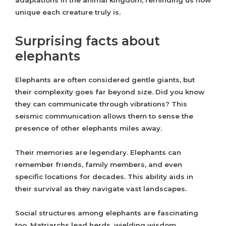
adaptations in the animal kingdom, reminding us how
unique each creature truly is.
Surprising facts about
elephants
Elephants are often considered gentle giants, but
their complexity goes far beyond size. Did you know
they can communicate through vibrations? This
seismic communication allows them to sense the
presence of other elephants miles away.
Their memories are legendary. Elephants can
remember friends, family members, and even
specific locations for decades. This ability aids in
their survival as they navigate vast landscapes.
Social structures among elephants are fascinating
too. Matriarchs lead herds, wielding wisdom