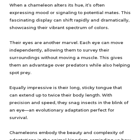
When a chameleon alters its hue, it’s often
expressing mood or signaling to potential mates. This
fascinating display can shift rapidly and dramatically,
showcasing their vibrant spectrum of colors.
Their eyes are another marvel. Each eye can move
independently, allowing them to survey their
surroundings without moving a muscle. This gives
them an advantage over predators while also helping
spot prey.
Equally impressive is their long, sticky tongue that
can extend up to twice their body length. With
precision and speed, they snag insects in the blink of
an eye—an evolutionary adaptation perfect for
survival.
Chameleons embody the beauty and complexity of