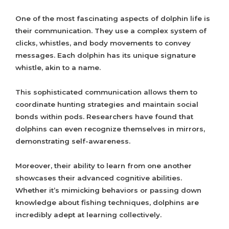
One of the most fascinating aspects of dolphin life is
their communication. They use a complex system of
clicks, whistles, and body movements to convey
messages. Each dolphin has its unique signature
whistle, akin to a name.
This sophisticated communication allows them to
coordinate hunting strategies and maintain social
bonds within pods. Researchers have found that
dolphins can even recognize themselves in mirrors,
demonstrating self-awareness.
Moreover, their ability to learn from one another
showcases their advanced cognitive abilities.
Whether it’s mimicking behaviors or passing down
knowledge about fishing techniques, dolphins are
incredibly adept at learning collectively.