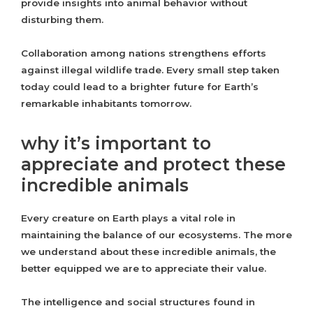
provide insights into animal behavior without
disturbing them.
Collaboration among nations strengthens efforts
against illegal wildlife trade. Every small step taken
today could lead to a brighter future for Earth’s
remarkable inhabitants tomorrow.
why it’s important to
appreciate and protect these
incredible animals
Every creature on Earth plays a vital role in
maintaining the balance of our ecosystems. The more
we understand about these incredible animals, the
better equipped we are to appreciate their value.
The intelligence and social structures found in