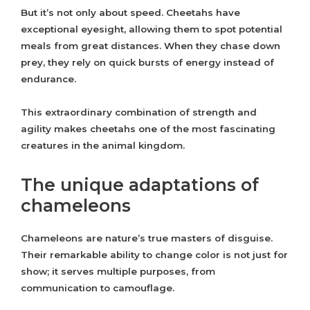
But it’s not only about speed. Cheetahs have
exceptional eyesight, allowing them to spot potential
meals from great distances. When they chase down
prey, they rely on quick bursts of energy instead of
endurance.
This extraordinary combination of strength and
agility makes cheetahs one of the most fascinating
creatures in the animal kingdom.
The unique adaptations of
chameleons
Chameleons are nature’s true masters of disguise.
Their remarkable ability to change color is not just for
show; it serves multiple purposes, from
communication to camouflage.