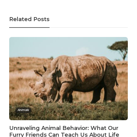
Related Posts
Animals
Unraveling Animal Behavior: What Our
Furry Friends Can Teach Us About Life