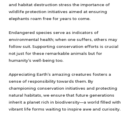
and habitat destruction stress the importance of
wildlife protection initiatives aimed at ensuring
elephants roam free for years to come.
Endangered species serve as indicators of
environmental health; when one suffers, others may
follow suit. Supporting conservation efforts is crucial
not just for these remarkable animals but for
humanity’s well-being too.
Appreciating Earth’s amazing creatures fosters a
sense of responsibility towards them. By
championing conservation initiatives and protecting
natural habitats, we ensure that future generations
inherit a planet rich in biodiversity—a world filled with
vibrant life forms waiting to inspire awe and curiosity.