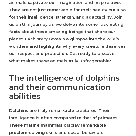
animals captivate our imagination and inspire awe.
They are not just remarkable for their beauty but also
for their intelligence, strength, and adaptability. Join
us on this journey as we delve into some fascinating
facts about these amazing beings that share our
planet. Each story reveals a glimpse into the wild’s
wonders and highlights why every creature deserves
our respect and protection. Get ready to discover
what makes these animals truly unforgettable!
The intelligence of dolphins
and their communication
abilities
Dolphins are truly remarkable creatures. Their
intelligence is often compared to that of primates.
These marine mammals display remarkable
problem-solving skills and social behaviors.