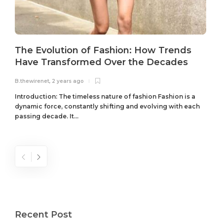
The Evolution of Fashion: How Trends
Have Transformed Over the Decades
B.thewirenet
,
2 years ago
B
Introduction: The timeless nature of fashion Fashion is a
dynamic force, constantly shifting and evolving with each
passing decade. It...
Recent Post