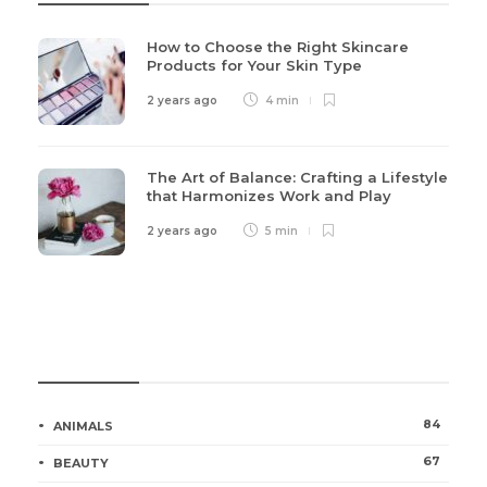
How to Choose the Right Skincare
Products for Your Skin Type
2 years ago
4 min
The Art of Balance: Crafting a Lifestyle
that Harmonizes Work and Play
2 years ago
5 min
Categories
84
ANIMALS
67
BEAUTY