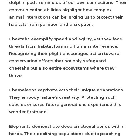
dolphin pods remind us of our own connections. Their
communication abilities highlight how complex
animal interactions can be, urging us to protect their
habitats from pollution and disruption.
Cheetahs exemplify speed and agility, yet they face
threats from habitat loss and human interference.
Recognizing their plight encourages action toward
conservation efforts that not only safeguard
cheetahs but also entire ecosystems where they
thrive.
Chameleons captivate with their unique adaptations.
They embody nature’s creativity. Protecting such
species ensures future generations experience this
wonder firsthand.
Elephants demonstrate deep emotional bonds within
herds. Their declining populations due to poaching