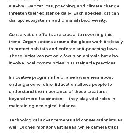
survival. Habitat loss, poaching, and climate change
threaten their existence daily. Each species lost can
disrupt ecosystems and diminish biodiversity.
Conservation efforts are crucial to reversing this
trend. Organizations around the globe work tirelessly
to protect habitats and enforce anti-poaching laws.
These initiatives not only focus on animals but also
involve local communities in sustainable practices.
Innovative programs help raise awareness about
endangered wildlife. Education allows people to
understand the importance of these creatures
beyond mere fascination — they play vital roles in
maintaining ecological balance.
Technological advancements aid conservationists as
well. Drones monitor vast areas, while camera traps