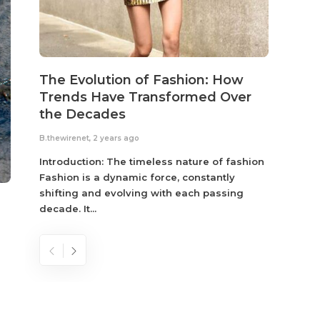
The Evolution of Fashion: How
Susta
Trends Have Transformed Over
Eco-
the Decades
B.thewir
B.thewirenet
,
2 years ago
Fashio
reflec
Introduction: The timeless nature of fashion
become
Fashion is a dynamic force, constantly
shifting and evolving with each passing
decade. It...