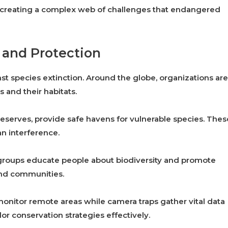
, creating a complex web of challenges that endangered
 and Protection
inst species extinction. Around the globe, organizations are
 and their habitats.
 reserves, provide safe havens for vulnerable species. Thes
n interference.
groups educate people about biodiversity and promote
 and communities.
monitor remote areas while camera traps gather vital data
lor conservation strategies effectively.