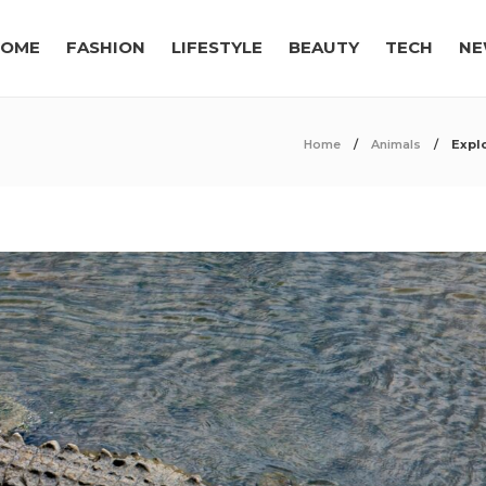
OME
FASHION
LIFESTYLE
BEAUTY
TECH
NE
Home
Animals
Expl