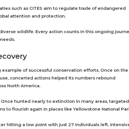
reaties such as CITES aim to regulate trade of endangered
obal attention and protection.
diverse wildlife. Every action counts in this ongoing journ
 needs.
ecovery
g example of successful conservation efforts. Once on the
e use, concerted actions helped its numbers rebound
ross North America.
. Once hunted nearly to extinction in many areas, targeted
 to flourish again in places like Yellowstone National Par
 hitting a low point with just 27 individuals left, intensiv