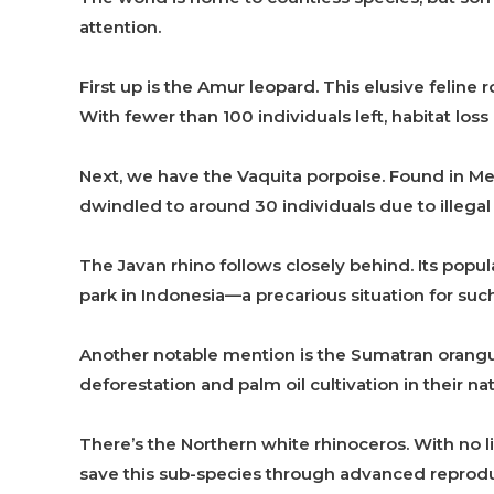
attention.
First up is the Amur leopard. This elusive feline
With fewer than 100 individuals left, habitat loss p
Next, we have the Vaquita porpoise. Found in Mex
dwindled to around 30 individuals due to illegal 
The Javan rhino follows closely behind. Its popula
park in Indonesia—a precarious situation for suc
Another notable mention is the Sumatran orangut
deforestation and palm oil cultivation in their n
There’s the Northern white rhinoceros. With no li
save this sub-species through advanced reprodu