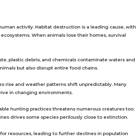
man activity. Habitat destruction is a leading cause, with
ecosystems. When animals lose their homes, survival
aste, plastic debris, and chemicals contaminate waters and
nimals but also disrupt entire food chains.
es rise and weather patterns shift unpredictably. Many
vive in changing environments.
able hunting practices threatens numerous creatures too.
nes drives some species perilously close to extinction.
or resources, leading to further declines in population