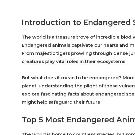
Introduction to Endangered 
The world is a treasure trove of incredible biodiv
Endangered animals captivate our hearts and mind
From majestic tigers prowling through dense ju
creatures play vital roles in their ecosystems.
But what does it mean to be endangered? More i
planet, understanding the plight of these vulnera
explore fascinating facts about endangered sp
might help safeguard their future.
Top 5 Most Endangered Anim
The world is home to countless species, but some