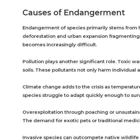
Causes of Endangerment
Endangerment of species primarily stems from hu
deforestation and urban expansion fragmenting 
becomes increasingly difficult.
Pollution plays another significant role. Toxic w
soils. These pollutants not only harm individual a
Climate change adds to the crisis as temperatur
species struggle to adapt quickly enough to sur
Overexploitation through poaching or unsustain
The demand for exotic pets or traditional medici
Invasive species can outcompete native wildlife f