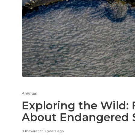
Animals
Exploring the Wild: 
About Endangered 
B.thewirenet
,
2 years ago