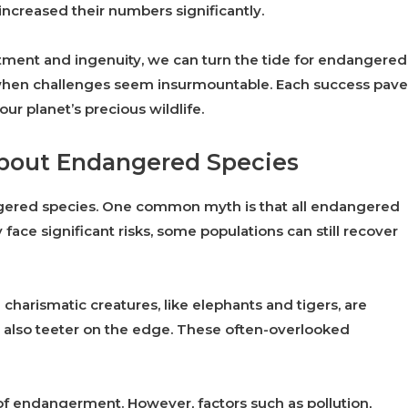
ncreased their numbers significantly.
ment and ingenuity, we can turn the tide for endangered
 when challenges seem insurmountable. Each success pave
ur planet’s precious wildlife.
bout Endangered Species
ered species. One common myth is that all endangered
 face significant risks, some populations can still recover
charismatic creatures, like elephants and tigers, are
es also teeter on the edge. These often-overlooked
 of endangerment. However, factors such as pollution,