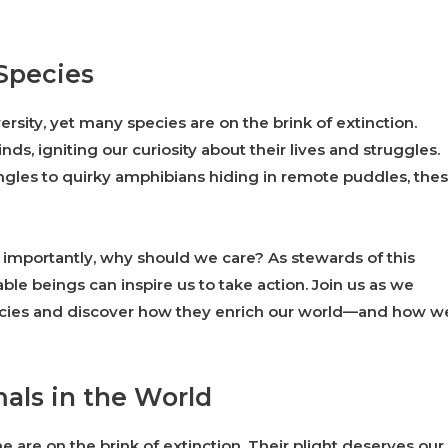
Species
ersity, yet many species are on the brink of extinction.
s, igniting our curiosity about their lives and struggles.
ngles to quirky amphibians hiding in remote puddles, the
mportantly, why should we care? As stewards of this
ble beings can inspire us to take action. Join us as we
ecies and discover how they enrich our world—and how w
als in the World
 are on the brink of extinction. Their plight deserves our