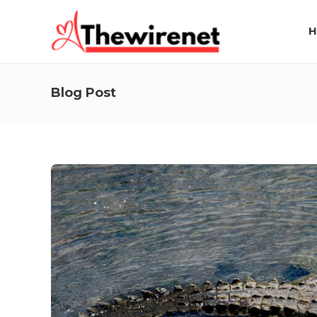
H
Blog Post