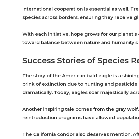
International cooperation is essential as well. T
species across borders, ensuring they receive gl
With each initiative, hope grows for our planet’s 
toward balance between nature and humanity’s
Success Stories of Species R
The story of the American bald eagle is a shinin
brink of extinction due to hunting and pesticid
dramatically. Today, eagles soar majestically ac
Another inspiring tale comes from the gray wolf
reintroduction programs have allowed populations
The California condor also deserves mention. After