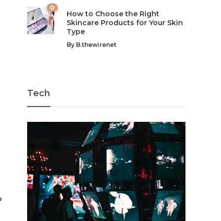
0
How to Choose the Right
Skincare Products for Your Skin
Type
By
B.thewirenet
Tech
o