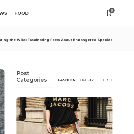
0
WS
FOOD
oring the Wild: Fascinating Facts About Endangered Species
Post
Categories
FASHION
LIFESTYLE
TECH