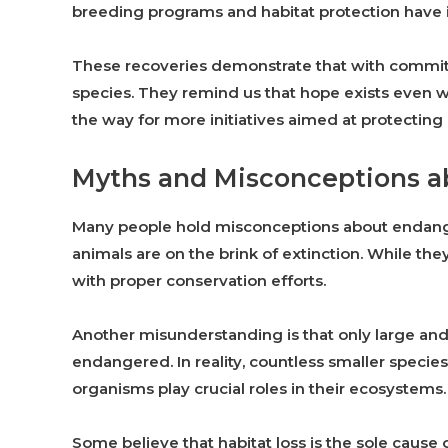
breeding programs and habitat protection have i
These recoveries demonstrate that with commit
species. They remind us that hope exists even
the way for more initiatives aimed at protecting o
Myths and Misconceptions a
Many people hold misconceptions about endang
animals are on the brink of extinction. While they
with proper conservation efforts.
Another misunderstanding is that only large and 
endangered. In reality, countless smaller speci
organisms play crucial roles in their ecosystems.
Some believe that habitat loss is the sole cause