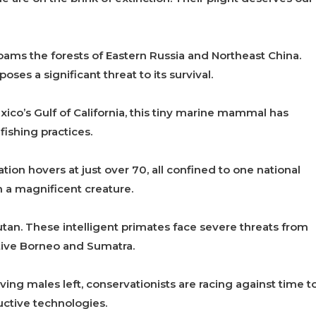
 roams the forests of Eastern Russia and Northeast China.
oses a significant threat to its survival.
ico’s Gulf of California, this tiny marine mammal has
fishing practices.
tion hovers at just over 70, all confined to one national
h a magnificent creature.
an. These intelligent primates face severe threats from
ative Borneo and Sumatra.
ving males left, conservationists are racing against time t
ctive technologies.