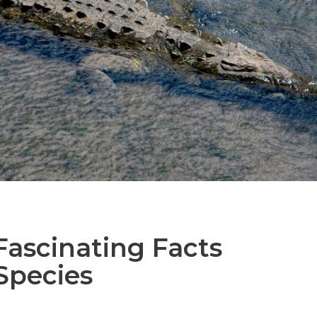
Fascinating Facts
Species