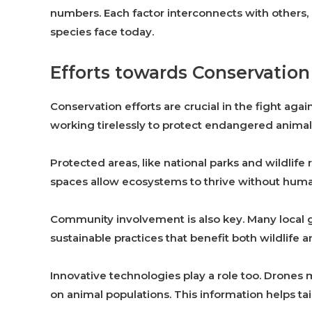
numbers. Each factor interconnects with others
species face today.
Efforts towards Conservation
Conservation efforts are crucial in the fight aga
working tirelessly to protect endangered animals
Protected areas, like national parks and wildlife
spaces allow ecosystems to thrive without huma
Community involvement is also key. Many local 
sustainable practices that benefit both wildlife
Innovative technologies play a role too. Drones 
on animal populations. This information helps tai