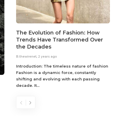
The Evolution of Fashion: How
Susta
Trends Have Transformed Over
Eco-
the Decades
B.thewir
B.thewirenet
,
2 years ago
Fashio
reflec
Introduction: The timeless nature of fashion
become
Fashion is a dynamic force, constantly
shifting and evolving with each passing
decade. It...