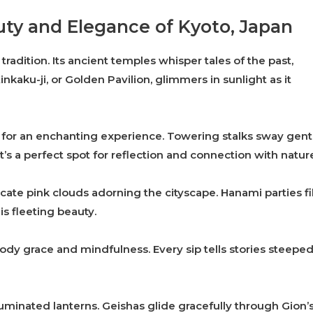
uty and Elegance of Kyoto, Japan
tradition. Its ancient temples whisper tales of the past,
Kinkaku-ji, or Golden Pavilion, glimmers in sunlight as it
or an enchanting experience. Towering stalks sway gent
t’s a perfect spot for reflection and connection with natur
ate pink clouds adorning the cityscape. Hanami parties fil
is fleeting beauty.
ody grace and mindfulness. Every sip tells stories steepe
lluminated lanterns. Geishas glide gracefully through Gion’