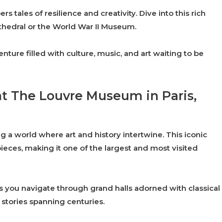
s tales of resilience and creativity. Dive into this rich
 Cathedral or the World War II Museum.
re filled with culture, music, and art waiting to be
 at The Louvre Museum in Paris,
 a world where art and history intertwine. This iconic
ces, making it one of the largest and most visited
s you navigate through grand halls adorned with classical
l stories spanning centuries.