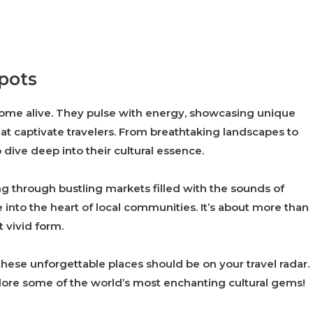
spots
 come alive. They pulse with energy, showcasing unique
 that captivate travelers. From breathtaking landscapes to
o dive deep into their cultural essence.
g through bustling markets filled with the sounds of
 into the heart of local communities. It’s about more than
t vivid form.
 these unforgettable places should be on your travel radar.
lore some of the world’s most enchanting cultural gems!