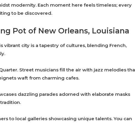
 amidst modernity. Each moment here feels timeless; every
ting to be discovered.
ing Pot of New Orleans, Louisiana
 vibrant city is a tapestry of cultures, blending French,
ly.
uarter. Street musicians fill the air with jazz melodies tha
eignets waft from charming cafes.
owcases dazzling parades adorned with elaborate masks
tradition.
rs to local galleries showcasing unique talents. You can