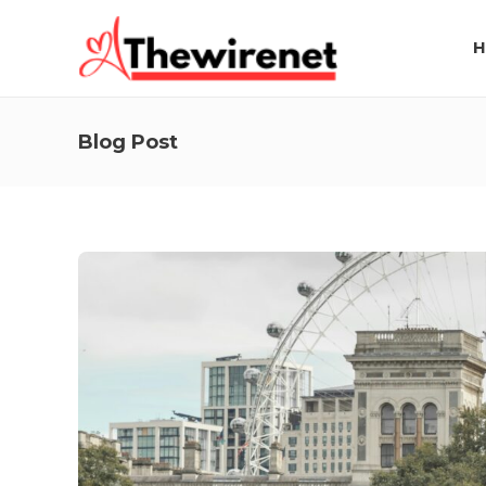
H
Blog Post