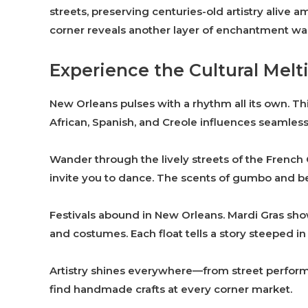
streets, preserving centuries-old artistry alive
corner reveals another layer of enchantment wai
Experience the Cultural Melt
New Orleans pulses with a rhythm all its own. This
African, Spanish, and Creole influences seamless
Wander through the lively streets of the French Q
invite you to dance. The scents of gumbo and b
Festivals abound in New Orleans. Mardi Gras sh
and costumes. Each float tells a story steeped in 
Artistry shines everywhere—from street performe
find handmade crafts at every corner market.