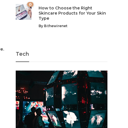
0
How to Choose the Right
Skincare Products for Your Skin
Type
By
B.thewirenet
e.
Tech