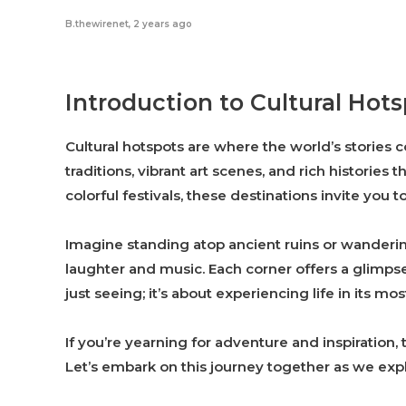
B.thewirenet
,
2 years ago
Introduction to Cultural Hot
Cultural hotspots are where the world’s stories
traditions, vibrant art scenes, and rich histories
colorful festivals, these destinations invite you t
Imagine standing atop ancient ruins or wanderin
laughter and music. Each corner offers a glimpse
just seeing; it’s about experiencing life in its mos
If you’re yearning for adventure and inspiration,
Let’s embark on this journey together as we exp