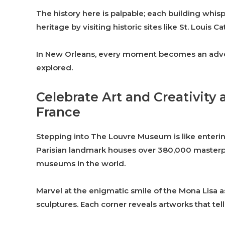
The history here is palpable; each building whisper
heritage by visiting historic sites like St. Louis
In New Orleans, every moment becomes an adventu
explored.
Celebrate Art and Creativity
France
Stepping into The Louvre Museum is like entering
Parisian landmark houses over 380,000 masterpie
museums in the world.
Marvel at the enigmatic smile of the Mona Lisa a
sculptures. Each corner reveals artworks that tel