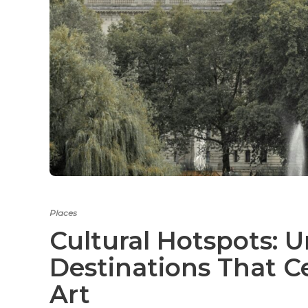
Places
Cultural Hotspots: 
Destinations That C
Art