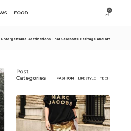
0
WS
FOOD
: Unforgettable Destinations That Celebrate Heritage and Art
Post
Categories
FASHION
LIFESTYLE
TECH