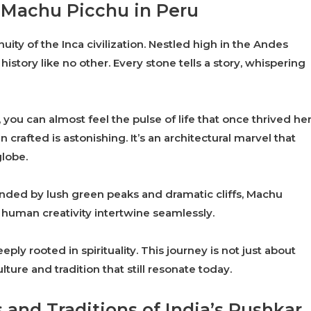
f Machu Picchu in Peru
ity of the Inca civilization. Nestled high in the Andes
history like no other. Every stone tells a story, whispering
you can almost feel the pulse of life that once thrived her
crafted is astonishing. It’s an architectural marvel that
globe.
unded by lush green peaks and dramatic cliffs, Machu
human creativity intertwine seamlessly.
eply rooted in spirituality. This journey is not just about
lture and tradition that still resonate today.
 and Traditions of India’s Pushkar