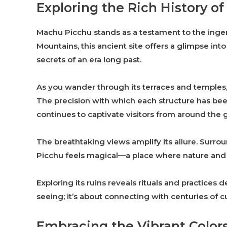
Exploring the Rich History o
Machu Picchu stands as a testament to the ingenu
Mountains, this ancient site offers a glimpse into 
secrets of an era long past.
As you wander through its terraces and temples, 
The precision with which each structure has been 
continues to captivate visitors from around the 
The breathtaking views amplify its allure. Surro
Picchu feels magical—a place where nature and 
Exploring its ruins reveals rituals and practices de
seeing; it’s about connecting with centuries of cu
Embracing the Vibrant Colors