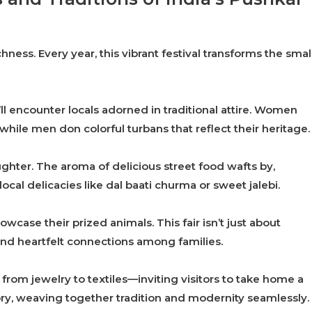
ichness. Every year, this vibrant festival transforms the smal
ll encounter locals adorned in traditional attire. Women
hile men don colorful turbans that reflect their heritage.
aughter. The aroma of delicious street food wafts by,
cal delicacies like dal baati churma or sweet jalebi.
case their prized animals. This fair isn’t just about
and heartfelt connections among families.
rom jewelry to textiles—inviting visitors to take home a
 story, weaving together tradition and modernity seamlessly.