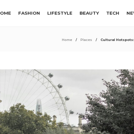
OME
FASHION
LIFESTYLE
BEAUTY
TECH
NE
Home
Places
Cultural Hotspots