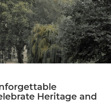
Unforgettable
elebrate Heritage and