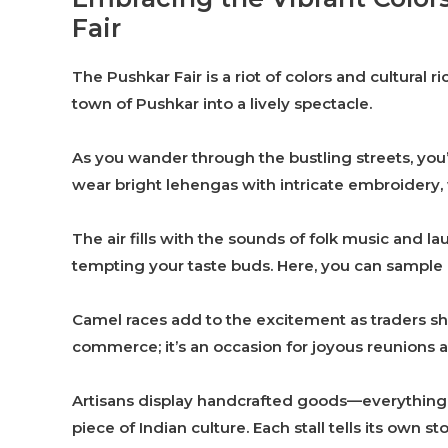
Fair
The Pushkar Fair is a riot of colors and cultural r
town of Pushkar into a lively spectacle.
As you wander through the bustling streets, you’
wear bright lehengas with intricate embroidery, w
The air fills with the sounds of folk music and l
tempting your taste buds. Here, you can sample lo
Camel races add to the excitement as traders show
commerce; it’s an occasion for joyous reunions 
Artisans display handcrafted goods—everything f
piece of Indian culture. Each stall tells its own