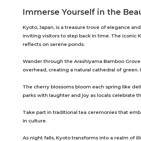
Immerse Yourself in the Bea
Kyoto, Japan, is a treasure trove of elegance and 
inviting visitors to step back in time. The iconic 
reflects on serene ponds.
Wander through the Arashiyama Bamboo Grove f
overhead, creating a natural cathedral of green. I
The cherry blossoms bloom each spring like delic
parks with laughter and joy as locals celebrate th
Take part in traditional tea ceremonies that emb
in culture.
As night falls, Kyoto transforms into a realm of i