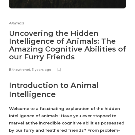
Animals
Uncovering the Hidden
Intelligence of Animals: The
Amazing Cognitive Abilities of
our Furry Friends
B.thewirenet
,
3 years ago
Introduction to Animal
Intelligence
Welcome to a fascinating exploration of the hidden
intelligence of animals! Have you ever stopped to
marvel at the incredible cognitive abilities possessed
by our furry and feathered friends? From problem-