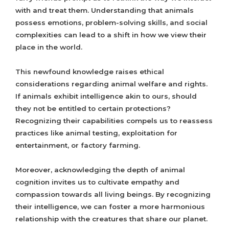
with and treat them. Understanding that animals
possess emotions, problem-solving skills, and social
complexities can lead to a shift in how we view their
place in the world.
This newfound knowledge raises ethical
considerations regarding animal welfare and rights.
If animals exhibit intelligence akin to ours, should
they not be entitled to certain protections?
Recognizing their capabilities compels us to reassess
practices like animal testing, exploitation for
entertainment, or factory farming.
Moreover, acknowledging the depth of animal
cognition invites us to cultivate empathy and
compassion towards all living beings. By recognizing
their intelligence, we can foster a more harmonious
relationship with the creatures that share our planet.