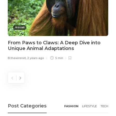
Animals
From Paws to Claws: A Deep Dive into
Unique Animal Adaptations
B.thewirenet
,
2 years ago
5 min
Post Categories
FASHION
LIFESTYLE
TECH