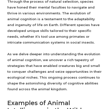
Through the process of natural selection, species
have honed their mental faculties to navigate and
thrive in various environments. The evolution of
animal cognition is a testament to the adaptability
and ingenuity of life on Earth. Different species have
developed unique skills tailored to their specific
needs, whether it’s tool use among primates or
intricate communication systems in social insects.
As we delve deeper into understanding the evolution
of animal cognition, we uncover a rich tapestry of
strategies that have enabled creatures big and small
to conquer challenges and seize opportunities in their
ecological niches. This ongoing process continues to
shape the astonishing diversity of cognitive abilities
found across the animal kingdom.
Examples of Animal