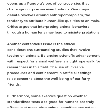
opens up a Pandora’s box of controversies that
challenge our preconceived notions. One major
debate revolves around anthropomorphism, the
tendency to attribute human-like qualities to animals.
Critics argue that interpreting animal behaviors
through a human lens may lead to misinterpretations.
Another contentious issue is the ethical
considerations surrounding studies that involve
testing on animals. Balancing scientific advancement
with respect for animal welfare is a tightrope walk for
researchers in this field. The use of invasive
procedures and confinement in artificial settings
raise concerns about the well-being of our furry
friends.
Furthermore, some skeptics question whether
standardized tests designed for humans are truly
effective at measuring animal cognition accurately.