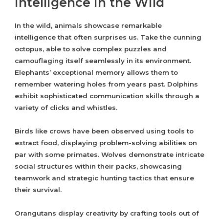
Intelligence in the Wild
In the wild, animals showcase remarkable
intelligence that often surprises us. Take the cunning
octopus, able to solve complex puzzles and
camouflaging itself seamlessly in its environment.
Elephants’ exceptional memory allows them to
remember watering holes from years past. Dolphins
exhibit sophisticated communication skills through a
variety of clicks and whistles.
Birds like crows have been observed using tools to
extract food, displaying problem-solving abilities on
par with some primates. Wolves demonstrate intricate
social structures within their packs, showcasing
teamwork and strategic hunting tactics that ensure
their survival.
Orangutans display creativity by crafting tools out of