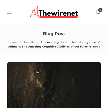
0
Blog Post
Home
Animals
Uncovering the Hidden Intelligence of
Animals: The Amazing Cognitive Abilities of our Furry Friends