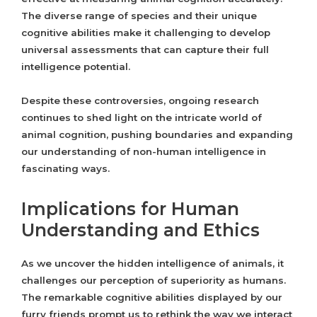
The diverse range of species and their unique
cognitive abilities make it challenging to develop
universal assessments that can capture their full
intelligence potential.
Despite these controversies, ongoing research
continues to shed light on the intricate world of
animal cognition, pushing boundaries and expanding
our understanding of non-human intelligence in
fascinating ways.
Implications for Human
Understanding and Ethics
As we uncover the hidden intelligence of animals, it
challenges our perception of superiority as humans.
The remarkable cognitive abilities displayed by our
furry friends prompt us to rethink the way we interact