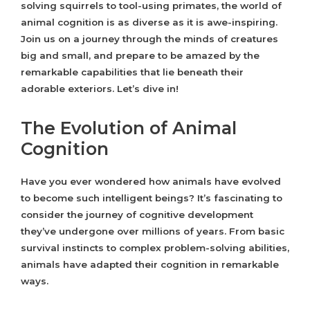
solving squirrels to tool-using primates, the world of
animal cognition is as diverse as it is awe-inspiring.
Join us on a journey through the minds of creatures
big and small, and prepare to be amazed by the
remarkable capabilities that lie beneath their
adorable exteriors. Let’s dive in!
The Evolution of Animal
Cognition
Have you ever wondered how animals have evolved
to become such intelligent beings? It’s fascinating to
consider the journey of cognitive development
they’ve undergone over millions of years. From basic
survival instincts to complex problem-solving abilities,
animals have adapted their cognition in remarkable
ways.