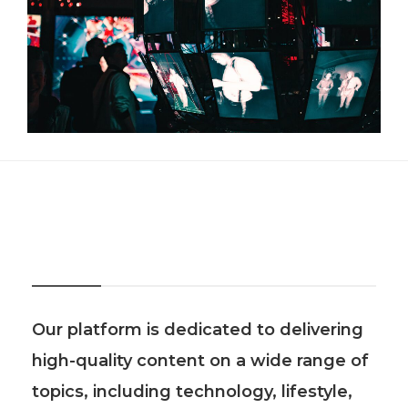
About Us
Our platform is dedicated to delivering
high-quality content on a wide range of
topics, including technology, lifestyle,