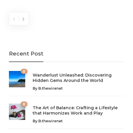
Recent Post
0
Wanderlust Unleashed: Discovering
Hidden Gems Around the World
By
B.thewirenet
0
The Art of Balance: Crafting a Lifestyle
that Harmonizes Work and Play
The Art of Balance: Navigating Work,
From AI to IoT: How Technology is
Wellness, and Leisure in Modern Life
Shaping Our Future
By
B.thewirenet
B.thewirenet
B.thewirenet
,
,
2 years ago
2 years ago
B
B