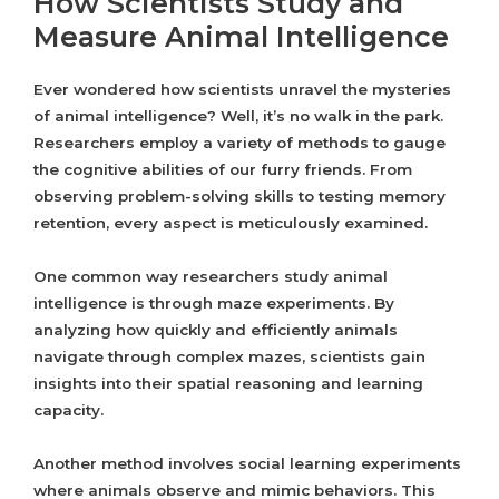
How Scientists Study and
Measure Animal Intelligence
Ever wondered how scientists unravel the mysteries
of animal intelligence? Well, it’s no walk in the park.
Researchers employ a variety of methods to gauge
the cognitive abilities of our furry friends. From
observing problem-solving skills to testing memory
retention, every aspect is meticulously examined.
One common way researchers study animal
intelligence is through maze experiments. By
analyzing how quickly and efficiently animals
navigate through complex mazes, scientists gain
insights into their spatial reasoning and learning
capacity.
Another method involves social learning experiments
where animals observe and mimic behaviors. This