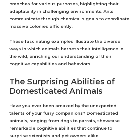
branches for various purposes, highlighting their
adaptability in challenging environments. Ants
communicate through chemical signals to coordinate
massive colonies efficiently.
These fascinating examples illustrate the diverse
ways in which animals harness their intelligence in
the wild, enriching our understanding of their
cognitive capabilities and behaviors.
The Surprising Abilities of
Domesticated Animals
Have you ever been amazed by the unexpected
talents of your furry companions? Domesticated
animals, ranging from dogs to parrots, showcase
remarkable cognitive abilities that continue to
surprise scientists and pet owners alike.