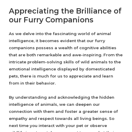
Appreciating the Brilliance of
our Furry Companions
As we delve into the fascinating world of animal
intelligence, it becomes evident that our furry
companions possess a wealth of cognitive abilities
that are both remarkable and awe-inspiring. From the
intricate problem-solving skills of wild animals to the
emotional intelligence displayed by domesticated
pets, there is much for us to appreciate and learn
from in their behavior.
By understanding and acknowledging the hidden
intelligence of animals, we can deepen our
connection with them and foster a greater sense of
empathy and respect towards all living beings. So
next time you interact with your pet or observe