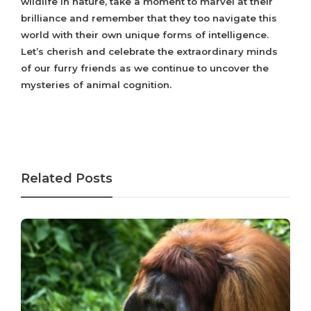
wildlife in nature, take a moment to marvel at their
brilliance and remember that they too navigate this
world with their own unique forms of intelligence.
Let’s cherish and celebrate the extraordinary minds
of our furry friends as we continue to uncover the
mysteries of animal cognition.
Related Posts