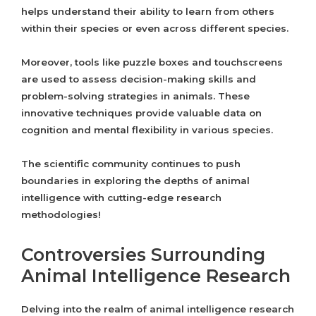
helps understand their ability to learn from others
within their species or even across different species.
Moreover, tools like puzzle boxes and touchscreens
are used to assess decision-making skills and
problem-solving strategies in animals. These
innovative techniques provide valuable data on
cognition and mental flexibility in various species.
The scientific community continues to push
boundaries in exploring the depths of animal
intelligence with cutting-edge research
methodologies!
Controversies Surrounding
Animal Intelligence Research
Delving into the realm of animal intelligence research