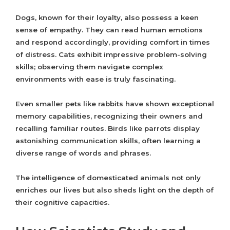
Dogs, known for their loyalty, also possess a keen
sense of empathy. They can read human emotions
and respond accordingly, providing comfort in times
of distress. Cats exhibit impressive problem-solving
skills; observing them navigate complex
environments with ease is truly fascinating.
Even smaller pets like rabbits have shown exceptional
memory capabilities, recognizing their owners and
recalling familiar routes. Birds like parrots display
astonishing communication skills, often learning a
diverse range of words and phrases.
The intelligence of domesticated animals not only
enriches our lives but also sheds light on the depth of
their cognitive capacities.