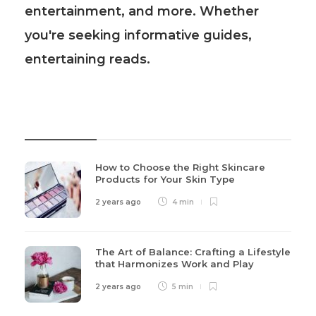
entertainment, and more. Whether
you're seeking informative guides,
entertaining reads.
Recent Post
How to Choose the Right Skincare
Products for Your Skin Type
2 years ago
4 min
The Art of Balance: Crafting a Lifestyle
that Harmonizes Work and Play
2 years ago
5 min