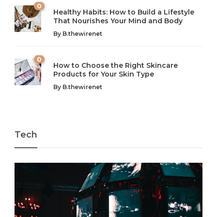
0
Healthy Habits: How to Build a Lifestyle
Introduction: The Importance of Balance in Today’s Society
Introduction to Technology and its Impact on Society
That Nourishes Your Mind and Body
In today’s fast-paced world, finding harmony amidst the
Technology is no longer just a tool; it’s woven into the
By
B.thewirenet
chaos can feel like...
very...
w
0
How to Choose the Right Skincare
Products for Your Skin Type
By
B.thewirenet
Tech