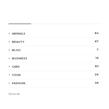
Categories
84
ANIMALS
67
BEAUTY
7
BLOG
16
BUSINESS
83
CARS
26
COOK
46
FASHION
Show All