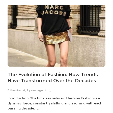
The Evolution of Fashion: How Trends
Have Transformed Over the Decades
B.thewirenet
,
2 years ago
B
Introduction: The timeless nature of fashion Fashion is a
dynamic force, constantly shifting and evolving with each
passing decade. It...