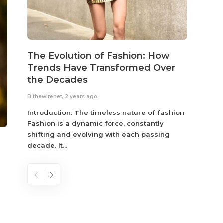
The Evolution of Fashion: How
Susta
Trends Have Transformed Over
Eco-
the Decades
B.thewir
B.thewirenet
,
2 years ago
Fashio
reflec
Introduction: The timeless nature of fashion
become
Fashion is a dynamic force, constantly
shifting and evolving with each passing
decade. It...