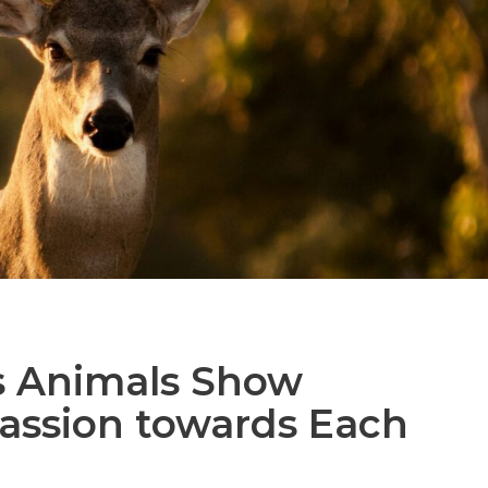
s Animals Show
ssion towards Each