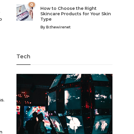
0
How to Choose the Right
t
Skincare Products for Your Skin
o
Type
By
B.thewirenet
Tech
s.
in