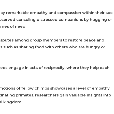
play remarkable empathy and compassion within their soci
observed consoling distressed companions by hugging or
imes of need.
disputes among group members to restore peace and
s such as sharing food with others who are hungry or
es engage in acts of reciprocity, where they help each
emotions of fellow chimps showcases a level of empathy
cinating primates, researchers gain valuable insights into
al kingdom.