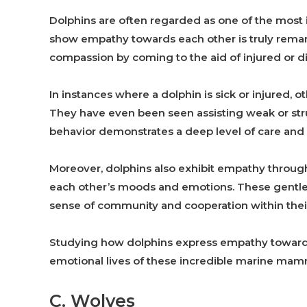
Dolphins are often regarded as one of the most in
show empathy towards each other is truly remar
compassion by coming to the aid of injured or d
In instances where a dolphin is sick or injured, 
They have even been seen assisting weak or stru
behavior demonstrates a deep level of care and 
Moreover, dolphins also exhibit empathy through 
each other’s moods and emotions. These gentle 
sense of community and cooperation within thei
Studying how dolphins express empathy towards
emotional lives of these incredible marine mam
C. Wolves