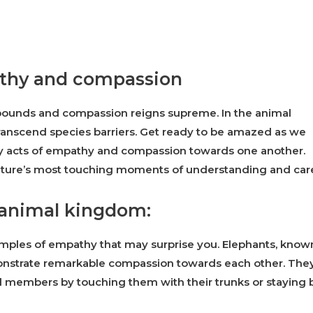
athy and compassion
unds and compassion reigns supreme. In the animal
anscend species barriers. Get ready to be amazed as we
lay acts of empathy and compassion towards one another.
ature’s most touching moments of understanding and car
 animal kingdom:
mples of empathy that may surprise you. Elephants, know
monstrate remarkable compassion towards each other. The
 members by touching them with their trunks or staying 