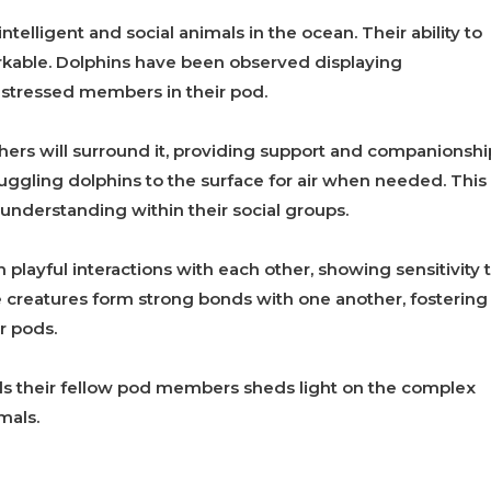
telligent and social animals in the ocean. Their ability to
kable. Dolphins have been observed displaying
istressed members in their pod.
others will surround it, providing support and companionshi
ggling dolphins to the surface for air when needed. This
understanding within their social groups.
playful interactions with each other, showing sensitivity 
creatures form strong bonds with one another, fostering
r pods.
 their fellow pod members sheds light on the complex
mals.