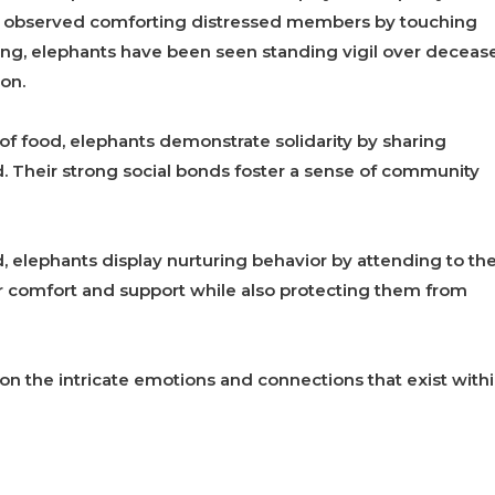
en observed comforting distressed members by touching
ning, elephants have been seen standing vigil over deceas
on.
y of food, elephants demonstrate solidarity by sharing
d. Their strong social bonds foster a sense of community
d, elephants display nurturing behavior by attending to th
ffer comfort and support while also protecting them from
on the intricate emotions and connections that exist with