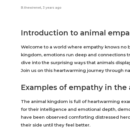
B.thewirenet
,
3 years ago
Introduction to animal emp
Welcome to a world where empathy knows no bo
kingdom, emotions run deep and connections tr
dive into the surprising ways that animals disp
Join us on this heartwarming journey through n
Examples of empathy in the
The animal kingdom is full of heartwarming exa
for their intelligence and emotional depth, de
have been observed comforting distressed herd
their side until they feel better.