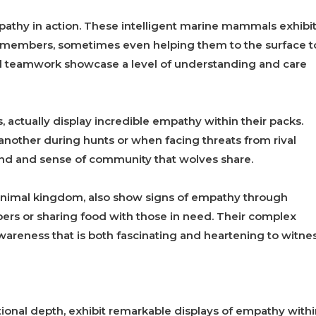
pathy in action. These intelligent marine mammals exhibi
d members, sometimes even helping them to the surface t
nd teamwork showcase a level of understanding and care
 actually display incredible empathy within their packs.
nother during hunts or when facing threats from rival
ond and sense of community that wolves share.
e animal kingdom, also show signs of empathy through
ers or sharing food with those in need. Their complex
awareness that is both fascinating and heartening to witnes
tional depth, exhibit remarkable displays of empathy with