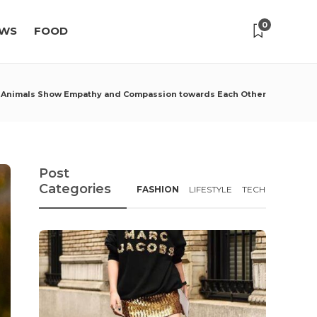
0
WS
FOOD
 Animals Show Empathy and Compassion towards Each Other
Post
Categories
FASHION
LIFESTYLE
TECH