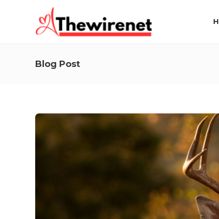
H
Blog Post