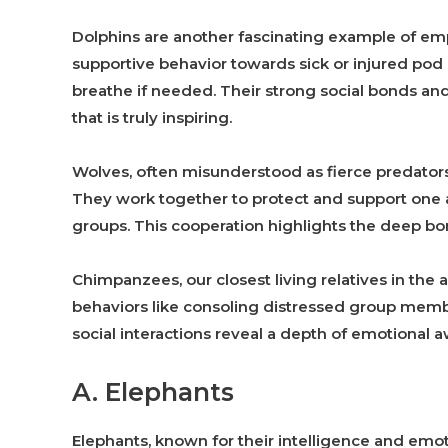
Dolphins are another fascinating example of em
supportive behavior towards sick or injured po
breathe if needed. Their strong social bonds a
that is truly inspiring.
Wolves, often misunderstood as fierce predators,
They work together to protect and support one a
groups. This cooperation highlights the deep b
Chimpanzees, our closest living relatives in th
behaviors like consoling distressed group memb
social interactions reveal a depth of emotional 
A. Elephants
Elephants, known for their intelligence and emo