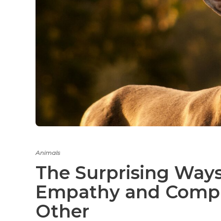
Animals
The Surprising Way
Empathy and Compa
Other