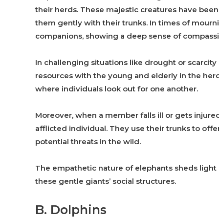
their herds. These majestic creatures have be
them gently with their trunks. In times of mour
companions, showing a deep sense of compassi
In challenging situations like drought or scarcit
resources with the young and elderly in the her
where individuals look out for one another.
Moreover, when a member falls ill or gets injure
afflicted individual. They use their trunks to o
potential threats in the wild.
The empathetic nature of elephants sheds light 
these gentle giants’ social structures.
B. Dolphins