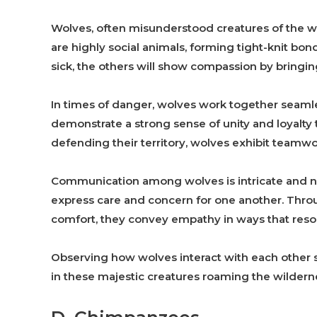
Wolves, often misunderstood creatures of the wi
are highly social animals, forming tight-knit bo
sick, the others will show compassion by bringi
In times of danger, wolves work together seamles
demonstrate a strong sense of unity and loyalty 
defending their territory, wolves exhibit teamwo
Communication among wolves is intricate and nu
express care and concern for one another. Throu
comfort, they convey empathy in ways that reso
Observing how wolves interact with each other s
in these majestic creatures roaming the wildern