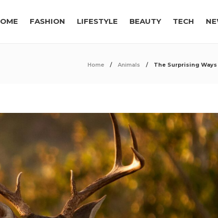
OME
FASHION
LIFESTYLE
BEAUTY
TECH
NE
Home
Animals
The Surprising Ways