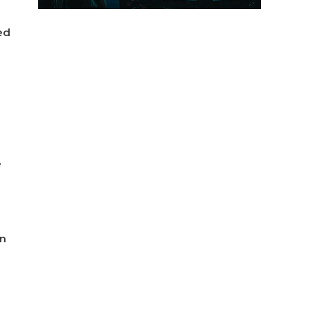
ed
e
in