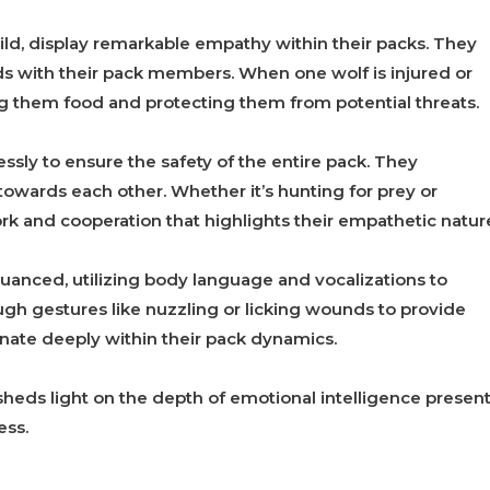
ld, display remarkable empathy within their packs. They
nds with their pack members. When one wolf is injured or
ng them food and protecting them from potential threats.
sly to ensure the safety of the entire pack. They
towards each other. Whether it’s hunting for prey or
rk and cooperation that highlights their empathetic natur
anced, utilizing body language and vocalizations to
gh gestures like nuzzling or licking wounds to provide
nate deeply within their pack dynamics.
heds light on the depth of emotional intelligence presen
ess.