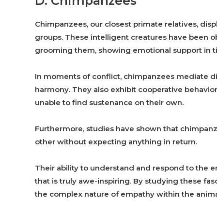
D. Chimpanzees
Chimpanzees, our closest primate relatives, dis
groups. These intelligent creatures have been 
grooming them, showing emotional support in t
In moments of conflict, chimpanzees mediate 
harmony. They also exhibit cooperative behavior
unable to find sustenance on their own.
Furthermore, studies have shown that chimpanze
other without expecting anything in return.
Their ability to understand and respond to the 
that is truly awe-inspiring. By studying these fas
the complex nature of empathy within the anim