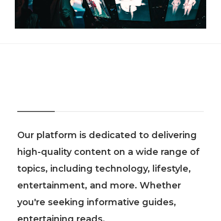
About Us
Our platform is dedicated to delivering
high-quality content on a wide range of
topics, including technology, lifestyle,
entertainment, and more. Whether
you're seeking informative guides,
entertaining reads.