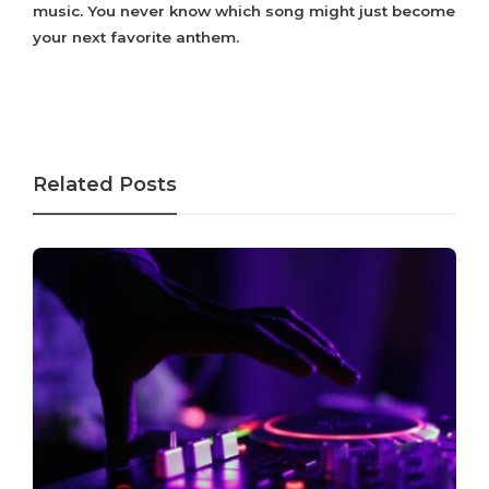
music. You never know which song might just become
your next favorite anthem.
Related Posts