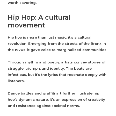
worth savoring.
Hip Hop: A cultural
movement
Hip hop is more than just music; it’s a cultural
revolution. Emerging from the streets of the Bronx in
the 1970s, it gave voice to marginalized communities.
Through rhythm and poetry, artists convey stories of
struggle, triumph, and identity. The beats are
infectious, but it’s the lyrics that resonate deeply with
listeners.
Dance battles and graffiti art further illustrate hip
hop’s dynamic nature. It’s an expression of creativity
and resistance against societal norms.