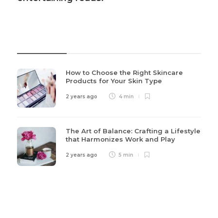
Recent Post
How to Choose the Right Skincare
Products for Your Skin Type
2 years ago
4 min
The Art of Balance: Crafting a Lifestyle
that Harmonizes Work and Play
2 years ago
5 min
Categories