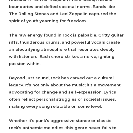
boundaries and defied societal norms. Bands like
The Rolling Stones and Led Zeppelin captured the
spirit of youth yearning for freedom.
The raw energy found in rock is palpable. Gritty guitar
riffs, thunderous drums, and powerful vocals create
an electrifying atmosphere that resonates deeply
with listeners. Each chord strikes a nerve, igniting
passion within.
Beyond just sound, rock has carved out a cultural
legacy. It’s not only about the music; it’s a movement
advocating for change and self-expression. Lyrics
often reflect personal struggles or societal issues,
making every song relatable on some level.
Whether it’s punk’s aggressive stance or classic
rock’s anthemic melodies, this genre never fails to