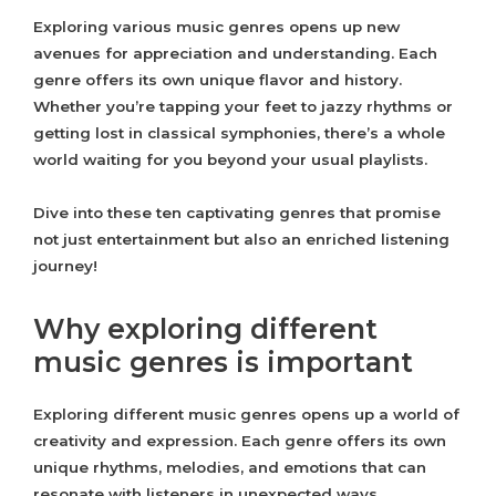
Exploring various music genres opens up new
avenues for appreciation and understanding. Each
genre offers its own unique flavor and history.
Whether you’re tapping your feet to jazzy rhythms or
getting lost in classical symphonies, there’s a whole
world waiting for you beyond your usual playlists.
Dive into these ten captivating genres that promise
not just entertainment but also an enriched listening
journey!
Why exploring different
music genres is important
Exploring different music genres opens up a world of
creativity and expression. Each genre offers its own
unique rhythms, melodies, and emotions that can
resonate with listeners in unexpected ways.