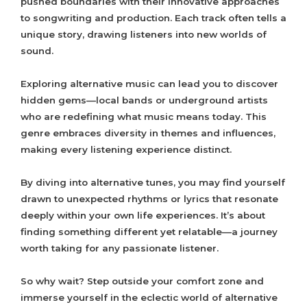
pushed boundaries with their innovative approaches
to songwriting and production. Each track often tells a
unique story, drawing listeners into new worlds of
sound.
Exploring alternative music can lead you to discover
hidden gems—local bands or underground artists
who are redefining what music means today. This
genre embraces diversity in themes and influences,
making every listening experience distinct.
By diving into alternative tunes, you may find yourself
drawn to unexpected rhythms or lyrics that resonate
deeply within your own life experiences. It’s about
finding something different yet relatable—a journey
worth taking for any passionate listener.
So why wait? Step outside your comfort zone and
immerse yourself in the eclectic world of alternative