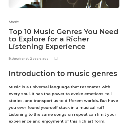
Music
Top 10 Music Genres You Need
to Explore for a Richer
Listening Experience
B.thewirenet
,
2 years ago
Introduction to music genres
Music is a universal language that resonates with
every soul. It has the power to evoke emotions, tell
stories, and transport us to different worlds. But have
you ever found yourself stuck in a musical rut?
Listening to the same songs on repeat can limit your
experience and enjoyment of this rich art form.