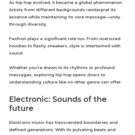
As hip hop evolved, it became a global phenomenon.
Artists from different backgrounds reinterpret its
essence while maintaining its core message—unity
through diversity.
Fashion plays a significant role too. From oversized
hoodies to flashy sneakers, style is intertwined with
sound.
Whether you’re drawn to its rhythms or profound
messages, exploring hip hop opens doors to
understanding culture like no other genre can offer.
Electronic: Sounds of the
future
Electronic music has transcended boundaries and
defined generations. With its pulsating beats and