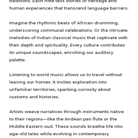
traditions. Each note tells stories of heritage and
human experiences that transcend language barriers.
Imagine the rhythmic beats of African drumming,
underscoring communal celebrations. Or the intricate
melodies of Indian classical music that captivate with
their depth and spirituality. Every culture contributes
its unique soundscapes, enriching our auditory
palette.
Listening to world music allows us to travel without
leaving our homes. It invites exploration into
unfamiliar territories, sparking curiosity about
customs and histories.
Artists weave narratives through instruments native
to their regions—like the Andean pan flute or the
Middle Eastern oud. These sounds breathe life into
age-old tales while evolving in contemporary