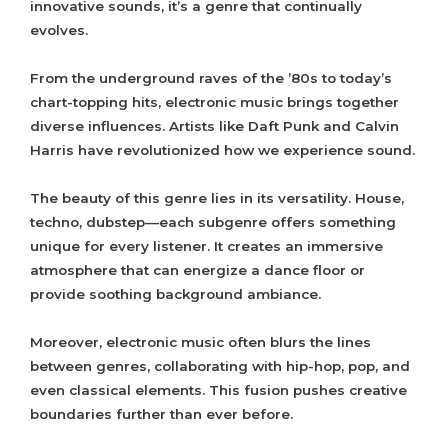
innovative sounds, it’s a genre that continually
evolves.
From the underground raves of the ’80s to today’s
chart-topping hits, electronic music brings together
diverse influences. Artists like Daft Punk and Calvin
Harris have revolutionized how we experience sound.
The beauty of this genre lies in its versatility. House,
techno, dubstep—each subgenre offers something
unique for every listener. It creates an immersive
atmosphere that can energize a dance floor or
provide soothing background ambiance.
Moreover, electronic music often blurs the lines
between genres, collaborating with hip-hop, pop, and
even classical elements. This fusion pushes creative
boundaries further than ever before.