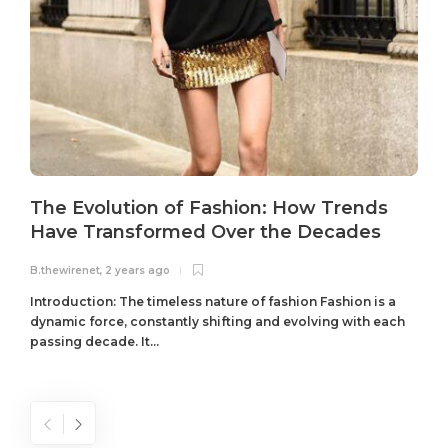
The Evolution of Fashion: How Trends
Have Transformed Over the Decades
B.thewirenet
,
2 years ago
B
Introduction: The timeless nature of fashion Fashion is a
dynamic force, constantly shifting and evolving with each
passing decade. It...