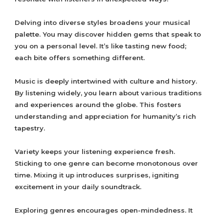
Delving into diverse styles broadens your musical
palette. You may discover hidden gems that speak to
you on a personal level. It’s like tasting new food;
each bite offers something different.
Music is deeply intertwined with culture and history.
By listening widely, you learn about various traditions
and experiences around the globe. This fosters
understanding and appreciation for humanity’s rich
tapestry.
Variety keeps your listening experience fresh.
Sticking to one genre can become monotonous over
time. Mixing it up introduces surprises, igniting
excitement in your daily soundtrack.
Exploring genres encourages open-mindedness. It