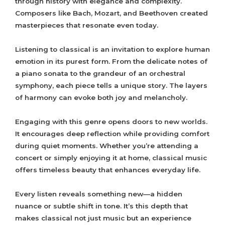
through history with elegance and complexity.
Composers like Bach, Mozart, and Beethoven created
masterpieces that resonate even today.
Listening to classical is an invitation to explore human
emotion in its purest form. From the delicate notes of
a piano sonata to the grandeur of an orchestral
symphony, each piece tells a unique story. The layers
of harmony can evoke both joy and melancholy.
Engaging with this genre opens doors to new worlds.
It encourages deep reflection while providing comfort
during quiet moments. Whether you’re attending a
concert or simply enjoying it at home, classical music
offers timeless beauty that enhances everyday life.
Every listen reveals something new—a hidden
nuance or subtle shift in tone. It’s this depth that
makes classical not just music but an experience