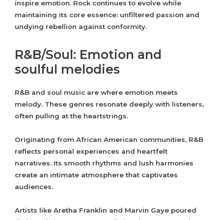
inspire emotion. Rock continues to evolve while
maintaining its core essence: unfiltered passion and
undying rebellion against conformity.
R&B/Soul: Emotion and
soulful melodies
R&B and soul music are where emotion meets
melody. These genres resonate deeply with listeners,
often pulling at the heartstrings.
Originating from African American communities, R&B
reflects personal experiences and heartfelt
narratives. Its smooth rhythms and lush harmonies
create an intimate atmosphere that captivates
audiences.
Artists like Aretha Franklin and Marvin Gaye poured