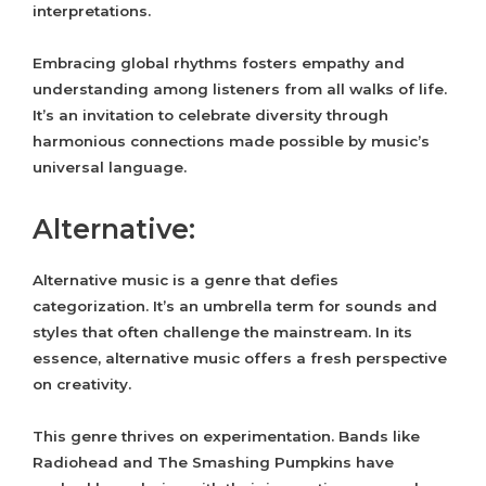
interpretations.
Embracing global rhythms fosters empathy and
understanding among listeners from all walks of life.
It’s an invitation to celebrate diversity through
harmonious connections made possible by music’s
universal language.
Alternative:
Alternative music is a genre that defies
categorization. It’s an umbrella term for sounds and
styles that often challenge the mainstream. In its
essence, alternative music offers a fresh perspective
on creativity.
This genre thrives on experimentation. Bands like
Radiohead and The Smashing Pumpkins have