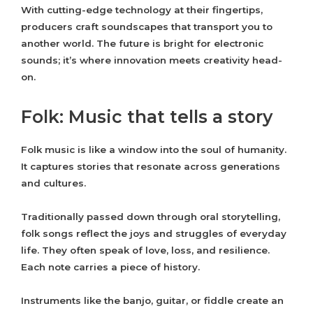
With cutting-edge technology at their fingertips,
producers craft soundscapes that transport you to
another world. The future is bright for electronic
sounds; it’s where innovation meets creativity head-
on.
Folk: Music that tells a story
Folk music is like a window into the soul of humanity.
It captures stories that resonate across generations
and cultures.
Traditionally passed down through oral storytelling,
folk songs reflect the joys and struggles of everyday
life. They often speak of love, loss, and resilience.
Each note carries a piece of history.
Instruments like the banjo, guitar, or fiddle create an