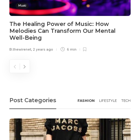
Music
The Healing Power of Music: How
Melodies Can Transform Our Mental
Well-Being
B.thewirenet
,
2 years ago
6 min
Post Categories
FASHION
LIFESTYLE
TECH