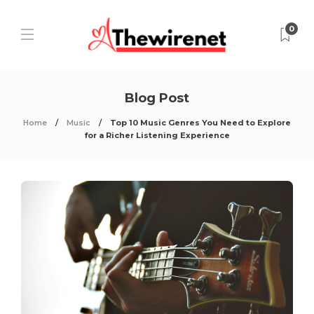
0
Blog Post
Home
Music
Top 10 Music Genres You Need to Explore
for a Richer Listening Experience