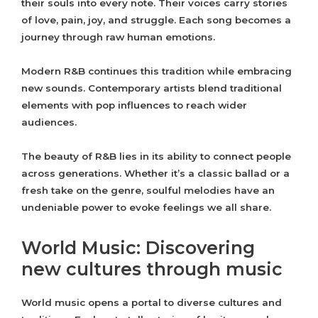
their souls into every note. Their voices carry stories
of love, pain, joy, and struggle. Each song becomes a
journey through raw human emotions.
Modern R&B continues this tradition while embracing
new sounds. Contemporary artists blend traditional
elements with pop influences to reach wider
audiences.
The beauty of R&B lies in its ability to connect people
across generations. Whether it’s a classic ballad or a
fresh take on the genre, soulful melodies have an
undeniable power to evoke feelings we all share.
World Music: Discovering
new cultures through music
World music opens a portal to diverse cultures and