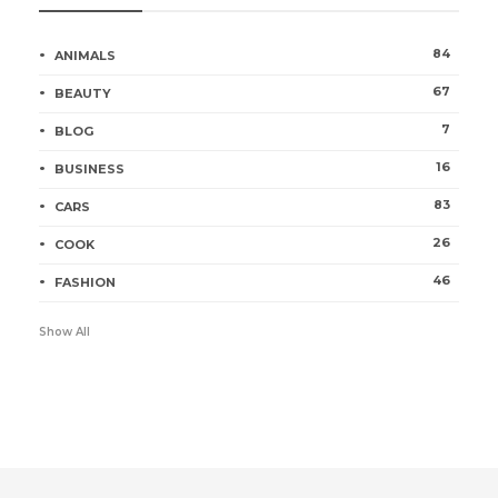
84
ANIMALS
67
BEAUTY
7
BLOG
16
BUSINESS
83
CARS
26
COOK
46
FASHION
Show All