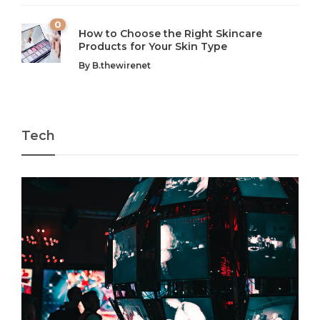
0
How to Choose the Right Skincare
Products for Your Skin Type
By
B.thewirenet
Tech