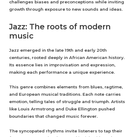
challenges biases and preconceptions while inviting
growth through exposure to new sounds and ideas.
Jazz: The roots of modern
music
Jazz emerged in the late 19th and early 20th
centuries, rooted deeply in African American history.
Its essence lies in improvisation and expression,
making each performance a unique experience.
This genre combines elements from blues, ragtime,
and European musical traditions. Each note carries
emotion, telling tales of struggle and triumph. Artists
like Louis Armstrong and Duke Ellington pushed
boundaries that changed music forever.
The syncopated rhythms invite listeners to tap their