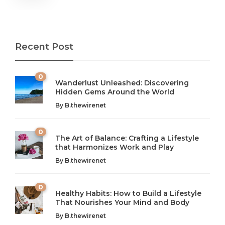
Recent Post
0
Wanderlust Unleashed: Discovering
Hidden Gems Around the World
By
B.thewirenet
0
The Art of Balance: Crafting a Lifestyle
that Harmonizes Work and Play
The Art of Balance: Navigating Work,
From AI to IoT: How Technology is
Wellness, and Leisure in Modern Life
Shaping Our Future
By
B.thewirenet
B.thewirenet
B.thewirenet
,
,
2 years ago
2 years ago
B
B
0
Healthy Habits: How to Build a Lifestyle
Introduction: The Importance of Balance in Today’s Society
Introduction to Technology and its Impact on Society
That Nourishes Your Mind and Body
In today’s fast-paced world, finding harmony amidst the
Technology is no longer just a tool; it’s woven into the
By
B.thewirenet
chaos can feel like...
very...
w