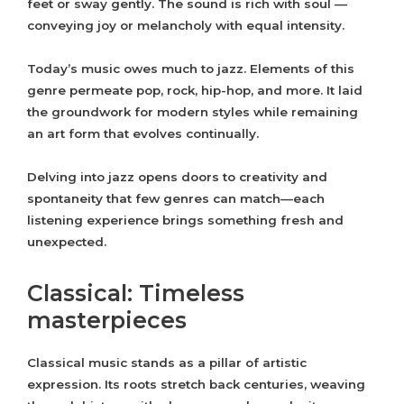
feet or sway gently. The sound is rich with soul —
conveying joy or melancholy with equal intensity.
Today’s music owes much to jazz. Elements of this
genre permeate pop, rock, hip-hop, and more. It laid
the groundwork for modern styles while remaining
an art form that evolves continually.
Delving into jazz opens doors to creativity and
spontaneity that few genres can match—each
listening experience brings something fresh and
unexpected.
Classical: Timeless
masterpieces
Classical music stands as a pillar of artistic
expression. Its roots stretch back centuries, weaving