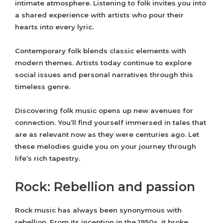
intimate atmosphere. Listening to folk invites you into
a shared experience with artists who pour their
hearts into every lyric.
Contemporary folk blends classic elements with
modern themes. Artists today continue to explore
social issues and personal narratives through this
timeless genre.
Discovering folk music opens up new avenues for
connection. You’ll find yourself immersed in tales that
are as relevant now as they were centuries ago. Let
these melodies guide you on your journey through
life’s rich tapestry.
Rock: Rebellion and passion
Rock music has always been synonymous with
rebellion. From its inception in the 1950s, it broke