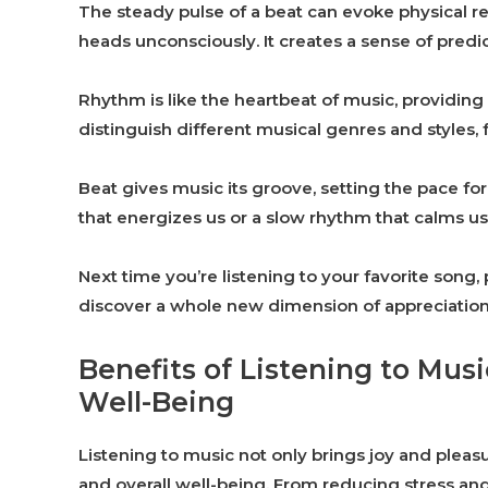
The steady pulse of a beat can evoke physical re
heads unconsciously. It creates a sense of predict
Rhythm is like the heartbeat of music, providing
distinguish different musical genres and styles, f
Beat gives music its groove, setting the pace 
that energizes us or a slow rhythm that calms us
Next time you’re listening to your favorite song
discover a whole new dimension of appreciation 
Benefits of Listening to Musi
Well-Being
Listening to music not only brings joy and pleas
and overall well-being. From reducing stress an