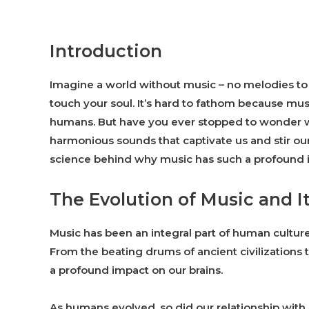
Introduction
Imagine a world without music – no melodies to li
touch your soul. It’s hard to fathom because mus
humans. But have you ever stopped to wonder w
harmonious sounds that captivate us and stir our
science behind why music has such a profound i
The Evolution of Music and I
Music has been an integral part of human culture
From the beating drums of ancient civilizations 
a profound impact on our brains.
As humans evolved, so did our relationship with