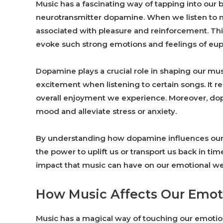
Music has a fascinating way of tapping into our b
neurotransmitter dopamine. When we listen to m
associated with pleasure and reinforcement. Th
evoke such strong emotions and feelings of eup
Dopamine plays a crucial role in shaping our mus
excitement when listening to certain songs. It 
overall enjoyment we experience. Moreover, dop
mood and alleviate stress or anxiety.
By understanding how dopamine influences our l
the power to uplift us or transport us back in ti
impact that music can have on our emotional wel
How Music Affects Our Emo
Music has a magical way of touching our emot