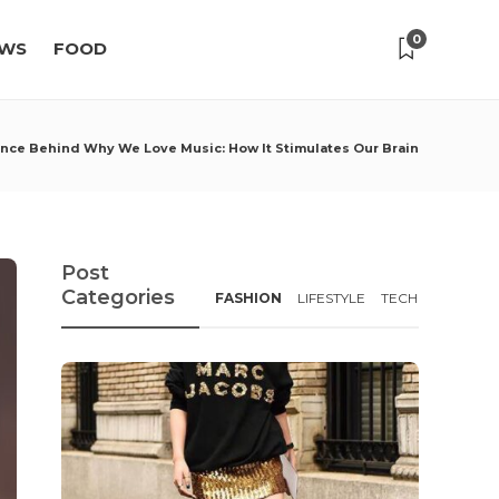
0
WS
FOOD
nce Behind Why We Love Music: How It Stimulates Our Brain
Post
Categories
FASHION
LIFESTYLE
TECH