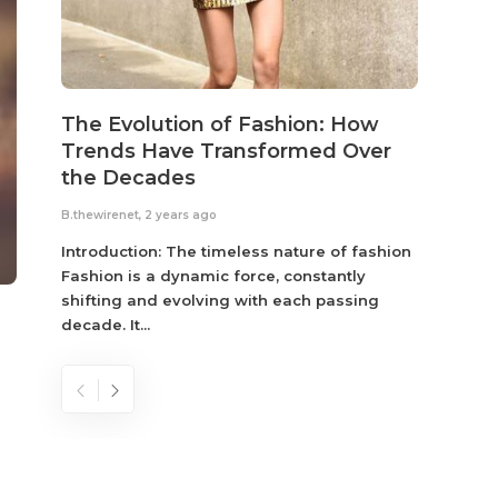
The Evolution of Fashion: How
Susta
Trends Have Transformed Over
Eco-
the Decades
B.thewir
B.thewirenet
,
2 years ago
Fashio
reflec
Introduction: The timeless nature of fashion
become
Fashion is a dynamic force, constantly
shifting and evolving with each passing
decade. It...