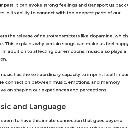
 past, it can evoke strong feelings and transport us back 
 in its ability to connect with the deepest parts of our
gers the release of neurotransmitters like dopamine, which
e. This explains why certain songs can make us feel happy
 In addition to affecting our emotions, music also plays a
ion.
music has the extraordinary capacity to imprint itself in ou
ique connection between music, emotions, and memory
ave on shaping our experiences and perceptions.
sic and Language
seem to have this innate connection that goes beyond