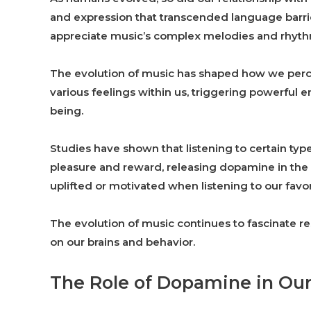
and expression that transcended language barrie
appreciate music’s complex melodies and rhyth
The evolution of music has shaped how we perc
various feelings within us, triggering powerful
being.
Studies have shown that listening to certain ty
pleasure and reward, releasing dopamine in the 
uplifted or motivated when listening to our favo
The evolution of music continues to fascinate r
on our brains and behavior.
The Role of Dopamine in Our