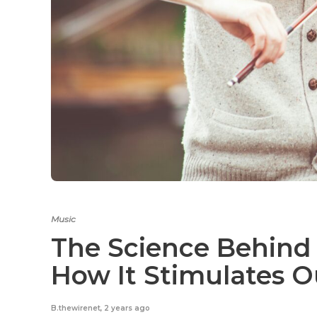
Music
The Science Behind
How It Stimulates O
B.thewirenet
,
2 years ago