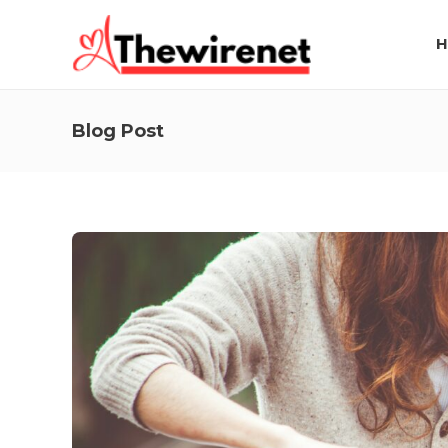
H
Blog Post