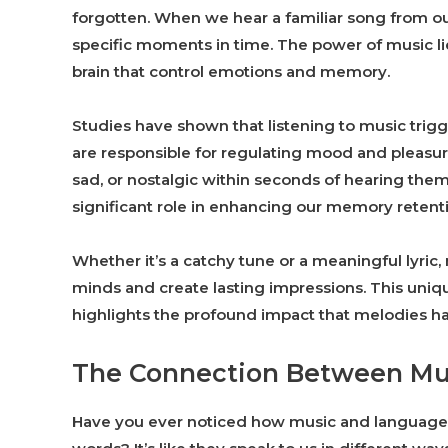
forgotten. When we hear a familiar song from our
specific moments in time. The power of music lies
brain that control emotions and memory.
Studies have shown that listening to music trig
are responsible for regulating mood and pleasur
sad, or nostalgic within seconds of hearing them.
significant role in enhancing our memory retent
Whether it’s a catchy tune or a meaningful lyric, 
minds and create lasting impressions. This un
highlights the profound impact that melodies h
The Connection Between Mu
Have you ever noticed how music and language 