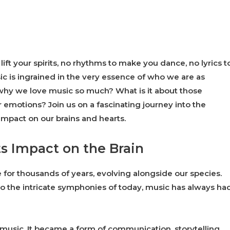
ft your spirits, no rhythms to make you dance, no lyrics t
ic is ingrained in the very essence of who we are as
hy we love music so much? What is it about those
 emotions? Join us on a fascinating journey into the
mpact on our brains and hearts.
ts Impact on the Brain
 for thousands of years, evolving alongside our species.
to the intricate symphonies of today, music has always ha
 music. It became a form of communication, storytelling,