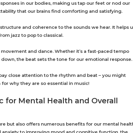
sponses in our bodies, making us tap our feet or nod our
ability that our brains find comforting and satisfying.
 structure and coherence to the sounds we hear. It helps 
rom jazz to pop to classical.
for movement and dance. Whether it’s a fast-paced tempo
 down, the beat sets the tone for our emotional response.
, pay close attention to the rhythm and beat – you might
for why they are so essential in music!
c for Mental Health and Overall
ure but also offers numerous benefits for our mental healt
d anxiety to improving mood and cognitive function, the