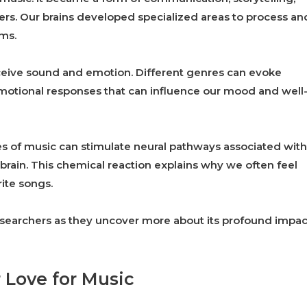
rs. Our brains developed specialized areas to process an
ms.
eive sound and emotion. Different genres can evoke
 emotional responses that can influence our mood and well
pes of music can stimulate neural pathways associated with
brain. This chemical reaction explains why we often feel
rite songs.
esearchers as they uncover more about its profound impac
 Love for Music