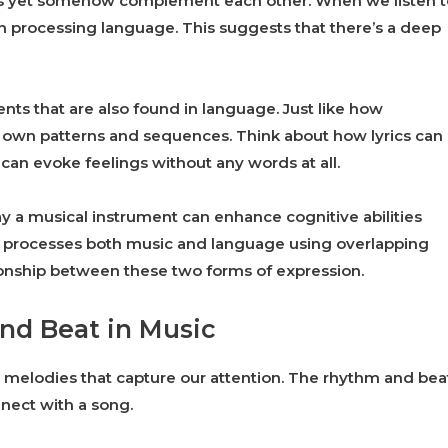
ways yet somehow complement each other. When we listen t
ith processing language. This suggests that there’s a deep
ts that are also found in language. Just like how
 own patterns and sequences. Think about how lyrics can
can evoke feelings without any words at all.
ay a musical instrument can enhance cognitive abilities
ain processes both music and language using overlapping
tionship between these two forms of expression.
nd Beat in Music
 or melodies that capture our attention. The rhythm and bea
nect with a song.