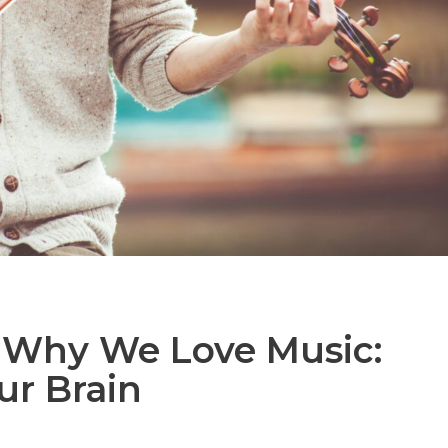
 Why We Love Music:
ur Brain