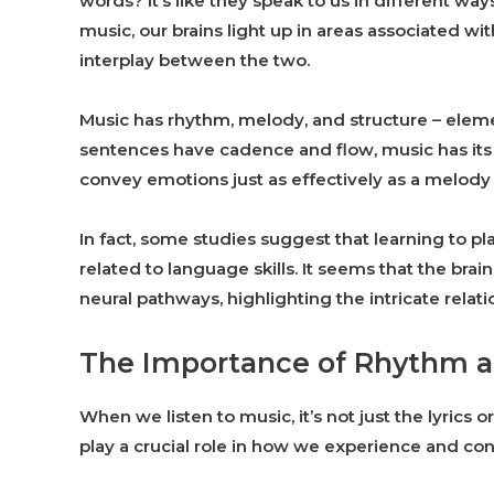
words? It’s like they speak to us in different 
music, our brains light up in areas associated w
interplay between the two.
Music has rhythm, melody, and structure – elemen
sentences have cadence and flow, music has its
convey emotions just as effectively as a melody 
In fact, some studies suggest that learning to pl
related to language skills. It seems that the br
neural pathways, highlighting the intricate rela
The Importance of Rhythm a
When we listen to music, it’s not just the lyrics
play a crucial role in how we experience and con