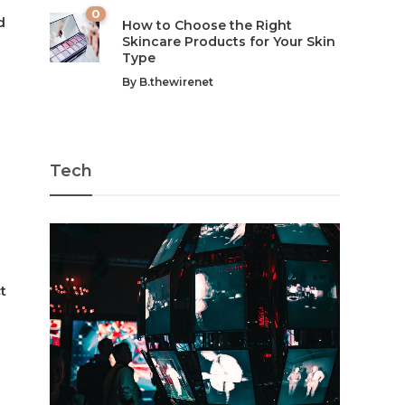
0
d
How to Choose the Right
Skincare Products for Your Skin
Type
By
B.thewirenet
-
Tech
t