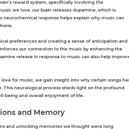
rain’s reward system, specifically involving the
usic we love, our brain releases dopamine, which is
is neurochemical response helps explain why music can
horia.
ical preferences and creating a sense of anticipation and
reinforces our connection to the music by enhancing the
amine release in response to music can also help improv
ove for music, we gain insight into why certain songs ha
me. This neurological process sheds light on the profound
l-being and overall enjoyment of life.
tions and Memory
ions and unlocking memories we thought were long