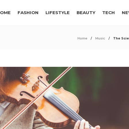
OME
FASHION
LIFESTYLE
BEAUTY
TECH
NE
Home
Music
The Scie