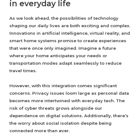
in everyday life
As we look ahead, the possibilities of technology
shaping our daily lives are both exciting and complex.
Innovations in artificial intelligence, virtual reality, and
smart home systems promise to create experiences
that were once only imagined. Imagine a future
where your home anticipates your needs or
transportation modes adapt seamlessly to reduce
travel times.
However, with this integration comes significant
concerns. Privacy issues loom large as personal data
becomes more intertwined with everyday tech. The
risk of cyber threats grows alongside our
dependence on digital solutions. Additionally, there’s
the worry about social isolation despite being
connected more than ever.