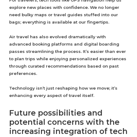
For travelers, tech tools like GPS navigation help us
explore new places with confidence. We no longer
need bulky maps or travel guides stuffed into our
bags; everything is available at our fingertips.
Air travel has also evolved dramatically with
advanced booking platforms and digital boarding
passes streamlining the process. It’s easier than ever
to plan trips while enjoying personalized experiences
through curated recommendations based on past
preferences.
Technology isn’t just reshaping how we move; it’s
enhancing every aspect of travel itself.
Future possibilities and
potential concerns with the
increasing integration of tech