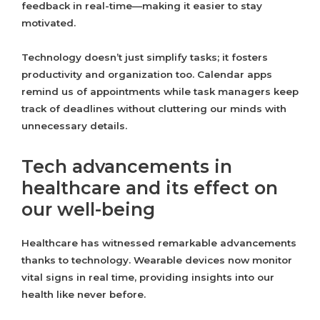
feedback in real-time—making it easier to stay
motivated.
Technology doesn’t just simplify tasks; it fosters
productivity and organization too. Calendar apps
remind us of appointments while task managers keep
track of deadlines without cluttering our minds with
unnecessary details.
Tech advancements in
healthcare and its effect on
our well-being
Healthcare has witnessed remarkable advancements
thanks to technology. Wearable devices now monitor
vital signs in real time, providing insights into our
health like never before.