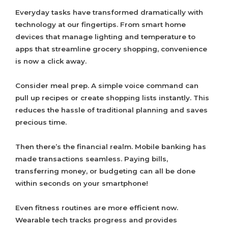
Everyday tasks have transformed dramatically with
technology at our fingertips. From smart home
devices that manage lighting and temperature to
apps that streamline grocery shopping, convenience
is now a click away.
Consider meal prep. A simple voice command can
pull up recipes or create shopping lists instantly. This
reduces the hassle of traditional planning and saves
precious time.
Then there’s the financial realm. Mobile banking has
made transactions seamless. Paying bills,
transferring money, or budgeting can all be done
within seconds on your smartphone!
Even fitness routines are more efficient now.
Wearable tech tracks progress and provides