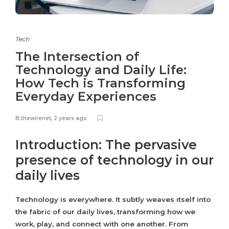
Tech
The Intersection of
Technology and Daily Life:
How Tech is Transforming
Everyday Experiences
B.thewirenet
,
2 years ago
Introduction: The pervasive
presence of technology in our
daily lives
Technology is everywhere. It subtly weaves itself into
the fabric of our daily lives, transforming how we
work, play, and connect with one another. From