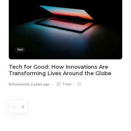
Tech
Tech for Good: How Innovations Are
Transforming Lives Around the Globe
B.thewirenet
,
2 years ago
7 min