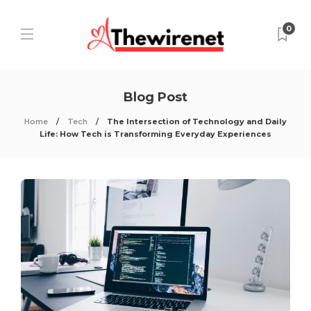
0
Blog Post
Home
Tech
The Intersection of Technology and Daily
Life: How Tech is Transforming Everyday Experiences