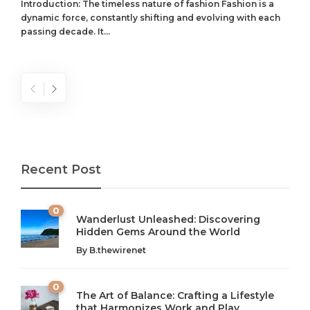
Introduction: The timeless nature of fashion Fashion is a
dynamic force, constantly shifting and evolving with each
passing decade. It...
Recent Post
0
Wanderlust Unleashed: Discovering
Hidden Gems Around the World
By
B.thewirenet
0
The Art of Balance: Crafting a Lifestyle
that Harmonizes Work and Play