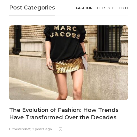
Post Categories
FASHION
LIFESTYLE
TECH
The Evolution of Fashion: How Trends
Have Transformed Over the Decades
B.thewirenet
,
2 years ago
B