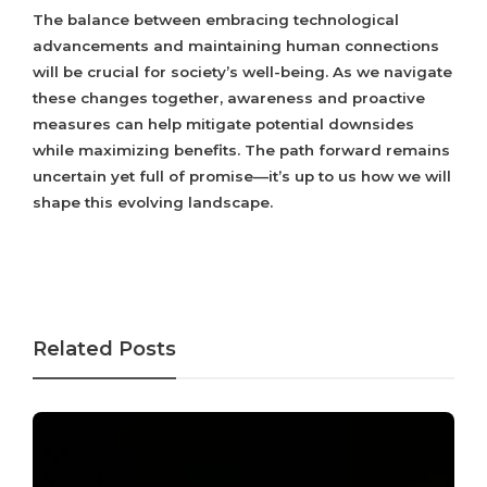
The balance between embracing technological
advancements and maintaining human connections
will be crucial for society’s well-being. As we navigate
these changes together, awareness and proactive
measures can help mitigate potential downsides
while maximizing benefits. The path forward remains
uncertain yet full of promise—it’s up to us how we will
shape this evolving landscape.
Related Posts