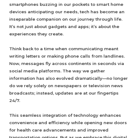
smartphones buzzing in our pockets to smart home
devices anticipating our needs, tech has become an
inseparable companion on our journey through life.
It’s not just about gadgets and apps; it’s about the
experiences they create.
Think back to a time when communicating meant
writing letters or making phone calls from landlines.
Now, messages fly across continents in seconds via
social media platforms. The way we gather
information has also evolved dramatically—no longer
do we rely solely on newspapers or television news
broadcasts; instead, updates are at our fingertips
24/7.
This seamless integration of technology enhances
convenience and efficiency while opening new doors
for health care advancements and improved
transportation options. But as we embrace this digital