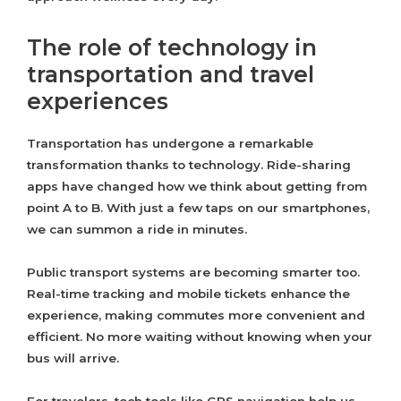
The role of technology in
transportation and travel
experiences
Transportation has undergone a remarkable
transformation thanks to technology. Ride-sharing
apps have changed how we think about getting from
point A to B. With just a few taps on our smartphones,
we can summon a ride in minutes.
Public transport systems are becoming smarter too.
Real-time tracking and mobile tickets enhance the
experience, making commutes more convenient and
efficient. No more waiting without knowing when your
bus will arrive.