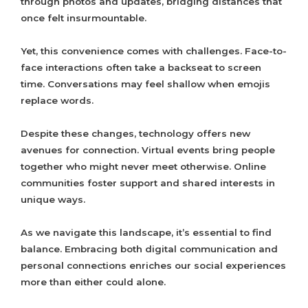
through photos and updates, bridging distances that
once felt insurmountable.
Yet, this convenience comes with challenges. Face-to-
face interactions often take a backseat to screen
time. Conversations may feel shallow when emojis
replace words.
Despite these changes, technology offers new
avenues for connection. Virtual events bring people
together who might never meet otherwise. Online
communities foster support and shared interests in
unique ways.
As we navigate this landscape, it’s essential to find
balance. Embracing both digital communication and
personal connections enriches our social experiences
more than either could alone.