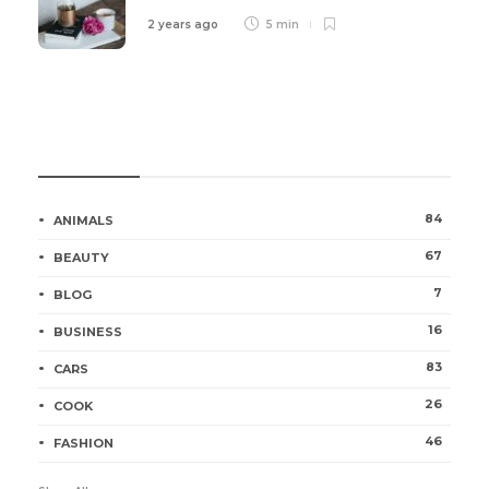
2 years ago
5 min
Categories
84
ANIMALS
67
BEAUTY
7
BLOG
16
BUSINESS
83
CARS
26
COOK
46
FASHION