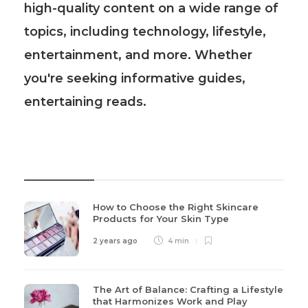
high-quality content on a wide range of
topics, including technology, lifestyle,
entertainment, and more. Whether
you're seeking informative guides,
entertaining reads.
Recent Post
How to Choose the Right Skincare
Products for Your Skin Type
2 years ago
4 min
The Art of Balance: Crafting a Lifestyle
that Harmonizes Work and Play