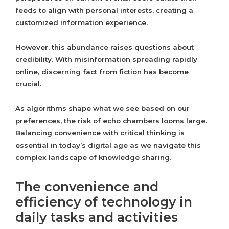
feeds to align with personal interests, creating a
customized information experience.
However, this abundance raises questions about
credibility. With misinformation spreading rapidly
online, discerning fact from fiction has become
crucial.
As algorithms shape what we see based on our
preferences, the risk of echo chambers looms large.
Balancing convenience with critical thinking is
essential in today’s digital age as we navigate this
complex landscape of knowledge sharing.
The convenience and
efficiency of technology in
daily tasks and activities