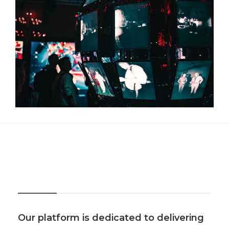
About Us
Our platform is dedicated to delivering