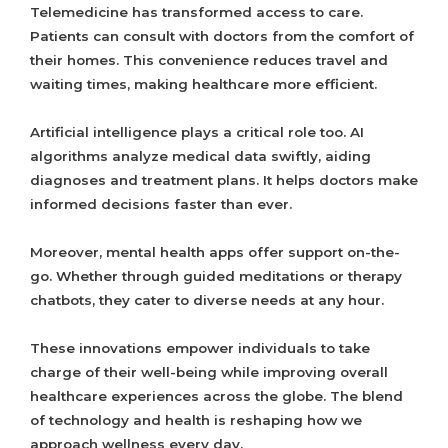
Telemedicine has transformed access to care.
Patients can consult with doctors from the comfort of
their homes. This convenience reduces travel and
waiting times, making healthcare more efficient.
Artificial intelligence plays a critical role too. AI
algorithms analyze medical data swiftly, aiding
diagnoses and treatment plans. It helps doctors make
informed decisions faster than ever.
Moreover, mental health apps offer support on-the-
go. Whether through guided meditations or therapy
chatbots, they cater to diverse needs at any hour.
These innovations empower individuals to take
charge of their well-being while improving overall
healthcare experiences across the globe. The blend
of technology and health is reshaping how we
approach wellness every day.