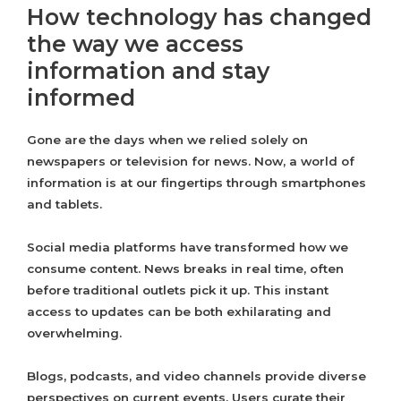
How technology has changed
the way we access
information and stay
informed
Gone are the days when we relied solely on
newspapers or television for news. Now, a world of
information is at our fingertips through smartphones
and tablets.
Social media platforms have transformed how we
consume content. News breaks in real time, often
before traditional outlets pick it up. This instant
access to updates can be both exhilarating and
overwhelming.
Blogs, podcasts, and video channels provide diverse
perspectives on current events. Users curate their