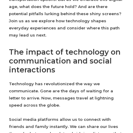
age, what does the future hold? And are there
potential pitfalls lurking behind these shiny screens?
Join us as we explore how technology shapes
everyday experiences and consider where this path
may lead us next.
The impact of technology on
communication and social
interactions
Technology has revolutionized the way we
communicate. Gone are the days of waiting for a
letter to arrive. Now, messages travel at lightning
speed across the globe.
Social media platforms allow us to connect with
friends and family instantly. We can share our lives