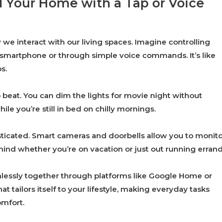
 Your Home with a Tap or Voice
we interact with our living spaces. Imagine controlling
r smartphone or through simple voice commands. It’s like
s.
 beat. You can dim the lights for movie night without
le you’re still in bed on chilly mornings.
ticated. Smart cameras and doorbells allow you to monito
nd whether you’re on vacation or just out running errand
mlessly together through platforms like Google Home or
 tailors itself to your lifestyle, making everyday tasks
omfort.