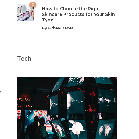
0
How to Choose the Right
Skincare Products for Your Skin
Type
By
B.thewirenet
Tech
e