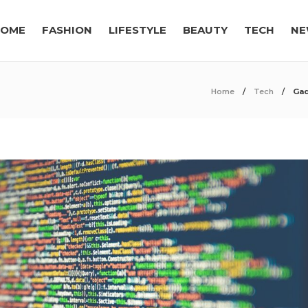
OME
FASHION
LIFESTYLE
BEAUTY
TECH
NE
Home
Tech
Gad