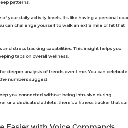
leep patterns.
 your daily activity levels. It’s like having a personal coa
ou can challenge yourself to walk an extra mile or hit that
nd stress tracking capabilities. This insight helps you
eping tabs on overall wellness.
or deeper analysis of trends over time. You can celebrate
t the numbers suggest.
 keep you connected without being intrusive during
 or a dedicated athlete, there’s a fitness tracker that sui
ife Easier with Voice Commands