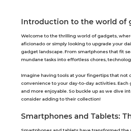
Introduction to the world of
Welcome to the thrilling world of gadgets, wher
aficionado or simply looking to upgrade your dai
gadget landscape. From smartphones that fit sea
mundane tasks into effortless chores, technolo
Imagine having tools at your fingertips that not
convenience to your day-to-day activities. Each
and more enjoyable. So buckle up as we dive int
consider adding to their collection!
Smartphones and Tablets: Th
Smartphones and tablets have transformed the w