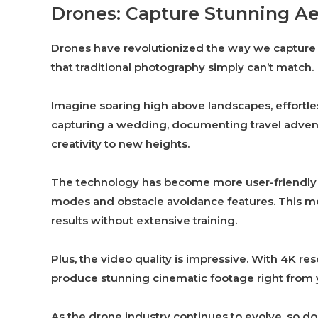
Drones: Capture Stunning Ae
Drones have revolutionized the way we capture 
that traditional photography simply can’t match.
Imagine soaring high above landscapes, effortle
capturing a wedding, documenting travel adventu
creativity to new heights.
The technology has become more user-friendly 
modes and obstacle avoidance features. This m
results without extensive training.
Plus, the video quality is impressive. With 4K 
produce stunning cinematic footage right from 
As the drone industry continues to evolve, so do o