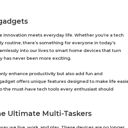
 gadgets
e innovation meets everyday life. Whether you’re a tech
ly routine, there’s something for everyone in today’s
mlessly into our lives to smart home devices that turn
gy has never been more exciting.
 only enhance productivity but also add fun and
 gadget offers unique features designed to make life easi
o the must-have tech tools every enthusiast should
e Ultimate Multi-Taskers
ay we live, work, and play. These devices are no longer