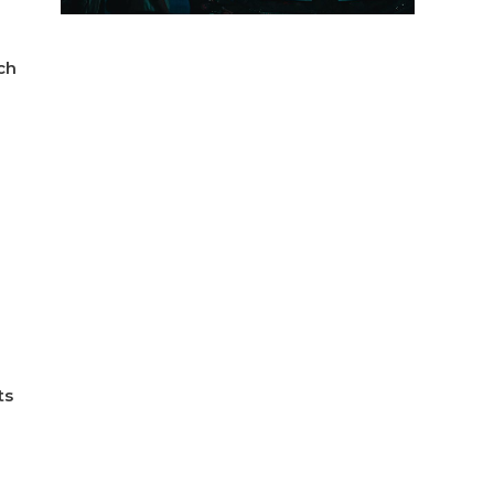
ch
ts