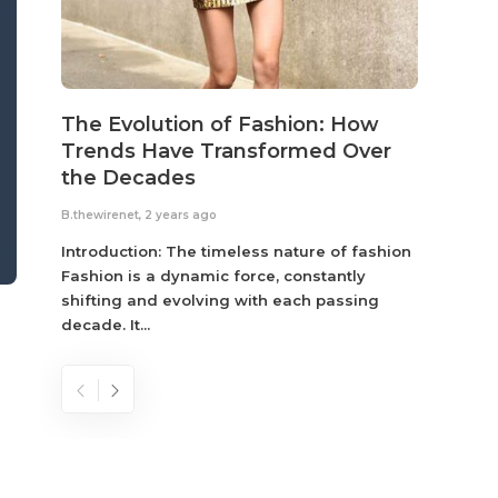
The Evolution of Fashion: How
Susta
Trends Have Transformed Over
Eco-
the Decades
B.thewir
B.thewirenet
,
2 years ago
Fashio
reflec
Introduction: The timeless nature of fashion
become
Fashion is a dynamic force, constantly
shifting and evolving with each passing
decade. It...