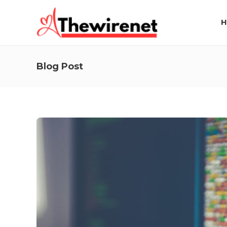
H
Blog Post