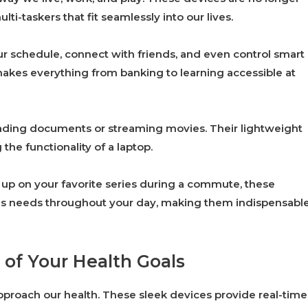
ti-taskers that fit seamlessly into our lives.
 schedule, connect with friends, and even control smart
makes everything from banking to learning accessible at
eading documents or streaming movies. Their lightweight
 the functionality of a laptop.
g up on your favorite series during a commute, these
ious needs throughout your day, making them indispensabl
 of Your Health Goals
proach our health. These sleek devices provide real-time