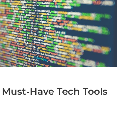
 Must-Have Tech Tools
t