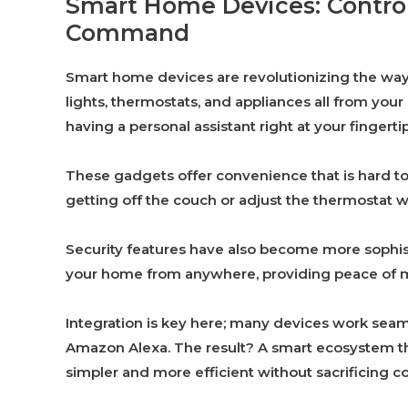
Smart Home Devices: Control
Command
Smart home devices are revolutionizing the way 
lights, thermostats, and appliances all from you
having a personal assistant right at your fingertip
These gadgets offer convenience that is hard to
getting off the couch or adjust the thermostat whi
Security features have also become more sophis
your home from anywhere, providing peace of mi
Integration is key here; many devices work sea
Amazon Alexa. The result? A smart ecosystem that
simpler and more efficient without sacrificing c