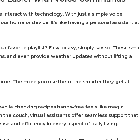
e interact with technology. With just a simple voice
ur home or device. It’s like having a personal assistant at
ur favorite playlist? Easy-peasy, simply say so. These sma
, and even provide weather updates without lifting a
time. The more you use them, the smarter they get at
hile checking recipes hands-free feels like magic.
 the couch, virtual assistants offer seamless support that
 ease and efficiency in every aspect of daily living.