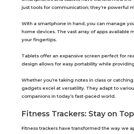
just tools for communication; they’re powerful mul
With a smartphone in hand, you can manage your
home devices. The vast array of apps available 
your fingertips.
Tablets offer an expansive screen perfect for r
design allows for easy portability while providing
Whether you’re taking notes in class or catchin
gadgets excel at versatility. They adapt to var
companions in today’s fast-paced world.
Fitness Trackers: Stay on Top
Fitness trackers have transformed the way we ap