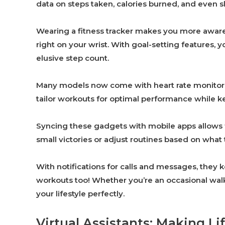
data on steps taken, calories burned, and even s
Wearing a fitness tracker makes you more aware of
right on your wrist. With goal-setting features, y
elusive step count.
Many models now come with heart rate monitors a
tailor workouts for optimal performance while ke
Syncing these gadgets with mobile apps allows f
small victories or adjust routines based on wha
With notifications for calls and messages, they
workouts too! Whether you’re an occasional walker
your lifestyle perfectly.
Virtual Assistants: Making L