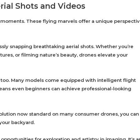
rial Shots and Videos
moments. These flying marvels offer a unique perspecti
ssly snapping breathtaking aerial shots. Whether you’re
res, or filming nature’s beauty, drones elevate your
too. Many models come equipped with intelligent flight
eans even beginners can achieve professional-looking
resolution now standard on many consumer drones, you can
your backyard.
pportunities for exploration and artistry in imaging. It’s a