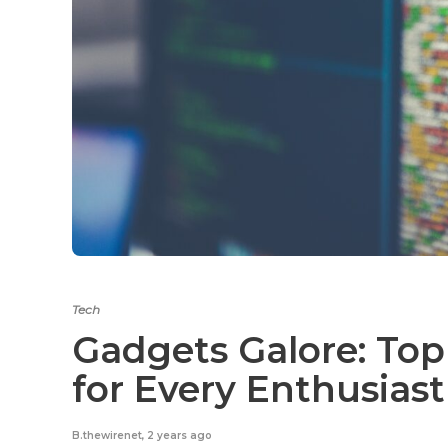
Tech
Gadgets Galore: Top
for Every Enthusias
B.thewirenet
,
2 years ago