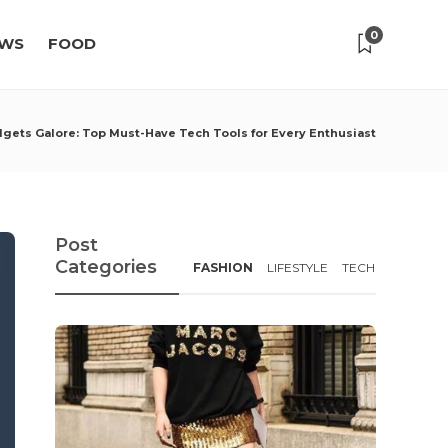
0
WS
FOOD
gets Galore: Top Must-Have Tech Tools for Every Enthusiast
Post
Categories
FASHION
LIFESTYLE
TECH