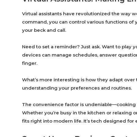
Virtual assistants have revolutionized the way w
command, you can control various functions of yo
your beck and call.
Need to set a reminder? Just ask. Want to play yo
devices can manage schedules, answer questions
finger.
What’s more interesting is how they adapt over 
understanding your preferences and routines.
The convenience factor is undeniable—cooking w
Whether you’re busy in the kitchen or relaxing on
fits right into modern life. It’s tech designed for