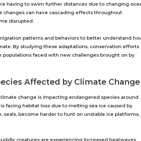
s are having to swim further distances due to changing oce
se changes can have cascading effects throughout
ome disrupted.
n migration patterns and behaviors to better understand h
mate. By studying these adaptations, conservation efforts
ife populations faced with new challenges brought on by
ecies Affected by Climate Change
w climate change is impacting endangered species around
 is facing habitat loss due to melting sea ice caused by
e, seals, become harder to hunt on unstable ice platforms,
se cuddly creatures are experiencing increased heatwaves