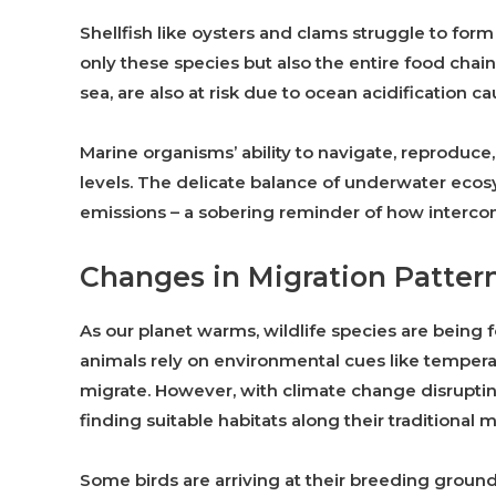
Shellfish like oysters and clams struggle to form
only these species but also the entire food chain 
sea, are also at risk due to ocean acidification
Marine organisms’ ability to navigate, reprodu
levels. The delicate balance of underwater ec
emissions – a sobering reminder of how interconne
Changes in Migration Patter
As our planet warms, wildlife species are being 
animals rely on environmental cues like temperat
migrate. However, with climate change disruptin
finding suitable habitats along their traditional m
Some birds are arriving at their breeding grounds 