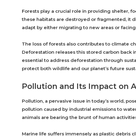
Forests play a crucial role in providing shelter,
these habitats are destroyed or fragmented, it 
adapt by either migrating to new areas or facing
The loss of forests also contributes to climate
Deforestation releases this stored carbon back in
essential to address deforestation through susta
protect both wildlife and our planet’s future susta
Pollution and Its Impact on 
Pollution, a pervasive issue in today’s world, pose
pollution caused by industrial emissions to water
animals are bearing the brunt of human activitie
Marine life suffers immensely as plastic debris 