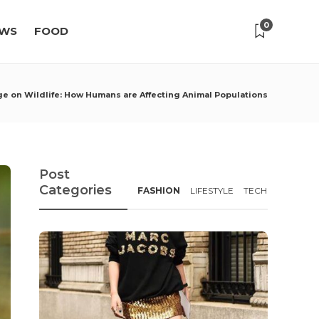
0
WS
FOOD
ge on Wildlife: How Humans are Affecting Animal Populations
Post
Categories
FASHION
LIFESTYLE
TECH