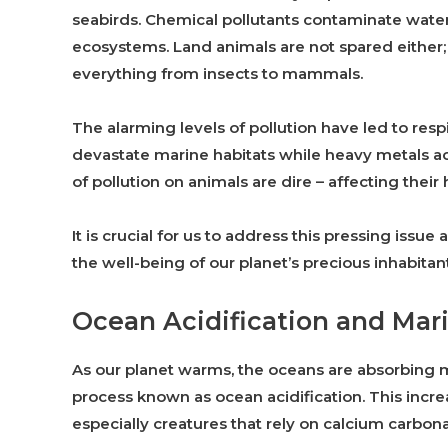
seabirds. Chemical pollutants contaminate water 
ecosystems. Land animals are not spared either;
everything from insects to mammals.
The alarming levels of pollution have led to respi
devastate marine habitats while heavy metals a
of pollution on animals are dire – affecting their 
It is crucial for us to address this pressing issu
the well-being of our planet’s precious inhabitant
Ocean Acidification and Mari
As our planet warms, the oceans are absorbing 
process known as ocean acidification. This incre
especially creatures that rely on calcium carbona