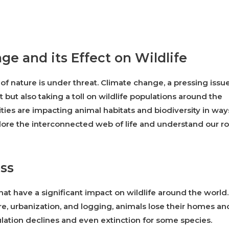
ge and its Effect on Wildlife
f nature is under threat. Climate change, a pressing issu
 but also taking a toll on wildlife populations around the
ties are impacting animal habitats and biodiversity in way
xplore the interconnected web of life and understand our ro
oss
hat have a significant impact on wildlife around the world.
e, urbanization, and logging, animals lose their homes an
ulation declines and even extinction for some species.