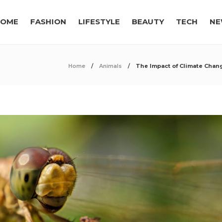
OME
FASHION
LIFESTYLE
BEAUTY
TECH
NE
Home
Animals
The Impact of Climate Chan