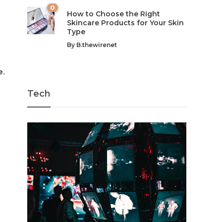
0
How to Choose the Right
Skincare Products for Your Skin
Type
By
B.thewirenet
e.
Tech