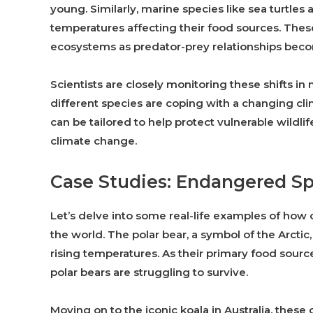
young. Similarly, marine species like sea turtle
temperatures affecting their food sources. The
ecosystems as predator-prey relationships bec
Scientists are closely monitoring these shifts i
different species are coping with a changing cli
can be tailored to help protect vulnerable wildl
climate change.
Case Studies: Endangered Sp
Let’s delve into some real-life examples of ho
the world. The polar bear, a symbol of the Arctic,
rising temperatures. As their primary food sourc
polar bears are struggling to survive.
Moving on to the iconic koala in Australia, the