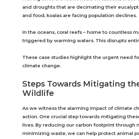
and droughts that are decimating their eucalyptus
and food, koalas are facing population declines.
In the oceans, coral reefs – home to countless m
triggered by warming waters. This disrupts entire
These case studies highlight the urgent need for
climate change.
Steps Towards Mitigating th
Wildlife
As we witness the alarming impact of climate cha
action. One crucial step towards mitigating these
lives. By reducing our carbon footprint throug
minimizing waste, we can help protect animal po