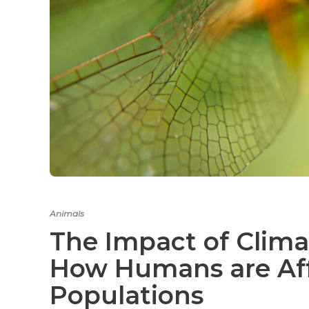
Animals
The Impact of Clima
How Humans are Aff
Populations