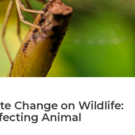
te Change on Wildlife:
ecting Animal