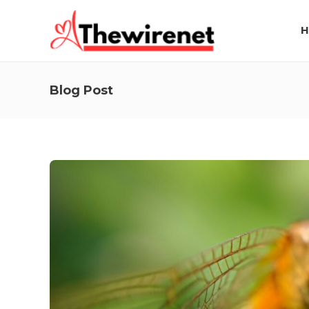
H
Blog Post