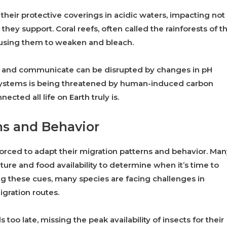
 their protective coverings in acidic waters, impacting not
they support. Coral reefs, often called the rainforests of t
 causing them to weaken and bleach.
ce, and communicate can be disrupted by changes in pH
osystems is being threatened by human-induced carbon
cted all life on Earth truly is.
ns and Behavior
forced to adapt their migration patterns and behavior. Ma
ure and food availability to determine when it’s time to
g these cues, many species are facing challenges in
igration routes.
too late, missing the peak availability of insects for their