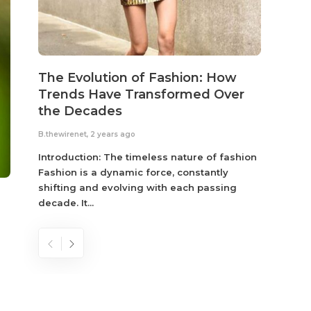
The Evolution of Fashion: How
Susta
Trends Have Transformed Over
Eco-
the Decades
B.thewir
B.thewirenet
,
2 years ago
Fashio
reflec
Introduction: The timeless nature of fashion
become
Fashion is a dynamic force, constantly
shifting and evolving with each passing
decade. It...