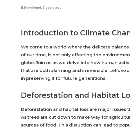
B.thewirenet
,
3 years ago
Introduction to Climate Chan
Welcome to a world where the delicate balance o
of our time, is not only affecting the environment
globe. Join us as we delve into how human activi
that are both alarming and irreversible. Let’s e
in preserving it for future generations.
Deforestation and Habitat L
Deforestation and habitat loss are major issues t
As trees are cut down to make way for agricultur
sources of food. This disruption can lead to pop