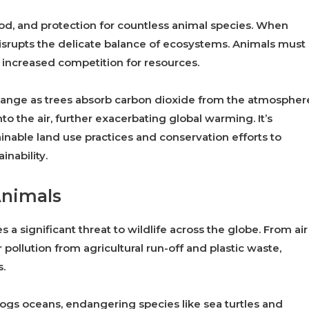
 food, and protection for countless animal species. When
disrupts the delicate balance of ecosystems. Animals must
 increased competition for resources.
 change as trees absorb carbon dioxide from the atmospher
to the air, further exacerbating global warming. It’s
inable land use practices and conservation efforts to
inability.
Animals
s a significant threat to wildlife across the globe. From air
 pollution from agricultural run-off and plastic waste,
s.
clogs oceans, endangering species like sea turtles and