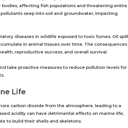
bodies, affecting fish populations and threatening entire
 pollutants seep into soil and groundwater, impacting
ratory diseases in wildlife exposed to toxic fumes. Oil spil
ccumulate in animal tissues over time. The consequences
health, reproductive success, and overall survival.
e and take proactive measures to reduce pollution levels for
s.
ne Life
more carbon dioxide from the atmosphere, leading to a
ased acidity can have detrimental effects on marine life,
te to build their shells and skeletons.