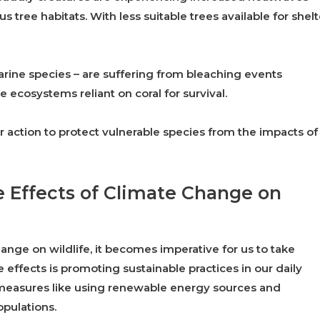
 tree habitats. With less suitable trees available for shelt
arine species – are suffering from bleaching events
 ecosystems reliant on coral for survival.
 action to protect vulnerable species from the impacts of
e Effects of Climate Change on
nge on wildlife, it becomes imperative for us to take
 effects is promoting sustainable practices in our daily
h measures like using renewable energy sources and
pulations.