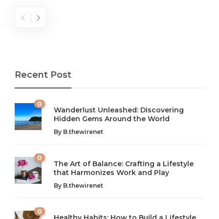
Recent Post
0
Wanderlust Unleashed: Discovering
Hidden Gems Around the World
By
B.thewirenet
0
The Art of Balance: Crafting a Lifestyle
that Harmonizes Work and Play
The Art of Balance: Navigating Work,
From AI to IoT: How Technology is
Wellness, and Leisure in Modern Life
Shaping Our Future
By
B.thewirenet
B.thewirenet
B.thewirenet
,
,
2 years ago
2 years ago
B
B
0
Healthy Habits: How to Build a Lifestyle