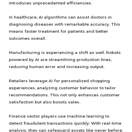
introduces unprecedented efficiencies.
In healthcare, AI algorithms can assist doctors in
diagnosing diseases with remarkable accuracy. This
means faster treatment for patients and better
outcomes overall.
Manufacturing is experiencing a shift as well. Robots
powered by AI are streamlining production lines,
reducing human error and increasing output.
Retailers leverage AI for personalized shopping
experiences, analyzing customer behavior to tailor
recommendations. This not only enhances customer
satisfaction but also boosts sales.
Finance sector players use machine learning to
detect fraudulent transactions quickly. With real-time
analysis, they can safeguard assets like never before.