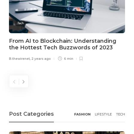
Tech
From AI to Blockchain: Understanding
the Hottest Tech Buzzwords of 2023
B.thewirenet
,
2 years ago
6 min
Post Categories
FASHION
LIFESTYLE
TECH