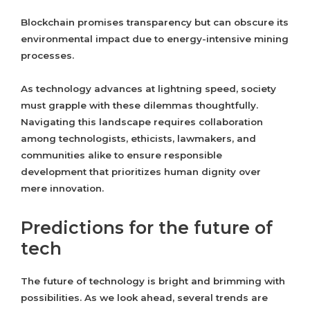
Blockchain promises transparency but can obscure its
environmental impact due to energy-intensive mining
processes.
As technology advances at lightning speed, society
must grapple with these dilemmas thoughtfully.
Navigating this landscape requires collaboration
among technologists, ethicists, lawmakers, and
communities alike to ensure responsible
development that prioritizes human dignity over
mere innovation.
Predictions for the future of
tech
The future of technology is bright and brimming with
possibilities. As we look ahead, several trends are