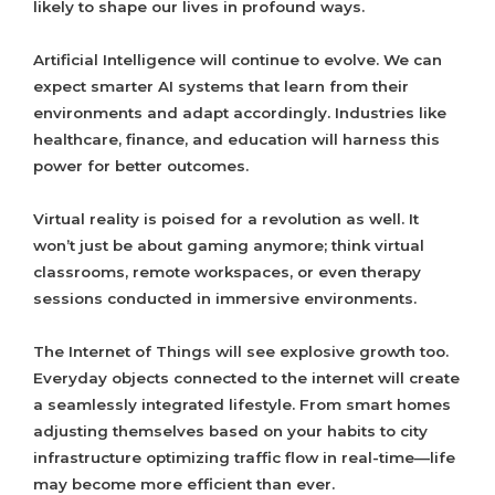
likely to shape our lives in profound ways.
Artificial Intelligence will continue to evolve. We can
expect smarter AI systems that learn from their
environments and adapt accordingly. Industries like
healthcare, finance, and education will harness this
power for better outcomes.
Virtual reality is poised for a revolution as well. It
won’t just be about gaming anymore; think virtual
classrooms, remote workspaces, or even therapy
sessions conducted in immersive environments.
The Internet of Things will see explosive growth too.
Everyday objects connected to the internet will create
a seamlessly integrated lifestyle. From smart homes
adjusting themselves based on your habits to city
infrastructure optimizing traffic flow in real-time—life
may become more efficient than ever.