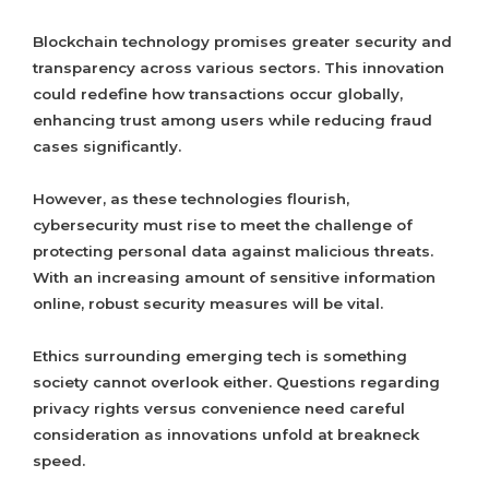
Blockchain technology promises greater security and
transparency across various sectors. This innovation
could redefine how transactions occur globally,
enhancing trust among users while reducing fraud
cases significantly.
However, as these technologies flourish,
cybersecurity must rise to meet the challenge of
protecting personal data against malicious threats.
With an increasing amount of sensitive information
online, robust security measures will be vital.
Ethics surrounding emerging tech is something
society cannot overlook either. Questions regarding
privacy rights versus convenience need careful
consideration as innovations unfold at breakneck
speed.