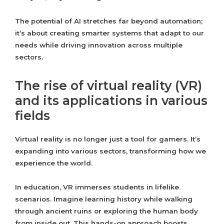
The potential of AI stretches far beyond automation;
it’s about creating smarter systems that adapt to our
needs while driving innovation across multiple
sectors.
The rise of virtual reality (VR)
and its applications in various
fields
Virtual reality is no longer just a tool for gamers. It’s
expanding into various sectors, transforming how we
experience the world.
In education, VR immerses students in lifelike
scenarios. Imagine learning history while walking
through ancient ruins or exploring the human body
from inside out. This hands-on approach boosts