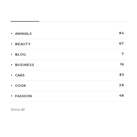
Categories
84
ANIMALS
67
BEAUTY
7
BLOG
16
BUSINESS
83
CARS
26
COOK
46
FASHION
Show All