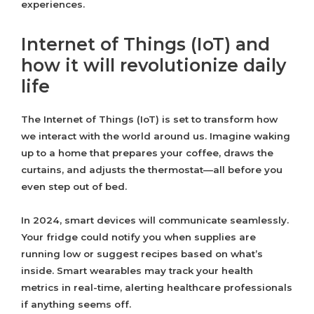
experiences.
Internet of Things (IoT) and
how it will revolutionize daily
life
The Internet of Things (IoT) is set to transform how
we interact with the world around us. Imagine waking
up to a home that prepares your coffee, draws the
curtains, and adjusts the thermostat—all before you
even step out of bed.
In 2024, smart devices will communicate seamlessly.
Your fridge could notify you when supplies are
running low or suggest recipes based on what’s
inside. Smart wearables may track your health
metrics in real-time, alerting healthcare professionals
if anything seems off.