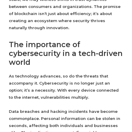
between consumers and organizations. The promise
of blockchain isn’t just about efficiency; it’s about
creating an ecosystem where security thrives
naturally through innovation.
The importance of
cybersecurity in a tech-driven
world
As technology advances, so do the threats that
accompany it. Cybersecurity is no longer just an
option; it’s a necessity. With every device connected
to the internet, vulnerabilities multiply.
Data breaches and hacking incidents have become
commonplace. Personal information can be stolen in
seconds, affecting both individuals and businesses