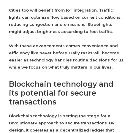
Cities too will benefit from IoT integration. Traffic
lights can optimize flow based on current conditions,
reducing congestion and emissions. Streetlights
might adjust brightness according to foot traffic.
With these advancements comes convenience and
efficiency like never before. Daily tasks will become
easier as technology handles routine decisions for us
while we focus on what truly matters in our lives.
Blockchain technology and
its potential for secure
transactions
Blockchain technology is setting the stage for a
revolutionary approach to secure transactions. By
design, it operates as a decentralized ledger that