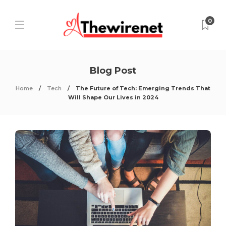
0
Blog Post
Home
Tech
The Future of Tech: Emerging Trends That
Will Shape Our Lives in 2024