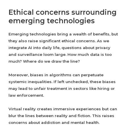
Ethical concerns surrounding
emerging technologies
Emerging technologies bring a wealth of benefits, but
they also raise significant ethical concerns. As we
integrate AI into daily life, questions about privacy
and surveillance loom large. How much data is too
much? Where do we draw the line?
Moreover, biases in algorithms can perpetuate
systemic inequalities. If left unchecked, these biases
may lead to unfair treatment in sectors like hiring or
law enforcement.
Virtual reality creates immersive experiences but can
blur the lines between reality and fiction. This raises
concerns about addiction and mental health.