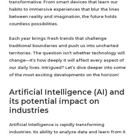
transformative. From smart devices that learn our
habits to immersive experiences that blur the lines
between reality and imagination, the future holds
countless possibilities.
Each year brings fresh trends that challenge
traditional boundaries and push us into uncharted
territories. The question isn’t whether technology will
change—it’s how deeply it will affect every aspect of
our daily lives. Intrigued? Let’s dive deeper into some
of the most exciting developments on the horizon!
Artificial Intelligence (AI) and
its potential impact on
industries
Artificial Intelligence is rapidly transforming
industries. Its ability to analyze data and learn from it