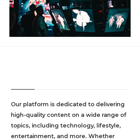
About Us
Our platform is dedicated to delivering
high-quality content on a wide range of
topics, including technology, lifestyle,
entertainment, and more. Whether