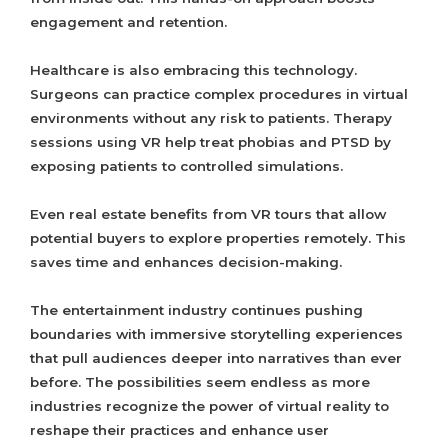
engagement and retention.
Healthcare is also embracing this technology.
Surgeons can practice complex procedures in virtual
environments without any risk to patients. Therapy
sessions using VR help treat phobias and PTSD by
exposing patients to controlled simulations.
Even real estate benefits from VR tours that allow
potential buyers to explore properties remotely. This
saves time and enhances decision-making.
The entertainment industry continues pushing
boundaries with immersive storytelling experiences
that pull audiences deeper into narratives than ever
before. The possibilities seem endless as more
industries recognize the power of virtual reality to
reshape their practices and enhance user