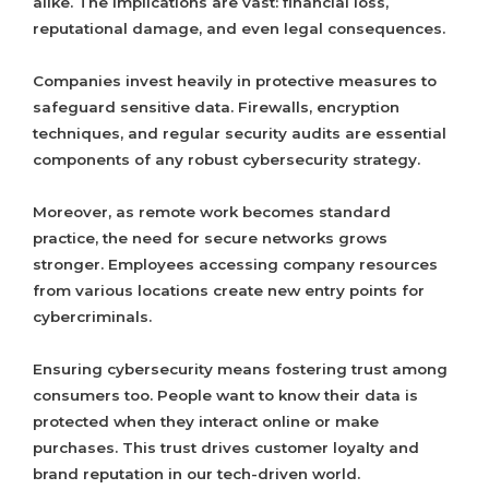
alike. The implications are vast: financial loss,
reputational damage, and even legal consequences.
Companies invest heavily in protective measures to
safeguard sensitive data. Firewalls, encryption
techniques, and regular security audits are essential
components of any robust cybersecurity strategy.
Moreover, as remote work becomes standard
practice, the need for secure networks grows
stronger. Employees accessing company resources
from various locations create new entry points for
cybercriminals.
Ensuring cybersecurity means fostering trust among
consumers too. People want to know their data is
protected when they interact online or make
purchases. This trust drives customer loyalty and
brand reputation in our tech-driven world.