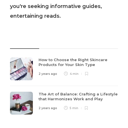
you're seeking informative guides,
entertaining reads.
Recent Post
How to Choose the Right Skincare
Products for Your Skin Type
2 years ago
4 min
The Art of Balance: Crafting a Lifestyle
that Harmonizes Work and Play
2 years ago
5 min