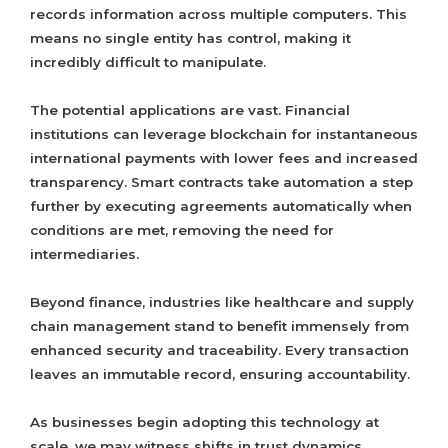
records information across multiple computers. This
means no single entity has control, making it
incredibly difficult to manipulate.
The potential applications are vast. Financial
institutions can leverage blockchain for instantaneous
international payments with lower fees and increased
transparency. Smart contracts take automation a step
further by executing agreements automatically when
conditions are met, removing the need for
intermediaries.
Beyond finance, industries like healthcare and supply
chain management stand to benefit immensely from
enhanced security and traceability. Every transaction
leaves an immutable record, ensuring accountability.
As businesses begin adopting this technology at
scale, we may witness shifts in trust dynamics