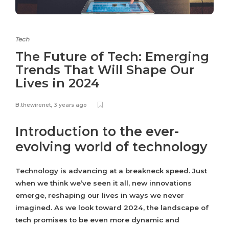
Tech
The Future of Tech: Emerging
Trends That Will Shape Our
Lives in 2024
B.thewirenet
,
3 years ago
Introduction to the ever-
evolving world of technology
Technology is advancing at a breakneck speed. Just
when we think we’ve seen it all, new innovations
emerge, reshaping our lives in ways we never
imagined. As we look toward 2024, the landscape of
tech promises to be even more dynamic and