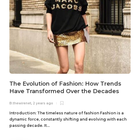
The Evolution of Fashion: How Trends
Have Transformed Over the Decades
B.thewirenet
,
2 years ago
B
Introduction: The timeless nature of fashion Fashion is a
dynamic force, constantly shifting and evolving with each
passing decade. It...