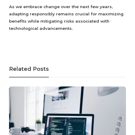
As we embrace change over the next few years,
adapting responsibly remains crucial for maximizing
benefits while mitigating risks associated with
technological advancements.
Related Posts