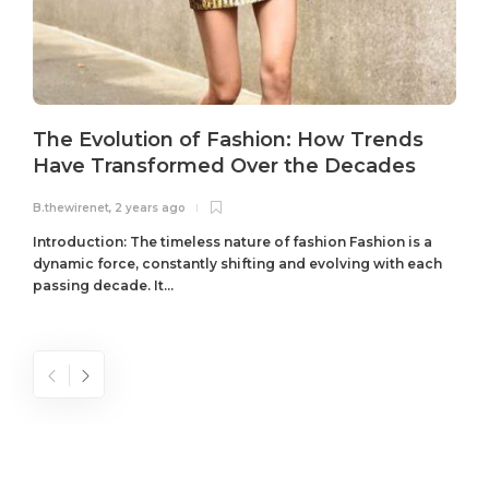
The Evolution of Fashion: How Trends
Have Transformed Over the Decades
B.thewirenet
,
2 years ago
B
Introduction: The timeless nature of fashion Fashion is a
dynamic force, constantly shifting and evolving with each
passing decade. It...