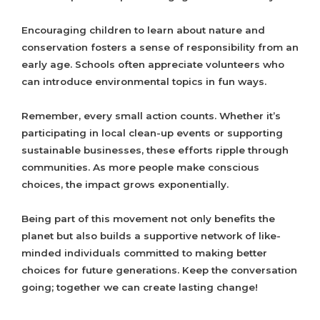
Encouraging children to learn about nature and
conservation fosters a sense of responsibility from an
early age. Schools often appreciate volunteers who
can introduce environmental topics in fun ways.
Remember, every small action counts. Whether it’s
participating in local clean-up events or supporting
sustainable businesses, these efforts ripple through
communities. As more people make conscious
choices, the impact grows exponentially.
Being part of this movement not only benefits the
planet but also builds a supportive network of like-
minded individuals committed to making better
choices for future generations. Keep the conversation
going; together we can create lasting change!