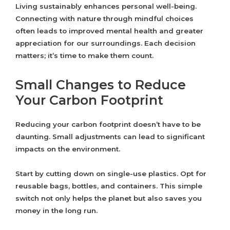
Living sustainably enhances personal well-being.
Connecting with nature through mindful choices
often leads to improved mental health and greater
appreciation for our surroundings. Each decision
matters; it’s time to make them count.
Small Changes to Reduce
Your Carbon Footprint
Reducing your carbon footprint doesn’t have to be
daunting. Small adjustments can lead to significant
impacts on the environment.
Start by cutting down on single-use plastics. Opt for
reusable bags, bottles, and containers. This simple
switch not only helps the planet but also saves you
money in the long run.