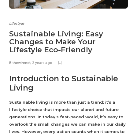
Lifestyle
Sustainable Living: Easy
Changes to Make Your
Lifestyle Eco-Friendly
B.thewirenet
,
2 years ago
Introduction to Sustainable
Living
Sustainable living is more than just a trend; it’s a
lifestyle choice that impacts our planet and future
generations. In today’s fast-paced world, it’s easy to
overlook the small changes we can make in our daily
lives. However, every action counts when it comes to