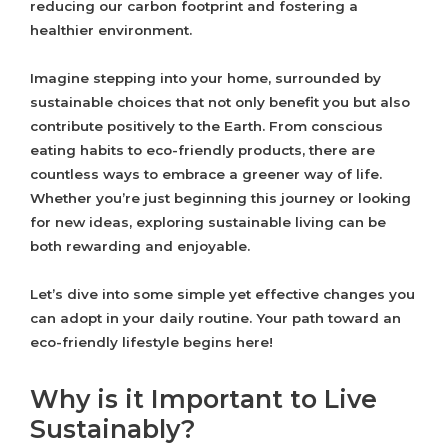
reducing our carbon footprint and fostering a
healthier environment.
Imagine stepping into your home, surrounded by
sustainable choices that not only benefit you but also
contribute positively to the Earth. From conscious
eating habits to eco-friendly products, there are
countless ways to embrace a greener way of life.
Whether you’re just beginning this journey or looking
for new ideas, exploring sustainable living can be
both rewarding and enjoyable.
Let’s dive into some simple yet effective changes you
can adopt in your daily routine. Your path toward an
eco-friendly lifestyle begins here!
Why is it Important to Live
Sustainably?