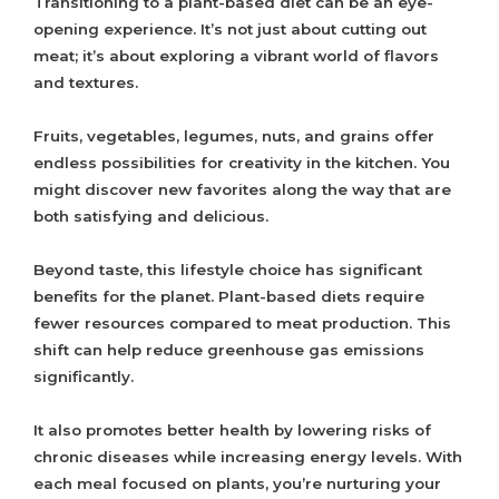
Transitioning to a plant-based diet can be an eye-
opening experience. It’s not just about cutting out
meat; it’s about exploring a vibrant world of flavors
and textures.
Fruits, vegetables, legumes, nuts, and grains offer
endless possibilities for creativity in the kitchen. You
might discover new favorites along the way that are
both satisfying and delicious.
Beyond taste, this lifestyle choice has significant
benefits for the planet. Plant-based diets require
fewer resources compared to meat production. This
shift can help reduce greenhouse gas emissions
significantly.
It also promotes better health by lowering risks of
chronic diseases while increasing energy levels. With
each meal focused on plants, you’re nurturing your