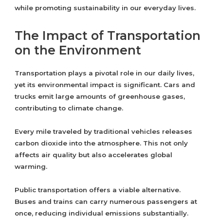
while promoting sustainability in our everyday lives.
The Impact of Transportation
on the Environment
Transportation plays a pivotal role in our daily lives,
yet its environmental impact is significant. Cars and
trucks emit large amounts of greenhouse gases,
contributing to climate change.
Every mile traveled by traditional vehicles releases
carbon dioxide into the atmosphere. This not only
affects air quality but also accelerates global
warming.
Public transportation offers a viable alternative.
Buses and trains can carry numerous passengers at
once, reducing individual emissions substantially.