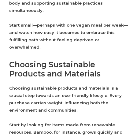
body and supporting sustainable practices
simultaneously.
Start small—perhaps with one vegan meal per week—
and watch how easy it becomes to embrace this
fulfilling path without feeling deprived or
overwhelmed.
Choosing Sustainable
Products and Materials
Choosing sustainable products and materials is a
crucial step towards an eco-friendly lifestyle. Every
purchase carries weight, influencing both the
environment and communities.
Start by looking for items made from renewable
resources. Bamboo, for instance, grows quickly and