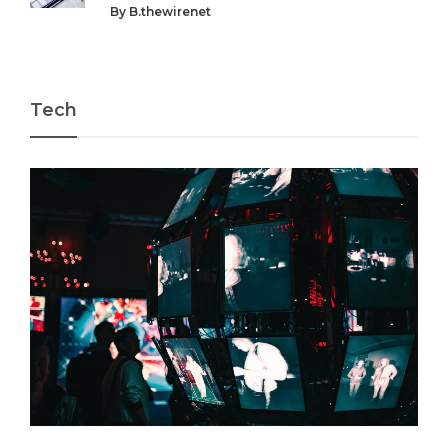
By
B.thewirenet
Tech