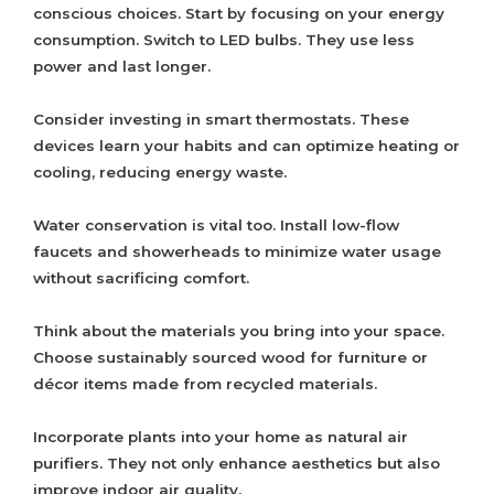
conscious choices. Start by focusing on your energy
consumption. Switch to LED bulbs. They use less
power and last longer.
Consider investing in smart thermostats. These
devices learn your habits and can optimize heating or
cooling, reducing energy waste.
Water conservation is vital too. Install low-flow
faucets and showerheads to minimize water usage
without sacrificing comfort.
Think about the materials you bring into your space.
Choose sustainably sourced wood for furniture or
décor items made from recycled materials.
Incorporate plants into your home as natural air
purifiers. They not only enhance aesthetics but also
improve indoor air quality.