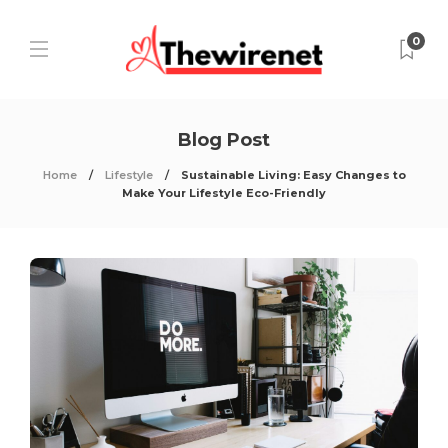
0
Blog Post
Home
Lifestyle
Sustainable Living: Easy Changes to
Make Your Lifestyle Eco-Friendly