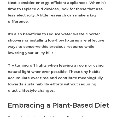
Next, consider energy-efficient appliances. When it’s
time to replace old devices, look for those that use
less electricity. A little research can make a big
difference.
It’s also beneficial to reduce water waste. Shorter
showers or installing low-flow fixtures are effective
ways to conserve this precious resource while
lowering your utility bills.
Try turning off lights when leaving a room or using
natural light whenever possible. These tiny habits
accumulate over time and contribute meaningfully
towards sustainability efforts without requiring
drastic lifestyle changes.
Embracing a Plant-Based Diet