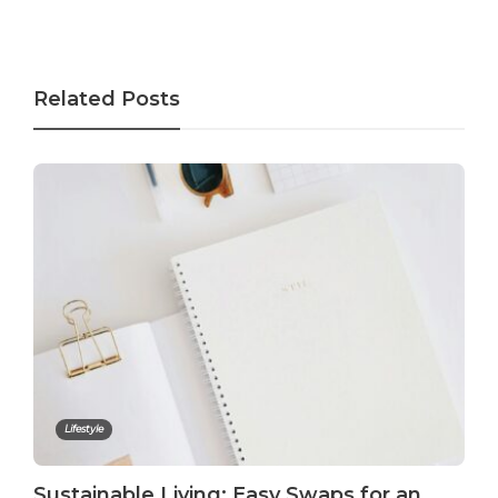
Related Posts
Lifestyle
Sustainable Living: Easy Swaps for an