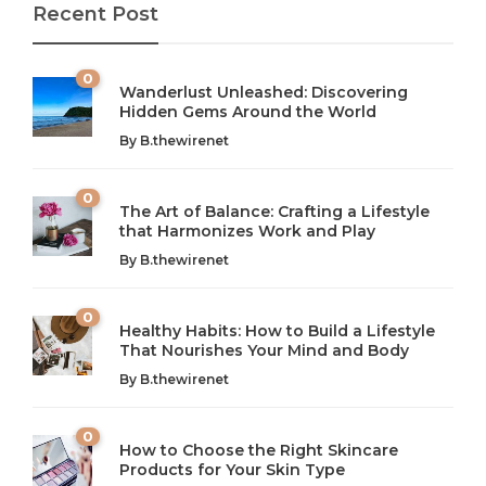
Recent Post
0
Wanderlust Unleashed: Discovering
Hidden Gems Around the World
By
B.thewirenet
0
The Art of Balance: Crafting a Lifestyle
that Harmonizes Work and Play
The Art of Balance: Navigating Work,
From AI to IoT: How Technology is
Wellness, and Leisure in Modern Life
Shaping Our Future
By
B.thewirenet
B.thewirenet
B.thewirenet
,
,
2 years ago
2 years ago
B
B
0
Healthy Habits: How to Build a Lifestyle
Introduction: The Importance of Balance in Today’s Society
Introduction to Technology and its Impact on Society
That Nourishes Your Mind and Body
In today’s fast-paced world, finding harmony amidst the
Technology is no longer just a tool; it’s woven into the
By
B.thewirenet
chaos can feel like...
very...
w
0
How to Choose the Right Skincare
Products for Your Skin Type