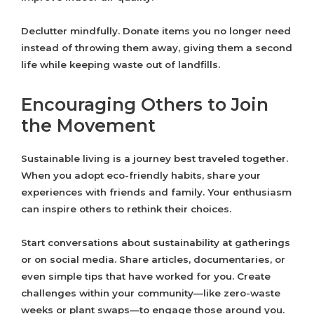
Declutter mindfully. Donate items you no longer need
instead of throwing them away, giving them a second
life while keeping waste out of landfills.
Encouraging Others to Join
the Movement
Sustainable living is a journey best traveled together.
When you adopt eco-friendly habits, share your
experiences with friends and family. Your enthusiasm
can inspire others to rethink their choices.
Start conversations about sustainability at gatherings
or on social media. Share articles, documentaries, or
even simple tips that have worked for you. Create
challenges within your community—like zero-waste
weeks or plant swaps—to engage those around you.