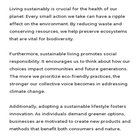
Living sustainably is crucial for the health of our
planet. Every small action we take can have a ripple
effect on the environment. By reducing waste and
conserving resources, we help preserve ecosystems
that are vital for biodiversity.
Furthermore, sustainable living promotes social
responsibility. It encourages us to think about how our
choices impact communities and future generations.
The more we prioritize eco-friendly practices, the
stronger our collective voice becomes in addressing
climate change.
Additionally, adopting a sustainable lifestyle fosters
innovation. As individuals demand greener options,
businesses are motivated to create new products and
methods that benefit both consumers and nature.