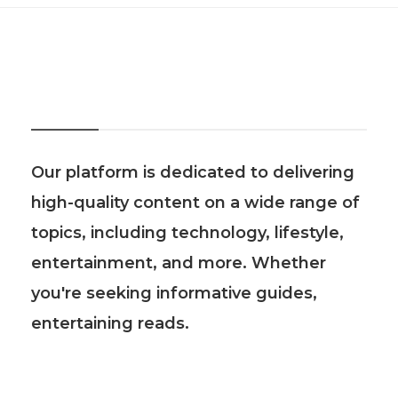
About Us
Our platform is dedicated to delivering
high-quality content on a wide range of
topics, including technology, lifestyle,
entertainment, and more. Whether
you're seeking informative guides,
entertaining reads.