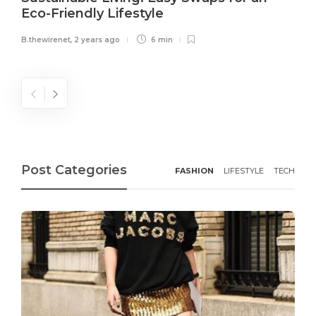
Eco-Friendly Lifestyle
B.thewirenet
,
2 years ago
6 min
Post Categories
FASHION
LIFESTYLE
TECH