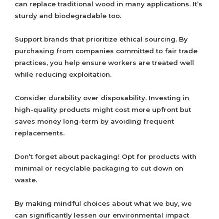
can replace traditional wood in many applications. It’s
sturdy and biodegradable too.
Support brands that prioritize ethical sourcing. By
purchasing from companies committed to fair trade
practices, you help ensure workers are treated well
while reducing exploitation.
Consider durability over disposability. Investing in
high-quality products might cost more upfront but
saves money long-term by avoiding frequent
replacements.
Don’t forget about packaging! Opt for products with
minimal or recyclable packaging to cut down on
waste.
By making mindful choices about what we buy, we
can significantly lessen our environmental impact