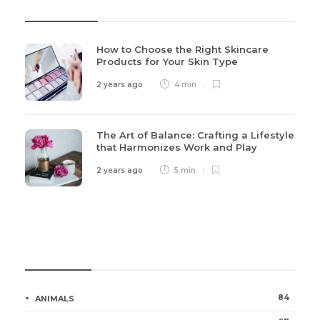
Recent Post
How to Choose the Right Skincare
Products for Your Skin Type
2 years ago
4 min
The Art of Balance: Crafting a Lifestyle
that Harmonizes Work and Play
2 years ago
5 min
Categories
84
ANIMALS