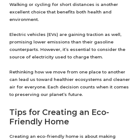
Walking or cycling for short distances is another
excellent choice that benefits both health and
environment.
Electric vehicles (EVs) are gaining traction as well,
promising lower emissions than their gasoline
counterparts. However, it’s essential to consider the
source of electricity used to charge them.
Rethinking how we move from one place to another
can lead us toward healthier ecosystems and cleaner
air for everyone. Each decision counts when it comes
to preserving our planet’s future.
Tips for Creating an Eco-
Friendly Home
Creating an eco-friendly home is about making