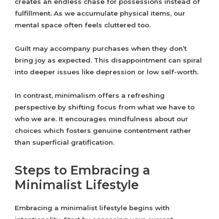
creates an endless chase for possessions instead of
fulfillment. As we accumulate physical items, our
mental space often feels cluttered too.
Guilt may accompany purchases when they don’t
bring joy as expected. This disappointment can spiral
into deeper issues like depression or low self-worth.
In contrast, minimalism offers a refreshing
perspective by shifting focus from what we have to
who we are. It encourages mindfulness about our
choices which fosters genuine contentment rather
than superficial gratification.
Steps to Embracing a
Minimalist Lifestyle
Embracing a minimalist lifestyle begins with