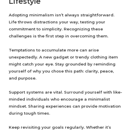
Lifestyle
Adopting minimalism isn’t always straightforward.
Life throws distractions your way, testing your
commitment to simplicity. Recognizing these
challenges is the first step in overcoming them.
Temptations to accumulate more can arise
unexpectedly. A new gadget or trendy clothing item
might catch your eye. Stay grounded by reminding
yourself of why you chose this path: clarity, peace,
and purpose.
Support systems are vital. Surround yourself with like-
minded individuals who encourage a minimalist
mindset. Sharing experiences can provide motivation
during tough times.
Keep revisiting your goals regularly. Whether it’s