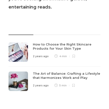
entertaining reads.
Recent Post
How to Choose the Right Skincare
Products for Your Skin Type
2 years ago
4 min
The Art of Balance: Crafting a Lifestyle
that Harmonizes Work and Play
2 years ago
5 min