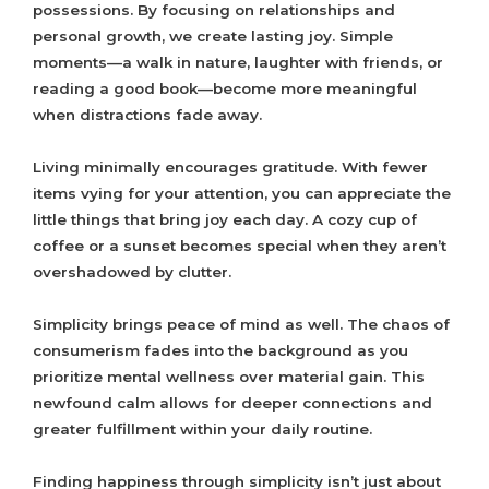
possessions. By focusing on relationships and
personal growth, we create lasting joy. Simple
moments—a walk in nature, laughter with friends, or
reading a good book—become more meaningful
when distractions fade away.
Living minimally encourages gratitude. With fewer
items vying for your attention, you can appreciate the
little things that bring joy each day. A cozy cup of
coffee or a sunset becomes special when they aren’t
overshadowed by clutter.
Simplicity brings peace of mind as well. The chaos of
consumerism fades into the background as you
prioritize mental wellness over material gain. This
newfound calm allows for deeper connections and
greater fulfillment within your daily routine.
Finding happiness through simplicity isn’t just about