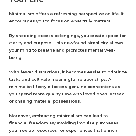
Minimalism offers a refreshing perspective on life. It
encourages you to focus on what truly matters.
By shedding excess belongings, you create space for
clarity and purpose. This newfound simplicity allows
your mind to breathe and promotes mental well-
being.
With fewer distractions, it becomes easier to prioritize
tasks and cultivate meaningful relationships. A
minimalist lifestyle fosters genuine connections as
you spend more quality time with loved ones instead
of chasing material possessions.
Moreover, embracing minimalism can lead to
financial freedom. By avoiding impulse purchases,
you free up resources for experiences that enrich