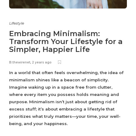
Lifestyle
Embracing Minimalism:
Transform Your Lifestyle for a
Simpler, Happier Life
B.thewirenet
,
2 years ago
In a world that often feels overwhelming, the idea of
minimalism shines like a beacon of simplicity.
Imagine waking up in a space free from clutter,
where every item you possess holds meaning and
purpose. Minimalism isn’t just about getting rid of
excess stuff; it’s about embracing a lifestyle that
prioritizes what truly matters—your time, your well-
being, and your happiness.