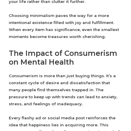
your life rather than clutter it further.
Choosing minimalism paves the way for a more
intentional existence filled with joy and fulfillment.
When every item has significance, even the smallest
moments become treasures worth cherishing.
The Impact of Consumerism
on Mental Health
Consumerism is more than just buying things. It’s a
constant cycle of desire and dissatisfaction that
many people find themselves trapped in. The
pressure to keep up with trends can lead to anxiety,
stress, and feelings of inadequacy.
Every flashy ad or social media post reinforces the
idea that happiness lies in acquiring more. This