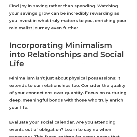
Find joy in saving rather than spending. Watching
your savings grow can be incredibly rewarding as
you invest in what truly matters to you, enriching your
minimalist journey even further.
Incorporating Minimalism
into Relationships and Social
Life
Minimalism isn’t just about physical possessions; it
extends to our relationships too. Consider the quality
of your connections over quantity. Focus on nurturing
deep, meaningful bonds with those who truly enrich
your life.
Evaluate your social calendar. Are you attending
events out of obligation? Learn to say no when
necessary. This frees up time for experiences that