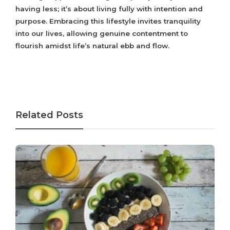
having less; it’s about living fully with intention and
purpose. Embracing this lifestyle invites tranquility
into our lives, allowing genuine contentment to
flourish amidst life’s natural ebb and flow.
Related Posts