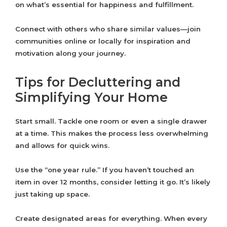
on what’s essential for happiness and fulfillment.
Connect with others who share similar values—join
communities online or locally for inspiration and
motivation along your journey.
Tips for Decluttering and
Simplifying Your Home
Start small. Tackle one room or even a single drawer
at a time. This makes the process less overwhelming
and allows for quick wins.
Use the “one year rule.” If you haven’t touched an
item in over 12 months, consider letting it go. It’s likely
just taking up space.
Create designated areas for everything. When every