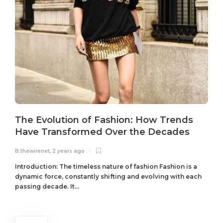
The Evolution of Fashion: How Trends
Have Transformed Over the Decades
B.thewirenet
,
2 years ago
B
Introduction: The timeless nature of fashion Fashion is a
dynamic force, constantly shifting and evolving with each
passing decade. It...