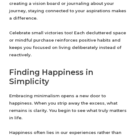
creating a vision board or journaling about your
journey, staying connected to your aspirations makes
a difference.
Celebrate small victories too! Each decluttered space
or mindful purchase reinforces positive habits and
keeps you focused on living deliberately instead of
reactively.
Finding Happiness in
Simplicity
Embracing minimalism opens a new door to
happiness. When you strip away the excess, what
remains is clarity. You begin to see what truly matters
in life.
Happiness often lies in our experiences rather than