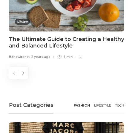
Lifestyle
The Ultimate Guide to Creating a Healthy
and Balanced Lifestyle
B.thewirenet
,
2 years ago
6 min
Post Categories
FASHION
LIFESTYLE
TECH