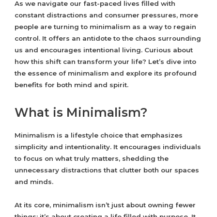
As we navigate our fast-paced lives filled with
constant distractions and consumer pressures, more
people are turning to minimalism as a way to regain
control. It offers an antidote to the chaos surrounding
us and encourages intentional living. Curious about
how this shift can transform your life? Let’s dive into
the essence of minimalism and explore its profound
benefits for both mind and spirit.
What is Minimalism?
Minimalism is a lifestyle choice that emphasizes
simplicity and intentionality. It encourages individuals
to focus on what truly matters, shedding the
unnecessary distractions that clutter both our spaces
and minds.
At its core, minimalism isn’t just about owning fewer
things; it’s about creating a life filled with purpose. It