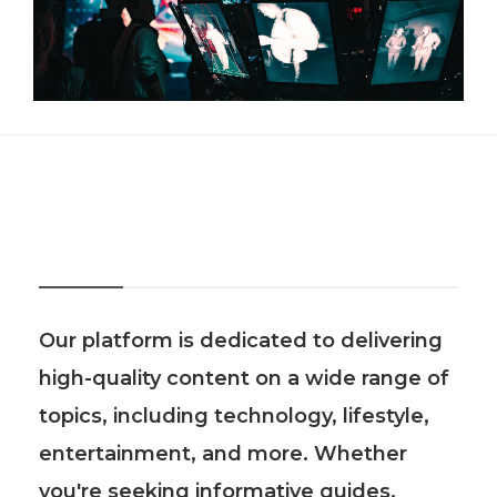
About Us
Our platform is dedicated to delivering
high-quality content on a wide range of
topics, including technology, lifestyle,
entertainment, and more. Whether
you're seeking informative guides,