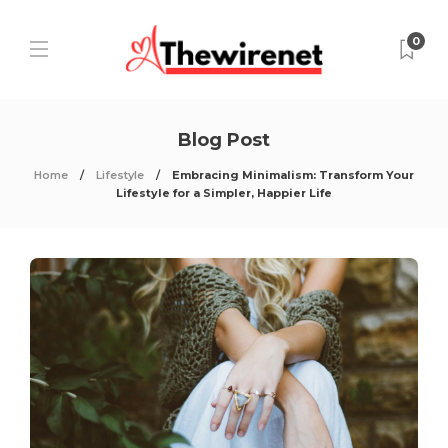
0
Blog Post
Home
Lifestyle
Embracing Minimalism: Transform Your
Lifestyle for a Simpler, Happier Life