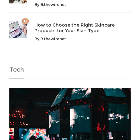
By
B.thewirenet
chaos can feel like...
very...
w
0
How to Choose the Right Skincare
Products for Your Skin Type
By
B.thewirenet
Tech