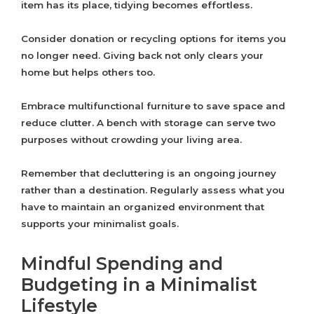
item has its place, tidying becomes effortless.
Consider donation or recycling options for items you
no longer need. Giving back not only clears your
home but helps others too.
Embrace multifunctional furniture to save space and
reduce clutter. A bench with storage can serve two
purposes without crowding your living area.
Remember that decluttering is an ongoing journey
rather than a destination. Regularly assess what you
have to maintain an organized environment that
supports your minimalist goals.
Mindful Spending and
Budgeting in a Minimalist
Lifestyle