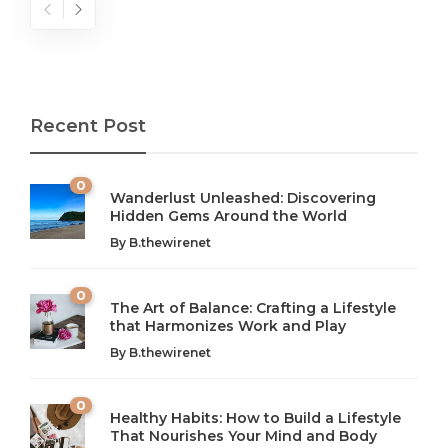
Recent Post
0
Wanderlust Unleashed: Discovering
Hidden Gems Around the World
By
B.thewirenet
0
The Art of Balance: Crafting a Lifestyle
that Harmonizes Work and Play
The Art of Balance: Navigating Work,
From AI to IoT: How Technology is
Wellness, and Leisure in Modern Life
Shaping Our Future
By
B.thewirenet
B.thewirenet
B.thewirenet
,
,
2 years ago
2 years ago
B
B
0
Healthy Habits: How to Build a Lifestyle
Introduction: The Importance of Balance in Today’s Society
Introduction to Technology and its Impact on Society
That Nourishes Your Mind and Body
In today’s fast-paced world, finding harmony amidst the
Technology is no longer just a tool; it’s woven into the