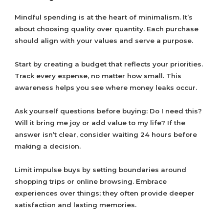
Mindful spending is at the heart of minimalism. It’s
about choosing quality over quantity. Each purchase
should align with your values and serve a purpose.
Start by creating a budget that reflects your priorities.
Track every expense, no matter how small. This
awareness helps you see where money leaks occur.
Ask yourself questions before buying: Do I need this?
Will it bring me joy or add value to my life? If the
answer isn’t clear, consider waiting 24 hours before
making a decision.
Limit impulse buys by setting boundaries around
shopping trips or online browsing. Embrace
experiences over things; they often provide deeper
satisfaction and lasting memories.