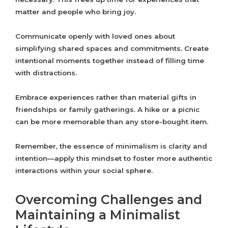
matter and people who bring joy.
Communicate openly with loved ones about
simplifying shared spaces and commitments. Create
intentional moments together instead of filling time
with distractions.
Embrace experiences rather than material gifts in
friendships or family gatherings. A hike or a picnic
can be more memorable than any store-bought item.
Remember, the essence of minimalism is clarity and
intention—apply this mindset to foster more authentic
interactions within your social sphere.
Overcoming Challenges and
Maintaining a Minimalist