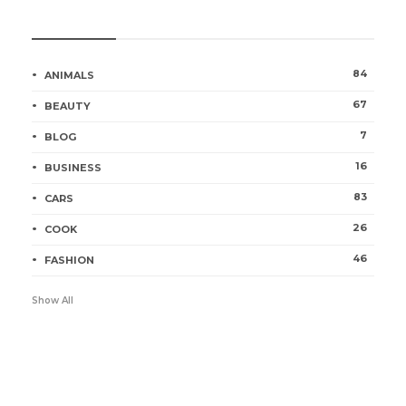
Categories
84
ANIMALS
67
BEAUTY
7
BLOG
16
BUSINESS
83
CARS
26
COOK
46
FASHION
Show All