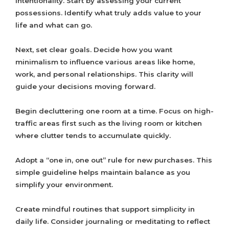
intentionality. Start by assessing your current
possessions. Identify what truly adds value to your
life and what can go.
Next, set clear goals. Decide how you want
minimalism to influence various areas like home,
work, and personal relationships. This clarity will
guide your decisions moving forward.
Begin decluttering one room at a time. Focus on high-
traffic areas first such as the living room or kitchen
where clutter tends to accumulate quickly.
Adopt a “one in, one out” rule for new purchases. This
simple guideline helps maintain balance as you
simplify your environment.
Create mindful routines that support simplicity in
daily life. Consider journaling or meditating to reflect