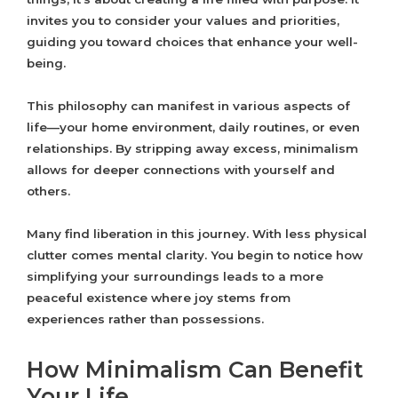
invites you to consider your values and priorities,
guiding you toward choices that enhance your well-
being.
This philosophy can manifest in various aspects of
life—your home environment, daily routines, or even
relationships. By stripping away excess, minimalism
allows for deeper connections with yourself and
others.
Many find liberation in this journey. With less physical
clutter comes mental clarity. You begin to notice how
simplifying your surroundings leads to a more
peaceful existence where joy stems from
experiences rather than possessions.
How Minimalism Can Benefit
Your Life