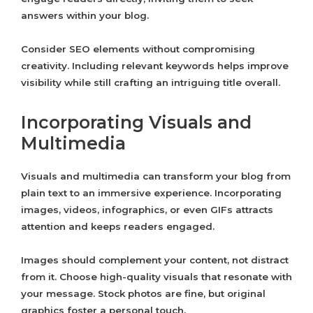
answers within your blog.
Consider SEO elements without compromising
creativity. Including relevant keywords helps improve
visibility while still crafting an intriguing title overall.
Incorporating Visuals and
Multimedia
Visuals and multimedia can transform your blog from
plain text to an immersive experience. Incorporating
images, videos, infographics, or even GIFs attracts
attention and keeps readers engaged.
Images should complement your content, not distract
from it. Choose high-quality visuals that resonate with
your message. Stock photos are fine, but original
graphics foster a personal touch.