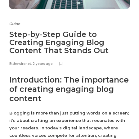
Guide
Step-by-Step Guide to
Creating Engaging Blog
Content That Stands Out
B.thewirenet
,
2 years ago
Introduction: The importance
of creating engaging blog
content
Blogging is more than just putting words on a screen;
it’s about crafting an experience that resonates with
your readers. In today’s digital landscape, where
countless voices compete for attention, creating