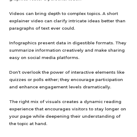
Videos can bring depth to complex topics. A short
explainer video can clarify intricate ideas better than
paragraphs of text ever could.
Infographics present data in digestible formats. They
summarize information creatively and make sharing
easy on social media platforms.
Don’t overlook the power of interactive elements like
quizzes or polls either; they encourage participation
and enhance engagement levels dramatically.
The right mix of visuals creates a dynamic reading
experience that encourages visitors to stay longer on
your page while deepening their understanding of
the topic at hand.