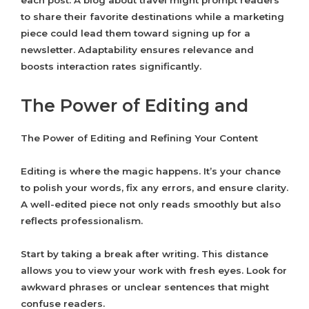
each post. A blog about travel might prompt readers
to share their favorite destinations while a marketing
piece could lead them toward signing up for a
newsletter. Adaptability ensures relevance and
boosts interaction rates significantly.
The Power of Editing and
The Power of Editing and Refining Your Content
Editing is where the magic happens. It’s your chance
to polish your words, fix any errors, and ensure clarity.
A well-edited piece not only reads smoothly but also
reflects professionalism.
Start by taking a break after writing. This distance
allows you to view your work with fresh eyes. Look for
awkward phrases or unclear sentences that might
confuse readers.