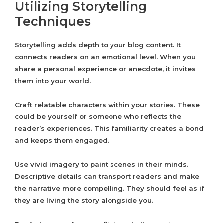
Utilizing Storytelling
Techniques
Storytelling adds depth to your blog content. It
connects readers on an emotional level. When you
share a personal experience or anecdote, it invites
them into your world.
Craft relatable characters within your stories. These
could be yourself or someone who reflects the
reader’s experiences. This familiarity creates a bond
and keeps them engaged.
Use vivid imagery to paint scenes in their minds.
Descriptive details can transport readers and make
the narrative more compelling. They should feel as if
they are living the story alongside you.