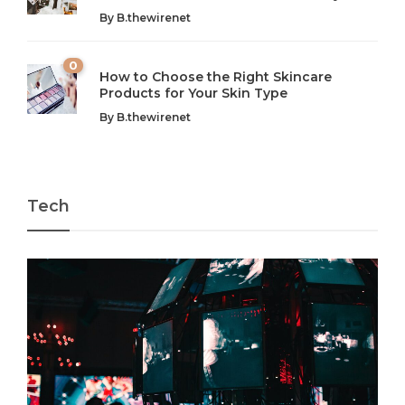
By
B.thewirenet
chaos can feel like...
very...
w
0
How to Choose the Right Skincare
Products for Your Skin Type
By
B.thewirenet
Tech