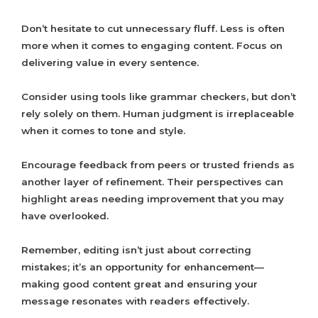
Don’t hesitate to cut unnecessary fluff. Less is often
more when it comes to engaging content. Focus on
delivering value in every sentence.
Consider using tools like grammar checkers, but don’t
rely solely on them. Human judgment is irreplaceable
when it comes to tone and style.
Encourage feedback from peers or trusted friends as
another layer of refinement. Their perspectives can
highlight areas needing improvement that you may
have overlooked.
Remember, editing isn’t just about correcting
mistakes; it’s an opportunity for enhancement—
making good content great and ensuring your
message resonates with readers effectively.