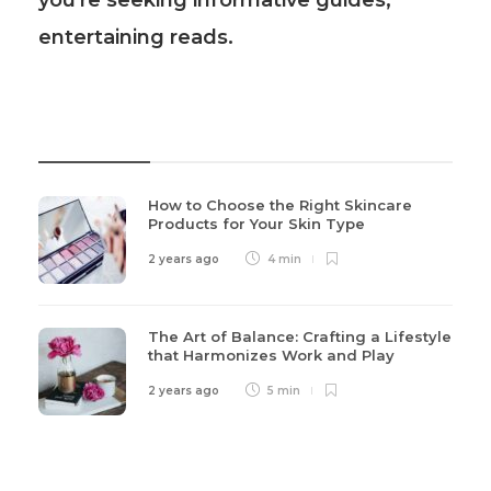
you're seeking informative guides,
entertaining reads.
Recent Post
How to Choose the Right Skincare
Products for Your Skin Type
2 years ago
4 min
The Art of Balance: Crafting a Lifestyle
that Harmonizes Work and Play
2 years ago
5 min