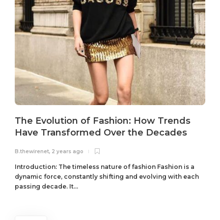
The Evolution of Fashion: How Trends
Have Transformed Over the Decades
B.thewirenet
,
2 years ago
B
Introduction: The timeless nature of fashion Fashion is a
dynamic force, constantly shifting and evolving with each
passing decade. It...