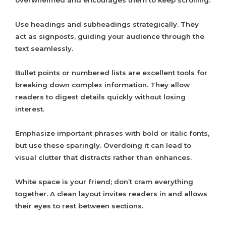
overwhelmed and encourages them to keep scrolling.
Use headings and subheadings strategically. They
act as signposts, guiding your audience through the
text seamlessly.
Bullet points or numbered lists are excellent tools for
breaking down complex information. They allow
readers to digest details quickly without losing
interest.
Emphasize important phrases with bold or italic fonts,
but use these sparingly. Overdoing it can lead to
visual clutter that distracts rather than enhances.
White space is your friend; don’t cram everything
together. A clean layout invites readers in and allows
their eyes to rest between sections.