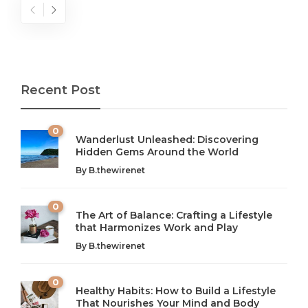
Recent Post
0
Wanderlust Unleashed: Discovering
Hidden Gems Around the World
By
B.thewirenet
0
The Art of Balance: Crafting a Lifestyle
that Harmonizes Work and Play
The Art of Balance: Navigating Work,
From AI to IoT: How Technology is
Wellness, and Leisure in Modern Life
Shaping Our Future
By
B.thewirenet
B.thewirenet
B.thewirenet
,
,
2 years ago
2 years ago
B
B
0
Healthy Habits: How to Build a Lifestyle
Introduction: The Importance of Balance in Today’s Society
Introduction to Technology and its Impact on Society
That Nourishes Your Mind and Body
In today’s fast-paced world, finding harmony amidst the
Technology is no longer just a tool; it’s woven into the