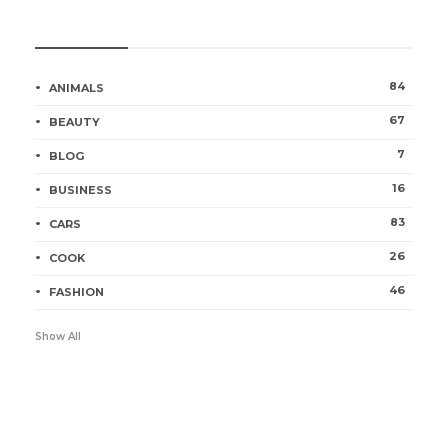
Categories
84
ANIMALS
67
BEAUTY
7
BLOG
16
BUSINESS
83
CARS
26
COOK
46
FASHION
Show All