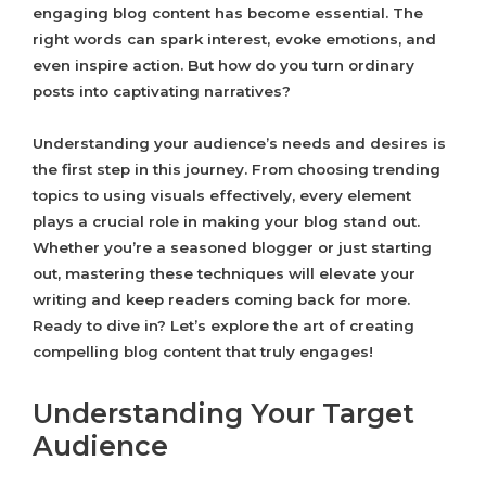
engaging blog content has become essential. The
right words can spark interest, evoke emotions, and
even inspire action. But how do you turn ordinary
posts into captivating narratives?
Understanding your audience’s needs and desires is
the first step in this journey. From choosing trending
topics to using visuals effectively, every element
plays a crucial role in making your blog stand out.
Whether you’re a seasoned blogger or just starting
out, mastering these techniques will elevate your
writing and keep readers coming back for more.
Ready to dive in? Let’s explore the art of creating
compelling blog content that truly engages!
Understanding Your Target
Audience