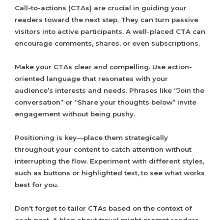
Call-to-actions (CTAs) are crucial in guiding your
readers toward the next step. They can turn passive
visitors into active participants. A well-placed CTA can
encourage comments, shares, or even subscriptions.
Make your CTAs clear and compelling. Use action-
oriented language that resonates with your
audience’s interests and needs. Phrases like “Join the
conversation” or “Share your thoughts below” invite
engagement without being pushy.
Positioning is key—place them strategically
throughout your content to catch attention without
interrupting the flow. Experiment with different styles,
such as buttons or highlighted text, to see what works
best for you.
Don’t forget to tailor CTAs based on the context of