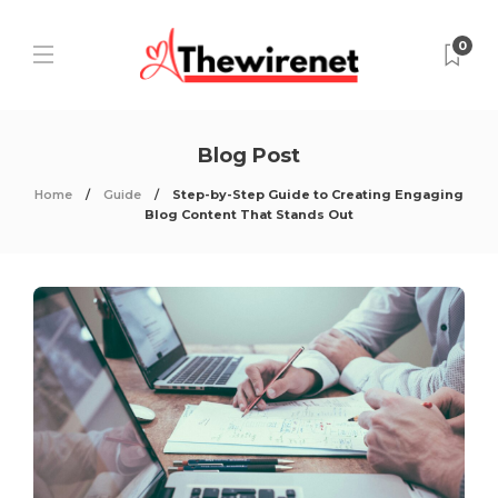
0
Blog Post
Home
Guide
Step-by-Step Guide to Creating Engaging
Blog Content That Stands Out