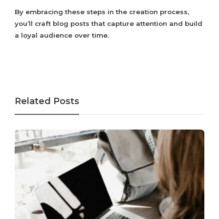
By embracing these steps in the creation process,
you’ll craft blog posts that capture attention and build
a loyal audience over time.
Related Posts