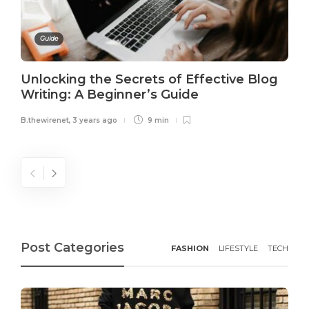
Guide
Unlocking the Secrets of Effective Blog
Writing: A Beginner’s Guide
B.thewirenet
,
3 years ago
9 min
Post Categories
FASHION
LIFESTYLE
TECH