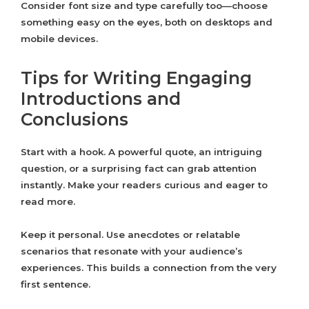
Consider font size and type carefully too—choose
something easy on the eyes, both on desktops and
mobile devices.
Tips for Writing Engaging
Introductions and
Conclusions
Start with a hook. A powerful quote, an intriguing
question, or a surprising fact can grab attention
instantly. Make your readers curious and eager to
read more.
Keep it personal. Use anecdotes or relatable
scenarios that resonate with your audience’s
experiences. This builds a connection from the very
first sentence.