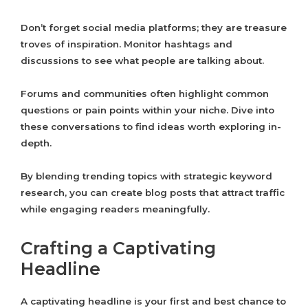
Don’t forget social media platforms; they are treasure
troves of inspiration. Monitor hashtags and
discussions to see what people are talking about.
Forums and communities often highlight common
questions or pain points within your niche. Dive into
these conversations to find ideas worth exploring in-
depth.
By blending trending topics with strategic keyword
research, you can create blog posts that attract traffic
while engaging readers meaningfully.
Crafting a Captivating
Headline
A captivating headline is your first and best chance to