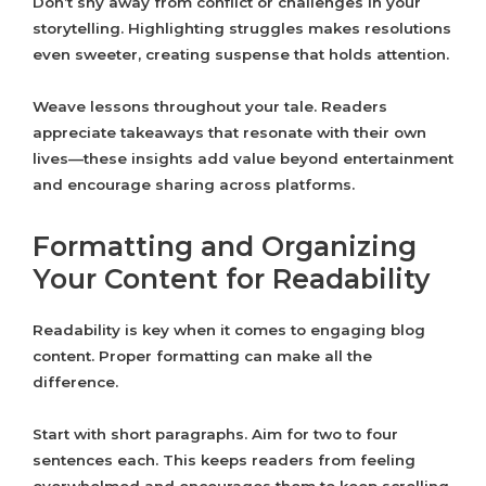
Don’t shy away from conflict or challenges in your
storytelling. Highlighting struggles makes resolutions
even sweeter, creating suspense that holds attention.
Weave lessons throughout your tale. Readers
appreciate takeaways that resonate with their own
lives—these insights add value beyond entertainment
and encourage sharing across platforms.
Formatting and Organizing
Your Content for Readability
Readability is key when it comes to engaging blog
content. Proper formatting can make all the
difference.
Start with short paragraphs. Aim for two to four
sentences each. This keeps readers from feeling