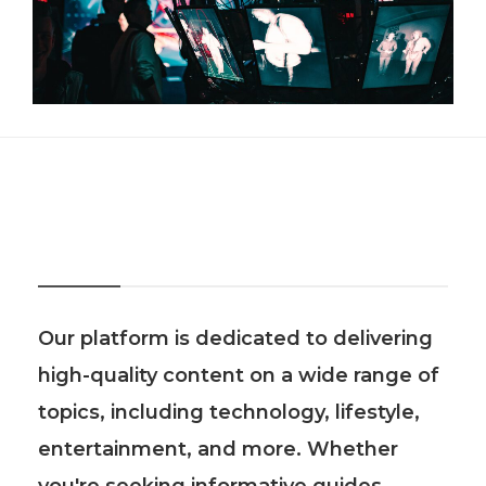
About Us
Our platform is dedicated to delivering
high-quality content on a wide range of
topics, including technology, lifestyle,
entertainment, and more. Whether