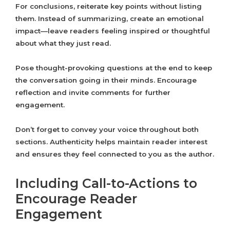
For conclusions, reiterate key points without listing
them. Instead of summarizing, create an emotional
impact—leave readers feeling inspired or thoughtful
about what they just read.
Pose thought-provoking questions at the end to keep
the conversation going in their minds. Encourage
reflection and invite comments for further
engagement.
Don’t forget to convey your voice throughout both
sections. Authenticity helps maintain reader interest
and ensures they feel connected to you as the author.
Including Call-to-Actions to
Encourage Reader
Engagement