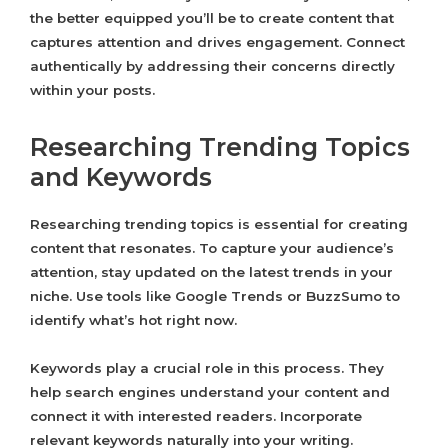
the better equipped you’ll be to create content that
captures attention and drives engagement. Connect
authentically by addressing their concerns directly
within your posts.
Researching Trending Topics
and Keywords
Researching trending topics is essential for creating
content that resonates. To capture your audience’s
attention, stay updated on the latest trends in your
niche. Use tools like Google Trends or BuzzSumo to
identify what’s hot right now.
Keywords play a crucial role in this process. They
help search engines understand your content and
connect it with interested readers. Incorporate
relevant keywords naturally into your writing.