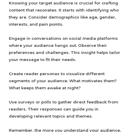
Knowing your target audience is crucial for crafting
content that resonates. It starts with identifying who
they are. Consider demographics like age, gender,
interests, and pain points.
Engage in conversations on social media platforms
where your audience hangs out. Observe their
preferences and challenges. This insight helps tailor
your message to fit their needs.
Create reader personas to visualize different
segments of your audience. What motivates them?
What keeps them awake at night?
Use surveys or polls to gather direct feedback from
readers. Their responses can guide you in
developing relevant topics and themes.
Remember, the more you understand your audience,