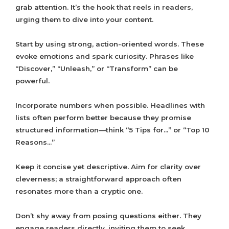
grab attention. It’s the hook that reels in readers,
urging them to dive into your content.
Start by using strong, action-oriented words. These
evoke emotions and spark curiosity. Phrases like
“Discover,” “Unleash,” or “Transform” can be
powerful.
Incorporate numbers when possible. Headlines with
lists often perform better because they promise
structured information—think “5 Tips for…” or “Top 10
Reasons…”
Keep it concise yet descriptive. Aim for clarity over
cleverness; a straightforward approach often
resonates more than a cryptic one.
Don’t shy away from posing questions either. They
engage readers directly, inviting them to seek