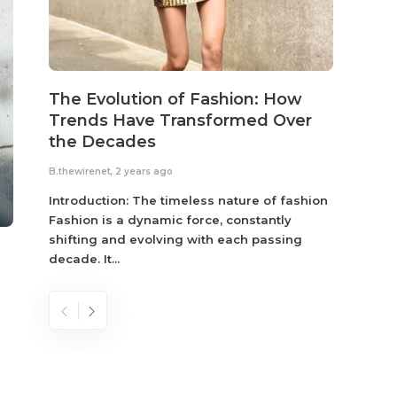
The Evolution of Fashion: How
Susta
Trends Have Transformed Over
Eco-
the Decades
B.thewir
B.thewirenet
,
2 years ago
Fashio
reflec
Introduction: The timeless nature of fashion
become
Fashion is a dynamic force, constantly
shifting and evolving with each passing
decade. It...