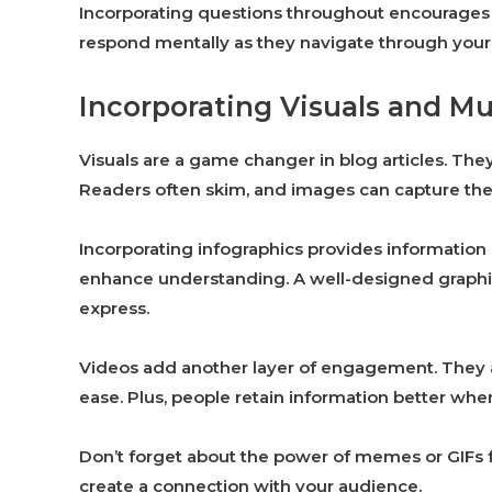
Incorporating questions throughout encourages 
respond mentally as they navigate through your
Incorporating Visuals and M
Visuals are a game changer in blog articles. Th
Readers often skim, and images can capture thei
Incorporating infographics provides information
enhance understanding. A well-designed graphic 
express.
Videos add another layer of engagement. They al
ease. Plus, people retain information better when 
Don’t forget about the power of memes or GIFs f
create a connection with your audience.