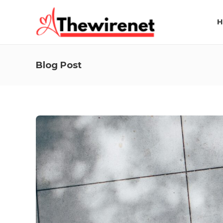
H
Blog Post