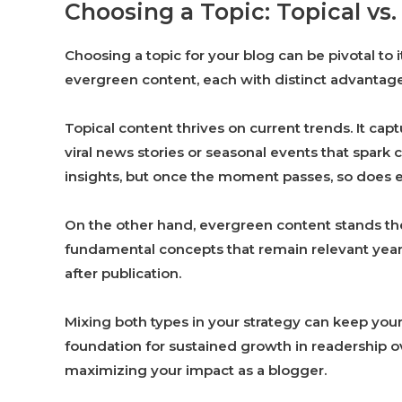
Choosing a Topic: Topical vs
Choosing a topic for your blog can be pivotal to
evergreen content, each with distinct advantage
Topical content thrives on current trends. It cap
viral news stories or seasonal events that spark 
insights, but once the moment passes, so does
On the other hand, evergreen content stands the
fundamental concepts that remain relevant year af
after publication.
Mixing both types in your strategy can keep you
foundation for sustained growth in readership ov
maximizing your impact as a blogger.