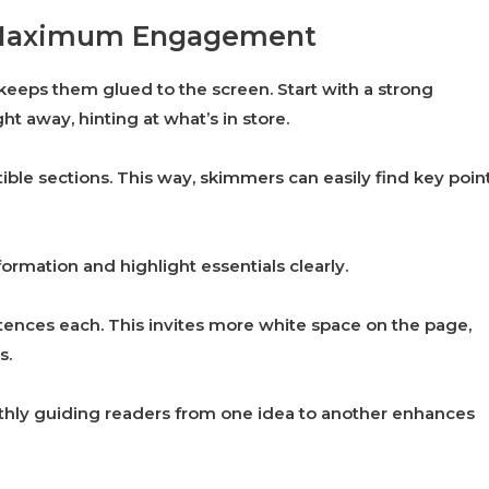
or Maximum Engagement
 keeps them glued to the screen. Start with a strong
ht away, hinting at what’s in store.
ble sections. This way, skimmers can easily find key poin
ormation and highlight essentials clearly.
ences each. This invites more white space on the page,
s.
othly guiding readers from one idea to another enhances