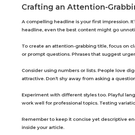
Crafting an Attention-Grabb
A compelling headline is your first impression. 
headline, even the best content might go unnot
To create an attention-grabbing title, focus on 
or prompt questions. Phrases that suggest urgen
Consider using numbers or lists. People love dig
attractive. Don’t shy away from asking a questio
Experiment with different styles too. Playful lan
work well for professional topics. Testing varia
Remember to keep it concise yet descriptive en
inside your article.