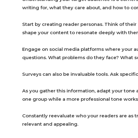
writing for, what they care about, and how to 
Start by creating reader personas. Think of their
shape your content to resonate deeply with the
Engage on social media platforms where your au
questions. What problems do they face? What so
Surveys can also be invaluable tools. Ask specific
As you gather this information, adapt your tone 
one group while a more professional tone works 
Constantly reevaluate who your readers are as t
relevant and appealing.