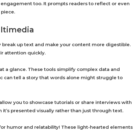
engagement too. It prompts readers to reflect or even
 piece.
ultimedia
ey break up text and make your content more digestible.
r attention quickly.
 at a glance. These tools simplify complex data and
can tell a story that words alone might struggle to
low you to showcase tutorials or share interviews with
it’s presented visually rather than just through text.
or humor and relatability! These light-hearted elements