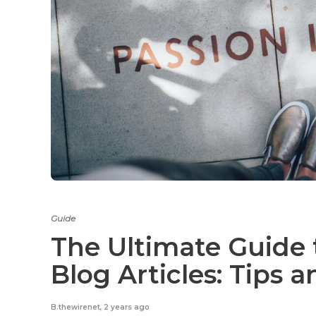
Guide
The Ultimate Guide 
Blog Articles: Tips 
B.thewirenet
,
2 years ago