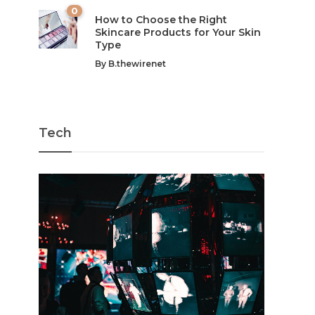
0
How to Choose the Right
Skincare Products for Your Skin
Type
By
B.thewirenet
Tech