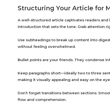
Structuring Your Article f
A well-structured article captivates readers and
introduction that sets the tone. Grab attention rig
Use subheadings to break up content into digesti
without feeling overwhelmed.
Bullet points are your friends. They condense inf
Keep paragraphs short—ideally two to three sent
making it visually appealing and easy on the eye
Don’t forget transitions between sections. Smo
flow and comprehension.