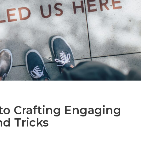
to Crafting Engaging
and Tricks