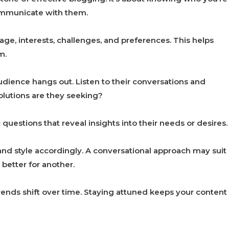
communicate with them.
 age, interests, challenges, and preferences. This helps
m.
dience hangs out. Listen to their conversations and
lutions are they seeking?
 questions that reveal insights into their needs or desires.
and style accordingly. A conversational approach may suit
better for another.
rends shift over time. Staying attuned keeps your content