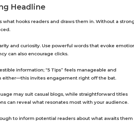
ing Headline
It’s what hooks readers and draws them in. Without a stron
iced.
clarity and curiosity. Use powerful words that evoke emotio
cy can also encourage clicks.
estible information; “5 Tips” feels manageable and
n either—this invites engagement right off the bat.
guage may suit casual blogs, while straightforward titles
tions can reveal what resonates most with your audience.
ough to inform potential readers about what awaits them