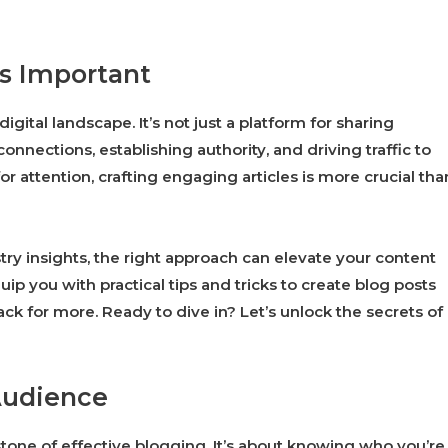
is Important
gital landscape. It’s not just a platform for sharing
nnections, establishing authority, and driving traffic to
r attention, crafting engaging articles is more crucial tha
try insights, the right approach can elevate your content
 you with practical tips and tricks to create blog posts
k for more. Ready to dive in? Let’s unlock the secrets of
Audience
tone of effective blogging. It’s about knowing who you’re