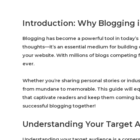
Introduction: Why Blogging 
Blogging has become a powerful tool in today’s di
thoughts—it’s an essential medium for building co
your website. With millions of blogs competing fo
ever.
Whether you’re sharing personal stories or indus
from mundane to memorable. This guide will equip
that captivate readers and keep them coming bac
successful blogging together!
Understanding Your Target 
Understanding your target audience is a corners