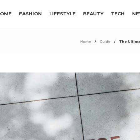
OME
FASHION
LIFESTYLE
BEAUTY
TECH
NE
Home
Guide
The Ultima