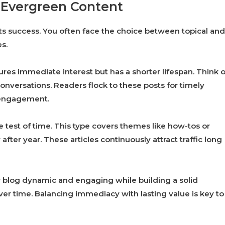
. Evergreen Content
 its success. You often face the choice between topical and
s.
tures immediate interest but has a shorter lifespan. Think o
conversations. Readers flock to these posts for timely
 engagement.
 test of time. This type covers themes like how-tos or
ter year. These articles continuously attract traffic long
r blog dynamic and engaging while building a solid
er time. Balancing immediacy with lasting value is key to