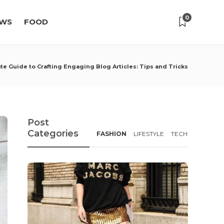
0
WS
FOOD
te Guide to Crafting Engaging Blog Articles: Tips and Tricks
Post
Categories
FASHION
LIFESTYLE
TECH