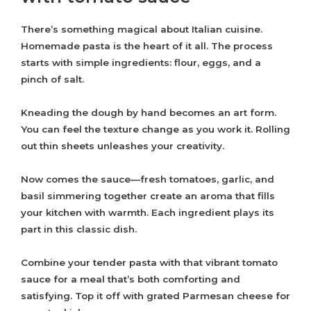
There’s something magical about Italian cuisine.
Homemade pasta is the heart of it all. The process
starts with simple ingredients: flour, eggs, and a
pinch of salt.
Kneading the dough by hand becomes an art form.
You can feel the texture change as you work it. Rolling
out thin sheets unleashes your creativity.
Now comes the sauce—fresh tomatoes, garlic, and
basil simmering together create an aroma that fills
your kitchen with warmth. Each ingredient plays its
part in this classic dish.
Combine your tender pasta with that vibrant tomato
sauce for a meal that’s both comforting and
satisfying. Top it off with grated Parmesan cheese for