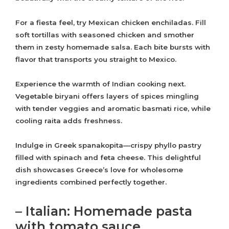
For a fiesta feel, try Mexican chicken enchiladas. Fill
soft tortillas with seasoned chicken and smother
them in zesty homemade salsa. Each bite bursts with
flavor that transports you straight to Mexico.
Experience the warmth of Indian cooking next.
Vegetable biryani offers layers of spices mingling
with tender veggies and aromatic basmati rice, while
cooling raita adds freshness.
Indulge in Greek spanakopita—crispy phyllo pastry
filled with spinach and feta cheese. This delightful
dish showcases Greece’s love for wholesome
ingredients combined perfectly together.
– Italian: Homemade pasta
with tomato sauce