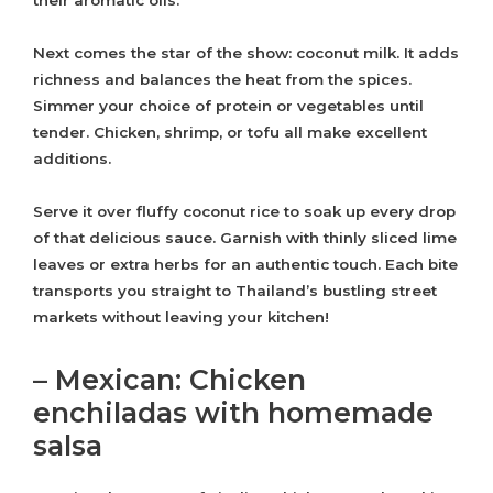
their aromatic oils.
Next comes the star of the show: coconut milk. It adds
richness and balances the heat from the spices.
Simmer your choice of protein or vegetables until
tender. Chicken, shrimp, or tofu all make excellent
additions.
Serve it over fluffy coconut rice to soak up every drop
of that delicious sauce. Garnish with thinly sliced lime
leaves or extra herbs for an authentic touch. Each bite
transports you straight to Thailand’s bustling street
markets without leaving your kitchen!
– Mexican: Chicken
enchiladas with homemade
salsa