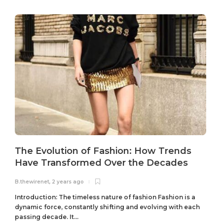
The Evolution of Fashion: How Trends
Have Transformed Over the Decades
B.thewirenet
,
2 years ago
B
Introduction: The timeless nature of fashion Fashion is a
dynamic force, constantly shifting and evolving with each
passing decade. It...