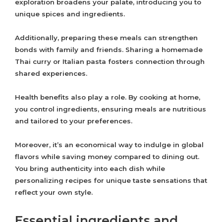
exploration broadens your palate, introducing you to
unique spices and ingredients.
Additionally, preparing these meals can strengthen
bonds with family and friends. Sharing a homemade
Thai curry or Italian pasta fosters connection through
shared experiences.
Health benefits also play a role. By cooking at home,
you control ingredients, ensuring meals are nutritious
and tailored to your preferences.
Moreover, it’s an economical way to indulge in global
flavors while saving money compared to dining out.
You bring authenticity into each dish while
personalizing recipes for unique taste sensations that
reflect your own style.
Essential ingredients and