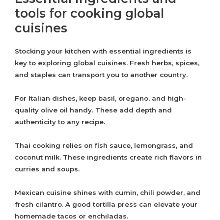
tools for cooking global
cuisines
Stocking your kitchen with essential ingredients is
key to exploring global cuisines. Fresh herbs, spices,
and staples can transport you to another country.
For Italian dishes, keep basil, oregano, and high-
quality olive oil handy. These add depth and
authenticity to any recipe.
Thai cooking relies on fish sauce, lemongrass, and
coconut milk. These ingredients create rich flavors in
curries and soups.
Mexican cuisine shines with cumin, chili powder, and
fresh cilantro. A good tortilla press can elevate your
homemade tacos or enchiladas.