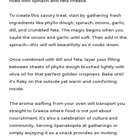
filled with spinach and feta cheese.
To create this savory treat, start by gathering fresh
ingredients like phyllo dough, spinach, onions, garlic,
dill, and crumbled feta. The magic begins when you
sauté the onions and garlic until soft. Then add in the
spinach—this will wilt beautifully as it cooks down.
Once combined with dill and feta, layer your filling
between sheets of phyllo dough brushed lightly with
olive oil for that perfect golden crispness. Bake until
it’s flaky on the outside yet warm and comforting
inside.
The aroma wafting from your oven will transport you
straight to Greece where food is not just about
nourishment; it’s also a celebration of culture and
community. Serving Spanakopita at gatherings or
simply enjoying it as a snack provides an inviting