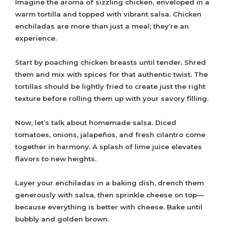
Imagine the aroma of sizzling chicken, enveloped in a
warm tortilla and topped with vibrant salsa. Chicken
enchiladas are more than just a meal; they’re an
experience.
Start by poaching chicken breasts until tender. Shred
them and mix with spices for that authentic twist. The
tortillas should be lightly fried to create just the right
texture before rolling them up with your savory filling.
Now, let’s talk about homemade salsa. Diced
tomatoes, onions, jalapeños, and fresh cilantro come
together in harmony. A splash of lime juice elevates
flavors to new heights.
Layer your enchiladas in a baking dish, drench them
generously with salsa, then sprinkle cheese on top—
because everything is better with cheese. Bake until
bubbly and golden brown.