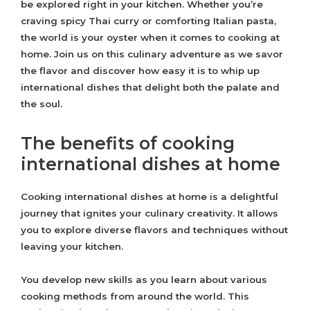
be explored right in your kitchen. Whether you’re
craving spicy Thai curry or comforting Italian pasta,
the world is your oyster when it comes to cooking at
home. Join us on this culinary adventure as we savor
the flavor and discover how easy it is to whip up
international dishes that delight both the palate and
the soul.
The benefits of cooking
international dishes at home
Cooking international dishes at home is a delightful
journey that ignites your culinary creativity. It allows
you to explore diverse flavors and techniques without
leaving your kitchen.
You develop new skills as you learn about various
cooking methods from around the world. This