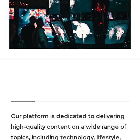
About Us
Our platform is dedicated to delivering
high-quality content on a wide range of
topics, including technology, lifestyle,