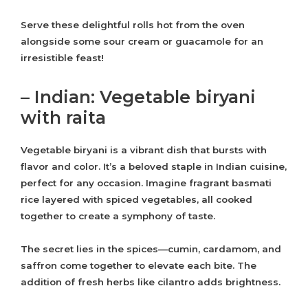
Serve these delightful rolls hot from the oven
alongside some sour cream or guacamole for an
irresistible feast!
– Indian: Vegetable biryani
with raita
Vegetable biryani is a vibrant dish that bursts with
flavor and color. It’s a beloved staple in Indian cuisine,
perfect for any occasion. Imagine fragrant basmati
rice layered with spiced vegetables, all cooked
together to create a symphony of taste.
The secret lies in the spices—cumin, cardamom, and
saffron come together to elevate each bite. The
addition of fresh herbs like cilantro adds brightness.