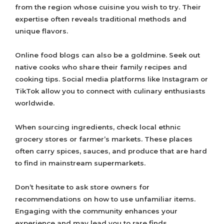
from the region whose cuisine you wish to try. Their
expertise often reveals traditional methods and
unique flavors.
Online food blogs can also be a goldmine. Seek out
native cooks who share their family recipes and
cooking tips. Social media platforms like Instagram or
TikTok allow you to connect with culinary enthusiasts
worldwide.
When sourcing ingredients, check local ethnic
grocery stores or farmer’s markets. These places
often carry spices, sauces, and produce that are hard
to find in mainstream supermarkets.
Don’t hesitate to ask store owners for
recommendations on how to use unfamiliar items.
Engaging with the community enhances your
experience and may lead you to rare finds.