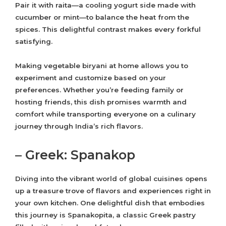
Pair it with raita—a cooling yogurt side made with
cucumber or mint—to balance the heat from the
spices. This delightful contrast makes every forkful
satisfying.
Making vegetable biryani at home allows you to
experiment and customize based on your
preferences. Whether you’re feeding family or
hosting friends, this dish promises warmth and
comfort while transporting everyone on a culinary
journey through India’s rich flavors.
– Greek: Spanakop
Diving into the vibrant world of global cuisines opens
up a treasure trove of flavors and experiences right in
your own kitchen. One delightful dish that embodies
this journey is Spanakopita, a classic Greek pastry