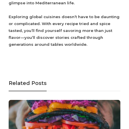
glimpse into Mediterranean life.
Exploring global cuisines doesn’t have to be daunting
or complicated. With every recipe tried and spice
tasted, you’ll find yourself savoring more than just
flavor—you’ll discover stories crafted through
generations around tables worldwide.
Related Posts