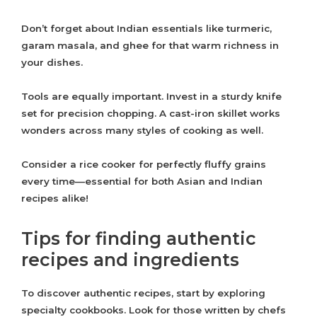
Don’t forget about Indian essentials like turmeric,
garam masala, and ghee for that warm richness in
your dishes.
Tools are equally important. Invest in a sturdy knife
set for precision chopping. A cast-iron skillet works
wonders across many styles of cooking as well.
Consider a rice cooker for perfectly fluffy grains
every time—essential for both Asian and Indian
recipes alike!
Tips for finding authentic
recipes and ingredients
To discover authentic recipes, start by exploring
specialty cookbooks. Look for those written by chefs