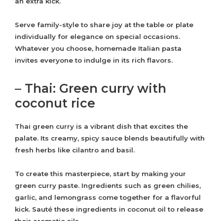
an extra kick.
Serve family-style to share joy at the table or plate
individually for elegance on special occasions.
Whatever you choose, homemade Italian pasta
invites everyone to indulge in its rich flavors.
– Thai: Green curry with
coconut rice
Thai green curry is a vibrant dish that excites the
palate. Its creamy, spicy sauce blends beautifully with
fresh herbs like cilantro and basil.
To create this masterpiece, start by making your
green curry paste. Ingredients such as green chilies,
garlic, and lemongrass come together for a flavorful
kick. Sauté these ingredients in coconut oil to release