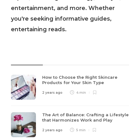
entertainment, and more. Whether
you're seeking informative guides,
entertaining reads.
Recent Post
How to Choose the Right Skincare
Products for Your Skin Type
2 years ago
4 min
The Art of Balance: Crafting a Lifestyle
that Harmonizes Work and Play
2 years ago
5 min