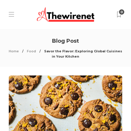
0
Blog Post
Home
Food
Savor the Flavor: Exploring Global Cuisines
in Your Kitchen