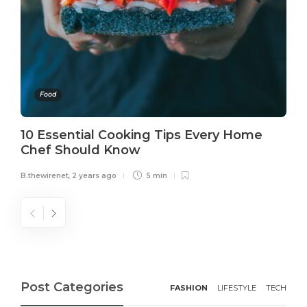
Food
10 Essential Cooking Tips Every Home
Chef Should Know
B.thewirenet
,
2 years ago
5 min
Post Categories
FASHION
LIFESTYLE
TECH