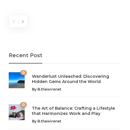
Recent Post
0
Wanderlust Unleashed: Discovering
Hidden Gems Around the World
By
B.thewirenet
0
The Art of Balance: Crafting a Lifestyle
that Harmonizes Work and Play
The Art of Balance: Navigating Work,
From AI to IoT: How Technology is
Wellness, and Leisure in Modern Life
Shaping Our Future
By
B.thewirenet