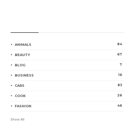
Categories
84
ANIMALS
67
BEAUTY
7
BLOG
16
BUSINESS
83
CARS
26
COOK
46
FASHION
Show All