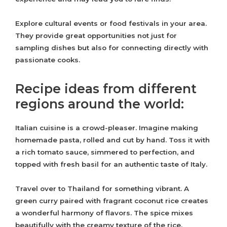
Explore cultural events or food festivals in your area.
They provide great opportunities not just for
sampling dishes but also for connecting directly with
passionate cooks.
Recipe ideas from different
regions around the world:
Italian cuisine is a crowd-pleaser. Imagine making
homemade pasta, rolled and cut by hand. Toss it with
a rich tomato sauce, simmered to perfection, and
topped with fresh basil for an authentic taste of Italy.
Travel over to Thailand for something vibrant. A
green curry paired with fragrant coconut rice creates
a wonderful harmony of flavors. The spice mixes
beautifully with the creamy texture of the rice.