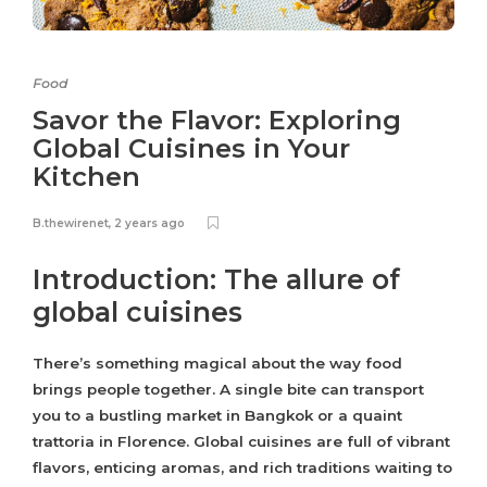
Food
Savor the Flavor: Exploring
Global Cuisines in Your
Kitchen
B.thewirenet
,
2 years ago
Introduction: The allure of
global cuisines
There’s something magical about the way food
brings people together. A single bite can transport
you to a bustling market in Bangkok or a quaint
trattoria in Florence. Global cuisines are full of vibrant
flavors, enticing aromas, and rich traditions waiting to