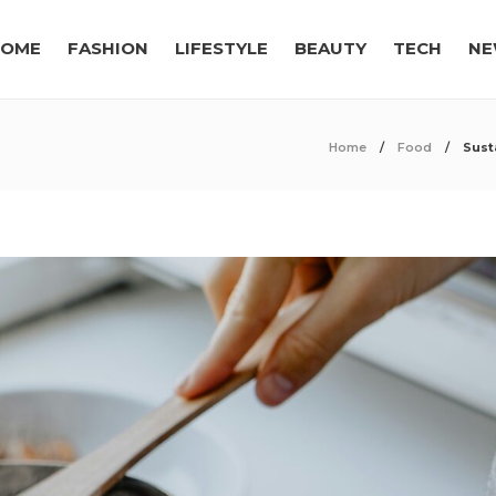
OME
FASHION
LIFESTYLE
BEAUTY
TECH
NE
Home
Food
Sust