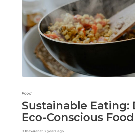
Food
Sustainable Eating: 
Eco-Conscious Food
B.thewirenet
,
2 years ago