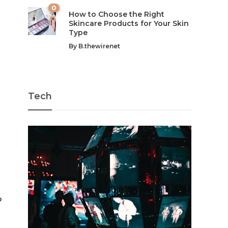
0
How to Choose the Right
Skincare Products for Your Skin
Type
By
B.thewirenet
Tech
p