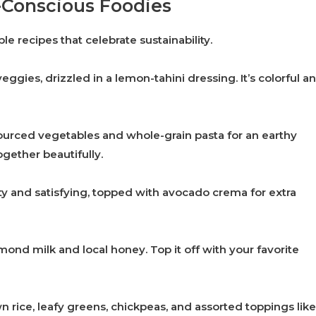
o-Conscious Foodies
le recipes that celebrate sustainability.
eggies, drizzled in a lemon-tahini dressing. It’s colorful a
sourced vegetables and whole-grain pasta for an earthy
together beautifully.
y and satisfying, topped with avocado crema for extra
ond milk and local honey. Top it off with your favorite
 rice, leafy greens, chickpeas, and assorted toppings like