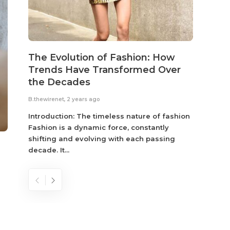
The Evolution of Fashion: How
Susta
Trends Have Transformed Over
Eco-
the Decades
B.thewir
B.thewirenet
,
2 years ago
Fashio
reflec
Introduction: The timeless nature of fashion
become
Fashion is a dynamic force, constantly
shifting and evolving with each passing
decade. It...