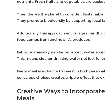
nutrients. Fresh fruits and vegetables are packe
Then there’s the planet to consider. Sustainabl
They promote biodiversity by supporting local 
Additionally, this approach encourages mindful c
food comes from and how it’s produced.
Eating sustainably also helps protect water sour
This means cleaner drinking water not just for yo
Every meal is a chance to invest in both person
conscious choices creates a ripple effect that e
Creative Ways to Incorporate
Meals