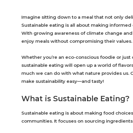
Imagine sitting down to a meal that not only deli
Sustainable eating is all about making informed
With growing awareness of climate change and 
enjoy meals without compromising their values.
Whether you’re an eco-conscious foodie or just c
sustainable eating will open up a world of flavo
much we can do with what nature provides us. G
make sustainability easy—and tasty!
What is Sustainable Eating?
Sustainable eating is about making food choices 
communities. It focuses on sourcing ingredients