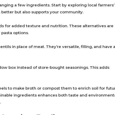
ging a few ingredients. Start by exploring local farmers’
s better but also supports your community.
ads for added texture and nutrition. These alternatives are
 pasta options.
tils in place of meat. They’re versatile, filling, and have 
dow box instead of store-bought seasonings. This adds
els to make broth or compost them to enrich soil for futu
ainable ingredients enhances both taste and environment
.