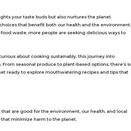
ghts your taste buds but also nurtures the planet.
 choices that benefit both our health and the environment.
food waste, more people are seeking delicious ways to
urious about cooking sustainably, this journey into
rs. From seasonal produce to plant-based options, there’s s
et ready to explore mouthwatering recipes and tips that
that are good for the environment, our health, and local
 that minimize harm to the planet.