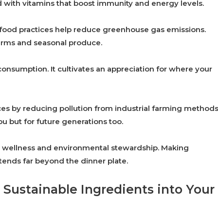
d with vitamins that boost immunity and energy levels.
e food practices help reduce greenhouse gas emissions.
farms and seasonal produce.
onsumption. It cultivates an appreciation for where your
ces by reducing pollution from industrial farming methods
u but for future generations too.
al wellness and environmental stewardship. Making
xtends far beyond the dinner plate.
 Sustainable Ingredients into Your