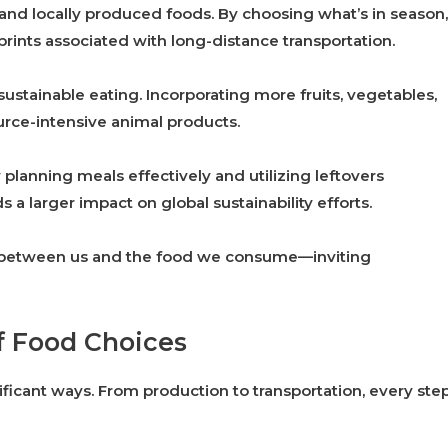
d locally produced foods. By choosing what’s in season,
rints associated with long-distance transportation.
 sustainable eating. Incorporating more fruits, vegetables,
urce-intensive animal products.
planning meals effectively and utilizing leftovers
s a larger impact on global sustainability efforts.
n between us and the food we consume—inviting
f Food Choices
ficant ways. From production to transportation, every ste