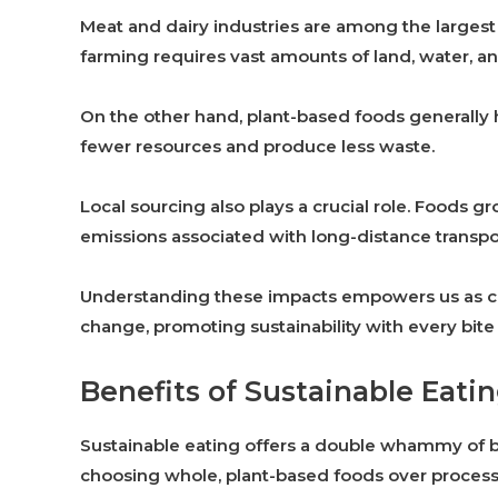
Meat and dairy industries are among the largest
farming requires vast amounts of land, water, and
On the other hand, plant-based foods generally 
fewer resources and produce less waste.
Local sourcing also plays a crucial role. Foods 
emissions associated with long-distance transpo
Understanding these impacts empowers us as co
change, promoting sustainability with every bite
Benefits of Sustainable Eati
Sustainable eating offers a double whammy of bene
choosing whole, plant-based foods over processe