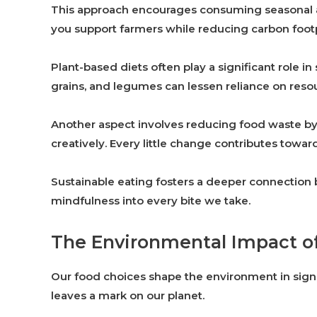
This approach encourages consuming seasonal an
you support farmers while reducing carbon footp
Plant-based diets often play a significant role in
grains, and legumes can lessen reliance on reso
Another aspect involves reducing food waste by 
creatively. Every little change contributes toward
Sustainable eating fosters a deeper connectio
mindfulness into every bite we take.
The Environmental Impact o
Our food choices shape the environment in signi
leaves a mark on our planet.