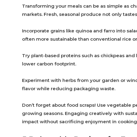
Transforming your meals can be as simple as chan
markets. Fresh, seasonal produce not only taste
Incorporate grains like quinoa and farro into sal
often more sustainable than conventional rice or
Try plant-based proteins such as chickpeas and len
lower carbon footprint.
Experiment with herbs from your garden or win
flavor while reducing packaging waste.
Don’t forget about food scraps! Use vegetable pe
growing seasons. Engaging creatively with sust
impact without sacrificing enjoyment in cooking