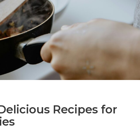
Delicious Recipes for
ies