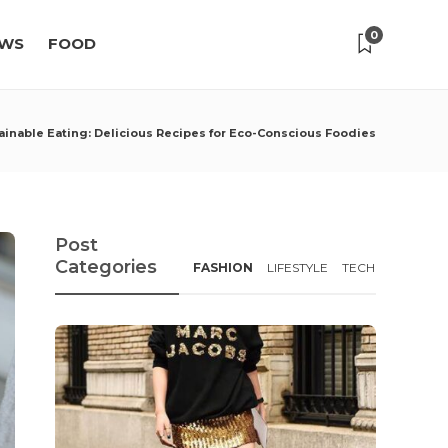
0
WS
FOOD
ainable Eating: Delicious Recipes for Eco-Conscious Foodies
Post
Categories
FASHION
LIFESTYLE
TECH