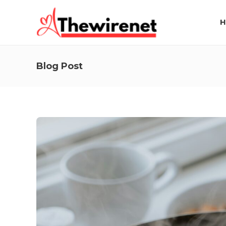
H
Blog Post