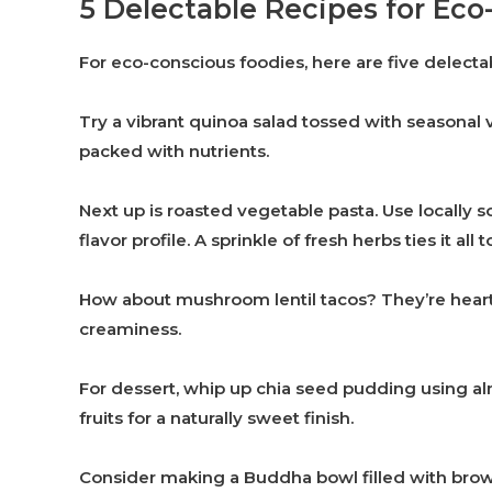
5 Delectable Recipes for Ec
For eco-conscious foodies, here are five delectab
Try a vibrant quinoa salad tossed with seasonal v
packed with nutrients.
Next up is roasted vegetable pasta. Use locally 
flavor profile. A sprinkle of fresh herbs ties it all 
How about mushroom lentil tacos? They’re heart
creaminess.
For dessert, whip up chia seed pudding using alm
fruits for a naturally sweet finish.
Consider making a Buddha bowl filled with brown