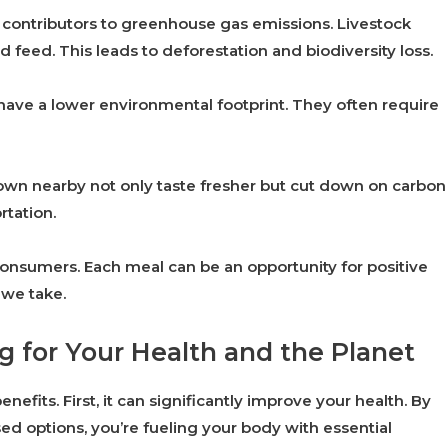
 contributors to greenhouse gas emissions. Livestock
 feed. This leads to deforestation and biodiversity loss.
have a lower environmental footprint. They often require
grown nearby not only taste fresher but cut down on carbon
rtation.
nsumers. Each meal can be an opportunity for positive
 we take.
ng for Your Health and the Planet
fits. First, it can significantly improve your health. By
d options, you’re fueling your body with essential