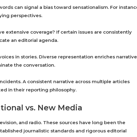
ords can signal a bias toward sensationalism. For instanc
ying perspectives.
ve extensive coverage? If certain issues are consistently
cate an editorial agenda.
oices in stories. Diverse representation enriches narrative
minate the conversation.
ncidents. A consistent narrative across multiple articles
d in their reporting philosophy.
itional vs. New Media
vision, and radio. These sources have long been the
ablished journalistic standards and rigorous editorial