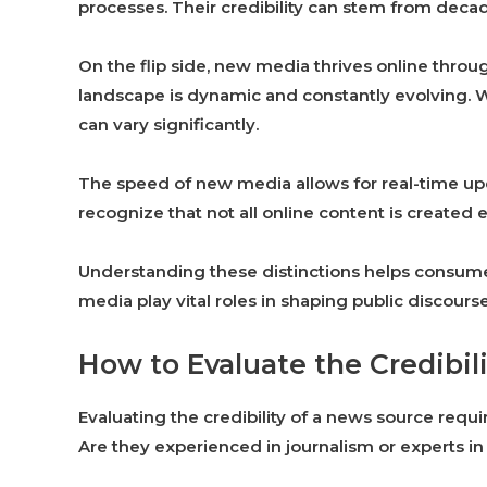
processes. Their credibility can stem from decad
On the flip side, new media thrives online throug
landscape is dynamic and constantly evolving. Wh
can vary significantly.
The speed of new media allows for real-time upda
recognize that not all online content is created 
Understanding these distinctions helps consumer
media play vital roles in shaping public discours
How to Evaluate the Credibil
Evaluating the credibility of a news source requ
Are they experienced in journalism or experts in 