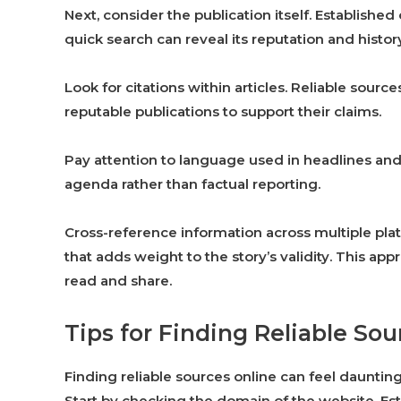
Next, consider the publication itself. Established
quick search can reveal its reputation and histor
Look for citations within articles. Reliable source
reputable publications to support their claims.
Pay attention to language used in headlines and 
agenda rather than factual reporting.
Cross-reference information across multiple platf
that adds weight to the story’s validity. This 
read and share.
Tips for Finding Reliable So
Finding reliable sources online can feel daunting
Start by checking the domain of the website. Est