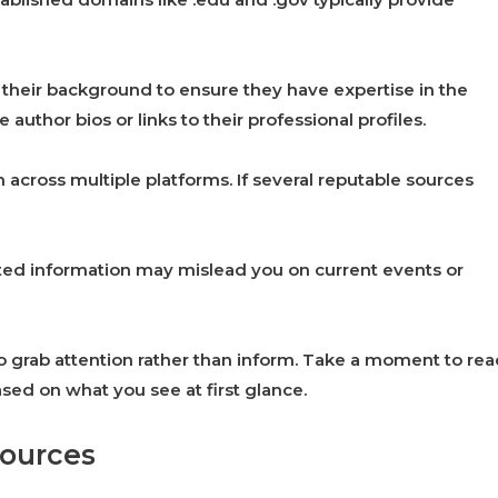
h their background to ensure they have expertise in the
 author bios or links to their professional profiles.
 across multiple platforms. If several reputable sources
dated information may mislead you on current events or
o grab attention rather than inform. Take a moment to re
ed on what you see at first glance.
sources