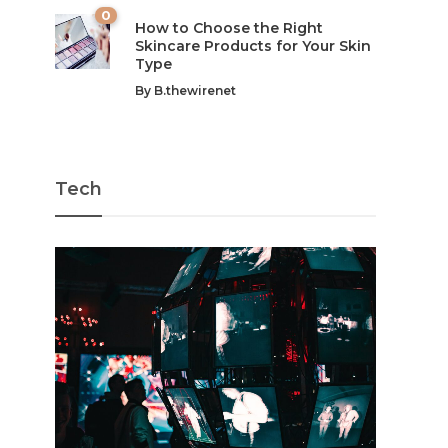
0
How to Choose the Right
Skincare Products for Your Skin
Type
By
B.thewirenet
Tech