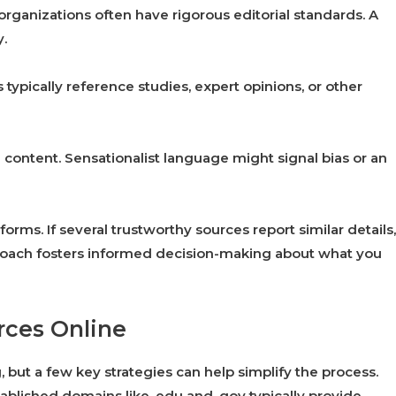
 organizations often have rigorous editorial standards. A
y.
s typically reference studies, expert opinions, or other
content. Sensationalist language might signal bias or an
orms. If several trustworthy sources report similar details,
approach fosters informed decision-making about what you
urces Online
, but a few key strategies can help simplify the process.
ablished domains like .edu and .gov typically provide