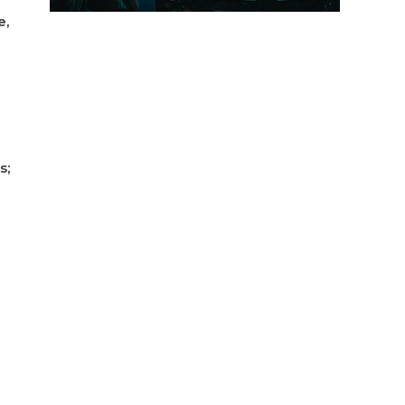
e,
s;