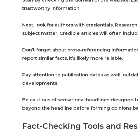
trustworthy information.
Next, look for authors with credentials. Researc
subject matter. Credible articles will often include
Don’t forget about cross-referencing information
report similar facts, it’s likely more reliable.
Pay attention to publication dates as well; out
developments.
Be cautious of sensational headlines designed t
beyond the headline before forming opinions bas
Fact-Checking Tools and Re