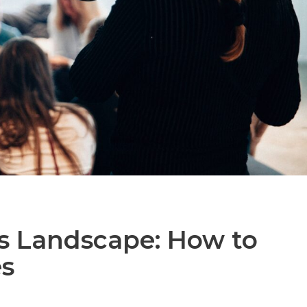
s Landscape: How to
es