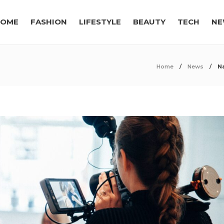
OME
FASHION
LIFESTYLE
BEAUTY
TECH
NE
Home
News
N