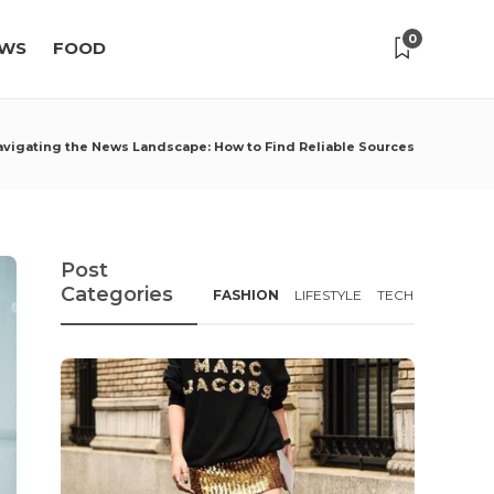
0
WS
FOOD
avigating the News Landscape: How to Find Reliable Sources
Post
Categories
FASHION
LIFESTYLE
TECH