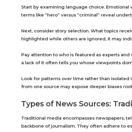
Start by examining language choice. Emotional w
terms like “hero” versus “criminal” reveal underl
Next, consider story selection. What topics recei
highlighted while others are ignored, it may indi
Pay attention to who is featured as experts and v
a lack of it often tells you whose viewpoints do
Look for patterns over time rather than isolated i
from one source may expose deeper biases roote
Types of News Sources: Trad
Traditional media encompasses newspapers, tele
backbone of journalism. They often adhere to est