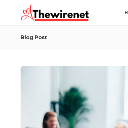
H
Blog Post