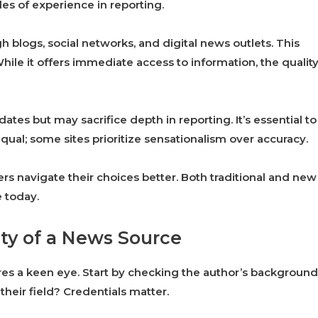
es of experience in reporting.
h blogs, social networks, and digital news outlets. This
ile it offers immediate access to information, the qualit
tes but may sacrifice depth in reporting. It’s essential to
equal; some sites prioritize sensationalism over accuracy.
s navigate their choices better. Both traditional and new
e today.
ity of a News Source
ires a keen eye. Start by checking the author’s background
their field? Credentials matter.