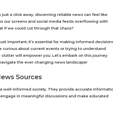
just a click away, discerning reliable news can feel like
ss our screens and social media feeds overflowing with
what if we could cut through that chaos?
just important; it’s essential for making informed decision
 curious about current events or trying to understand
 clutter will empower you. Let’s embark on this journey
navigate the ever-changing news landscape!
News Sources
a well-informed society. They provide accurate informatio
n engage in meaningful discussions and make educated