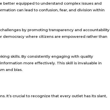
e better equipped to understand complex issues and
rmation can lead to confusion, fear, and division within
challenges by promoting transparency and accountability
for democracy where citizens are empowered rather than
nking skills. By consistently engaging with quality
information more effectively. This skill is invaluable in
sm and bias.
. It’s crucial to recognize that every outlet has its slant,