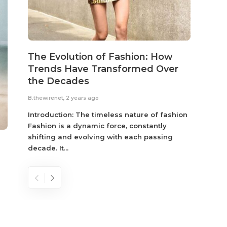
The Evolution of Fashion: How
Susta
Trends Have Transformed Over
Eco-
the Decades
B.thewir
B.thewirenet
,
2 years ago
Fashio
reflec
Introduction: The timeless nature of fashion
become
Fashion is a dynamic force, constantly
shifting and evolving with each passing
decade. It...