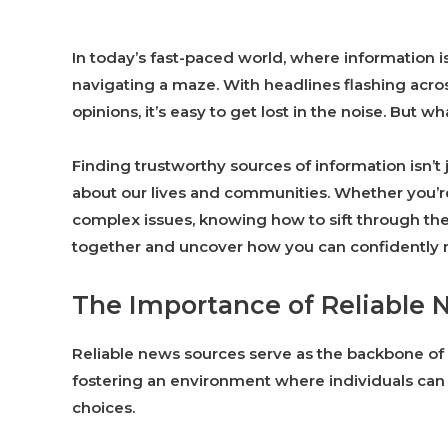
In today’s fast-paced world, where information is 
navigating a maze. With headlines flashing acro
opinions, it’s easy to get lost in the noise. But 
Finding trustworthy sources of information isn’t 
about our lives and communities. Whether you’re
complex issues, knowing how to sift through the
together and uncover how you can confidently 
The Importance of Reliable 
Reliable news sources serve as the backbone of 
fostering an environment where individuals ca
choices.