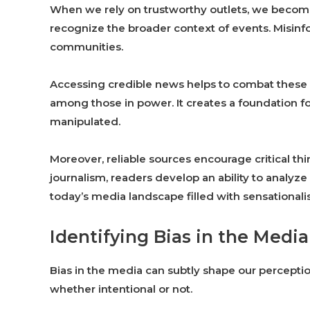
When we rely on trustworthy outlets, we becom
recognize the broader context of events. Misinfo
communities.
Accessing credible news helps to combat these 
among those in power. It creates a foundation 
manipulated.
Moreover, reliable sources encourage critical thi
journalism, readers develop an ability to analyze 
today’s media landscape filled with sensationali
Identifying Bias in the Media
Bias in the media can subtly shape our perceptions
whether intentional or not.