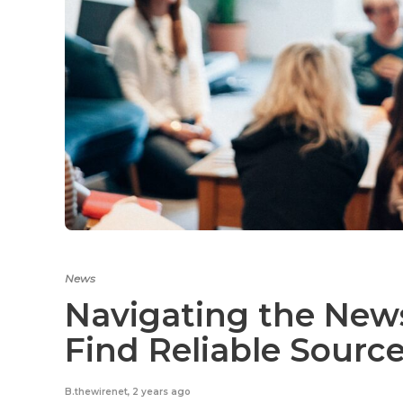
News
Navigating the New
Find Reliable Sourc
B.thewirenet
,
2 years ago