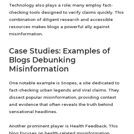
Technology also plays a role; many employ fact-
checking tools designed to verify claims quickly. This
combination of diligent research and accessible
resources makes blogs a powerful ally against
misinformation.
Case Studies: Examples of
Blogs Debunking
Misinformation
One notable example is Snopes, a site dedicated to
fact-checking urban legends and viral claims. They
dissect popular misinformation, providing context
and evidence that often reveals the truth behind
sensational headlines.
Another prominent player is Health Feedback. This
blog focuses on health-related misinformation