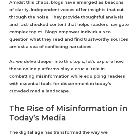
Amidst this chaos, blogs have emerged as beacons
of clarity. Independent voices offer insights that cut
through the noise. They provide thoughtful analysis
and fact-checked content that helps readers navigate
complex topics. Blogs empower individuals to
question what they read and find trustworthy sources
amidst a sea of conflicting narratives.
As we delve deeper into this topic, let’s explore how
these online platforms play a crucial role in
combatting misinformation while equipping readers
with essential tools for discernment in today’s
crowded media landscape.
The Rise of Misinformation in
Today’s Media
The digital age has transformed the way we