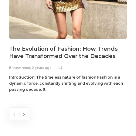
The Evolution of Fashion: How Trends
Have Transformed Over the Decades
B.thewirenet
,
2 years ago
B
Introduction: The timeless nature of fashion Fashion is a
dynamic force, constantly shifting and evolving with each
passing decade. It...