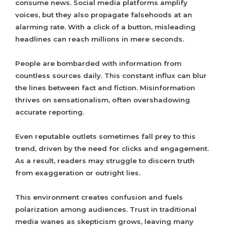
consume news. Social media platforms amplify
voices, but they also propagate falsehoods at an
alarming rate. With a click of a button, misleading
headlines can reach millions in mere seconds.
People are bombarded with information from
countless sources daily. This constant influx can blur
the lines between fact and fiction. Misinformation
thrives on sensationalism, often overshadowing
accurate reporting.
Even reputable outlets sometimes fall prey to this
trend, driven by the need for clicks and engagement.
As a result, readers may struggle to discern truth
from exaggeration or outright lies.
This environment creates confusion and fuels
polarization among audiences. Trust in traditional
media wanes as skepticism grows, leaving many