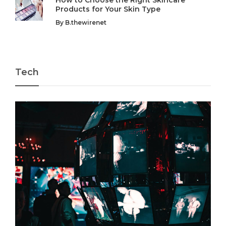
Products for Your Skin Type
By
B.thewirenet
Tech