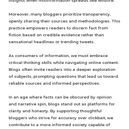
insights when misinformation spreads like wildfire.
Moreover, many bloggers prioritize transparency,
openly sharing their sources and methodologies. This
practice empowers readers to discern fact from
fiction based on credible evidence rather than
sensational headlines or trending tweets.
As consumers of information, we must embrace
critical thinking skills while navigating online content.
Blogs often invite readers into a deeper exploration
of subjects, prompting questions that lead us toward
reliable sources and informed perspectives.
In an age where facts can be obscured by opinion
and narrative spin, blogs stand out as platforms for
clarity and honesty. By supporting thoughtful
bloggers who strive for accuracy over clickbait, we
contribute to a more informed society capable of