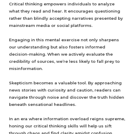
Critical thinking empowers individuals to analyze
what they read and hear. It encourages questioning
rather than blindly accepting narratives presented by
mainstream media or social platforms.
Engaging in this mental exercise not only sharpens
our understanding but also fosters informed
decision-making. When we actively evaluate the
credibility of sources, we’re less likely to fall prey to
misinformation.
Skepticism becomes a valuable tool. By approaching
news stories with curiosity and caution, readers can
navigate through noise and discover the truth hidden
beneath sensational headlines.
In an era where information overload reigns supreme,
honing our critical thinking skills will help us sift
through chaos and find clarity amidst confusion.