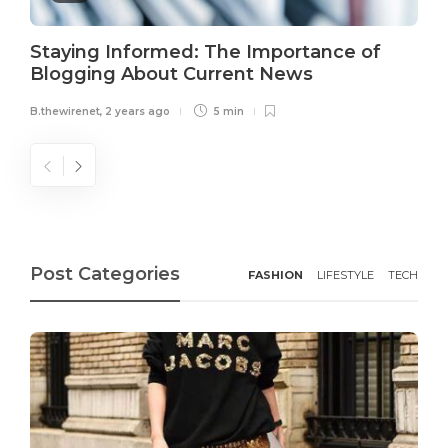
Staying Informed: The Importance of
Blogging About Current News
B.thewirenet
,
2 years ago
5 min
Post Categories
FASHION
LIFESTYLE
TECH