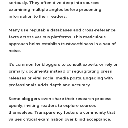
seriously. They often dive deep into sources,
examining multiple angles before presenting
information to their readers.
Many use reputable databases and cross-reference
facts across various platforms. This meticulous
approach helps establish trustworthiness in a sea of
noise.
It’s common for bloggers to consult experts or rely on
primary documents instead of regurgitating press
releases or viral social media posts. Engaging with
professionals adds depth and accuracy.
Some bloggers even share their research process
openly, inviting readers to explore sources
themselves. Transparency fosters a community that
values critical examination over blind acceptance.