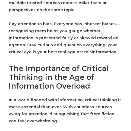
multiple trusted sources report similar facts or
perspectives on the same topic.
Pay attention to bias. Everyone has inherent biases—
recognizing them helps you gauge whether
information is presented fairly or skewed toward an
agenda. Stay curious and question everything; your
critical eye is your best tool against misinformation!
The Importance of Critical
Thinking in the Age of
Information Overload
In a world flooded with information, critical thinking is
more essential than ever. With countless sources
vying for attention, distinguishing fact from fiction
can feel overwhelming.