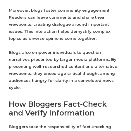
Moreover, blogs foster community engagement.
Readers can leave comments and share their
viewpoints, creating dialogue around important
issues. This interaction helps demystify complex
topics as diverse opinions come together.
Blogs also empower individuals to question
narratives presented by larger media platforms. By
presenting well-researched content and alternative
viewpoints, they encourage critical thought among
audiences hungry for clarity in a convoluted news
cycle.
How Bloggers Fact-Check
and Verify Information
Bloggers take the responsibility of fact-checking