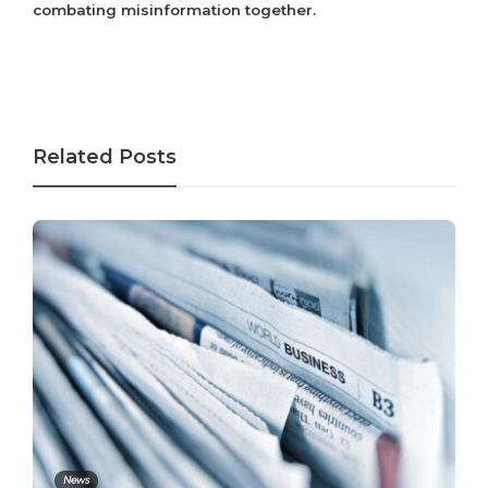
combating misinformation together.
Related Posts
News