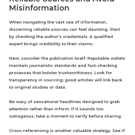
Misinformation
When navigating the vast sea of information,
discerning reliable sources can feel daunting. Start
by checking the author’s credentials. A qualified
expert brings credibility to their claims.
Next, consider the publication itself. Reputable outlets
maintain journalistic standards and fact-checking
processes that bolster trustworthiness. Look for
transparency in sourcing; good articles will link back
to original studies or data.
Be wary of sensational headlines designed to grab
attention rather than inform. If it sounds too
outrageous, take a moment to verify before sharing.
Cross-referencing is another valuable strategy. See if