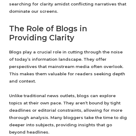
searching for clarity amidst conflicting narratives that
dominate our screens.
The Role of Blogs in
Providing Clarity
Blogs play a crucial role in cutting through the noise
of today’s information landscape. They offer
perspectives that mainstream media often overlook.
This makes them valuable for readers seeking depth
and context.
Unlike traditional news outlets, blogs can explore
topics at their own pace. They aren’t bound by tight
deadlines or editorial constraints, allowing for more
thorough analysis. Many bloggers take the time to dig
deeper into subjects, providing insights that go
beyond headlines.