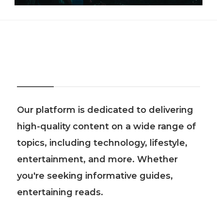
About Us
Our platform is dedicated to delivering
high-quality content on a wide range of
topics, including technology, lifestyle,
entertainment, and more. Whether
you're seeking informative guides,
entertaining reads.