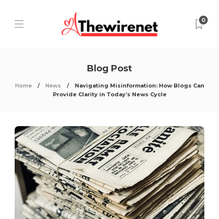
0
Blog Post
Home
News
Navigating Misinformation: How Blogs Can
Provide Clarity in Today’s News Cycle