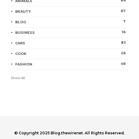
84
ANIMALS
67
BEAUTY
7
BLOG
16
BUSINESS
83
CARS
26
COOK
46
FASHION
Show All
© Copyright 2025 Blog.thewirenet. All Rights Reserved.