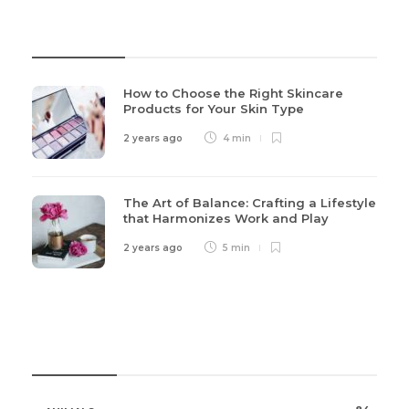
Recent Post
How to Choose the Right Skincare
Products for Your Skin Type
2 years ago
4 min
The Art of Balance: Crafting a Lifestyle
that Harmonizes Work and Play
2 years ago
5 min
Categories