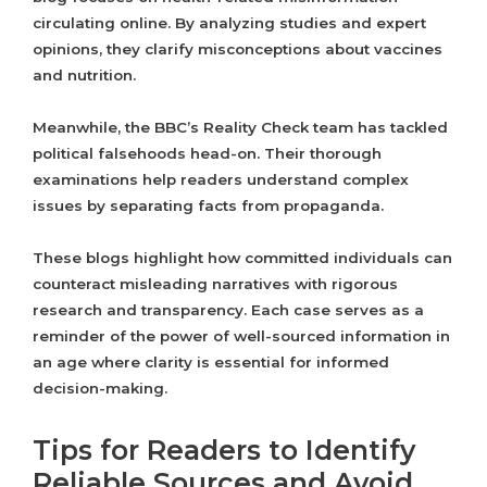
circulating online. By analyzing studies and expert
opinions, they clarify misconceptions about vaccines
and nutrition.
Meanwhile, the BBC’s Reality Check team has tackled
political falsehoods head-on. Their thorough
examinations help readers understand complex
issues by separating facts from propaganda.
These blogs highlight how committed individuals can
counteract misleading narratives with rigorous
research and transparency. Each case serves as a
reminder of the power of well-sourced information in
an age where clarity is essential for informed
decision-making.
Tips for Readers to Identify
Reliable Sources and Avoid