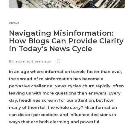
News
Navigating Misinformation:
How Blogs Can Provide Clarity
in Today’s News Cycle
B.thewirenet
,
2 years ago
In an age where information travels faster than ever,
the spread of misinformation has become a
pervasive challenge. News cycles churn rapidly, often
leaving us with more questions than answers. Every
day, headlines scream for our attention, but how
many of them tell the whole story? Misinformation
can distort perceptions and influence decisions in
ways that are both alarming and powerful.