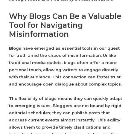
Why Blogs Can Be a Valuable
Tool for Navigating
Misinformation
Blogs have emerged as essential tools in our quest
for truth amid the chaos of misinformation. Unlike
traditional media outlets, blogs often offer a more
personal touch, allowing writers to engage directly
with their audience. This connection can foster trust
and encourage open dialogue about complex topics.
The flexibility of blogs means they can quickly adapt
to emerging issues. Bloggers are not bound by rigid
editorial schedules; they can publish posts that
address current events almost instantly. This agility
allows them to provide timely clarifications and