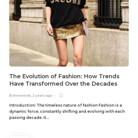
The Evolution of Fashion: How Trends
Have Transformed Over the Decades
B.thewirenet
,
2 years ago
B
Introduction: The timeless nature of fashion Fashion is a
dynamic force, constantly shifting and evolving with each
passing decade. It...