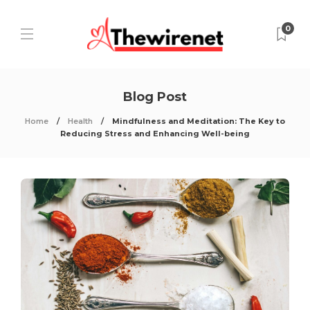
0
Blog Post
Home
Health
Mindfulness and Meditation: The Key to
Reducing Stress and Enhancing Well-being