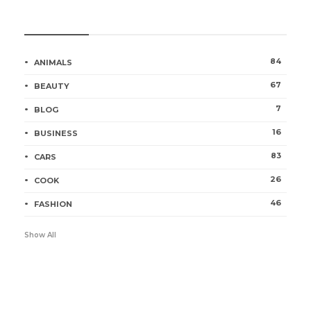
Categories
84
ANIMALS
67
BEAUTY
7
BLOG
16
BUSINESS
83
CARS
26
COOK
46
FASHION
Show All