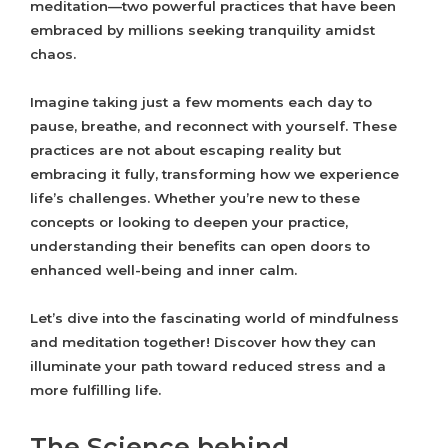
meditation—two powerful practices that have been
embraced by millions seeking tranquility amidst
chaos.
Imagine taking just a few moments each day to
pause, breathe, and reconnect with yourself. These
practices are not about escaping reality but
embracing it fully, transforming how we experience
life’s challenges. Whether you’re new to these
concepts or looking to deepen your practice,
understanding their benefits can open doors to
enhanced well-being and inner calm.
Let’s dive into the fascinating world of mindfulness
and meditation together! Discover how they can
illuminate your path toward reduced stress and a
more fulfilling life.
The Science behind