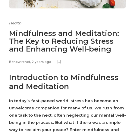
Health
Mindfulness and Meditation:
The Key to Reducing Stress
and Enhancing Well-being
B.thewirenet
,
2 years ago
Introduction to Mindfulness
and Meditation
In today’s fast-paced world, stress has become an
unwelcome companion for many of us. We rush from
one task to the next, often neglecting our mental well-
being in the process. But what if there was a simple
way to reclaim your peace? Enter mindfulness and