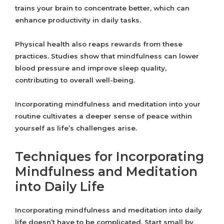
trains your brain to concentrate better, which can
enhance productivity in daily tasks.
Physical health also reaps rewards from these
practices. Studies show that mindfulness can lower
blood pressure and improve sleep quality,
contributing to overall well-being.
Incorporating mindfulness and meditation into your
routine cultivates a deeper sense of peace within
yourself as life’s challenges arise.
Techniques for Incorporating
Mindfulness and Meditation
into Daily Life
Incorporating mindfulness and meditation into daily
life doesn’t have to be complicated. Start small by