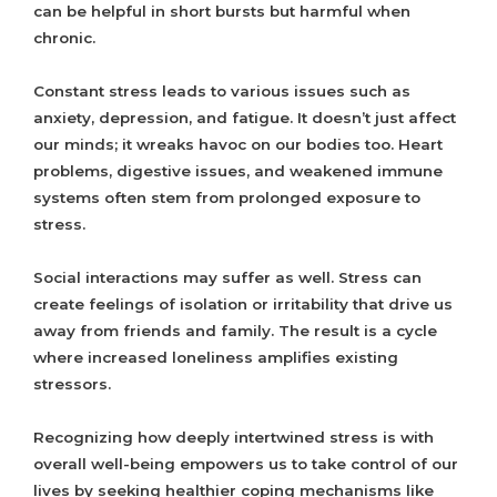
can be helpful in short bursts but harmful when
chronic.
Constant stress leads to various issues such as
anxiety, depression, and fatigue. It doesn’t just affect
our minds; it wreaks havoc on our bodies too. Heart
problems, digestive issues, and weakened immune
systems often stem from prolonged exposure to
stress.
Social interactions may suffer as well. Stress can
create feelings of isolation or irritability that drive us
away from friends and family. The result is a cycle
where increased loneliness amplifies existing
stressors.
Recognizing how deeply intertwined stress is with
overall well-being empowers us to take control of our
lives by seeking healthier coping mechanisms like