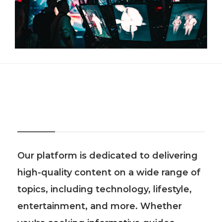
About Us
Our platform is dedicated to delivering
high-quality content on a wide range of
topics, including technology, lifestyle,
entertainment, and more. Whether