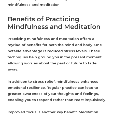
mindfulness and meditation.
Benefits of Practicing
Mindfulness and Meditation
Practicing mindfulness and meditation offers a
myriad of benefits for both the mind and body. One
notable advantage is reduced stress levels. These
techniques help ground you in the present moment,
allowing worries about the past or future to fade
away.
In addition to stress relief, mindfulness enhances
emotional resilience. Regular practice can lead to
greater awareness of your thoughts and feelings,
enabling you to respond rather than react impulsively.
Improved focus is another key benefit. Meditation