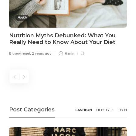
Health
Nutrition Myths Debunked: What You
Really Need to Know About Your Diet
B.thewirenet
,
2 years ago
6 min
Post Categories
FASHION
LIFESTYLE
TECH