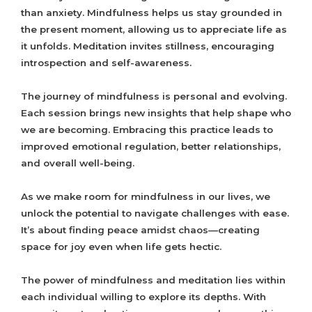
than anxiety. Mindfulness helps us stay grounded in
the present moment, allowing us to appreciate life as
it unfolds. Meditation invites stillness, encouraging
introspection and self-awareness.
The journey of mindfulness is personal and evolving.
Each session brings new insights that help shape who
we are becoming. Embracing this practice leads to
improved emotional regulation, better relationships,
and overall well-being.
As we make room for mindfulness in our lives, we
unlock the potential to navigate challenges with ease.
It’s about finding peace amidst chaos—creating
space for joy even when life gets hectic.
The power of mindfulness and meditation lies within
each individual willing to explore its depths. With