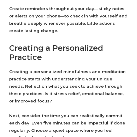
Create reminders throughout your day—sticky notes
or alerts on your phone—to check in with yourself and
breathe deeply whenever possible. Little actions
create lasting change.
Creating a Personalized
Practice
Creating a personalized mindfulness and meditation
practice starts with understanding your unique
needs. Reflect on what you seek to achieve through
these practices. Is it stress relief, emotional balance,
or improved focus?
Next, consider the time you can realistically commit
each day. Even five minutes can be impactful if done
regularly. Choose a quiet space where you feel