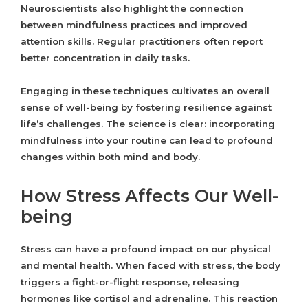
Neuroscientists also highlight the connection
between mindfulness practices and improved
attention skills. Regular practitioners often report
better concentration in daily tasks.
Engaging in these techniques cultivates an overall
sense of well-being by fostering resilience against
life’s challenges. The science is clear: incorporating
mindfulness into your routine can lead to profound
changes within both mind and body.
How Stress Affects Our Well-
being
Stress can have a profound impact on our physical
and mental health. When faced with stress, the body
triggers a fight-or-flight response, releasing
hormones like cortisol and adrenaline. This reaction