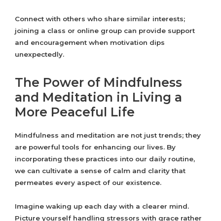
Connect with others who share similar interests;
joining a class or online group can provide support
and encouragement when motivation dips
unexpectedly.
The Power of Mindfulness
and Meditation in Living a
More Peaceful Life
Mindfulness and meditation are not just trends; they
are powerful tools for enhancing our lives. By
incorporating these practices into our daily routine,
we can cultivate a sense of calm and clarity that
permeates every aspect of our existence.
Imagine waking up each day with a clearer mind.
Picture yourself handling stressors with grace rather