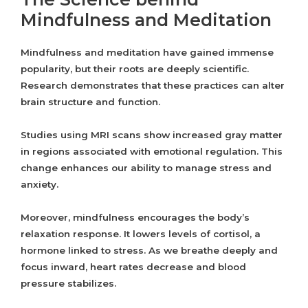
Mindfulness and Meditation
Mindfulness and meditation have gained immense
popularity, but their roots are deeply scientific.
Research demonstrates that these practices can alter
brain structure and function.
Studies using MRI scans show increased gray matter
in regions associated with emotional regulation. This
change enhances our ability to manage stress and
anxiety.
Moreover, mindfulness encourages the body’s
relaxation response. It lowers levels of cortisol, a
hormone linked to stress. As we breathe deeply and
focus inward, heart rates decrease and blood
pressure stabilizes.