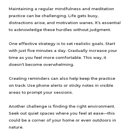
Maintaining a regular mindfulness and meditation
practice can be challenging. Life gets busy,
distractions arise, and motivation wanes. It’s essential
to acknowledge these hurdles without judgment.
One effective strategy is to set realistic goals. Start
with just five minutes a day. Gradually increase your
time as you feel more comfortable. This way, it
doesn’t become overwhelming.
Creating reminders can also help keep the practice
on track. Use phone alerts or sticky notes in visible
areas to prompt your sessions.
Another challenge is finding the right environment.
Seek out quiet spaces where you feel at ease—this
could be a corner of your home or even outdoors in
nature.