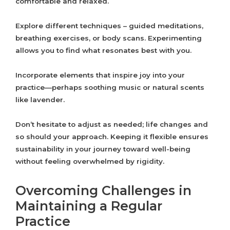
comfortable and relaxed.
Explore different techniques – guided meditations,
breathing exercises, or body scans. Experimenting
allows you to find what resonates best with you.
Incorporate elements that inspire joy into your
practice—perhaps soothing music or natural scents
like lavender.
Don’t hesitate to adjust as needed; life changes and
so should your approach. Keeping it flexible ensures
sustainability in your journey toward well-being
without feeling overwhelmed by rigidity.
Overcoming Challenges in
Maintaining a Regular
Practice