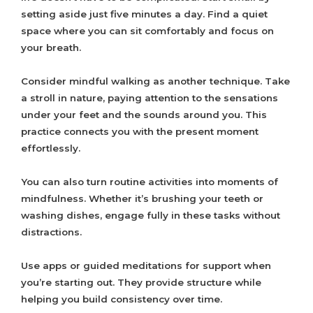
setting aside just five minutes a day. Find a quiet
space where you can sit comfortably and focus on
your breath.
Consider mindful walking as another technique. Take
a stroll in nature, paying attention to the sensations
under your feet and the sounds around you. This
practice connects you with the present moment
effortlessly.
You can also turn routine activities into moments of
mindfulness. Whether it’s brushing your teeth or
washing dishes, engage fully in these tasks without
distractions.
Use apps or guided meditations for support when
you’re starting out. They provide structure while
helping you build consistency over time.