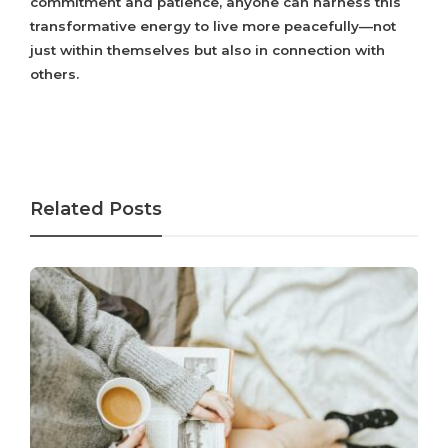
commitment and patience, anyone can harness this
transformative energy to live more peacefully—not
just within themselves but also in connection with
others.
Related Posts