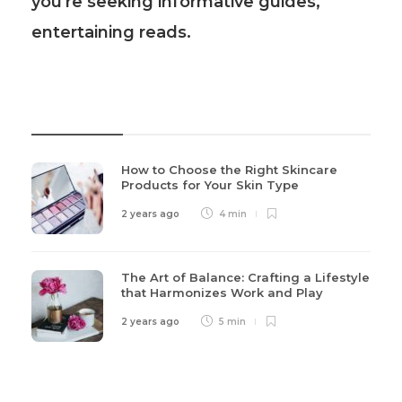
you're seeking informative guides,
entertaining reads.
Recent Post
How to Choose the Right Skincare
Products for Your Skin Type
2 years ago
4 min
The Art of Balance: Crafting a Lifestyle
that Harmonizes Work and Play
2 years ago
5 min