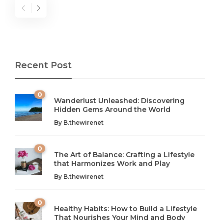
Recent Post
0
Wanderlust Unleashed: Discovering
Hidden Gems Around the World
By
B.thewirenet
0
The Art of Balance: Crafting a Lifestyle
that Harmonizes Work and Play
The Art of Balance: Navigating Work,
From AI to IoT: How Technology is
Wellness, and Leisure in Modern Life
Shaping Our Future
By
B.thewirenet
B.thewirenet
B.thewirenet
,
,
2 years ago
2 years ago
B
B
0
Healthy Habits: How to Build a Lifestyle
Introduction: The Importance of Balance in Today’s Society
Introduction to Technology and its Impact on Society
That Nourishes Your Mind and Body