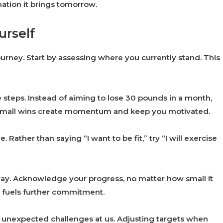
mation it brings tomorrow.
urself
 journey. Start by assessing where you currently stand. This
 steps. Instead of aiming to lose 30 pounds in a month,
 Small wins create momentum and keep you motivated.
Rather than saying “I want to be fit,” try “I will exercise
way. Acknowledge your progress, no matter how small it
d fuels further commitment.
ow unexpected challenges at us. Adjusting targets when