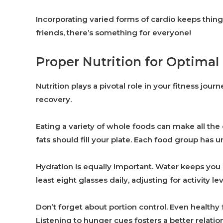
Incorporating varied forms of cardio keeps thing
friends, there’s something for everyone!
Proper Nutrition for Optimal
Nutrition plays a pivotal role in your fitness jou
recovery.
Eating a variety of whole foods can make all the 
fats should fill your plate. Each food group has u
Hydration is equally important. Water keeps you 
least eight glasses daily, adjusting for activity lev
Don’t forget about portion control. Even healthy
Listening to hunger cues fosters a better relatio