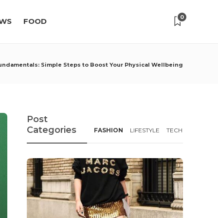
0
WS
FOOD
undamentals: Simple Steps to Boost Your Physical Wellbeing
Post
Categories
FASHION
LIFESTYLE
TECH