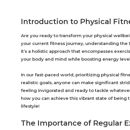
Introduction to Physical Fitn
Are you ready to transform your physical wellbei
your current fitness journey, understanding the f
it’s a holistic approach that encompasses exercise
your body and mind while boosting energy levels 
In our fast-paced world, prioritizing physical fi
realistic goals, anyone can make significant str
feeling invigorated and ready to tackle whatev
how you can achieve this vibrant state of being t
lifestyle!
The Importance of Regular E