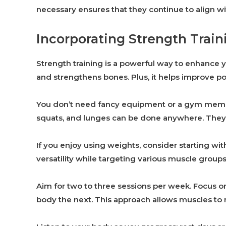
necessary ensures that they continue to align wit
Incorporating Strength Train
Strength training is a powerful way to enhance y
and strengthens bones. Plus, it helps improve p
You don’t need fancy equipment or a gym membe
squats, and lunges can be done anywhere. They’re 
If you enjoy using weights, consider starting wi
versatility while targeting various muscle groups
Aim for two to three sessions per week. Focus 
body the next. This approach allows muscles to