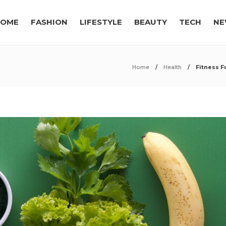
OME
FASHION
LIFESTYLE
BEAUTY
TECH
NE
Home
Health
Fitness F