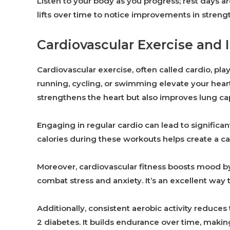
Listen to your body as you progress; rest days a
lifts over time to notice improvements in stren
Cardiovascular Exercise and I
Cardiovascular exercise, often called cardio, plays
running, cycling, or swimming elevate your heart
strengthens the heart but also improves lung cap
Engaging in regular cardio can lead to signific
calories during these workouts helps create a ca
Moreover, cardiovascular fitness boosts mood 
combat stress and anxiety. It’s an excellent way 
Additionally, consistent aerobic activity reduces
2 diabetes. It builds endurance over time, makin