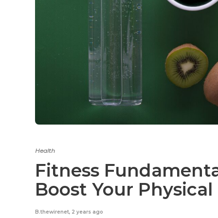
Health
Fitness Fundamental
Boost Your Physical
B.thewirenet
,
2 years ago