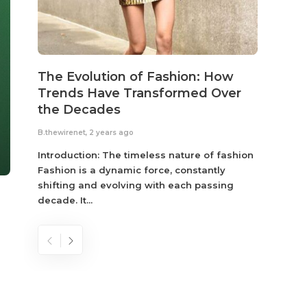
The Evolution of Fashion: How
Susta
Trends Have Transformed Over
Eco-
the Decades
B.thewir
B.thewirenet
,
2 years ago
Fashio
reflec
Introduction: The timeless nature of fashion
become
Fashion is a dynamic force, constantly
shifting and evolving with each passing
decade. It...