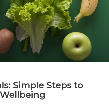
s: Simple Steps to
 Wellbeing