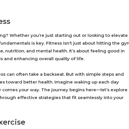
ess
ng? Whether you’re just starting out or looking to elevate
undamentals is key. Fitness isn’t just about hitting the gy
, nutrition, and mental health. It’s about feeling good in
and enhancing overall quality of life.
tness can often take a backseat. But with simple steps and
ides toward better health. Imagine waking up each day
er comes your way. The journey begins here—let’s explore
hrough effective strategies that fit seamlessly into your
xercise