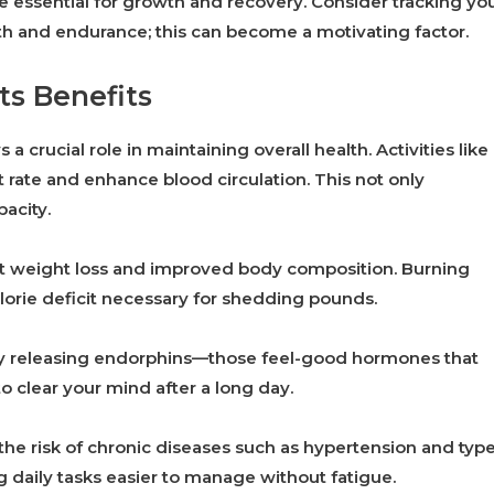
re essential for growth and recovery. Consider tracking yo
gth and endurance; this can become a motivating factor.
ts Benefits
 a crucial role in maintaining overall health. Activities like
 rate and enhance blood circulation. This not only
acity.
ant weight loss and improved body composition. Burning
lorie deficit necessary for shedding pounds.
by releasing endorphins—those feel-good hormones that
to clear your mind after a long day.
 the risk of chronic diseases such as hypertension and typ
g daily tasks easier to manage without fatigue.