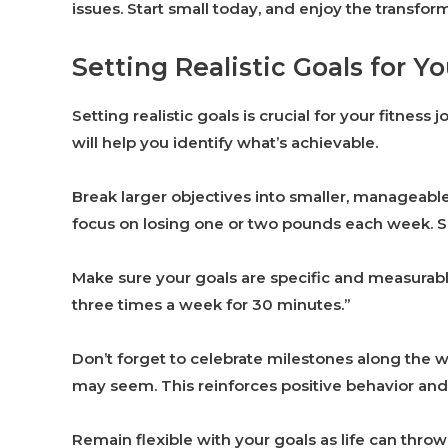
issues. Start small today, and enjoy the transfor
Setting Realistic Goals for Yo
Setting realistic goals is crucial for your fitness
will help you identify what’s achievable.
Break larger objectives into smaller, manageable
focus on losing one or two pounds each week.
Make sure your goals are specific and measurable. 
three times a week for 30 minutes.”
Don’t forget to celebrate milestones along the 
may seem. This reinforces positive behavior an
Remain flexible with your goals as life can thr