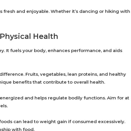
s fresh and enjoyable. Whether it’s dancing or hiking with
 Physical Health
rney. It fuels your body, enhances performance, and aids
difference. Fruits, vegetables, lean proteins, and healthy
nique benefits that contribute to overall health.
energized and helps regulate bodily functions. Aim for at
els.
 foods can lead to weight gain if consumed excessively.
nship with food.