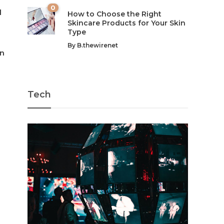
0
l
How to Choose the Right
Skincare Products for Your Skin
Type
By
B.thewirenet
en
Tech