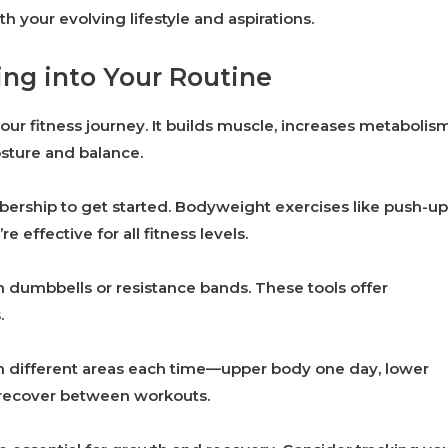
h your evolving lifestyle and aspirations.
ing into Your Routine
our fitness journey. It builds muscle, increases metabolism
osture and balance.
rship to get started. Bodyweight exercises like push-up
effective for all fitness levels.
th dumbbells or resistance bands. These tools offer
.
on different areas each time—upper body one day, lower
 recover between workouts.