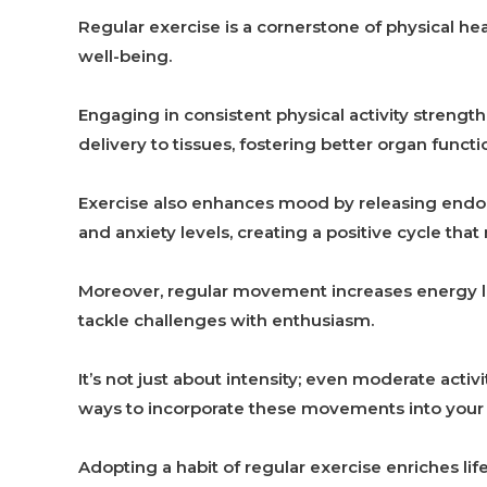
Regular exercise is a cornerstone of physical heal
well-being.
Engaging in consistent physical activity strengt
delivery to tissues, fostering better organ func
Exercise also enhances mood by releasing endorp
and anxiety levels, creating a positive cycle that
Moreover, regular movement increases energy leve
tackle challenges with enthusiasm.
It’s not just about intensity; even moderate activ
ways to incorporate these movements into your r
Adopting a habit of regular exercise enriches lif