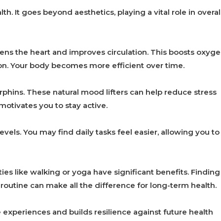
th. It goes beyond aesthetics, playing a vital role in overal
hens the heart and improves circulation. This boosts oxyg
tion. Your body becomes more efficient over time.
hins. These natural mood lifters can help reduce stress
 motivates you to stay active.
ls. You may find daily tasks feel easier, allowing you to
ities like walking or yoga have significant benefits. Finding
outine can make all the difference for long-term health.
e experiences and builds resilience against future health