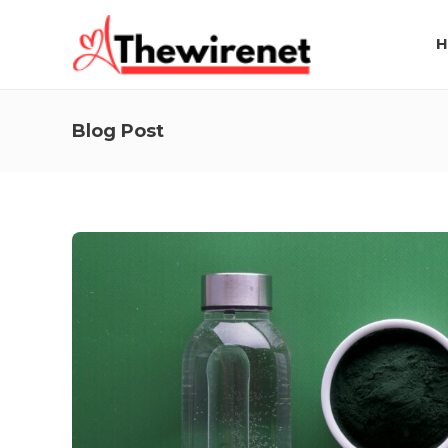
H
Blog Post