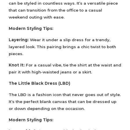
can be styled in countless ways. It’s a versatile piece
that can transition from the office to a casual
weekend outing with ease.
Modern Styling Tips:
Layering:
Wear it under a slip dress for a trendy,
layered look. This pairing brings a chic twist to both
pieces.
Knot It:
For a casual vibe, tie the shirt at the waist and
pair it with high-waisted jeans or a skirt.
The Little Black Dress (LBD)
The LBD is a fashion icon that never goes out of style.
It’s the perfect blank canvas that can be dressed up
or down depending on the occasion.
Modern Styling Tips: