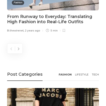
Fashion
From Runway to Everyday: Translating
High Fashion into Real-Life Outfits
B.thewirenet
,
2 years ago
5 min
Post Categories
FASHION
LIFESTYLE
TECH