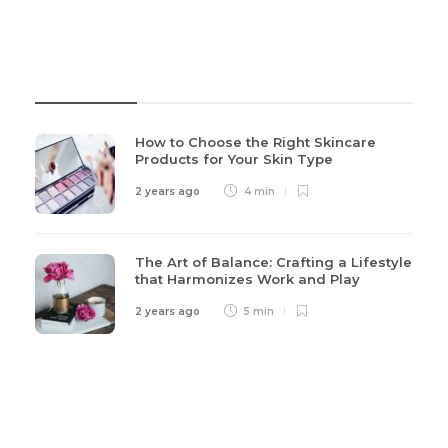
Recent Post
How to Choose the Right Skincare
Products for Your Skin Type
2 years ago
4 min
The Art of Balance: Crafting a Lifestyle
that Harmonizes Work and Play
2 years ago
5 min
Categories