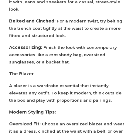
it with jeans and sneakers for a casual, street-style
look.
Belted and Cinched:
For a modern twist, try belting
the trench coat tightly at the waist to create a more
fitted and structured look.
Accessorizing:
Finish the look with contemporary
accessories like a crossbody bag, oversized
sunglasses, or a bucket hat.
The Blazer
A blazer is a wardrobe essential that instantly
elevates any outfit. To keep it modern, think outside
the box and play with proportions and pairings.
Modern Styling Tips:
Oversized Fit:
Choose an oversized blazer and wear
it as a dress, cinched at the waist with a belt, or over