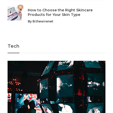
0
How to Choose the Right Skincare
Products for Your Skin Type
By
B.thewirenet
Tech