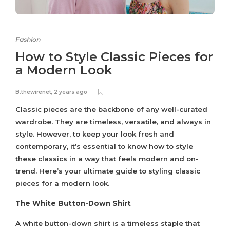
Fashion
How to Style Classic Pieces for
a Modern Look
B.thewirenet
,
2 years ago
Classic pieces are the backbone of any well-curated
wardrobe. They are timeless, versatile, and always in
style. However, to keep your look fresh and
contemporary, it’s essential to know how to style
these classics in a way that feels modern and on-
trend. Here’s your ultimate guide to styling classic
pieces for a modern look.
The White Button-Down Shirt
A white button-down shirt is a timeless staple that