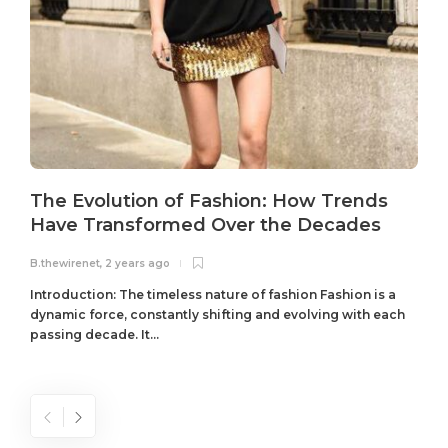
The Evolution of Fashion: How Trends
Have Transformed Over the Decades
B.thewirenet
,
2 years ago
B
Introduction: The timeless nature of fashion Fashion is a
dynamic force, constantly shifting and evolving with each
passing decade. It...