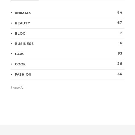
84
ANIMALS
67
BEAUTY
7
BLOG
16
BUSINESS
83
CARS
26
COOK
46
FASHION
Show All