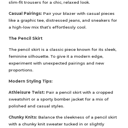
slim-fit trousers for a chic, relaxed look.
Casual Pairings:
Pair your blazer with casual pieces
like a graphic tee, distressed jeans, and sneakers for
a high-low mix that’s effortlessly cool.
The Pencil Skirt
The pencil skirt is a classic piece known for its sleek,
feminine silhouette. To give it a modern edge,
experiment with unexpected pairings and new
proportions.
Modern Styling Tips:
Athleisure Twist:
Pair a pencil skirt with a cropped
sweatshirt or a sporty bomber jacket for a mix of
polished and casual styles.
Chunky Knits:
Balance the sleekness of a pencil skirt
with a chunky knit sweater tucked in or slightly