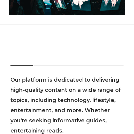
About Us
Our platform is dedicated to delivering
high-quality content on a wide range of
topics, including technology, lifestyle,
entertainment, and more. Whether
you're seeking informative guides,
entertaining reads.