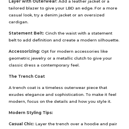
Layer with Outerwear:
Add a leather jacket or a
tailored blazer to give your LBD an edge. For a more
casual look, try a denim jacket or an oversized
cardigan.
Statement Belt:
Cinch the waist with a statement
belt to add definition and create a modern silhouette.
Accessorizing:
Opt for modern accessories like
geometric jewelry or a metallic clutch to give your
classic dress a contemporary feel.
The Trench Coat
A trench coat is a timeless outerwear piece that
exudes elegance and sophistication. To make it feel
modern, focus on the details and how you style it.
Modern Styling Tips:
Casual Chic:
Layer the trench over a hoodie and pair