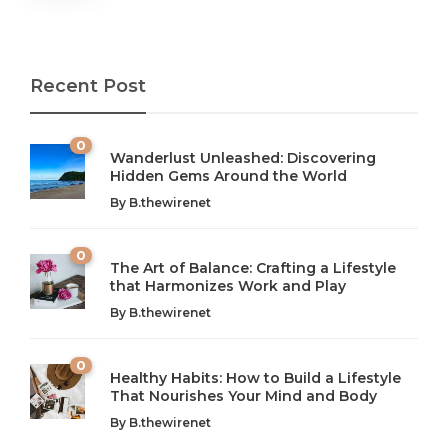
Recent Post
0
Wanderlust Unleashed: Discovering
Hidden Gems Around the World
By
B.thewirenet
0
The Art of Balance: Crafting a Lifestyle
that Harmonizes Work and Play
The Art of Balance: Navigating Work,
From AI to IoT: How Technology is
Wellness, and Leisure in Modern Life
Shaping Our Future
By
B.thewirenet
B.thewirenet
B.thewirenet
,
,
2 years ago
2 years ago
B
B
0
Healthy Habits: How to Build a Lifestyle
Introduction: The Importance of Balance in Today’s Society
Introduction to Technology and its Impact on Society
That Nourishes Your Mind and Body
In today’s fast-paced world, finding harmony amidst the
Technology is no longer just a tool; it’s woven into the
By
B.thewirenet
chaos can feel like...
very...
w