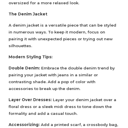
oversized for a more relaxed look.
The Denim Jacket
A denim jacket is a versatile piece that can be styled
in numerous ways. To keep it modern, focus on
pairing it with unexpected pieces or trying out new
silhouettes.
Modern Styling Tips:
Double Denim:
Embrace the double denim trend by
pairing your jacket with jeans in a similar or
contrasting shade. Add a pop of color with
accessories to break up the denim.
Layer Over Dresses:
Layer your denim jacket over a
floral dress or a sleek midi dress to tone down the
formality and add a casual touch.
Accessorizing:
Add a printed scarf, a crossbody bag,