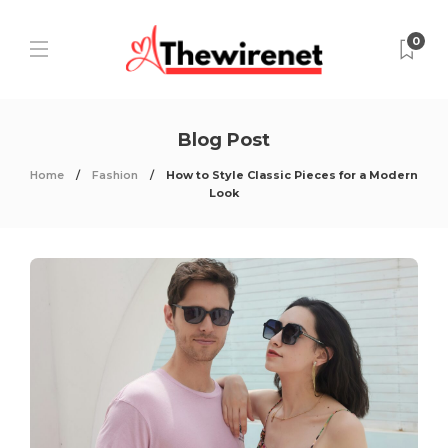
0
Blog Post
Home
Fashion
How to Style Classic Pieces for a Modern
Look