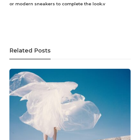
or modern sneakers to complete the look.v
Related Posts