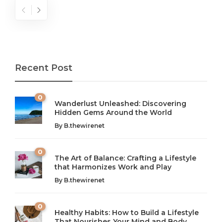
Recent Post
0
Wanderlust Unleashed: Discovering
Hidden Gems Around the World
By
B.thewirenet
0
The Art of Balance: Crafting a Lifestyle
that Harmonizes Work and Play
The Art of Balance: Navigating Work,
From AI to IoT: How Technology is
Wellness, and Leisure in Modern Life
Shaping Our Future
By
B.thewirenet
B.thewirenet
B.thewirenet
,
,
2 years ago
2 years ago
B
B
0
Healthy Habits: How to Build a Lifestyle
Introduction: The Importance of Balance in Today’s Society
Introduction to Technology and its Impact on Society
That Nourishes Your Mind and Body