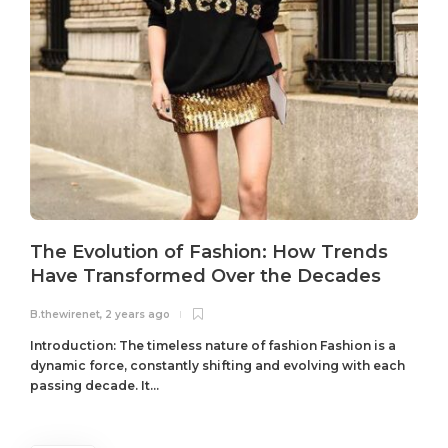
The Evolution of Fashion: How Trends
Have Transformed Over the Decades
B.thewirenet
,
2 years ago
B
Introduction: The timeless nature of fashion Fashion is a
dynamic force, constantly shifting and evolving with each
passing decade. It...