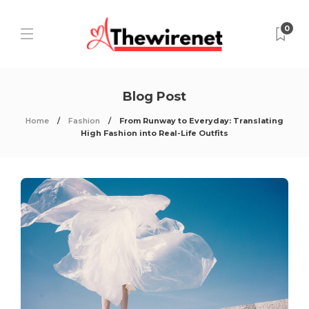
0
Blog Post
Home
Fashion
From Runway to Everyday: Translating
High Fashion into Real-Life Outfits