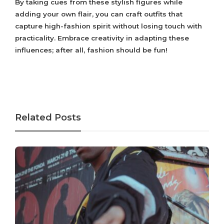
By taking cues from these stylish figures while
adding your own flair, you can craft outfits that
capture high-fashion spirit without losing touch with
practicality. Embrace creativity in adapting these
influences; after all, fashion should be fun!
Related Posts