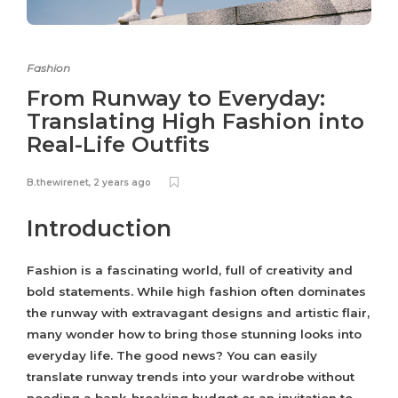
Fashion
From Runway to Everyday:
Translating High Fashion into
Real-Life Outfits
B.thewirenet
,
2 years ago
Introduction
Fashion is a fascinating world, full of creativity and
bold statements. While high fashion often dominates
the runway with extravagant designs and artistic flair,
many wonder how to bring those stunning looks into
everyday life. The good news? You can easily
translate runway trends into your wardrobe without