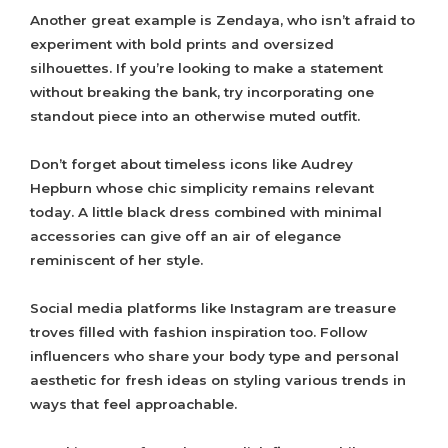
Another great example is Zendaya, who isn’t afraid to
experiment with bold prints and oversized
silhouettes. If you’re looking to make a statement
without breaking the bank, try incorporating one
standout piece into an otherwise muted outfit.
Don’t forget about timeless icons like Audrey
Hepburn whose chic simplicity remains relevant
today. A little black dress combined with minimal
accessories can give off an air of elegance
reminiscent of her style.
Social media platforms like Instagram are treasure
troves filled with fashion inspiration too. Follow
influencers who share your body type and personal
aesthetic for fresh ideas on styling various trends in
ways that feel approachable.