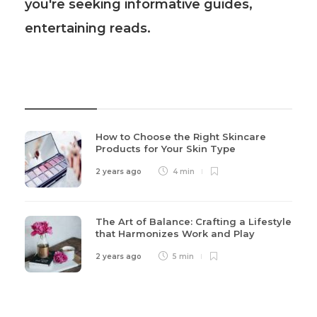
you're seeking informative guides,
entertaining reads.
Recent Post
How to Choose the Right Skincare
Products for Your Skin Type
2 years ago
4 min
The Art of Balance: Crafting a Lifestyle
that Harmonizes Work and Play
2 years ago
5 min