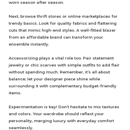
worn season after season.
Next, browse thrift stores or online marketplaces for
trendy basics. Look for quality fabrics and flattering
cuts that mimic high-end styles. A well-fitted blazer
from an affordable brand can transform your
ensemble instantly.
Accessorizing plays a vital role too. Pair statement
jewelry or chic scarves with simple outfits to add flair
without spending much. Remember, it’s all about
balance; let your designer piece shine while
surrounding it with complementary budget-friendly
items.
Experimentation is key! Don’t hesitate to mix textures
and colors. Your wardrobe should reflect your
personality, merging luxury with everyday comfort
seamlessly.