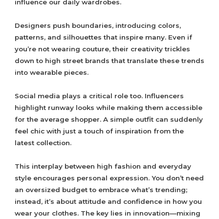
influence our daily wardrobes.
Designers push boundaries, introducing colors,
patterns, and silhouettes that inspire many. Even if
you’re not wearing couture, their creativity trickles
down to high street brands that translate these trends
into wearable pieces.
Social media plays a critical role too. Influencers
highlight runway looks while making them accessible
for the average shopper. A simple outfit can suddenly
feel chic with just a touch of inspiration from the
latest collection.
This interplay between high fashion and everyday
style encourages personal expression. You don’t need
an oversized budget to embrace what’s trending;
instead, it’s about attitude and confidence in how you
wear your clothes. The key lies in innovation—mixing