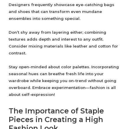
Designers frequently showcase eye-catching bags
and shoes that can transform even mundane
ensembles into something special.
Don’t shy away from layering either; combining
textures adds depth and interest to any outfit.
Consider mixing materials like leather and cotton for
contrast.
Stay open-minded about color palettes. Incorporating
seasonal hues can breathe fresh life into your
wardrobe while keeping you on-trend without going
overboard. Embrace experimentation—fashion is all
about self-expression!
The Importance of Staple
Pieces in Creating a High
Fashion Look