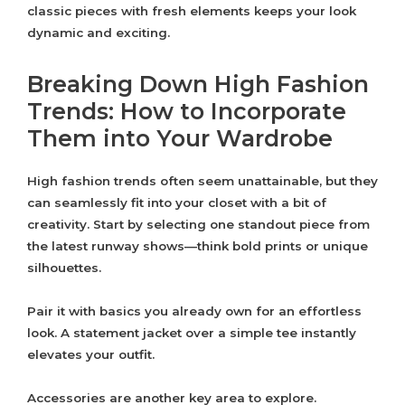
classic pieces with fresh elements keeps your look
dynamic and exciting.
Breaking Down High Fashion
Trends: How to Incorporate
Them into Your Wardrobe
High fashion trends often seem unattainable, but they
can seamlessly fit into your closet with a bit of
creativity. Start by selecting one standout piece from
the latest runway shows—think bold prints or unique
silhouettes.
Pair it with basics you already own for an effortless
look. A statement jacket over a simple tee instantly
elevates your outfit.
Accessories are another key area to explore.