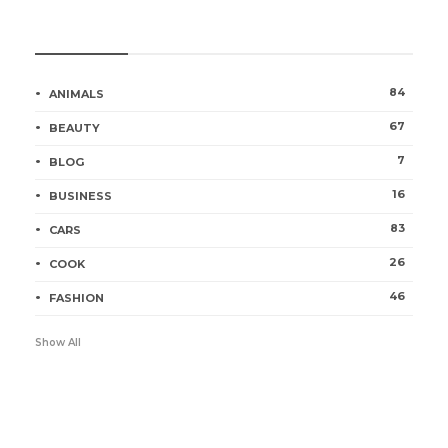
Categories
84
ANIMALS
67
BEAUTY
7
BLOG
16
BUSINESS
83
CARS
26
COOK
46
FASHION
Show All