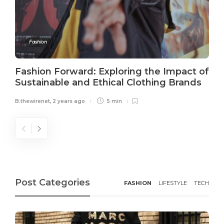
Fashion
Fashion Forward: Exploring the Impact of
Sustainable and Ethical Clothing Brands
B.thewirenet
,
2 years ago
5 min
Post Categories
FASHION
LIFESTYLE
TECH