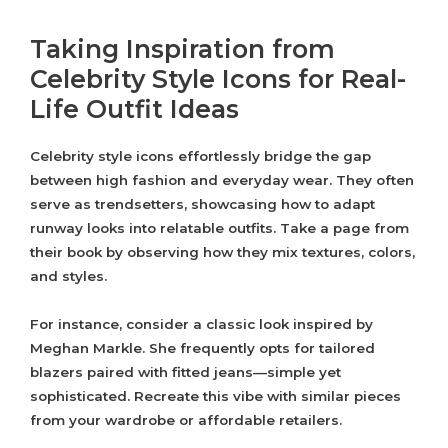
Taking Inspiration from
Celebrity Style Icons for Real-
Life Outfit Ideas
Celebrity style icons effortlessly bridge the gap
between high fashion and everyday wear. They often
serve as trendsetters, showcasing how to adapt
runway looks into relatable outfits. Take a page from
their book by observing how they mix textures, colors,
and styles.
For instance, consider a classic look inspired by
Meghan Markle. She frequently opts for tailored
blazers paired with fitted jeans—simple yet
sophisticated. Recreate this vibe with similar pieces
from your wardrobe or affordable retailers.