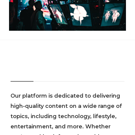
About Us
Our platform is dedicated to delivering
high-quality content on a wide range of
topics, including technology, lifestyle,
entertainment, and more. Whether