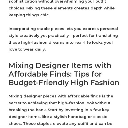
sophistication without overwhelming your outfit
choices. Mixing these elements creates depth while
keeping things chic.
Incorporating staple pieces lets you express personal
style creatively yet practically—perfect for translating
those high-fashion dreams into real-life looks you’ll
love to wear daily.
Mixing Designer Items with
Affordable Finds: Tips for
Budget-Friendly High Fashion
Mixing designer pieces with affordable finds is the
secret to achieving that high-fashion look without
breaking the bank. Start by investing in a few key
designer items, like a stylish handbag or classic
shoes. These staples elevate any outfit and can be