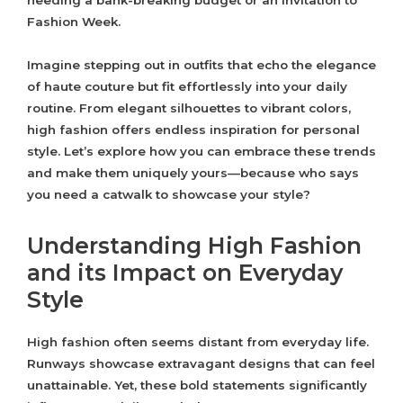
needing a bank-breaking budget or an invitation to
Fashion Week.
Imagine stepping out in outfits that echo the elegance
of haute couture but fit effortlessly into your daily
routine. From elegant silhouettes to vibrant colors,
high fashion offers endless inspiration for personal
style. Let’s explore how you can embrace these trends
and make them uniquely yours—because who says
you need a catwalk to showcase your style?
Understanding High Fashion
and its Impact on Everyday
Style
High fashion often seems distant from everyday life.
Runways showcase extravagant designs that can feel
unattainable. Yet, these bold statements significantly