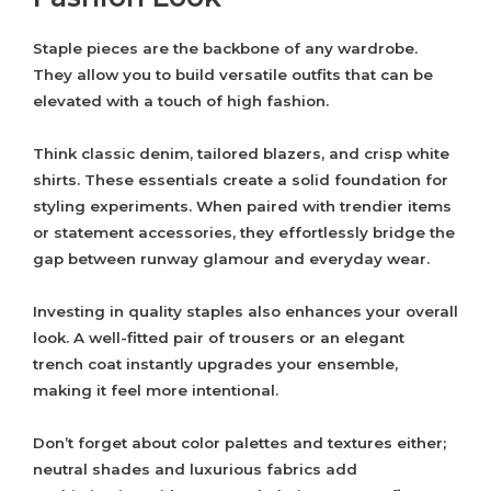
Staple pieces are the backbone of any wardrobe.
They allow you to build versatile outfits that can be
elevated with a touch of high fashion.
Think classic denim, tailored blazers, and crisp white
shirts. These essentials create a solid foundation for
styling experiments. When paired with trendier items
or statement accessories, they effortlessly bridge the
gap between runway glamour and everyday wear.
Investing in quality staples also enhances your overall
look. A well-fitted pair of trousers or an elegant
trench coat instantly upgrades your ensemble,
making it feel more intentional.
Don’t forget about color palettes and textures either;
neutral shades and luxurious fabrics add