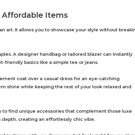
 Affordable Items
an art. It allows you to showcase your style without breaki
taples. A designer handbag or tailored blazer can instantly
t-friendly basics like a simple tee or jeans.
ement coat over a casual dress for an eye-catching
tem shine while keeping the rest of your look relaxed and
es to find unique accessories that complement those luxe
depth, creating an effortlessly chic vibe.