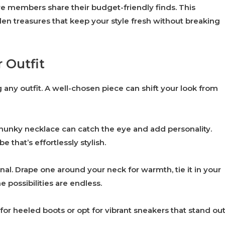
e members share their budget-friendly finds. This
n treasures that keep your style fresh without breaking
 Outfit
 any outfit. A well-chosen piece can shift your look from
chunky necklace can catch the eye and add personality.
 that’s effortlessly stylish.
nal. Drape one around your neck for warmth, tie it in your
he possibilities are endless.
 for heeled boots or opt for vibrant sneakers that stand ou