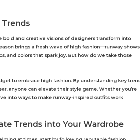
n Trends
 bold and creative visions of designers transform into
ry season brings a fresh wave of high fashion—runway shows
ics, and colors that spark joy. But how do we take those
dget to embrace high fashion. By understanding key tren
ar, anyone can elevate their style game. Whether you’re
 dive into ways to make runway-inspired outfits work
rate Trends into Your Wardrobe
lming at times. Start by following reputable fashion