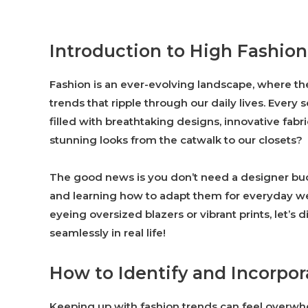
Introduction to High Fashio
Fashion is an ever-evolving landscape, where the
trends that ripple through our daily lives. Eve
filled with breathtaking designs, innovative fabr
stunning looks from the catwalk to our closets?
The good news is you don’t need a designer bu
and learning how to adapt them for everyday we
eyeing oversized blazers or vibrant prints, let’s
seamlessly in real life!
How to Identify and Incorpo
Keeping up with fashion trends can feel overwhe