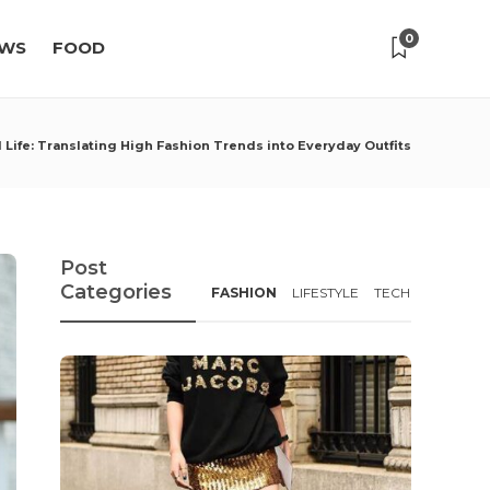
0
WS
FOOD
 Life: Translating High Fashion Trends into Everyday Outfits
Post
Categories
FASHION
LIFESTYLE
TECH