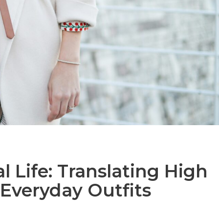
 Life: Translating High
 Everyday Outfits