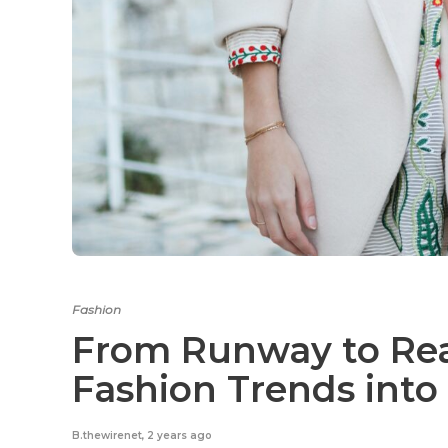
Fashion
From Runway to Real
Fashion Trends into
B.thewirenet
,
2 years ago