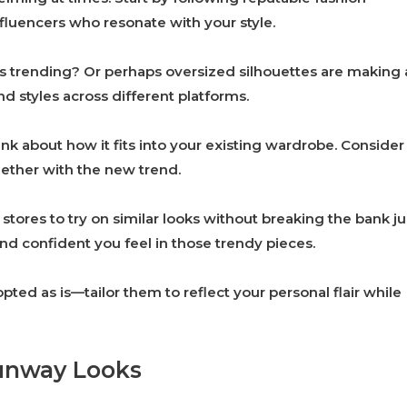
nfluencers who resonate with your style.
rs trending? Or perhaps oversized silhouettes are making 
 styles across different platforms.
nk about how it fits into your existing wardrobe. Consider
ether with the new trend.
stores to try on similar looks without breaking the bank ju
d confident you feel in those trendy pieces.
ed as is—tailor them to reflect your personal flair while
unway Looks