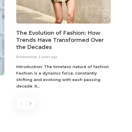
The Evolution of Fashion: How
Susta
Trends Have Transformed Over
Eco-
the Decades
B.thewir
B.thewirenet
,
2 years ago
Fashio
reflec
Introduction: The timeless nature of fashion
become
Fashion is a dynamic force, constantly
shifting and evolving with each passing
decade. It...