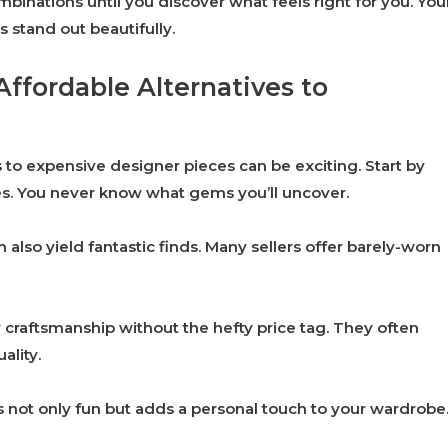
binations until you discover what feels right for you. You
s stand out beautifully.
Affordable Alternatives to
 to expensive designer pieces can be exciting. Start by
res. You never know what gems you’ll uncover.
lso yield fantastic finds. Many sellers offer barely-worn
y craftsmanship without the hefty price tag. They often
ality.
s not only fun but adds a personal touch to your wardrobe