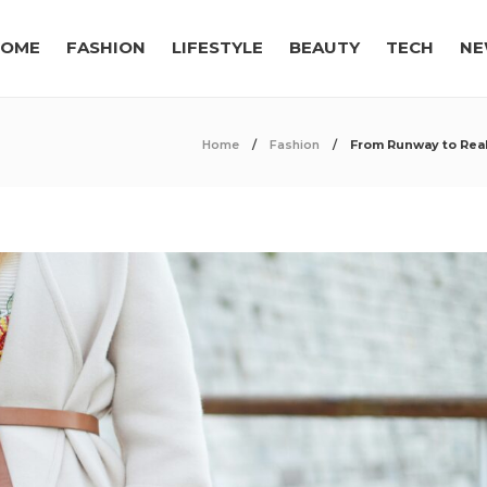
OME
FASHION
LIFESTYLE
BEAUTY
TECH
NE
Home
Fashion
From Runway to Real