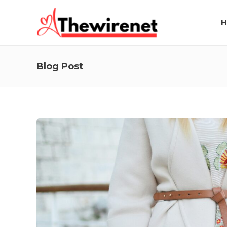
H
Blog Post