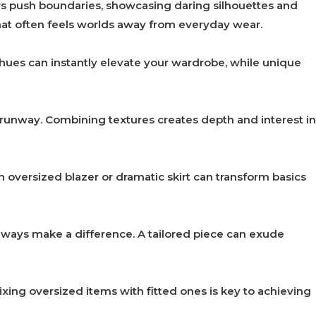
rs push boundaries, showcasing daring silhouettes and
y that often feels worlds away from everyday wear.
 hues can instantly elevate your wardrobe, while unique
 runway. Combining textures creates depth and interest in
oversized blazer or dramatic skirt can transform basics
 always make a difference. A tailored piece can exude
xing oversized items with fitted ones is key to achieving