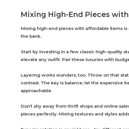
Mixing High-End Pieces with
Mixing high-end pieces with affordable items is 
the bank.
Start by investing in a few classic high-quality s
elevate any outfit. Pair these luxuries with budge
Layering works wonders, too. Throw on that stat
contrast. The key is balance; let the expensive i
approachable.
Don’t shy away from thrift shops and online sal
pieces perfectly. Mixing textures and styles adds 