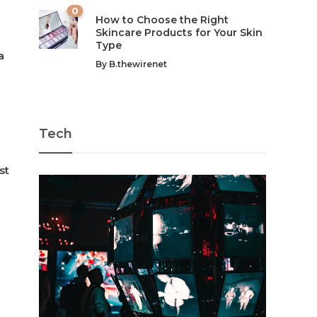
0
How to Choose the Right
Skincare Products for Your Skin
Type
a
By
B.thewirenet
Tech
st