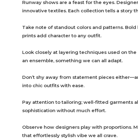
Runway shows are a feast for the eyes. Designe
innovative textiles. Each collection tells a stor
Take note of standout colors and patterns. Bold
prints add character to any outfit.
Look closely at layering techniques used on the
an ensemble, something we can all adapt.
Don’t shy away from statement pieces either—an 
into chic outfits with ease.
Pay attention to tailoring; well-fitted garments
sophistication without much effort.
Observe how designers play with proportions. Mi
that effortlessly stylish vibe we all crave.