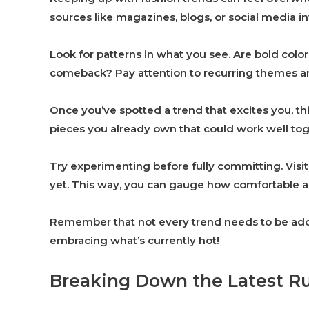
sources like magazines, blogs, or social media i
Look for patterns in what you see. Are bold colo
comeback? Pay attention to recurring themes and
Once you’ve spotted a trend that excites you, thi
pieces you already own that could work well tog
Try experimenting before fully committing. Visit 
yet. This way, you can gauge how comfortable an
Remember that not every trend needs to be adopt
embracing what’s currently hot!
Breaking Down the Latest R