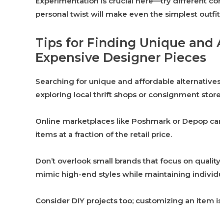
Experimentation is crucial here—try different com
personal twist will make even the simplest outfit
Tips for Finding Unique and 
Expensive Designer Pieces
Searching for unique and affordable alternatives
exploring local thrift shops or consignment sto
Online marketplaces like Poshmark or Depop can a
items at a fraction of the retail price.
Don’t overlook small brands that focus on qualit
mimic high-end styles while maintaining individu
Consider DIY projects too; customizing an item i