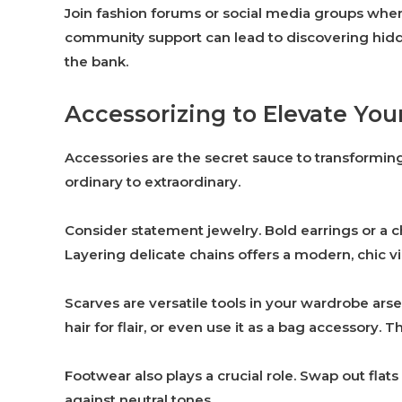
Join fashion forums or social media groups wher
community support can lead to discovering hidde
the bank.
Accessorizing to Elevate Your
Accessories are the secret sauce to transforming
ordinary to extraordinary.
Consider statement jewelry. Bold earrings or a 
Layering delicate chains offers a modern, chic vibe
Scarves are versatile tools in your wardrobe arse
hair for flair, or even use it as a bag accessory. T
Footwear also plays a crucial role. Swap out flats
against neutral tones.