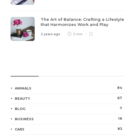
The Art of Balance: Crafting a Lifestyle
that Harmonizes Work and Play
2 years ago
5 min
Categories
84
ANIMALS
67
BEAUTY
7
BLOG
16
BUSINESS
83
CARS