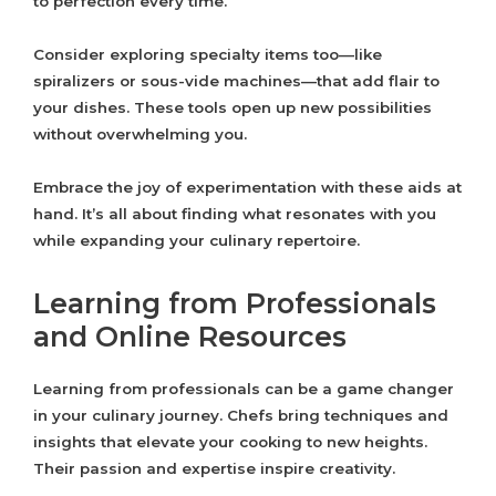
to perfection every time.
Consider exploring specialty items too—like
spiralizers or sous-vide machines—that add flair to
your dishes. These tools open up new possibilities
without overwhelming you.
Embrace the joy of experimentation with these aids at
hand. It’s all about finding what resonates with you
while expanding your culinary repertoire.
Learning from Professionals
and Online Resources
Learning from professionals can be a game changer
in your culinary journey. Chefs bring techniques and
insights that elevate your cooking to new heights.
Their passion and expertise inspire creativity.