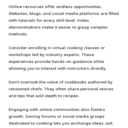
Online resources offer endless opportunities.
Websites, blogs, and social media platforms are filled
with tutorials for every skill level. Video
demonstrations make it easier to grasp complex
methods.
Consider enrolling in virtual cooking classes or
workshops led by industry experts. These
experiences provide hands-on guidance while
allowing you to interact with instructors directly.
Don’t overlook the value of cookbooks authored by
renowned chefs. They often share personal stories
and tips that add depth to recipes.
Engaging with online communities also fosters
growth. Joining forums or social media groups
dedicated to cooking lets you exchange ideas, ask