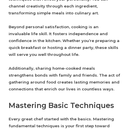
channel creativity through each ingredient,
transforming simple meals into culinary art.
Beyond personal satisfaction, cooking is an
invaluable life skill. It fosters independence and
confidence in the kitchen. Whether you’re preparing a
quick breakfast or hosting a dinner party, these skills
will serve you well throughout life.
Additionally, sharing home-cooked meals
strengthens bonds with family and friends. The act of
gathering around food creates lasting memories and
connections that enrich our lives in countless ways.
Mastering Basic Techniques
Every great chef started with the basics. Mastering
fundamental techniques is your first step toward