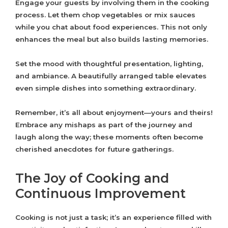
Engage your guests by involving them in the cooking
process. Let them chop vegetables or mix sauces
while you chat about food experiences. This not only
enhances the meal but also builds lasting memories.
Set the mood with thoughtful presentation, lighting,
and ambiance. A beautifully arranged table elevates
even simple dishes into something extraordinary.
Remember, it’s all about enjoyment—yours and theirs!
Embrace any mishaps as part of the journey and
laugh along the way; these moments often become
cherished anecdotes for future gatherings.
The Joy of Cooking and
Continuous Improvement
Cooking is not just a task; it’s an experience filled with