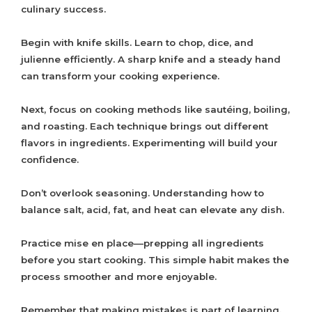
culinary success.
Begin with knife skills. Learn to chop, dice, and
julienne efficiently. A sharp knife and a steady hand
can transform your cooking experience.
Next, focus on cooking methods like sautéing, boiling,
and roasting. Each technique brings out different
flavors in ingredients. Experimenting will build your
confidence.
Don’t overlook seasoning. Understanding how to
balance salt, acid, fat, and heat can elevate any dish.
Practice mise en place—prepping all ingredients
before you start cooking. This simple habit makes the
process smoother and more enjoyable.
Remember that making mistakes is part of learning.