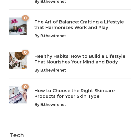
By
B.thewirenet
0
The Art of Balance: Crafting a Lifestyle
that Harmonizes Work and Play
The Art of Balance: Navigating Work,
From AI to IoT: How Technology is
Wellness, and Leisure in Modern Life
Shaping Our Future
By
B.thewirenet
B.thewirenet
B.thewirenet
,
,
2 years ago
2 years ago
B
B
0
Healthy Habits: How to Build a Lifestyle
Introduction: The Importance of Balance in Today’s Society
Introduction to Technology and its Impact on Society
That Nourishes Your Mind and Body
In today’s fast-paced world, finding harmony amidst the
Technology is no longer just a tool; it’s woven into the
By
B.thewirenet
chaos can feel like...
very...
w
0
How to Choose the Right Skincare
Products for Your Skin Type
By
B.thewirenet
Tech