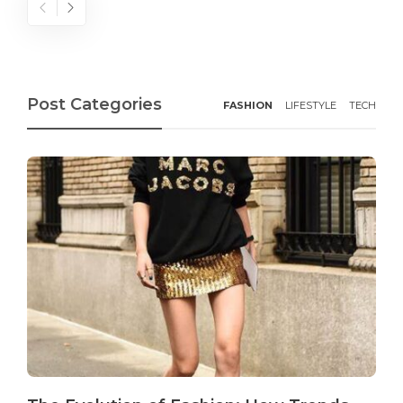
Post Categories
FASHION
LIFESTYLE
TECH