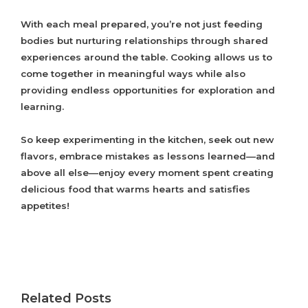
With each meal prepared, you’re not just feeding
bodies but nurturing relationships through shared
experiences around the table. Cooking allows us to
come together in meaningful ways while also
providing endless opportunities for exploration and
learning.
So keep experimenting in the kitchen, seek out new
flavors, embrace mistakes as lessons learned—and
above all else—enjoy every moment spent creating
delicious food that warms hearts and satisfies
appetites!
Related Posts