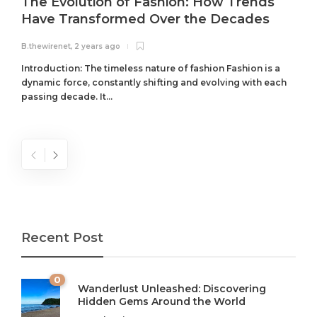
The Evolution of Fashion: How Trends
Have Transformed Over the Decades
B.thewirenet
,
2 years ago
B
Introduction: The timeless nature of fashion Fashion is a
dynamic force, constantly shifting and evolving with each
passing decade. It...
Recent Post
0
Wanderlust Unleashed: Discovering
Hidden Gems Around the World