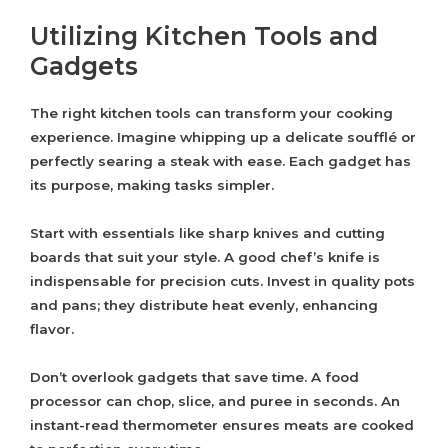
Utilizing Kitchen Tools and
Gadgets
The right kitchen tools can transform your cooking
experience. Imagine whipping up a delicate soufflé or
perfectly searing a steak with ease. Each gadget has
its purpose, making tasks simpler.
Start with essentials like sharp knives and cutting
boards that suit your style. A good chef’s knife is
indispensable for precision cuts. Invest in quality pots
and pans; they distribute heat evenly, enhancing
flavor.
Don’t overlook gadgets that save time. A food
processor can chop, slice, and puree in seconds. An
instant-read thermometer ensures meats are cooked