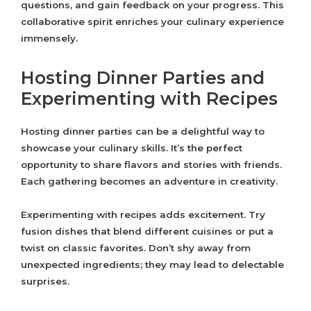
questions, and gain feedback on your progress. This
collaborative spirit enriches your culinary experience
immensely.
Hosting Dinner Parties and
Experimenting with Recipes
Hosting dinner parties can be a delightful way to
showcase your culinary skills. It’s the perfect
opportunity to share flavors and stories with friends.
Each gathering becomes an adventure in creativity.
Experimenting with recipes adds excitement. Try
fusion dishes that blend different cuisines or put a
twist on classic favorites. Don’t shy away from
unexpected ingredients; they may lead to delectable
surprises.