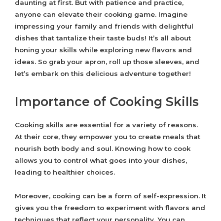
daunting at first. But with patience and practice,
anyone can elevate their cooking game. Imagine
impressing your family and friends with delightful
dishes that tantalize their taste buds! It’s all about
honing your skills while exploring new flavors and
ideas. So grab your apron, roll up those sleeves, and
let’s embark on this delicious adventure together!
Importance of Cooking Skills
Cooking skills are essential for a variety of reasons.
At their core, they empower you to create meals that
nourish both body and soul. Knowing how to cook
allows you to control what goes into your dishes,
leading to healthier choices.
Moreover, cooking can be a form of self-expression. It
gives you the freedom to experiment with flavors and
techniques that reflect your personality. You can