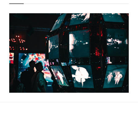
About Us