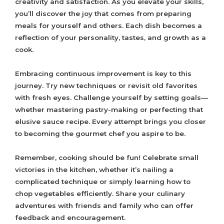
creativity and satisfaction. As you elevate your skills,
you’ll discover the joy that comes from preparing
meals for yourself and others. Each dish becomes a
reflection of your personality, tastes, and growth as a
cook.
Embracing continuous improvement is key to this
journey. Try new techniques or revisit old favorites
with fresh eyes. Challenge yourself by setting goals—
whether mastering pastry-making or perfecting that
elusive sauce recipe. Every attempt brings you closer
to becoming the gourmet chef you aspire to be.
Remember, cooking should be fun! Celebrate small
victories in the kitchen, whether it’s nailing a
complicated technique or simply learning how to
chop vegetables efficiently. Share your culinary
adventures with friends and family who can offer
feedback and encouragement.