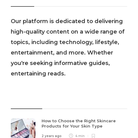
Our platform is dedicated to delivering
high-quality content on a wide range of
topics, including technology, lifestyle,
entertainment, and more. Whether
you're seeking informative guides,
entertaining reads.
Recent Post
How to Choose the Right Skincare
Products for Your Skin Type
2 years ago
4 min