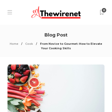
0
Blog Post
Home
Cook
From Novice to Gourmet: How to Elevate
Your Cooking Skills