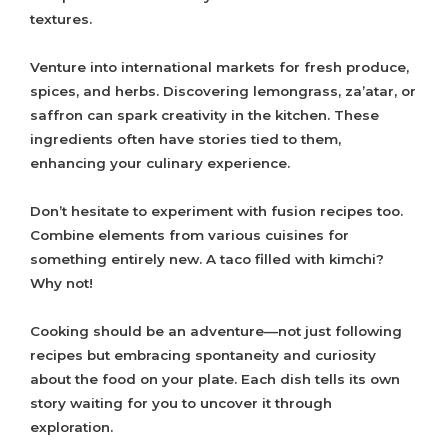
textures.
Venture into international markets for fresh produce,
spices, and herbs. Discovering lemongrass, za’atar, or
saffron can spark creativity in the kitchen. These
ingredients often have stories tied to them,
enhancing your culinary experience.
Don’t hesitate to experiment with fusion recipes too.
Combine elements from various cuisines for
something entirely new. A taco filled with kimchi?
Why not!
Cooking should be an adventure—not just following
recipes but embracing spontaneity and curiosity
about the food on your plate. Each dish tells its own
story waiting for you to uncover it through
exploration.