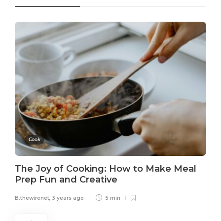
Cook
The Joy of Cooking: How to Make Meal
Prep Fun and Creative
B.thewirenet
,
3 years ago
5 min