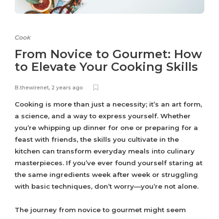
Cook
From Novice to Gourmet: How
to Elevate Your Cooking Skills
B.thewirenet
,
2 years ago
Cooking is more than just a necessity; it’s an art form,
a science, and a way to express yourself. Whether
you’re whipping up dinner for one or preparing for a
feast with friends, the skills you cultivate in the
kitchen can transform everyday meals into culinary
masterpieces. If you’ve ever found yourself staring at
the same ingredients week after week or struggling
with basic techniques, don’t worry—you’re not alone.
The journey from novice to gourmet might seem