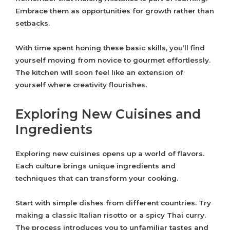
Embrace them as opportunities for growth rather than
setbacks.
With time spent honing these basic skills, you’ll find
yourself moving from novice to gourmet effortlessly.
The kitchen will soon feel like an extension of
yourself where creativity flourishes.
Exploring New Cuisines and
Ingredients
Exploring new cuisines opens up a world of flavors.
Each culture brings unique ingredients and
techniques that can transform your cooking.
Start with simple dishes from different countries. Try
making a classic Italian risotto or a spicy Thai curry.
The process introduces you to unfamiliar tastes and