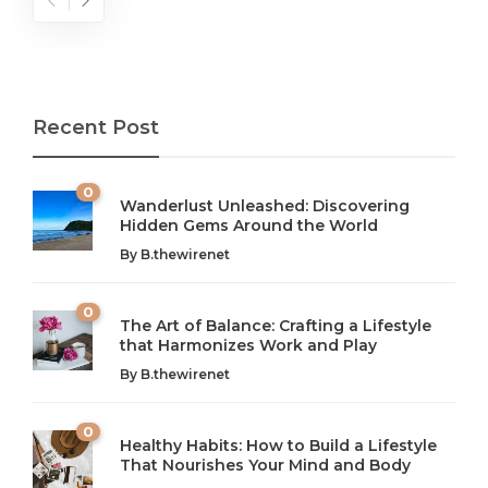
Recent Post
0
Wanderlust Unleashed: Discovering
Hidden Gems Around the World
By
B.thewirenet
0
The Art of Balance: Crafting a Lifestyle
that Harmonizes Work and Play
The Art of Balance: Navigating Work,
From AI to IoT: How Technology is
Wellness, and Leisure in Modern Life
Shaping Our Future
By
B.thewirenet
B.thewirenet
B.thewirenet
,
,
2 years ago
2 years ago
B
B
0
Healthy Habits: How to Build a Lifestyle
Introduction: The Importance of Balance in Today’s Society
Introduction to Technology and its Impact on Society
That Nourishes Your Mind and Body
In today’s fast-paced world, finding harmony amidst the
Technology is no longer just a tool; it’s woven into the