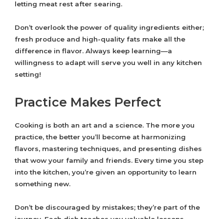
letting meat rest after searing.
Don’t overlook the power of quality ingredients either;
fresh produce and high-quality fats make all the
difference in flavor. Always keep learning—a
willingness to adapt will serve you well in any kitchen
setting!
Practice Makes Perfect
Cooking is both an art and a science. The more you
practice, the better you’ll become at harmonizing
flavors, mastering techniques, and presenting dishes
that wow your family and friends. Every time you step
into the kitchen, you’re given an opportunity to learn
something new.
Don’t be discouraged by mistakes; they’re part of the