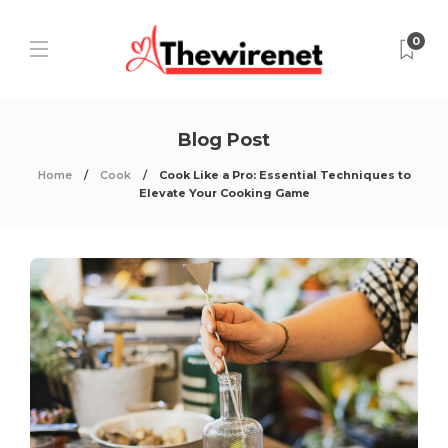
0
Blog Post
Home
Cook
Cook Like a Pro: Essential Techniques to
Elevate Your Cooking Game