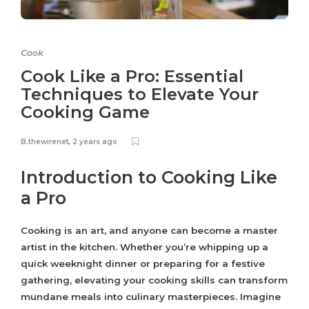
Cook
Cook Like a Pro: Essential
Techniques to Elevate Your
Cooking Game
B.thewirenet
,
2 years ago
Introduction to Cooking Like
a Pro
Cooking is an art, and anyone can become a master
artist in the kitchen. Whether you’re whipping up a
quick weeknight dinner or preparing for a festive
gathering, elevating your cooking skills can transform
mundane meals into culinary masterpieces. Imagine