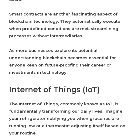
Smart contracts are another fascinating aspect of
blockchain technology. They automatically execute
when predefined conditions are met, streamlining
processes without intermediaries.
As more businesses explore its potential,
understanding blockchain becomes essential for
anyone keen on future-proofing their career or
investments in technology.
Internet of Things (IoT)
The Internet of Things, commonly known as IoT, is
fundamentally transforming our daily lives. Imagine
your refrigerator notifying you when groceries are
running low or a thermostat adjusting itself based on
your routine.