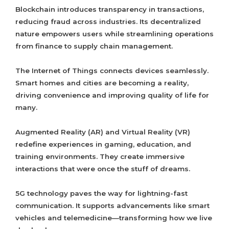
Blockchain introduces transparency in transactions,
reducing fraud across industries. Its decentralized
nature empowers users while streamlining operations
from finance to supply chain management.
The Internet of Things connects devices seamlessly.
Smart homes and cities are becoming a reality,
driving convenience and improving quality of life for
many.
Augmented Reality (AR) and Virtual Reality (VR)
redefine experiences in gaming, education, and
training environments. They create immersive
interactions that were once the stuff of dreams.
5G technology paves the way for lightning-fast
communication. It supports advancements like smart
vehicles and telemedicine—transforming how we live