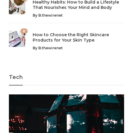
Healthy Habits: How to Build a Lifestyle
Introduction: The Importance of Balance in Today’s Society
Introduction to Technology and its Impact on Society
That Nourishes Your Mind and Body
In today’s fast-paced world, finding harmony amidst the
Technology is no longer just a tool; it’s woven into the
By
B.thewirenet
chaos can feel like...
very...
w
0
How to Choose the Right Skincare
Products for Your Skin Type
By
B.thewirenet
Tech