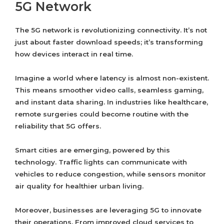
5G Network
The 5G network is revolutionizing connectivity. It’s not
just about faster download speeds; it’s transforming
how devices interact in real time.
Imagine a world where latency is almost non-existent.
This means smoother video calls, seamless gaming,
and instant data sharing. In industries like healthcare,
remote surgeries could become routine with the
reliability that 5G offers.
Smart cities are emerging, powered by this
technology. Traffic lights can communicate with
vehicles to reduce congestion, while sensors monitor
air quality for healthier urban living.
Moreover, businesses are leveraging 5G to innovate
their operations. From improved cloud services to