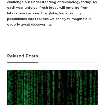
challenge our understanding of technology today. As
each year unfolds, fresh ideas will emerge from
laboratories around the globe, transforming
possibilities into realities we can’t yet imagine but
eagerly await discovering.
Related Posts