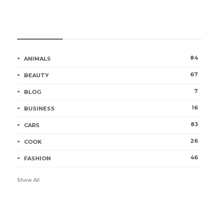
Categories
84
ANIMALS
67
BEAUTY
7
BLOG
16
BUSINESS
83
CARS
26
COOK
46
FASHION
Show All