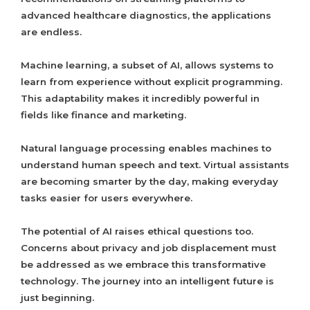
advanced healthcare diagnostics, the applications
are endless.
Machine learning, a subset of AI, allows systems to
learn from experience without explicit programming.
This adaptability makes it incredibly powerful in
fields like finance and marketing.
Natural language processing enables machines to
understand human speech and text. Virtual assistants
are becoming smarter by the day, making everyday
tasks easier for users everywhere.
The potential of AI raises ethical questions too.
Concerns about privacy and job displacement must
be addressed as we embrace this transformative
technology. The journey into an intelligent future is
just beginning.