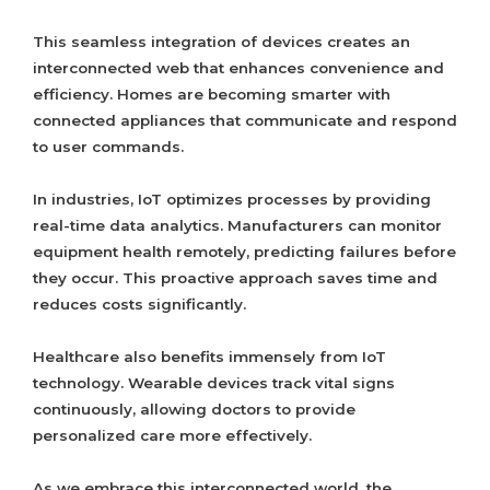
This seamless integration of devices creates an
interconnected web that enhances convenience and
efficiency. Homes are becoming smarter with
connected appliances that communicate and respond
to user commands.
In industries, IoT optimizes processes by providing
real-time data analytics. Manufacturers can monitor
equipment health remotely, predicting failures before
they occur. This proactive approach saves time and
reduces costs significantly.
Healthcare also benefits immensely from IoT
technology. Wearable devices track vital signs
continuously, allowing doctors to provide
personalized care more effectively.
As we embrace this interconnected world, the