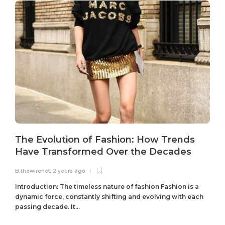
The Evolution of Fashion: How Trends
Have Transformed Over the Decades
B.thewirenet
,
2 years ago
B
Introduction: The timeless nature of fashion Fashion is a
dynamic force, constantly shifting and evolving with each
passing decade. It...