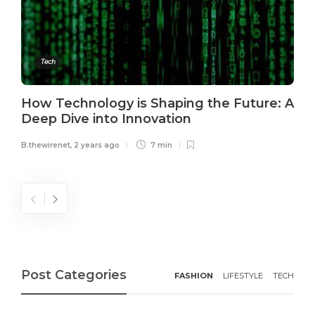
Tech
How Technology is Shaping the Future: A
Deep Dive into Innovation
B.thewirenet
,
2 years ago
7 min
Post Categories
FASHION
LIFESTYLE
TECH