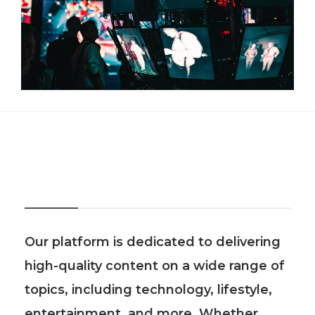
About Us
Our platform is dedicated to delivering
high-quality content on a wide range of
topics, including technology, lifestyle,
entertainment, and more. Whether