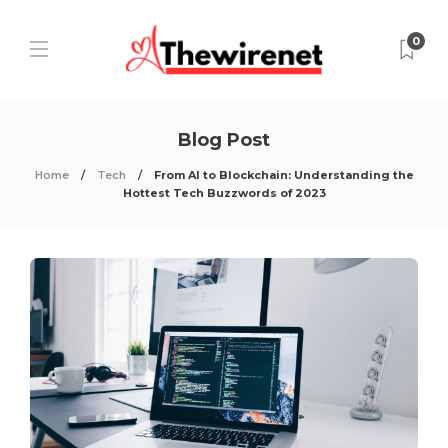
0
Blog Post
Home
Tech
From AI to Blockchain: Understanding the
Hottest Tech Buzzwords of 2023