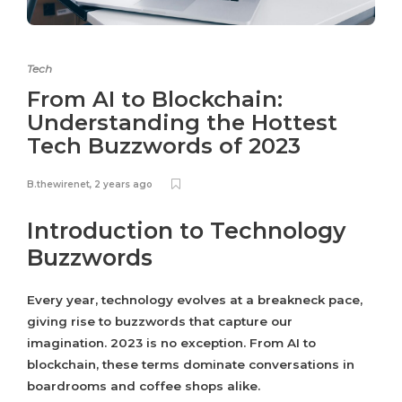
Tech
From AI to Blockchain:
Understanding the Hottest
Tech Buzzwords of 2023
B.thewirenet
,
2 years ago
Introduction to Technology
Buzzwords
Every year, technology evolves at a breakneck pace,
giving rise to buzzwords that capture our
imagination. 2023 is no exception. From AI to
blockchain, these terms dominate conversations in
boardrooms and coffee shops alike.