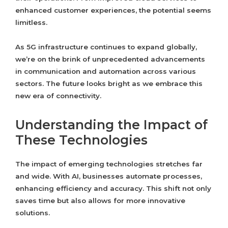
enhanced customer experiences, the potential seems
limitless.
As 5G infrastructure continues to expand globally,
we’re on the brink of unprecedented advancements
in communication and automation across various
sectors. The future looks bright as we embrace this
new era of connectivity.
Understanding the Impact of
These Technologies
The impact of emerging technologies stretches far
and wide. With AI, businesses automate processes,
enhancing efficiency and accuracy. This shift not only
saves time but also allows for more innovative
solutions.