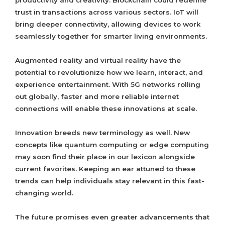
productivity and creativity. Blockchain could redefine
trust in transactions across various sectors. IoT will
bring deeper connectivity, allowing devices to work
seamlessly together for smarter living environments.
Augmented reality and virtual reality have the
potential to revolutionize how we learn, interact, and
experience entertainment. With 5G networks rolling
out globally, faster and more reliable internet
connections will enable these innovations at scale.
Innovation breeds new terminology as well. New
concepts like quantum computing or edge computing
may soon find their place in our lexicon alongside
current favorites. Keeping an ear attuned to these
trends can help individuals stay relevant in this fast-
changing world.
The future promises even greater advancements that