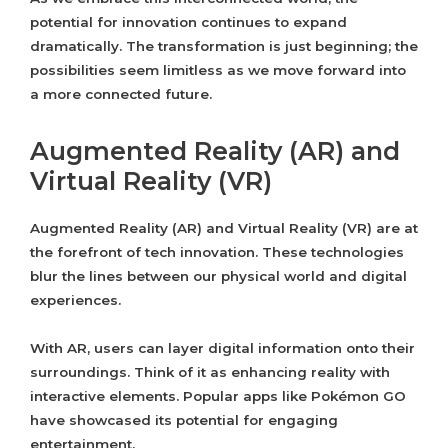
potential for innovation continues to expand
dramatically. The transformation is just beginning; the
possibilities seem limitless as we move forward into
a more connected future.
Augmented Reality (AR) and
Virtual Reality (VR)
Augmented Reality (AR) and Virtual Reality (VR) are at
the forefront of tech innovation. These technologies
blur the lines between our physical world and digital
experiences.
With AR, users can layer digital information onto their
surroundings. Think of it as enhancing reality with
interactive elements. Popular apps like Pokémon GO
have showcased its potential for engaging
entertainment.