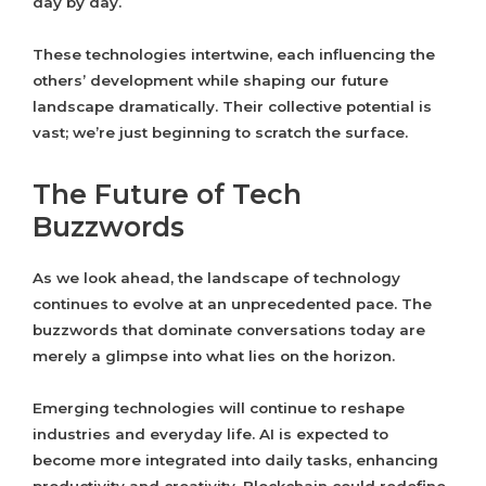
day by day.
These technologies intertwine, each influencing the
others’ development while shaping our future
landscape dramatically. Their collective potential is
vast; we’re just beginning to scratch the surface.
The Future of Tech
Buzzwords
As we look ahead, the landscape of technology
continues to evolve at an unprecedented pace. The
buzzwords that dominate conversations today are
merely a glimpse into what lies on the horizon.
Emerging technologies will continue to reshape
industries and everyday life. AI is expected to
become more integrated into daily tasks, enhancing