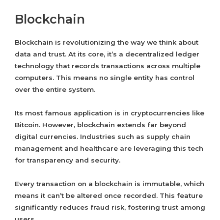
Blockchain
Blockchain is revolutionizing the way we think about
data and trust. At its core, it’s a decentralized ledger
technology that records transactions across multiple
computers. This means no single entity has control
over the entire system.
Its most famous application is in cryptocurrencies like
Bitcoin. However, blockchain extends far beyond
digital currencies. Industries such as supply chain
management and healthcare are leveraging this tech
for transparency and security.
Every transaction on a blockchain is immutable, which
means it can’t be altered once recorded. This feature
significantly reduces fraud risk, fostering trust among
users.