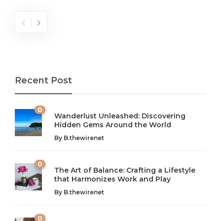
Recent Post
0
Wanderlust Unleashed: Discovering
Hidden Gems Around the World
By
B.thewirenet
0
The Art of Balance: Crafting a Lifestyle
that Harmonizes Work and Play
The Art of Balance: Navigating Work,
From AI to IoT: How Technology is
Wellness, and Leisure in Modern Life
Shaping Our Future
By
B.thewirenet
B.thewirenet
B.thewirenet
,
,
2 years ago
2 years ago
B
B
0