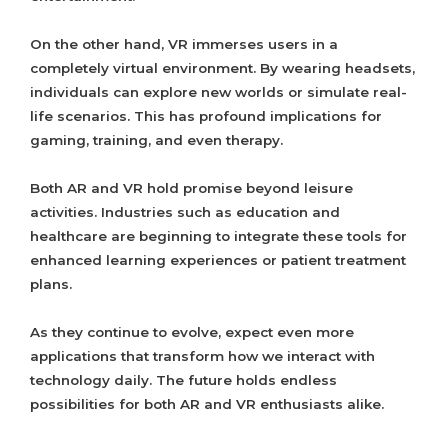
On the other hand, VR immerses users in a
completely virtual environment. By wearing headsets,
individuals can explore new worlds or simulate real-
life scenarios. This has profound implications for
gaming, training, and even therapy.
Both AR and VR hold promise beyond leisure
activities. Industries such as education and
healthcare are beginning to integrate these tools for
enhanced learning experiences or patient treatment
plans.
As they continue to evolve, expect even more
applications that transform how we interact with
technology daily. The future holds endless
possibilities for both AR and VR enthusiasts alike.