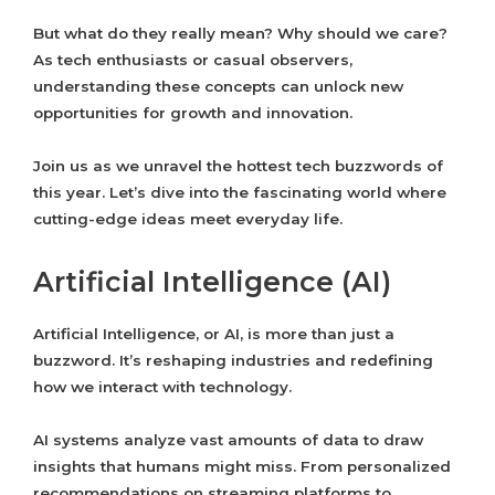
But what do they really mean? Why should we care?
As tech enthusiasts or casual observers,
understanding these concepts can unlock new
opportunities for growth and innovation.
Join us as we unravel the hottest tech buzzwords of
this year. Let’s dive into the fascinating world where
cutting-edge ideas meet everyday life.
Artificial Intelligence (AI)
Artificial Intelligence, or AI, is more than just a
buzzword. It’s reshaping industries and redefining
how we interact with technology.
AI systems analyze vast amounts of data to draw
insights that humans might miss. From personalized
recommendations on streaming platforms to