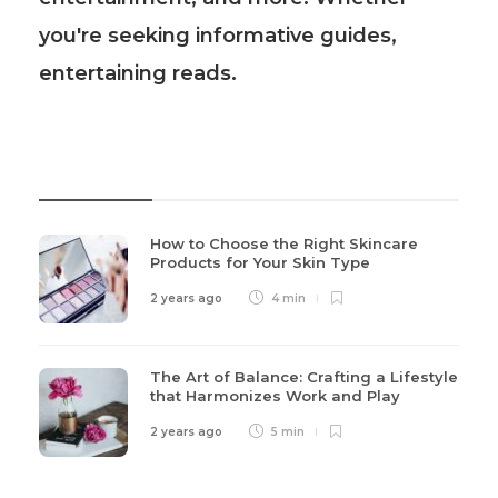
you're seeking informative guides,
entertaining reads.
Recent Post
How to Choose the Right Skincare
Products for Your Skin Type
2 years ago
4 min
The Art of Balance: Crafting a Lifestyle
that Harmonizes Work and Play
2 years ago
5 min