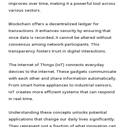
improves over time, making it a powerful tool across
various sectors.
Blockchain offers a decentralized ledger for
transactions. It enhances security by ensuring that
once data is recorded, it cannot be altered without
consensus among network participants. This
transparency fosters trust in digital interactions.
The Internet of Things (IoT) connects everyday
devices to the internet. These gadgets communicate
with each other and share information automatically.
From smart home appliances to industrial sensors,
IoT creates more efficient systems that can respond
in real-time.
Understanding these concepts unlocks potential
applications that change our daily lives significantly.
They represent just a fraction of what innovation can