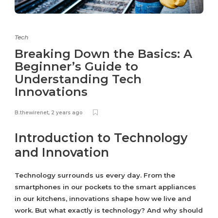
Tech
Breaking Down the Basics: A
Beginner’s Guide to
Understanding Tech
Innovations
B.thewirenet
,
2 years ago
Introduction to Technology
and Innovation
Technology surrounds us every day. From the
smartphones in our pockets to the smart appliances
in our kitchens, innovations shape how we live and
work. But what exactly is technology? And why should