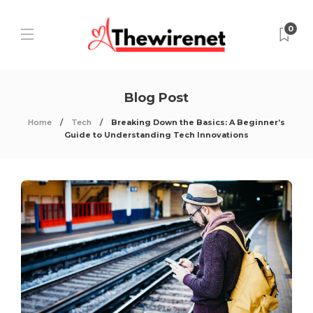
0
Blog Post
Home
Tech
Breaking Down the Basics: A Beginner’s
Guide to Understanding Tech Innovations