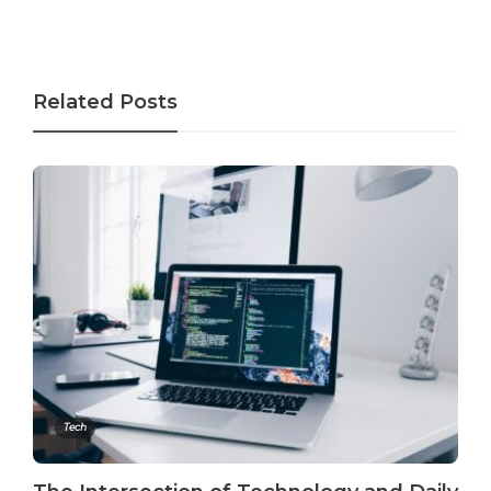
Related Posts
Tech