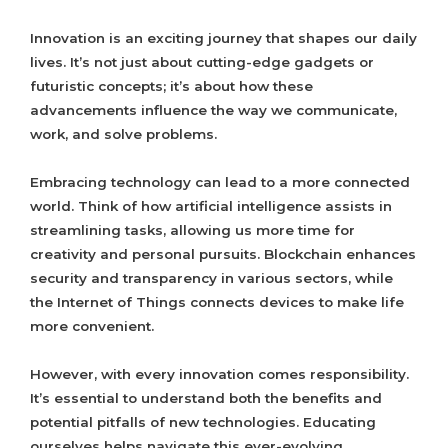
Innovation is an exciting journey that shapes our daily
lives. It’s not just about cutting-edge gadgets or
futuristic concepts; it’s about how these
advancements influence the way we communicate,
work, and solve problems.
Embracing technology can lead to a more connected
world. Think of how artificial intelligence assists in
streamlining tasks, allowing us more time for
creativity and personal pursuits. Blockchain enhances
security and transparency in various sectors, while
the Internet of Things connects devices to make life
more convenient.
However, with every innovation comes responsibility.
It’s essential to understand both the benefits and
potential pitfalls of new technologies. Educating
ourselves helps navigate this ever-evolving