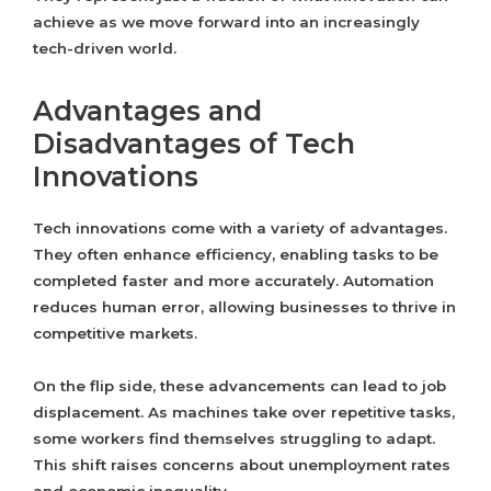
achieve as we move forward into an increasingly
tech-driven world.
Advantages and
Disadvantages of Tech
Innovations
Tech innovations come with a variety of advantages.
They often enhance efficiency, enabling tasks to be
completed faster and more accurately. Automation
reduces human error, allowing businesses to thrive in
competitive markets.
On the flip side, these advancements can lead to job
displacement. As machines take over repetitive tasks,
some workers find themselves struggling to adapt.
This shift raises concerns about unemployment rates