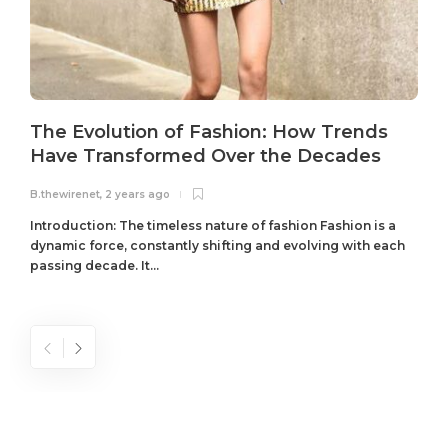
The Evolution of Fashion: How Trends
Have Transformed Over the Decades
B.thewirenet
,
2 years ago
B
Introduction: The timeless nature of fashion Fashion is a
dynamic force, constantly shifting and evolving with each
passing decade. It...