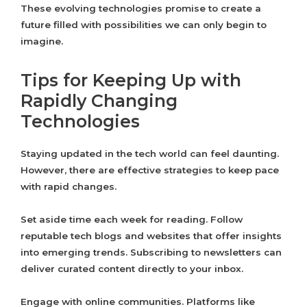
These evolving technologies promise to create a
future filled with possibilities we can only begin to
imagine.
Tips for Keeping Up with
Rapidly Changing
Technologies
Staying updated in the tech world can feel daunting.
However, there are effective strategies to keep pace
with rapid changes.
Set aside time each week for reading. Follow
reputable tech blogs and websites that offer insights
into emerging trends. Subscribing to newsletters can
deliver curated content directly to your inbox.
Engage with online communities. Platforms like