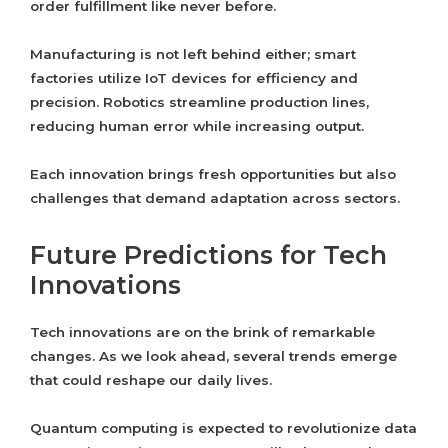
order fulfillment like never before.
Manufacturing is not left behind either; smart
factories utilize IoT devices for efficiency and
precision. Robotics streamline production lines,
reducing human error while increasing output.
Each innovation brings fresh opportunities but also
challenges that demand adaptation across sectors.
Future Predictions for Tech
Innovations
Tech innovations are on the brink of remarkable
changes. As we look ahead, several trends emerge
that could reshape our daily lives.
Quantum computing is expected to revolutionize data