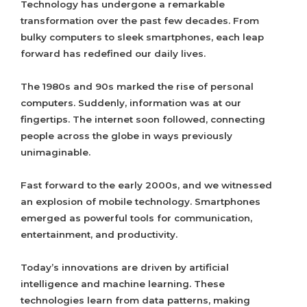
Technology has undergone a remarkable
transformation over the past few decades. From
bulky computers to sleek smartphones, each leap
forward has redefined our daily lives.
The 1980s and 90s marked the rise of personal
computers. Suddenly, information was at our
fingertips. The internet soon followed, connecting
people across the globe in ways previously
unimaginable.
Fast forward to the early 2000s, and we witnessed
an explosion of mobile technology. Smartphones
emerged as powerful tools for communication,
entertainment, and productivity.
Today’s innovations are driven by artificial
intelligence and machine learning. These
technologies learn from data patterns, making