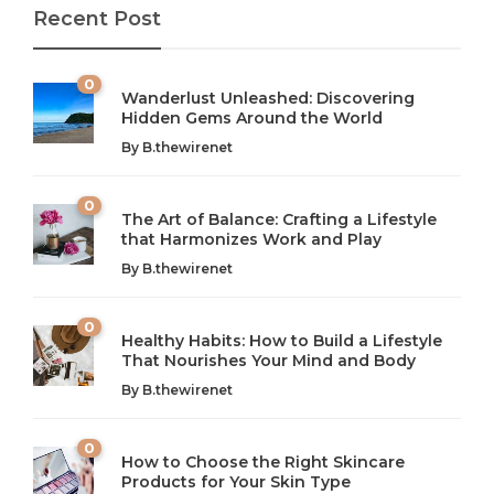
Recent Post
0
Wanderlust Unleashed: Discovering
Hidden Gems Around the World
By
B.thewirenet
0
The Art of Balance: Crafting a Lifestyle
that Harmonizes Work and Play
The Art of Balance: Navigating Work,
From AI to IoT: How Technology is
Wellness, and Leisure in Modern Life
Shaping Our Future
By
B.thewirenet
B.thewirenet
B.thewirenet
,
,
2 years ago
2 years ago
B
B
0
Healthy Habits: How to Build a Lifestyle
Introduction: The Importance of Balance in Today’s Society
Introduction to Technology and its Impact on Society
That Nourishes Your Mind and Body
In today’s fast-paced world, finding harmony amidst the
Technology is no longer just a tool; it’s woven into the
By
B.thewirenet
chaos can feel like...
very...
w
0
How to Choose the Right Skincare
Products for Your Skin Type