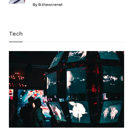
By
B.thewirenet
Tech