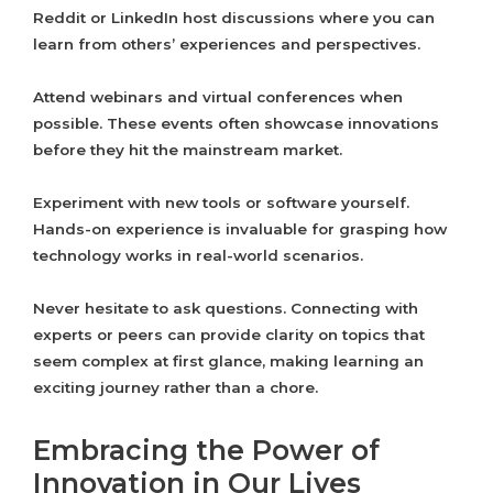
Reddit or LinkedIn host discussions where you can
learn from others’ experiences and perspectives.
Attend webinars and virtual conferences when
possible. These events often showcase innovations
before they hit the mainstream market.
Experiment with new tools or software yourself.
Hands-on experience is invaluable for grasping how
technology works in real-world scenarios.
Never hesitate to ask questions. Connecting with
experts or peers can provide clarity on topics that
seem complex at first glance, making learning an
exciting journey rather than a chore.
Embracing the Power of
Innovation in Our Lives