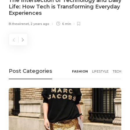
The Intersection of Technology and Daily
Life: How Tech is Transforming Everyday
Experiences
B.thewirenet
,
2 years ago
6 min
Post Categories
FASHION
LIFESTYLE
TECH