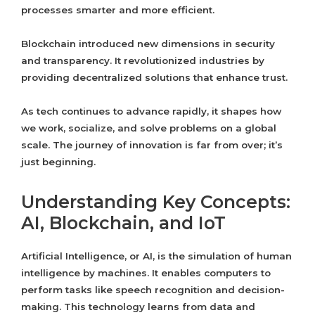
processes smarter and more efficient.
Blockchain introduced new dimensions in security
and transparency. It revolutionized industries by
providing decentralized solutions that enhance trust.
As tech continues to advance rapidly, it shapes how
we work, socialize, and solve problems on a global
scale. The journey of innovation is far from over; it’s
just beginning.
Understanding Key Concepts:
AI, Blockchain, and IoT
Artificial Intelligence, or AI, is the simulation of human
intelligence by machines. It enables computers to
perform tasks like speech recognition and decision-
making. This technology learns from data and