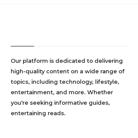
About Us
Our platform is dedicated to delivering
high-quality content on a wide range of
topics, including technology, lifestyle,
entertainment, and more. Whether
you're seeking informative guides,
entertaining reads.