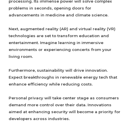
processing. Its immense power will solve complex
problems in seconds, opening doors for
advancements in medicine and climate science.
Next, augmented reality (AR) and virtual reality (VR)
technologies are set to transform education and
entertainment. Imagine learning in immersive
environments or experiencing concerts from your
living room.
Furthermore, sustainability will drive innovation.
Expect breakthroughs in renewable energy tech that
enhance efficiency while reducing costs.
Personal privacy will take center stage as consumers
demand more control over their data. Innovations
aimed at enhancing security will become a priority for
developers across industries.