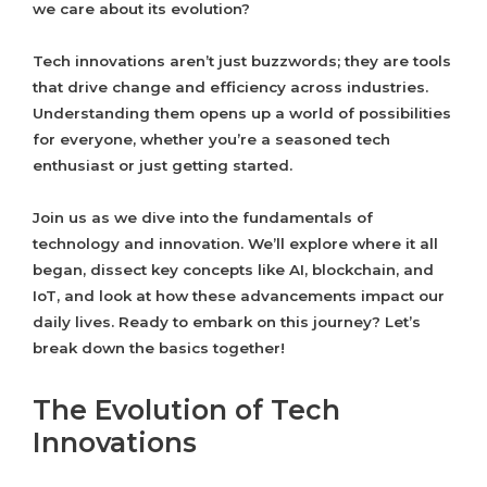
we care about its evolution?
Tech innovations aren’t just buzzwords; they are tools
that drive change and efficiency across industries.
Understanding them opens up a world of possibilities
for everyone, whether you’re a seasoned tech
enthusiast or just getting started.
Join us as we dive into the fundamentals of
technology and innovation. We’ll explore where it all
began, dissect key concepts like AI, blockchain, and
IoT, and look at how these advancements impact our
daily lives. Ready to embark on this journey? Let’s
break down the basics together!
The Evolution of Tech
Innovations