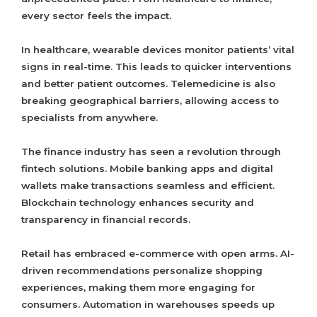
every sector feels the impact.
In healthcare, wearable devices monitor patients’ vital
signs in real-time. This leads to quicker interventions
and better patient outcomes. Telemedicine is also
breaking geographical barriers, allowing access to
specialists from anywhere.
The finance industry has seen a revolution through
fintech solutions. Mobile banking apps and digital
wallets make transactions seamless and efficient.
Blockchain technology enhances security and
transparency in financial records.
Retail has embraced e-commerce with open arms. AI-
driven recommendations personalize shopping
experiences, making them more engaging for
consumers. Automation in warehouses speeds up