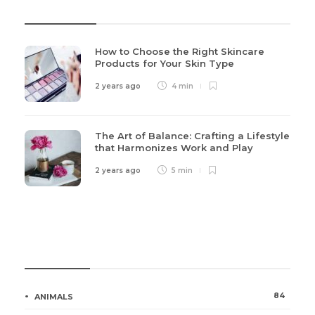
Recent Post
How to Choose the Right Skincare
Products for Your Skin Type
2 years ago
4 min
The Art of Balance: Crafting a Lifestyle
that Harmonizes Work and Play
2 years ago
5 min
Categories
84
ANIMALS