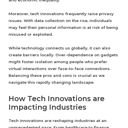
and economic inequality.
Moreover, tech innovations frequently raise privacy
issues. With data collection on the rise, individuals
may feel their personal information is at risk of being
misused or exploited.
While technology connects us globally, it can also
create barriers locally. Over-dependence on gadgets
might foster isolation among people who prefer
virtual interactions over face-to-face connections.
Balancing these pros and cons is crucial as we
navigate this rapidly changing landscape.
How Tech Innovations are
Impacting Industries
Tech innovations are reshaping industries at an
unprecedented pace. From healthcare to finance,