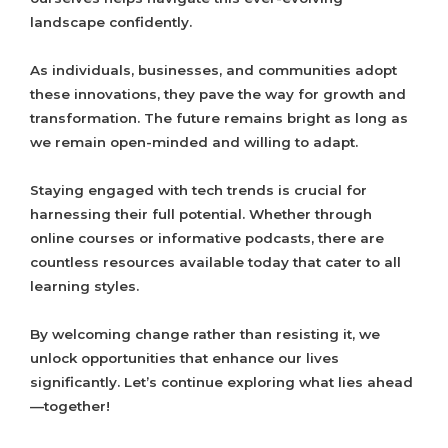
landscape confidently.
As individuals, businesses, and communities adopt
these innovations, they pave the way for growth and
transformation. The future remains bright as long as
we remain open-minded and willing to adapt.
Staying engaged with tech trends is crucial for
harnessing their full potential. Whether through
online courses or informative podcasts, there are
countless resources available today that cater to all
learning styles.
By welcoming change rather than resisting it, we
unlock opportunities that enhance our lives
significantly. Let’s continue exploring what lies ahead
—together!