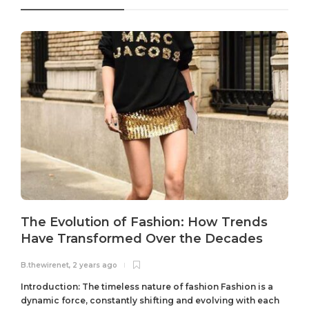
The Evolution of Fashion: How Trends
Have Transformed Over the Decades
B.thewirenet
,
2 years ago
B
Introduction: The timeless nature of fashion Fashion is a
dynamic force, constantly shifting and evolving with each