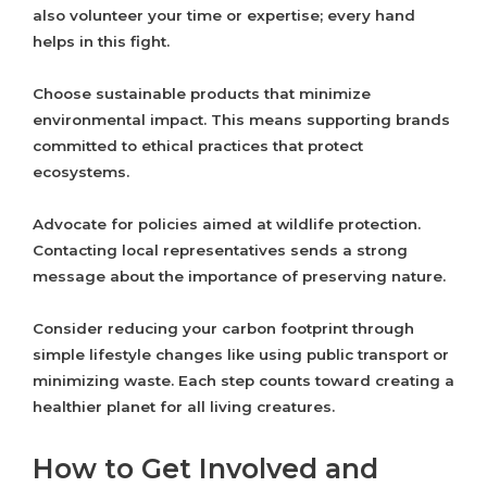
also volunteer your time or expertise; every hand
helps in this fight.
Choose sustainable products that minimize
environmental impact. This means supporting brands
committed to ethical practices that protect
ecosystems.
Advocate for policies aimed at wildlife protection.
Contacting local representatives sends a strong
message about the importance of preserving nature.
Consider reducing your carbon footprint through
simple lifestyle changes like using public transport or
minimizing waste. Each step counts toward creating a
healthier planet for all living creatures.
How to Get Involved and