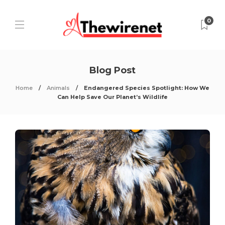
0
Blog Post
Home
Animals
Endangered Species Spotlight: How We
Can Help Save Our Planet’s Wildlife