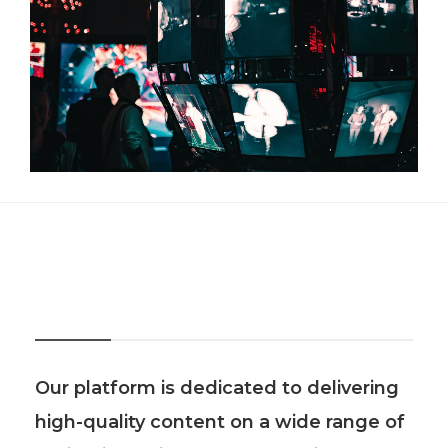
About Us
Our platform is dedicated to delivering
high-quality content on a wide range of