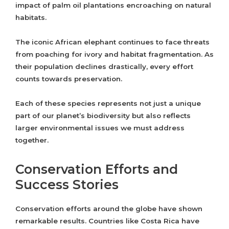
impact of palm oil plantations encroaching on natural
habitats.
The iconic African elephant continues to face threats
from poaching for ivory and habitat fragmentation. As
their population declines drastically, every effort
counts towards preservation.
Each of these species represents not just a unique
part of our planet’s biodiversity but also reflects
larger environmental issues we must address
together.
Conservation Efforts and
Success Stories
Conservation efforts around the globe have shown
remarkable results. Countries like Costa Rica have