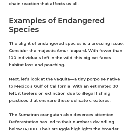
chain reaction that affects us all.
Examples of Endangered
Species
The plight of endangered species is a pressing issue.
Consider the majestic Amur leopard. With fewer than
100 individuals left in the wild, this big cat faces
habitat loss and poaching.
Next, let’s look at the vaquita—a tiny porpoise native
to Mexico’s Gulf of California. With an estimated 30
left, it teeters on extinction due to illegal fishing
practices that ensnare these delicate creatures.
The Sumatran orangutan also deserves attention.
Deforestation has led to their numbers dwindling
below 14,000. Their struggle highlights the broader