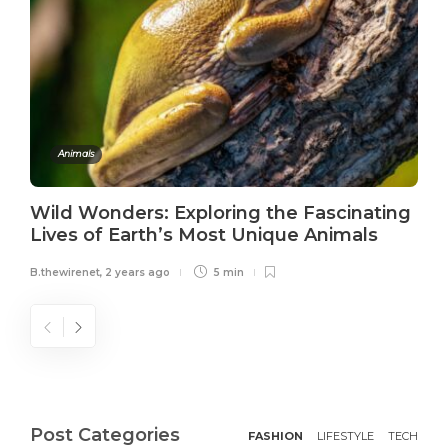
Animals
Wild Wonders: Exploring the Fascinating
Lives of Earth’s Most Unique Animals
B.thewirenet
,
2 years ago
5 min
Post Categories
FASHION
LIFESTYLE
TECH