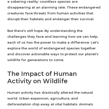
a sobering reality: countless species are
disappearing at an alarming rate. These endangered
creatures face threats from human activities that
disrupt their habitats and endanger their survival.
But there’s still hope. By understanding the
challenges they face and learning how we can help,
each of us has the power to make a difference. Let’s
explore the world of endangered species together
and discover actionable ways to protect our planet’s
wildlife for generations to come.
The Impact of Human
Activity on Wildlife
Human activity has drastically altered the natural
world. Urban expansion, agriculture, and
deforestation chip away at vital habitats. Animals