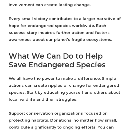
involvement can create lasting change.
Every small victory contributes to a larger narrative of
hope for endangered species worldwide. Each
success story inspires further action and fosters
awareness about our planet’s fragile ecosystems.
What We Can Do to Help
Save Endangered Species
We all have the power to make a difference. Simple
actions can create ripples of change for endangered
species. Start by educating yourself and others about
local wildlife and their struggles.
Support conservation organizations focused on
protecting habitats. Donations, no matter how small,
contribute significantly to ongoing efforts. You can