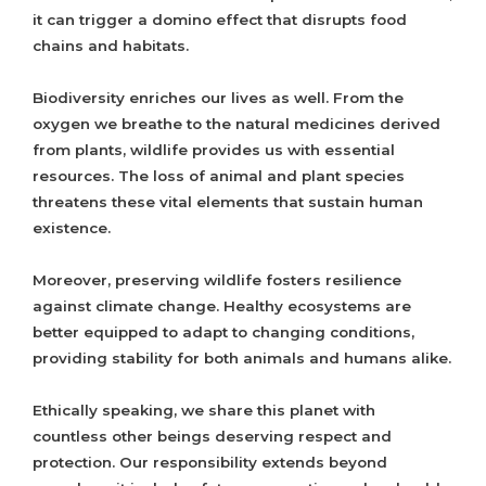
it can trigger a domino effect that disrupts food
chains and habitats.
Biodiversity enriches our lives as well. From the
oxygen we breathe to the natural medicines derived
from plants, wildlife provides us with essential
resources. The loss of animal and plant species
threatens these vital elements that sustain human
existence.
Moreover, preserving wildlife fosters resilience
against climate change. Healthy ecosystems are
better equipped to adapt to changing conditions,
providing stability for both animals and humans alike.
Ethically speaking, we share this planet with
countless other beings deserving respect and
protection. Our responsibility extends beyond