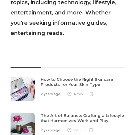
topics, including technology, lifestyle,
entertainment, and more. Whether
you're seeking informative guides,
entertaining reads.
Recent Post
How to Choose the Right Skincare
Products for Your Skin Type
2 years ago
4 min
The Art of Balance: Crafting a Lifestyle
that Harmonizes Work and Play
2 years ago
5 min