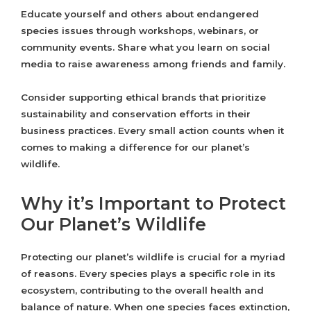
Educate yourself and others about endangered
species issues through workshops, webinars, or
community events. Share what you learn on social
media to raise awareness among friends and family.
Consider supporting ethical brands that prioritize
sustainability and conservation efforts in their
business practices. Every small action counts when it
comes to making a difference for our planet’s
wildlife.
Why it’s Important to Protect
Our Planet’s Wildlife
Protecting our planet’s wildlife is crucial for a myriad
of reasons. Every species plays a specific role in its
ecosystem, contributing to the overall health and
balance of nature. When one species faces extinction,