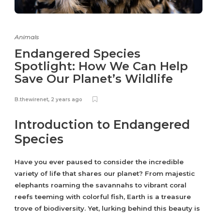
Animals
Endangered Species
Spotlight: How We Can Help
Save Our Planet’s Wildlife
B.thewirenet
,
2 years ago
Introduction to Endangered
Species
Have you ever paused to consider the incredible
variety of life that shares our planet? From majestic
elephants roaming the savannahs to vibrant coral
reefs teeming with colorful fish, Earth is a treasure
trove of biodiversity. Yet, lurking behind this beauty is