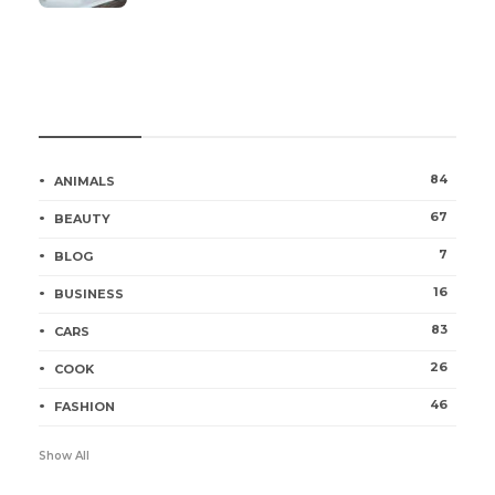
Categories
84
ANIMALS
67
BEAUTY
7
BLOG
16
BUSINESS
83
CARS
26
COOK
46
FASHION
Show All