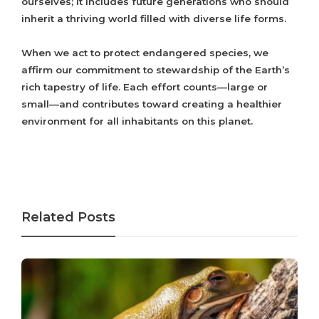
ourselves; it includes future generations who should
inherit a thriving world filled with diverse life forms.
When we act to protect endangered species, we
affirm our commitment to stewardship of the Earth’s
rich tapestry of life. Each effort counts—large or
small—and contributes toward creating a healthier
environment for all inhabitants on this planet.
Related Posts