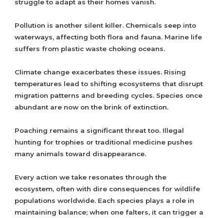
struggle to adapt as their homes vanish.
Pollution is another silent killer. Chemicals seep into
waterways, affecting both flora and fauna. Marine life
suffers from plastic waste choking oceans.
Climate change exacerbates these issues. Rising
temperatures lead to shifting ecosystems that disrupt
migration patterns and breeding cycles. Species once
abundant are now on the brink of extinction.
Poaching remains a significant threat too. Illegal
hunting for trophies or traditional medicine pushes
many animals toward disappearance.
Every action we take resonates through the
ecosystem, often with dire consequences for wildlife
populations worldwide. Each species plays a role in
maintaining balance; when one falters, it can trigger a