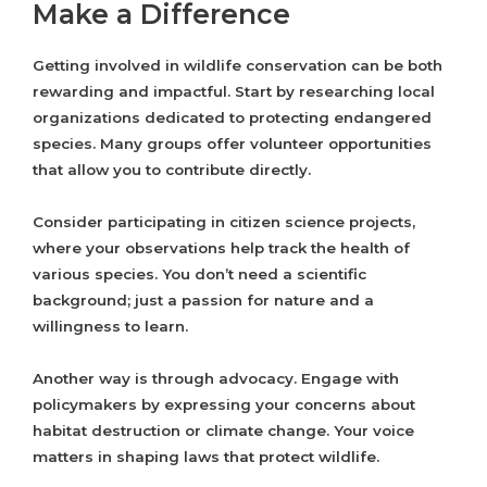
Make a Difference
Getting involved in wildlife conservation can be both
rewarding and impactful. Start by researching local
organizations dedicated to protecting endangered
species. Many groups offer volunteer opportunities
that allow you to contribute directly.
Consider participating in citizen science projects,
where your observations help track the health of
various species. You don’t need a scientific
background; just a passion for nature and a
willingness to learn.
Another way is through advocacy. Engage with
policymakers by expressing your concerns about
habitat destruction or climate change. Your voice
matters in shaping laws that protect wildlife.