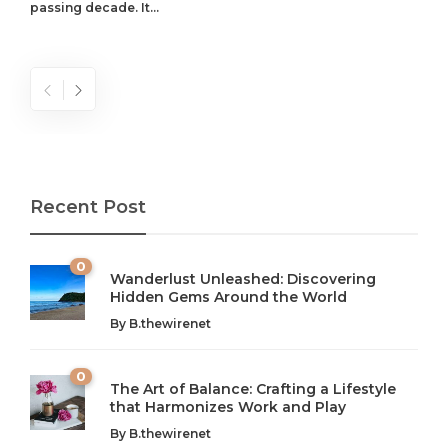
passing decade. It...
Recent Post
0
Wanderlust Unleashed: Discovering
Hidden Gems Around the World
By
B.thewirenet
0
The Art of Balance: Crafting a Lifestyle
that Harmonizes Work and Play
The Art of Balance: Navigating Work,
From AI to IoT: How Technology is
Wellness, and Leisure in Modern Life
Shaping Our Future
By
B.thewirenet