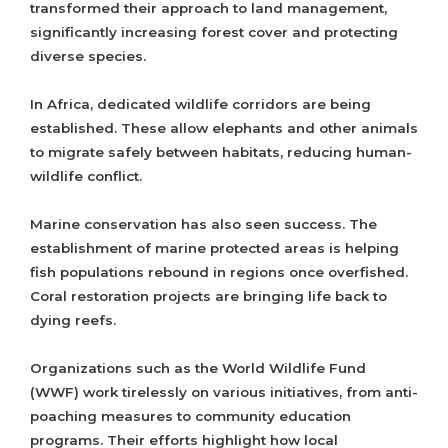
transformed their approach to land management,
significantly increasing forest cover and protecting
diverse species.
In Africa, dedicated wildlife corridors are being
established. These allow elephants and other animals
to migrate safely between habitats, reducing human-
wildlife conflict.
Marine conservation has also seen success. The
establishment of marine protected areas is helping
fish populations rebound in regions once overfished.
Coral restoration projects are bringing life back to
dying reefs.
Organizations such as the World Wildlife Fund
(WWF) work tirelessly on various initiatives, from anti-
poaching measures to community education
programs. Their efforts highlight how local